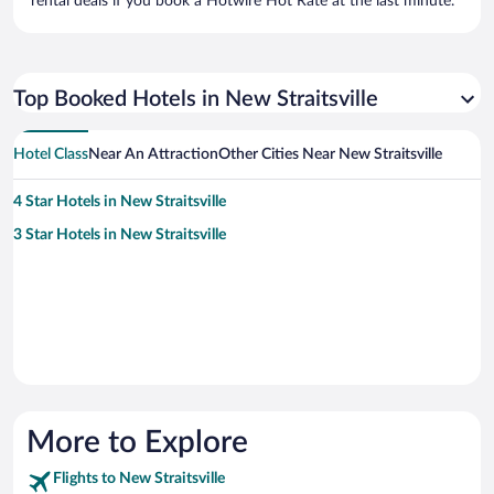
rental deals if you book a Hotwire Hot Rate at the last minute.
Top Booked Hotels in New Straitsville
Hotel Class
Near An Attraction
Other Cities Near New Straitsville
4 Star Hotels in New Straitsville
3 Star Hotels in New Straitsville
More to Explore
Flights to New Straitsville