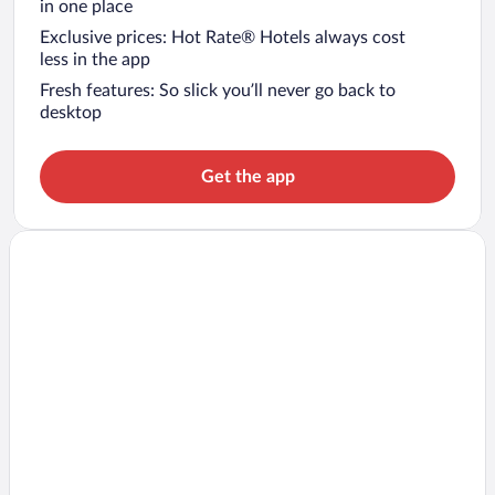
in one place
Exclusive prices: Hot Rate® Hotels always cost
less in the app
Fresh features: So slick you’ll never go back to
desktop
Get the app