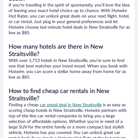
If you’re traveling in the spirit of spontaneity, you’ll love the idea
of leaving your exact hotel choice up to chance. With Hotwire
Hot Rates, you can unlock great deals on your next flight, hotel,
or car rental. Just plug in your general preferences and let
Hotwire choose last-minute hotel deals in New Straitsville for as
low as $85.
How many hotels are there in New
Straitsville?
With over 1,713 hotels in New Straitsville, you’re sure to find
one that best matches your travel mood. When you book with
Hotwire, you can score a stellar home away from home for as
low as $85.
How to find cheap car rentals in New
Straitsville?
Finding a cheap
car rental deal in New Straitsville
is as easy as
scoring cheap hotels in New Straitsville. Hotwire partners with
top-of-the-line car rental companies to bring you a large
selection of affordable options. Whether you’re in need of a
large SUV for the entire family or a more compact but stylish
vehicle, Hotwire has you covered. You can unlock great car