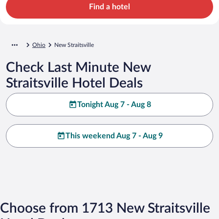
Find a hotel
Ohio
New Straitsville
Check Last Minute New
Straitsville Hotel Deals
Tonight Aug 7 - Aug 8
This weekend Aug 7 - Aug 9
Choose from 1713 New Straitsville