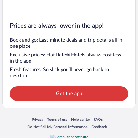
Prices are always lower in the app!
Book and go: Last-minute deals and trip details all in
one place
Exclusive prices: Hot Rate® Hotels always cost less
in the app
Fresh features: So slick you’ll never go back to
desktop
Get the app
Opens in a new window
Opens in a new window
Opens in a new window
Opens in a new window
Privacy
Terms of use
Help center
FAQs
Opens in a new window
Opens in a new window
Do Not Sell My Personal Information
Feedback