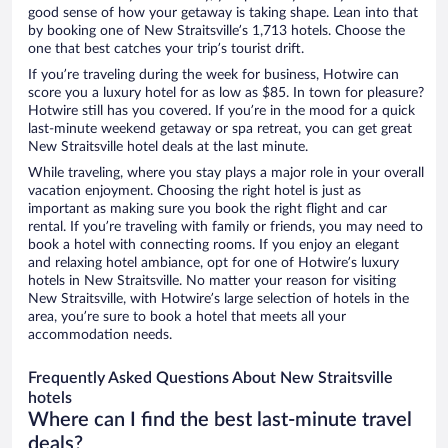
good sense of how your getaway is taking shape. Lean into that
by booking one of New Straitsville’s 1,713 hotels. Choose the
one that best catches your trip’s tourist drift.
If you’re traveling during the week for business, Hotwire can
score you a luxury hotel for as low as $85. In town for pleasure?
Hotwire still has you covered. If you’re in the mood for a quick
last-minute weekend getaway or spa retreat, you can get great
New Straitsville hotel deals at the last minute.
While traveling, where you stay plays a major role in your overall
vacation enjoyment. Choosing the right hotel is just as
important as making sure you book the right flight and car
rental. If you’re traveling with family or friends, you may need to
book a hotel with connecting rooms. If you enjoy an elegant
and relaxing hotel ambiance, opt for one of Hotwire’s luxury
hotels in New Straitsville. No matter your reason for visiting
New Straitsville, with Hotwire’s large selection of hotels in the
area, you’re sure to book a hotel that meets all your
accommodation needs.
Frequently Asked Questions About New Straitsville
hotels
Where can I find the best last-minute travel
deals?