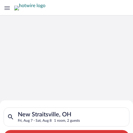
Search for Cheap Deals on
Search for hotels in New Straitsville, OH. Check-in on Fri, Au
Hotels in New Straitsville
New Straitsville, OH
Fri, Aug 7 - Sat, Aug 8
1 room, 2 guests