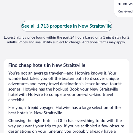
room was
back of 
Reviewed
because 
trucks b
of the I
See all 1,713 properties in New Straitsville
lobby was
Lowest nightly price found within the past 24 hours based on a 1 night stay for 2
adults. Prices and availability subject to change. Additional terms may apply.
Find cheap hotels in New Straitsville
You’re not an average traveler—and Hotwire knows it. Your
wanderlust takes you off the beaten path to discover unique
adventures and every travel destination’s lesser-known tourist
scenes. Hotwire has the hookup! Book your New Straitsville
hotel with Hotwire to complete your one-of-a-kind travel
checklist.
For you, intrepid voyager, Hotwire has a large selection of the
best hotels in New Straitsville.
Choosing the right hotel in Ohio has everything to do with the
way you want your trip to go. If you’ve scribbled a few obscure
destinations on your itinerary, you probably already have a