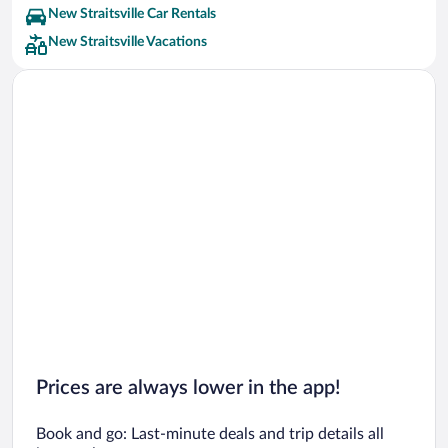
New Straitsville Car Rentals
New Straitsville Vacations
Prices are always lower in the app!
Book and go: Last-minute deals and trip details all