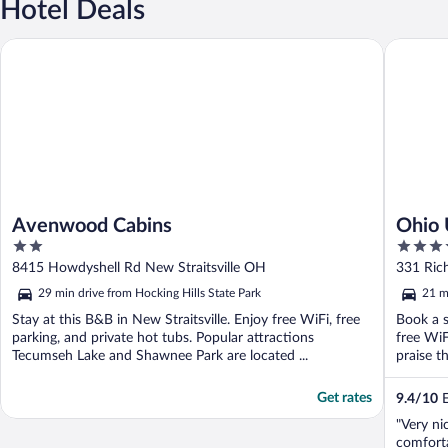
Hotel Deals
Avenwood Cabins
Ohio Uni
Avenwood Cabins
Ohio 
2
3.5
Cente
out
out
8415 Howdyshell Rd New Straitsville OH
331 Ric
of
of
29 min drive from Hocking Hills State Park
21 m
5
5
Stay at this B&B in New Straitsville. Enjoy free WiFi, free
Book a s
parking, and private hot tubs. Popular attractions
free WiF
Tecumseh Lake and Shawnee Park are located ...
praise th
Get rates
9.4
/
10
E
"Very n
comfort