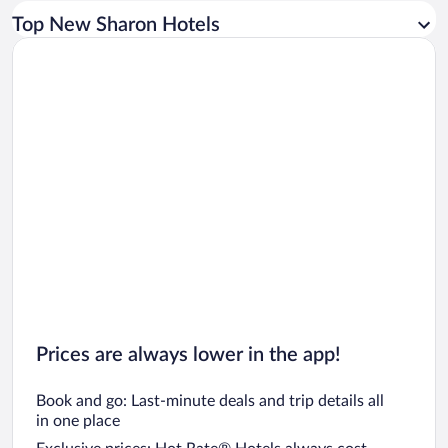
Car rentals in Los Angeles
Top New Sharon Hotels
Car rentals in Rome
Car rentals in Punta Cana
Car rentals in Riviera Maya
Car rentals in Barcelona
Car rentals in San Francisco
Car rentals in San Diego County
Car rentals in Oahu
Car rentals in Chicago
Prices are always lower in the app!
Book and go: Last-minute deals and trip details all
in one place