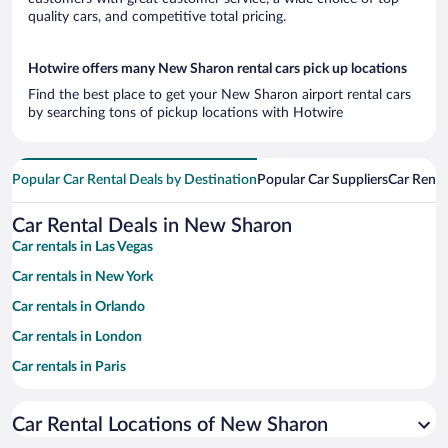
quality cars, and competitive total pricing.
Hotwire offers many New Sharon rental cars pick up locations
Find the best place to get your New Sharon airport rental cars
by searching tons of pickup locations with Hotwire
Popular Car Rental Deals by Destination
Popular Car Suppliers
Car Renta
Car Rental Deals in New Sharon
Car rentals in Las Vegas
Car rentals in New York
Car rentals in Orlando
Car rentals in London
Car rentals in Paris
Car rentals in Cancun
Car Rental Locations of New Sharon
Car rentals in Miami