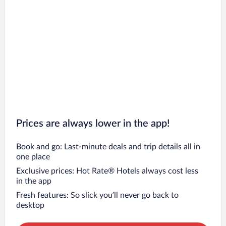
Prices are always lower in the app!
Book and go: Last-minute deals and trip details all in
one place
Exclusive prices: Hot Rate® Hotels always cost less
in the app
Fresh features: So slick you’ll never go back to
desktop