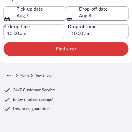
Pick-up date
Drop-off date
Aug 7
Aug 8
Pick-up time
Drop-off time
Find a car
Maine
New Sharon
24/7 Customer Service
Enjoy modest savings*
Low price guarantee