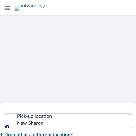
Cheap Rental Car Deals in New Sharon
Pick-up location
New Sharon
Pick-up location
Drop off at a different location?