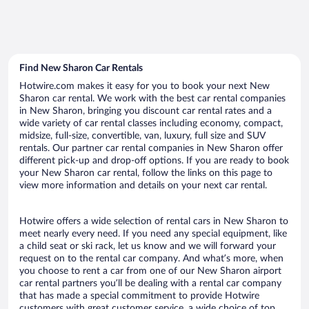
Find New Sharon Car Rentals
Hotwire.com makes it easy for you to book your next New
Sharon car rental. We work with the best car rental companies
in New Sharon, bringing you discount car rental rates and a
wide variety of car rental classes including economy, compact,
midsize, full-size, convertible, van, luxury, full size and SUV
rentals. Our partner car rental companies in New Sharon offer
different pick-up and drop-off options. If you are ready to book
your New Sharon car rental, follow the links on this page to
view more information and details on your next car rental.
Hotwire offers a wide selection of rental cars in New Sharon to
meet nearly every need. If you need any special equipment, like
a child seat or ski rack, let us know and we will forward your
request on to the rental car company. And what’s more, when
you choose to rent a car from one of our New Sharon airport
car rental partners you’ll be dealing with a rental car company
that has made a special commitment to provide Hotwire
customers with great customer service, a wide choice of top