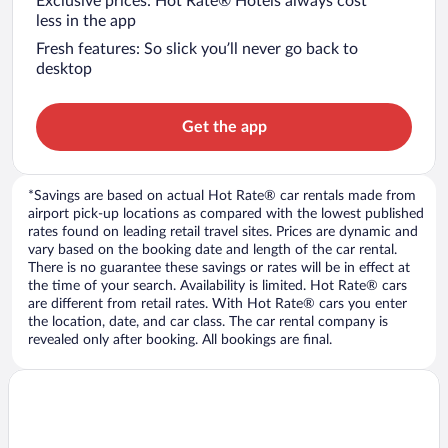
Exclusive prices: Hot Rate® Hotels always cost
less in the app
Fresh features: So slick you’ll never go back to
desktop
Get the app
*Savings are based on actual Hot Rate® car rentals made from
airport pick-up locations as compared with the lowest published
rates found on leading retail travel sites. Prices are dynamic and
vary based on the booking date and length of the car rental.
There is no guarantee these savings or rates will be in effect at
the time of your search. Availability is limited. Hot Rate® cars
are different from retail rates. With Hot Rate® cars you enter
the location, date, and car class. The car rental company is
revealed only after booking. All bookings are final.