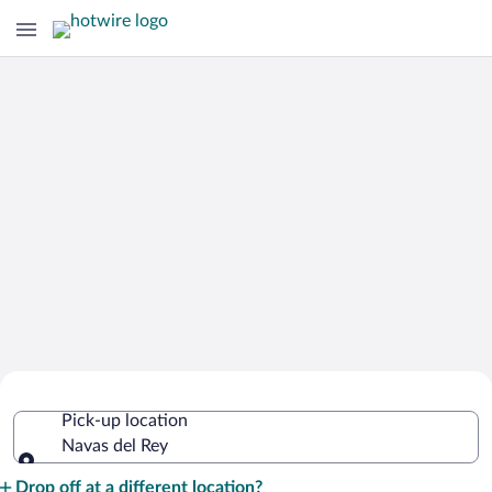
Cheap Rental Car Deals in Navas del
Pick-up location
Rey
Navas del Rey
Pick-up location
Drop off at a different location?