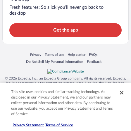
Fresh features: So slick you’ll never go back to
desktop
Get the app
Opens in a new window
Opens in a new window
Opens in a new window
Opens in a new window
Privacy
Terms of use
Help center
FAQs
Opens in a new window
Opens in a new window
Do Not Sell My Personal Information
Feedback
© 2026 Expedia, Inc., an Expedia Group company. All rights reserved. Expedia,
Inc. is not responsible for content on external sites. Hotwire, the Hotwire logo,
Hot Rate, and "4-star hotels. 2-star prices." are either registered trademarks or
This site uses cookies and similar tracking technology. As
trademarks of Expedia, Inc. in the US and/or other countries. Other logos or
product and company names mentioned herein may be the property of their
disclosed in our Privacy Statement, we and our partners may
respective owners. CST 2029030-50.
collect personal information and other data. By continuing to
use our website, you accept our Privacy Statement and Terms
of Service.
Privacy Statement
Terms of Service