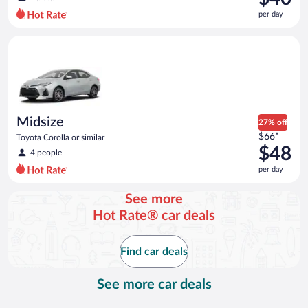
$44
per day
per
day
Midsize Toyota Corolla or similar
and
is
now
$40
per
day
Midsize
27% off
Price
$66*
Toyota Corolla or similar
was
$48
4 people
$66
per day
per
day
See more
and
Hot Rate® car deals
is
now
$48
Find car deals
per
day
See more car deals