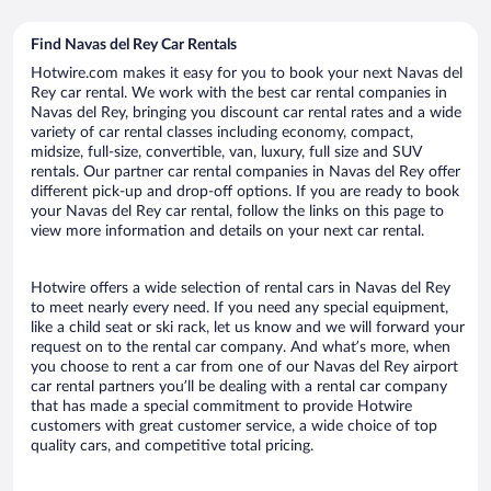
Find Navas del Rey Car Rentals
Hotwire.com makes it easy for you to book your next Navas del
Rey car rental. We work with the best car rental companies in
Navas del Rey, bringing you discount car rental rates and a wide
variety of car rental classes including economy, compact,
midsize, full-size, convertible, van, luxury, full size and SUV
rentals. Our partner car rental companies in Navas del Rey offer
different pick-up and drop-off options. If you are ready to book
your Navas del Rey car rental, follow the links on this page to
view more information and details on your next car rental.
Hotwire offers a wide selection of rental cars in Navas del Rey
to meet nearly every need. If you need any special equipment,
like a child seat or ski rack, let us know and we will forward your
request on to the rental car company. And what’s more, when
you choose to rent a car from one of our Navas del Rey airport
car rental partners you’ll be dealing with a rental car company
that has made a special commitment to provide Hotwire
customers with great customer service, a wide choice of top
quality cars, and competitive total pricing.