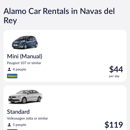
Alamo Car Rentals in Navas del
Rey
Mini (Manual) Peugeot 107 or similar
Mini (Manual)
Peugeot 107 or similar
Price
$44
4 people
is
per day
$44
per
Standard Volkswagen Jetta or similar
day
Standard
Volkswagen Jetta or similar
Price
$119
5 people
is