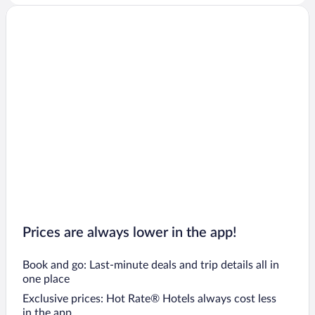
Prices are always lower in the app!
Book and go: Last-minute deals and trip details all in
one place
Exclusive prices: Hot Rate® Hotels always cost less
in the app