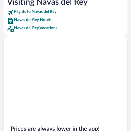
Visiting Navas del Rey
Car rentals in Punta Cana
Flights to Navas del Rey
Car rentals in Riviera Maya
Navas del Rey Hotels
Car rentals in Barcelona
Navas del Rey Vacations
Car rentals in San Francisco
Car rentals in San Diego County
Car rentals in Oahu
Car rentals in Chicago
Prices are always lower in the app!