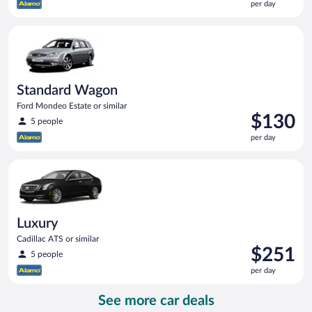
per day
$119
per
Standard Wagon Ford Mondeo Estate or similar
day
Standard Wagon
Ford Mondeo Estate or similar
Price
$130
5 people
is
per day
$130
per
Luxury Cadillac ATS or similar
day
Luxury
Cadillac ATS or similar
Price
$251
5 people
is
per day
$251
per
See more car deals
day