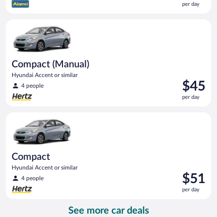
per day
$44
per
Compact (Manual) Hyundai Accent or similar
day
Compact (Manual)
Hyundai Accent or similar
Price
$45
4 people
is
per day
$45
per
Compact Hyundai Accent or similar
day
Compact
Hyundai Accent or similar
Price
$51
4 people
is
per day
$51
per
See more car deals
day