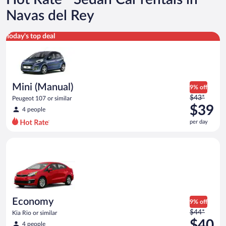
Navas del Rey
Mini (Manual) Peugeot 107 or similar
Today's top deal
Mini (Manual)
9% off
Price
$43*
Peugeot 107 or similar
was
$39
4 people
$43
per day
per
day
Economy Kia Rio or similar
and
is
now
$39
per
day
Economy
9% off
Price
$44*
Kia Rio or similar
was
$40
4 people