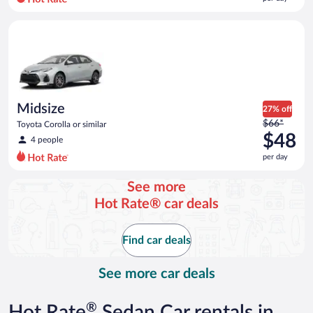
per
day
Midsize Toyota Corolla or similar
and
is
now
$40
per
day
Midsize
27% off
Price
$66*
Toyota Corolla or similar
was
$48
4 people
$66
per day
per
day
See more
and
Hot Rate® car deals
is
now
$48
Find car deals
per
day
See more car deals
®
Hot Rate
Sedan Car rentals in