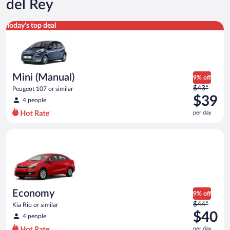
del Rey
Mini (Manual) Peugeot 107 or similar
Today's top deal
Mini (Manual)
9% off
Price
$43*
Peugeot 107 or similar
was
$39
4 people
$43
per day
per
day
Economy Kia Rio or similar
and
is
now
$39
per
day
Economy
9% off
Price
$44*
Kia Rio or similar
was
$40
4 people
$44
per day