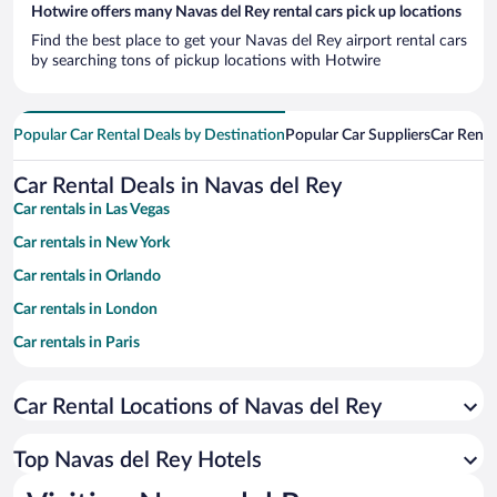
Hotwire offers many Navas del Rey rental cars pick up locations
Find the best place to get your Navas del Rey airport rental cars
by searching tons of pickup locations with Hotwire
Popular Car Rental Deals by Destination
Popular Car Suppliers
Car Renta
Car Rental Deals in Navas del Rey
Car rentals in Las Vegas
Car rentals in New York
Car rentals in Orlando
Car rentals in London
Car rentals in Paris
Car rentals in Cancun
Car Rental Locations of Navas del Rey
Car rentals in Miami
Car rentals in Los Angeles
Top Navas del Rey Hotels
Car rentals in Rome