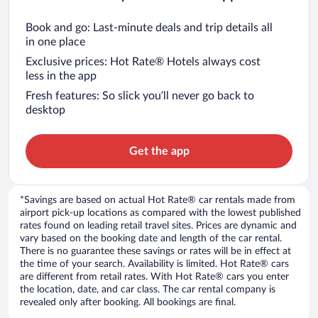
Book and go: Last-minute deals and trip details all
in one place
Exclusive prices: Hot Rate® Hotels always cost
less in the app
Fresh features: So slick you’ll never go back to
desktop
Get the app
*Savings are based on actual Hot Rate® car rentals made from
airport pick-up locations as compared with the lowest published
rates found on leading retail travel sites. Prices are dynamic and
vary based on the booking date and length of the car rental.
There is no guarantee these savings or rates will be in effect at
the time of your search. Availability is limited. Hot Rate® cars
are different from retail rates. With Hot Rate® cars you enter
the location, date, and car class. The car rental company is
revealed only after booking. All bookings are final.