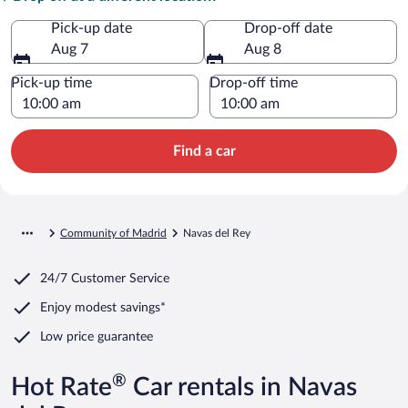
Pick-up date
Drop-off date
Aug 7
Aug 8
Pick-up time
Drop-off time
Find a car
Community of Madrid
Navas del Rey
24/7 Customer Service
Enjoy modest savings*
Low price guarantee
®
Hot Rate
Car rentals in Navas