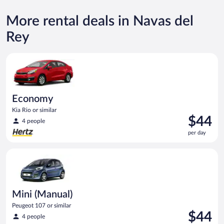
More rental deals in Navas del
Rey
Economy Kia Rio or similar
Economy
Kia Rio or similar
Price
$44
4 people
is
per day
$44
per
Mini (Manual) Peugeot 107 or similar
day
Mini (Manual)
Peugeot 107 or similar
Price
$44
4 people
is