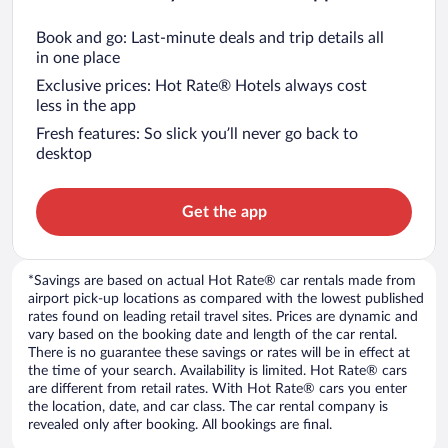
Book and go: Last-minute deals and trip details all
in one place
Exclusive prices: Hot Rate® Hotels always cost
less in the app
Fresh features: So slick you’ll never go back to
desktop
Get the app
*Savings are based on actual Hot Rate® car rentals made from
airport pick-up locations as compared with the lowest published
rates found on leading retail travel sites. Prices are dynamic and
vary based on the booking date and length of the car rental.
There is no guarantee these savings or rates will be in effect at
the time of your search. Availability is limited. Hot Rate® cars
are different from retail rates. With Hot Rate® cars you enter
the location, date, and car class. The car rental company is
revealed only after booking. All bookings are final.