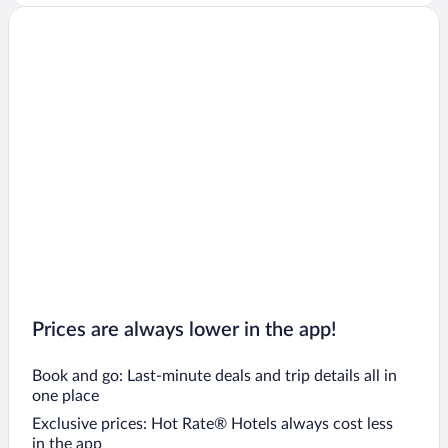
Prices are always lower in the app!
Book and go: Last-minute deals and trip details all in
one place
Exclusive prices: Hot Rate® Hotels always cost less
in the app