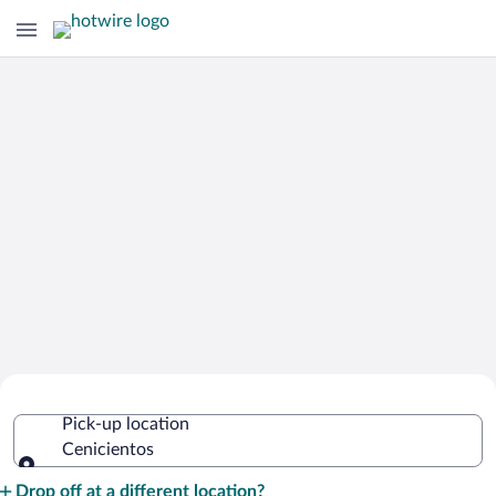
Cheap Rental Car Deals in Cenicientos
Pick-up location
Cenicientos
Pick-up location
Drop off at a different location?