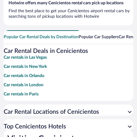
Hotwire offers many Cenicientos rental cars pick up locations
Find the best place to get your Cenicientos airport rental cars by
searching tons of pickup locations with Hotwire
Popular Car Rental Deals by Destination
Popular Car Suppliers
Car Renta
Car Rental Deals in Cenicientos
Car rentals in Las Vegas
Car rentals in New York
Car rentals in Orlando
Car rentals in London
Car rentals in Paris
Car rentals in Cancun
Car Rental Locations of Cenicientos
Car rentals in Miami
Car rentals in Los Angeles
Top Cenicientos Hotels
Car rentals in Rome