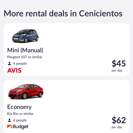
More rental deals in Cenicientos
Mini (Manual) Peugeot 107 or similar
Mini (Manual)
Peugeot 107 or similar
Price
$45
4 people
is
per day
$45
per
Economy Kia Rio or similar
day
Economy
Kia Rio or similar
Price
$62
4 people
is
per day
$62