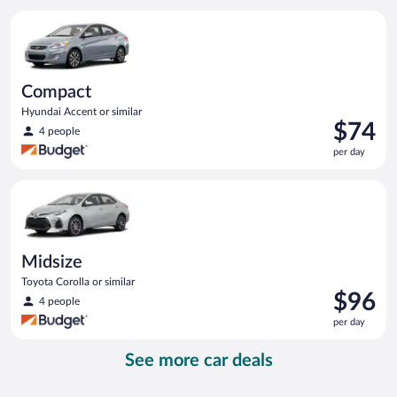
per
Compact Hyundai Accent or similar
day
Compact
Hyundai Accent or similar
Price
$74
4 people
is
per day
$74
per
Midsize Toyota Corolla or similar
day
Midsize
Toyota Corolla or similar
Price
$96
4 people
is
per day
$96
per
See more car deals
day