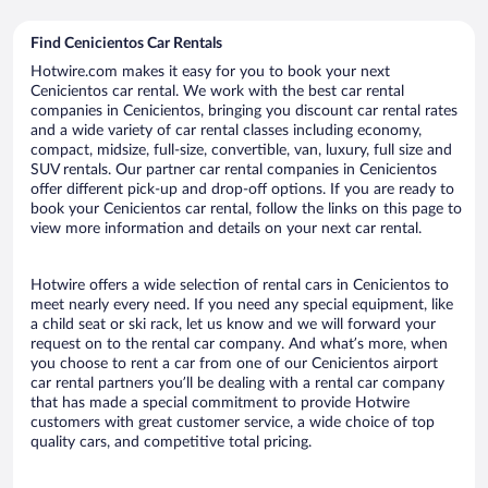
Find Cenicientos Car Rentals
Hotwire.com makes it easy for you to book your next
Cenicientos car rental. We work with the best car rental
companies in Cenicientos, bringing you discount car rental rates
and a wide variety of car rental classes including economy,
compact, midsize, full-size, convertible, van, luxury, full size and
SUV rentals. Our partner car rental companies in Cenicientos
offer different pick-up and drop-off options. If you are ready to
book your Cenicientos car rental, follow the links on this page to
view more information and details on your next car rental.
Hotwire offers a wide selection of rental cars in Cenicientos to
meet nearly every need. If you need any special equipment, like
a child seat or ski rack, let us know and we will forward your
request on to the rental car company. And what’s more, when
you choose to rent a car from one of our Cenicientos airport
car rental partners you’ll be dealing with a rental car company
that has made a special commitment to provide Hotwire
customers with great customer service, a wide choice of top
quality cars, and competitive total pricing.