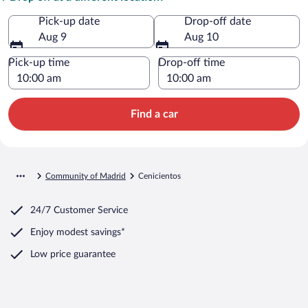
Pick-up date
Drop-off date
Aug 9
Aug 10
Pick-up time
Drop-off time
Find a car
Community of Madrid
Cenicientos
24/7 Customer Service
Enjoy modest savings*
Low price guarantee