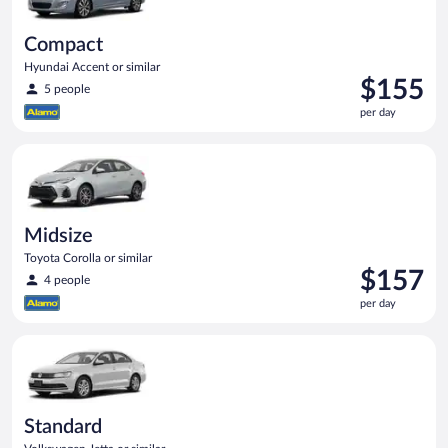
Compact
Hyundai Accent or similar
Price
$155
5 people
is
per day
$155
per
Midsize Toyota Corolla or similar
day
Midsize
Toyota Corolla or similar
Price
$157
4 people
is
per day
$157
per
Standard Volkswagen Jetta or similar
day
Standard