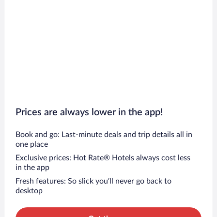
Prices are always lower in the app!
Book and go: Last-minute deals and trip details all in
one place
Exclusive prices: Hot Rate® Hotels always cost less
in the app
Fresh features: So slick you’ll never go back to
desktop