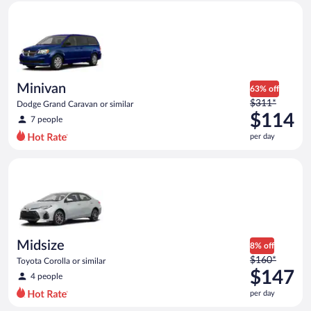
Minivan Dodge Grand Caravan or similar
and
is
now
$104
per
day
Minivan
63% off
Price
$311*
Dodge Grand Caravan or similar
was
$114
7 people
$311
per day
per
day
Midsize Toyota Corolla or similar
and
is
now
$114
per
day
Midsize
8% off
Price
$160*
Toyota Corolla or similar
was
$147
4 people
$160
per day
per