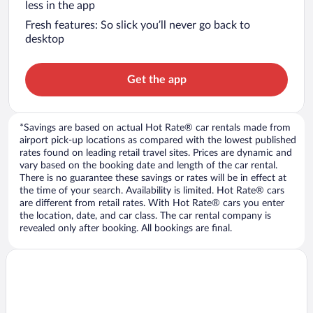
less in the app
Fresh features: So slick you’ll never go back to
desktop
Get the app
*Savings are based on actual Hot Rate® car rentals made from
airport pick-up locations as compared with the lowest published
rates found on leading retail travel sites. Prices are dynamic and
vary based on the booking date and length of the car rental.
There is no guarantee these savings or rates will be in effect at
the time of your search. Availability is limited. Hot Rate® cars
are different from retail rates. With Hot Rate® cars you enter
the location, date, and car class. The car rental company is
revealed only after booking. All bookings are final.