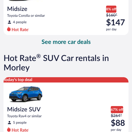
day
Midsize
8% off
Price
$160*
Toyota Corolla or similar
was
$147
4 people
$160
per day
per
day
See more car deals
and
is
now
®
Hot Rate
SUV Car rentals in
$147
per
Morley
day
Midsize SUV Toyota Rav4 or similar
Today's top deal
Midsize SUV
67% off
Price
$264*
Toyota Rav4 or similar
was
$88
5 people
$264
per day