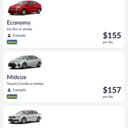
day
Economy
Kia Rio or similar
Price
$155
4 people
is
per day
$155
per
Midsize Toyota Corolla or similar
day
Midsize
Toyota Corolla or similar
Price
$157
4 people
is
per day
$157
per
Standard Volkswagen Jetta or similar
day