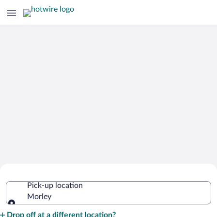
Cheap Rental Car Deals in Morley
Pick-up location
Morley
Pick-up location
Drop off at a different location?