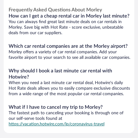
Frequently Asked Questions About Morley
How can I get a cheap rental car in Morley last minute?
You can always find great last minute deals on car rentals in
Morley. Save big with Hot Rate - score exclusive, unbeatable
deals from our car suppliers.
Which car rental companies are at the Morley airport?
Morley offers a variety of car rental companies. Add your
favorite airport to your search to see all available car companies.
Why should I book a last minute car rental with
Hotwire?
When you need a last minute car rental deal, Hotwire's daily
Hot Rate deals allows you to easily compare exclusive discounts
from a wide range of the most popular car rental companies.
What if I have to cancel my trip to Morley?
The fastest path to canceling your booking is through one of
our self-serve tools found at
https://vacation.hotwire.com/lp/coronavirus-travel