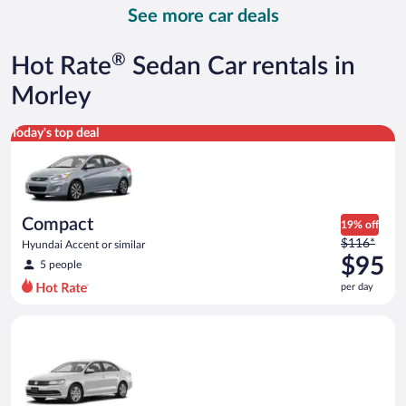
day
See more car deals
and
is
now
®
Hot Rate
Sedan Car rentals in
$147
per
Morley
day
Compact Hyundai Accent or similar
Today's top deal
Compact
19% off
Price
$116*
Hyundai Accent or similar
was
$95
5 people
$116
per day
per
day
Standard Volkswagen Jetta or similar
and
is
now
$95
per