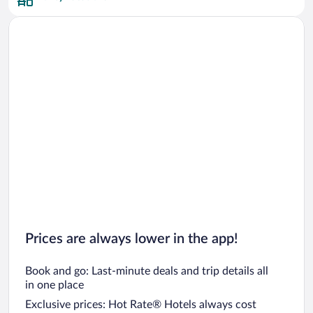
Car rentals in San Francisco
Car rentals in San Diego County
Car rentals in Oahu
Car rentals in Chicago
Prices are always lower in the app!
Book and go: Last-minute deals and trip details all
in one place
Exclusive prices: Hot Rate® Hotels always cost