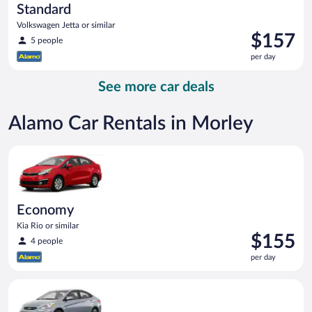
Standard
Volkswagen Jetta or similar
Price
$157
5 people
is
per day
$157
per
See more car deals
day
Alamo Car Rentals in Morley
Economy Kia Rio or similar
Economy
Kia Rio or similar
Price
$155
4 people
is
per day
$155
per
Compact Hyundai Accent or similar
day