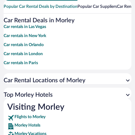
Popular Car Rental Deals by Destination
Popular Car Suppliers
Car Renta
Car Rental Deals in Morley
Car rentals in Las Vegas
Car rentals in New York
Car rentals in Orlando
Car rentals in London
Car rentals in Paris
Car rentals in Cancun
Car Rental Locations of Morley
Car rentals in Miami
Car rentals in Los Angeles
Top Morley Hotels
Car rentals in Rome
Visiting Morley
Car rentals in Punta Cana
Flights to Morley
Car rentals in Riviera Maya
Morley Hotels
Car rentals in Barcelona
Morley Vacations