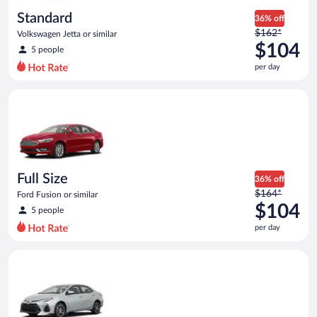
day
Standard
36% off
Price
$162*
Volkswagen Jetta or similar
was
$104
5 people
$162
per day
per
day
Full Size Ford Fusion or similar
and
is
now
$104
per
day
Full Size
36% off
Price
$164*
Ford Fusion or similar
was
$104
5 people
$164
per day
per
day
Midsize Toyota Corolla or similar
and
is
now
$104
per