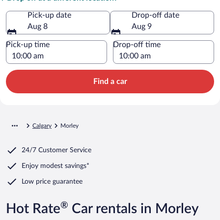
Pick-up date
Drop-off date
Aug 8
Aug 9
Pick-up time
Drop-off time
Find a car
Calgary
Morley
24/7 Customer Service
Enjoy modest savings*
Low price guarantee
®
Hot Rate
Car rentals in Morley