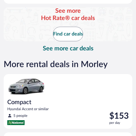
per
day
See more
and
Hot Rate® car deals
is
now
$88
Find car deals
per
day
See more car deals
More rental deals in Morley
Compact Hyundai Accent or similar
Compact
Hyundai Accent or similar
Price
$153
5 people
is
per day
$153
per
Economy Kia Rio or similar