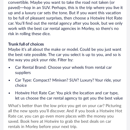
convertible. Maybe you want to take the road not taken (or
paved)—hop in an SUV. Perhaps, this is the trip where you live it
up and a luxury car sets the tone. But if you want this vacation
to be full of pleasant surprises, then choose a Hotwire Hot Rate
car. You’ll find out the rental agency after you book, but we only
work with the best car rental agencies in Morley, so there’s no
risk in rolling these dice.
Trunk full of choices
Maybe it’s all about the make or model. Could be you just want
the best rate possible. The car you select is up to you, and so is
the way you pick your ride. Filter by:
Car Rental Brand: Choose your wheels from rental car
suppliers
Car Type: Compact? Minivan? SUV? Luxury? Your ride, your
choice
Hotwire Hot Rate Car: You pick the location and car type,
let us choose the car rental agency to get you the best value
What’s better than the low price you get on your car? Picturing
all the new spots you’ll discover. And if you book a Hotwire Hot
Rate car, you can go even more places with the money you
saved. Book here at Hotwire to grab the best deals on car
rentals in Morley before your next trip.