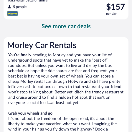
Volkswagen Jetta or similar
Price
$157
5 people
is
per day
$157
per
See more car deals
day
Morley Car Rentals
You’re finally heading to Morley and you have your list of
underground spots that have yet to make the “best of”
roundups. But unless you want to live and die by the bus
schedule or hope the ride shares are fast and frequent, your
best bet is having your own set of wheels. You can score a
cheap Morley rental car through Hotwire and still have plenty
leftover cash to cut across town to that restaurant your friend
won’t stop talking about. Better yet, ditch the trendy restaurant
and cruise around to find a hidden hot spot that isn’t on
everyone’s social feed…at least not yet.
Grab your wheels and go
It’s not about the freedom of the open road, it’s about the
liberty to make your vacation what you want. Imagining the
wind in your hair as you fly down the highway? Book a