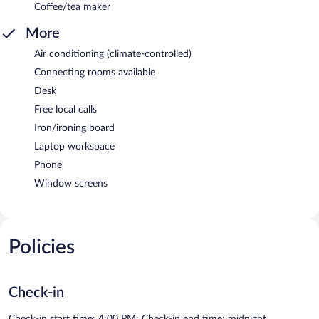
Coffee/tea maker
More
Air conditioning (climate-controlled)
Connecting rooms available
Desk
Free local calls
Iron/ironing board
Laptop workspace
Phone
Window screens
Policies
Check-in
Check-in start time: 4:00 PM; Check-in end time: midnight