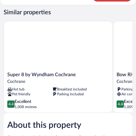
1
Double
Similar properties
Bed,
Non
Super 8 by Wyndham Cochrane
Bow River 
Smoking
Super
Bow
Super 8 by Wyndham Cochrane
Bow Rive
8
River
Cochrane
Cochrane
by
Inn
Hot tub
Breakfast included
Parking 
Wyndham
Cochrane
Pet friendly
Parking included
Air condi
Cochrane
Cochrane
4.4
4.4
Excellent
Excell
4.4
4.4
out
out
1,008 reviews
1,009 r
of
of
5,
5,
About this property
Excellent,
Excellent,
1,008
1,009
reviews
reviews