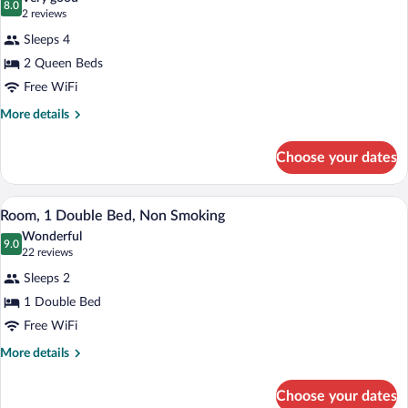
Non
photos
8.0
8.0 out of 10
(2
2 reviews
Smoking
for
reviews)
Sleeps 4
Efficiency,
2 Queen Beds
Room,
Free WiFi
2
Queen
More
More details
details
Beds,
for
Non
Choose your dates
Efficiency,
Smoking
Room,
2
A hotel room with a bed, a television on 
View
1
Queen
Room, 1 Double Bed, Non Smoking
all
Beds,
Wonderful
Non
photos
9.0
9.0 out of 10
(22
22 reviews
Smoking
for
reviews)
Sleeps 2
Room,
1 Double Bed
1
Free WiFi
Double
Bed,
More
More details
details
Non
for
Smoking
Choose your dates
Room,