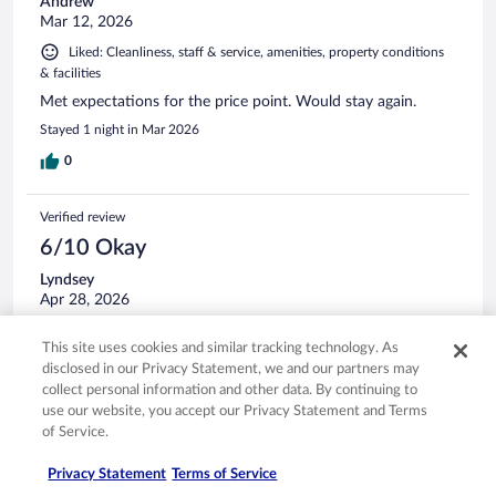
Andrew
Mar 12, 2026
Liked: Cleanliness, staff & service, amenities, property conditions
& facilities
Met expectations for the price point. Would stay again.
Stayed 1 night in Mar 2026
0
Verified review
6/10 Okay
Lyndsey
Apr 28, 2026
Liked: Cleanliness, staff & service, amenities, property conditions
This site uses cookies and similar tracking technology. As
& facilities
disclosed in our Privacy Statement, we and our partners may
Stay was fine just not sure it was worth the price.
collect personal information and other data. By continuing to
Stayed 2 nights in Apr 2026
use our website, you accept our Privacy Statement and Terms
of Service.
0
Privacy Statement
Terms of Service
Verified review