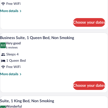
Free WiFi
Queen
Bed,
More
More details
details
Accessible,
for
Non
Choose your dates
Room,
Smoking
1
Queen
A hotel room with a large bed, two bedsi
View
1
Bed,
Business Suite, 1 Queen Bed, Non Smoking
all
Accessible,
Very good
Non
photos
8.0
8.0 out of 10
(6
6 reviews
Smoking
for
reviews)
Sleeps 4
Business
1 Queen Bed
Suite,
Free WiFi
1
Queen
More
More details
details
Bed,
for
Non
Choose your dates
Business
Smoking
Suite,
1
A hotel room with a bed, a desk, a TV, a 
View
1
Queen
Suite, 1 King Bed, Non Smoking
all
Bed,
Wonderful