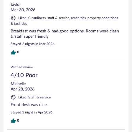
taylor
Mar 30, 2026
Liked: Cleanliness, staff & service, amenities, property conditions
& facilities
Breakfast was fresh & had good options. Rooms were clean
& staff super friendly
Stayed 2 nights in Mar 2026
0
Verified review
4/10 Poor
Michelle
Apr 28, 2026
Liked: Staff & service
Front desk was nice.
Stayed 1 night in Apr 2026
0