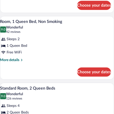
Non-
for
Choose your dates
King
Smoking
Suite
-
A hotel room with a large bed, two bedsi
View
1
Non-
Room, 1 Queen Bed, Non Smoking
all
Smoking
Wonderful
photos
9.0
9.0 out of 10
(42
42 reviews
for
reviews)
Sleeps 2
Room,
1 Queen Bed
1
Free WiFi
Queen
Bed,
More
More details
details
Non
for
Smoking
Choose your dates
Room,
1
Queen
A hotel room with two beds, a TV, a desk
View
1
Bed,
Standard Room, 2 Queen Beds
all
Non
Wonderful
Smoking
photos
9.0
9.0 out of 10
(126
126 reviews
for
reviews)
Sleeps 4
Standard
2 Queen Beds