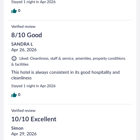
Stayed 1 night in Apr 2026
0
Verified review
8/10 Good
SANDRA L
Apr 26, 2026
Liked: Cleanliness, staff & service, amenities, property conditions
& facilities
This hotel is always consistent in its good hospitality and
cleanliness
Stayed 1 night in Apr 2026
0
Verified review
10/10 Excellent
Simon
Apr 29, 2026