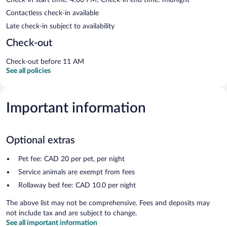
Contactless check-in available
Late check-in subject to availability
Check-out
Check-out before 11 AM
See all policies
Important information
Optional extras
Pet fee: CAD 20 per pet, per night
Service animals are exempt from fees
Rollaway bed fee: CAD 10.0 per night
The above list may not be comprehensive. Fees and deposits may
not include tax and are subject to change.
See all important information