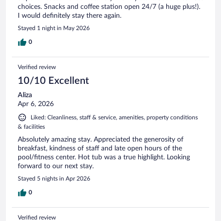
choices. Snacks and coffee station open 24/7 (a huge plus!).
I would definitely stay there again.
Stayed 1 night in May 2026
0
Verified review
10/10 Excellent
Aliza
Apr 6, 2026
Liked: Cleanliness, staff & service, amenities, property conditions
& facilities
Absolutely amazing stay. Appreciated the generosity of
breakfast, kindness of staff and late open hours of the
pool/fitness center. Hot tub was a true highlight. Looking
forward to our next stay.
Stayed 5 nights in Apr 2026
0
Verified review