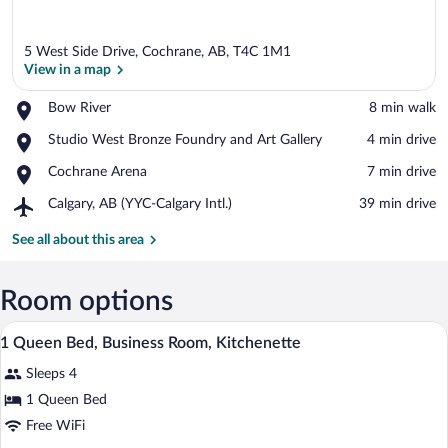
5 West Side Drive, Cochrane, AB, T4C 1M1
View in a map
Place,
Bow River
‪8 min walk‬
Bow
View in a map
Place,
Studio West Bronze Foundry and Art Gallery
‪4 min drive‬
River
Studio
Place,
Cochrane Arena
‪7 min drive‬
West
Cochrane
Bronze
Airport,
Calgary, AB (YYC-Calgary Intl.)
‪39 min drive‬
Arena
Foundry
Calgary,
and
AB
See all about this area
Art
(YYC-
Gallery
Calgary
Intl.)
Room options
A hotel room with a bed, a desk with a la
View
7
1 Queen Bed, Business Room, Kitchenette
all
Sleeps 4
photos
for
1 Queen Bed
1
Free WiFi
Queen