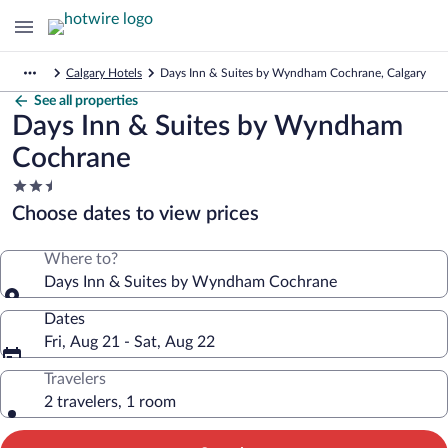
Calgary Hotels
Days Inn & Suites by Wyndham Cochrane, Calgary
See all properties
Days Inn & Suites by Wyndham
Cochrane
2.5
star
Choose dates to view prices
property
Where to?
Days Inn & Suites by Wyndham Cochrane
Dates
Fri, Aug 21 - Sat, Aug 22
Travelers
2 travelers, 1 room