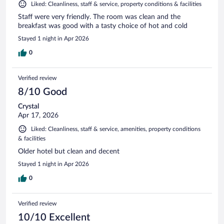
Liked: Cleanliness, staff & service, property conditions & facilities
Staff were very friendly. The room was clean and the
breakfast was good with a tasty choice of hot and cold
Stayed 1 night in Apr 2026
0
Verified review
8/10 Good
Crystal
Apr 17, 2026
Liked: Cleanliness, staff & service, amenities, property conditions
& facilities
Older hotel but clean and decent
Stayed 1 night in Apr 2026
0
Verified review
10/10 Excellent