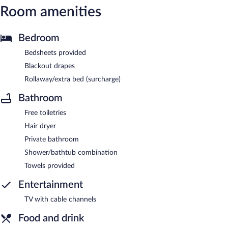
Room amenities
Bedroom
Bedsheets provided
Blackout drapes
Rollaway/extra bed (surcharge)
Bathroom
Free toiletries
Hair dryer
Private bathroom
Shower/bathtub combination
Towels provided
Entertainment
TV with cable channels
Food and drink