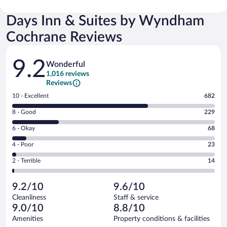
Days Inn & Suites by Wyndham
Cochrane Reviews
Reviews
9.2
Wonderful
1,016 reviews
Reviews
Rating
10 - Excellent
682
10
Rating
8 - Good
229
-
8
Excellent.
Rating
6 - Okay
68
-
682
6
Good.
out
Rating
4 - Poor
23
-
229
of
4
Okay.
out
Rating
2 - Terrible
14
1016
-
68
of
2
reviews
Poor.
out
1016
-
23
of
9.2/10
9.6/10
reviews
Terrible.
out
1016
Cleanliness
Staff & service
14
of
reviews
9.0/10
8.8/10
out
1016
of
Amenities
Property conditions & facilities
reviews