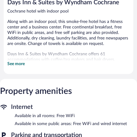
Days Inn & Suites by Wyndham Cochrane
Cochrane hotel with indoor pool
Along with an indoor pool, this smoke-free hotel has a fitness
center and a business center. Free continental breakfast, free
WiFi in public areas, and free self parking are also provided.
Additionally, dry cleaning, laundry facilities, and free newspapers
are onsite. Change of towels is available on request.
Days Inn & Suites by Wyndham Cochrane offers 61
accommodations with coffee/tea makers and hair dryers.
See more
Televisions come with cable channels. Bathrooms include
shower/tub combinations and complimentary toiletries.
This Cochrane hotel provides complimentary wireless Internet
access. Business-friendly amenities include desks and phones;
free local calls are provided (restrictions may apply). Additionally,
Property amenities
rooms include irons/ironing boards and blackout
drapes/curtains. Housekeeping is offered daily and change of
Internet
towels can be requested.
Available in all rooms: Free WiFi
Recreational amenities at the hotel include an indoor pool and a
fitness center.
Available in some public areas: Free WiFi and wired internet
The recreational activities listed below are available either on site
Parking and transportation
or nearby; fees may apply.