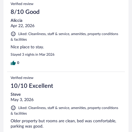
1016
Reviews
Verified review
reviews
8/10 Good
Aliccia
Apr 22, 2026
Liked: Cleanliness, staff & service, amenities, property conditions
& facilities
Nice place to stay.
Stayed 3 nights in Mar 2026
0
Verified review
10/10 Excellent
Steve
May 3, 2026
Liked: Cleanliness, staff & service, amenities, property conditions
& facilities
Older property but rooms are clean, bed was comfortable,
parking was good.