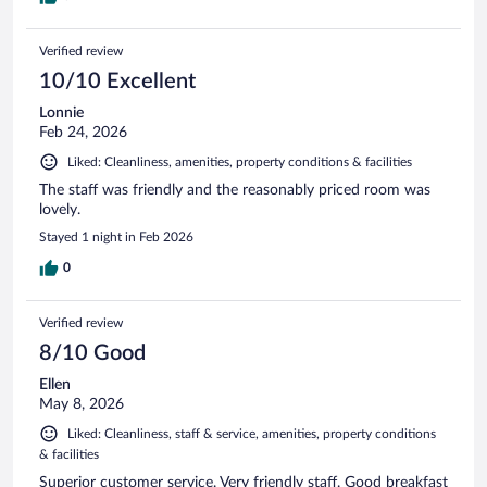
Verified review
10/10 Excellent
Lonnie
Feb 24, 2026
Liked: Cleanliness, amenities, property conditions & facilities
The staff was friendly and the reasonably priced room was
lovely.
Stayed 1 night in Feb 2026
0
Verified review
8/10 Good
Ellen
May 8, 2026
Liked: Cleanliness, staff & service, amenities, property conditions
& facilities
Superior customer service. Very friendly staff. Good breakfast