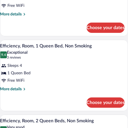
Room,
Free WiFi
2
Queen
More
More details
details
Beds
for
Choose your dates
Standard
Room,
2
A hotel room with a large bed, two bedsi
View
1
Queen
Efficiency, Room, 1 Queen Bed, Non Smoking
all
Beds
Exceptional
photos
9.4
9.4 out of 10
(3
3 reviews
for
reviews)
Sleeps 4
Efficiency,
1 Queen Bed
Room,
Free WiFi
1
Queen
More
More details
details
Bed,
for
Non
Choose your dates
Efficiency,
Smoking
Room,
1
A hotel room with two beds, a TV, a desk
View
1
Queen
Efficiency, Room, 2 Queen Beds, Non Smoking
all
Bed,
Very good