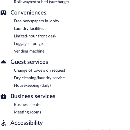
Rollaway/extra bed (surcharge)
Conveniences
Free newspapers in lobby
Laundry facilities
Limited-hour front desk
Luggage storage
Vending machine
Guest services
Change of towels on request
Dry cleaning/laundry service
Housekeeping (daily)
Business services
Business center
Meeting rooms
Accessibility