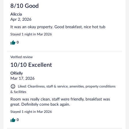
8/10 Good
Aliccia
Apr 2, 2026
It was an okay property. Good breakfast, nice hot tub
Stayed 1 night in Mar 2026
0
Verified review
10/10 Excellent
ORielly
Mar 17, 2026
Liked: Cleanliness, staff & service, amenities, property conditions
& facilities
Room was really clean, staff were friendly, breakfast was
great. Definitely come back again.
Stayed 1 night in Mar 2026
0