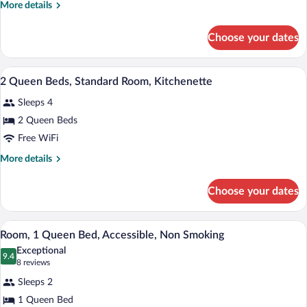
More
More details
Bed,
details
Business
for
Choose your dates
1
Room,
Queen
Kitchenette
Bed,
A hotel room with two beds, a TV, a des
View
7
Business
2 Queen Beds, Standard Room, Kitchenette
all
Room,
Sleeps 4
Kitchenette
photos
for
2 Queen Beds
2
Free WiFi
Queen
More
More details
Beds,
details
Standard
for
Choose your dates
2
Room,
Queen
Kitchenette
Beds,
A hotel room with a large bed, two bedsi
View
1
Standard
Room, 1 Queen Bed, Accessible, Non Smoking
all
Room,
Exceptional
Kitchenette
photos
9.4
9.4 out of 10
(8
8 reviews
for
reviews)
Sleeps 2
Room,
1 Queen Bed
1