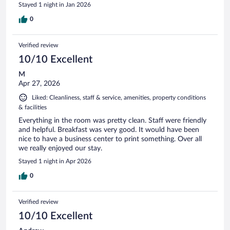
Stayed 1 night in Jan 2026
0
Verified review
10/10 Excellent
M
Apr 27, 2026
Liked: Cleanliness, staff & service, amenities, property conditions
& facilities
Everything in the room was pretty clean. Staff were friendly
and helpful. Breakfast was very good. It would have been
nice to have a business center to print something. Over all
we really enjoyed our stay.
Stayed 1 night in Apr 2026
0
Verified review
10/10 Excellent