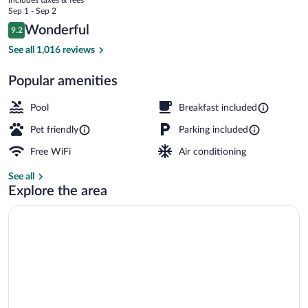
Wyndham
price
Sep 1 - Sep 2
Cochrane
is
Reviews
Wonderful
9.2
$163
9.2 out of 10
Lobby
See all 1,016 reviews
Popular amenities
Pool
Breakfast included
Pet friendly
Parking included
Free WiFi
Air conditioning
See all
Explore the area