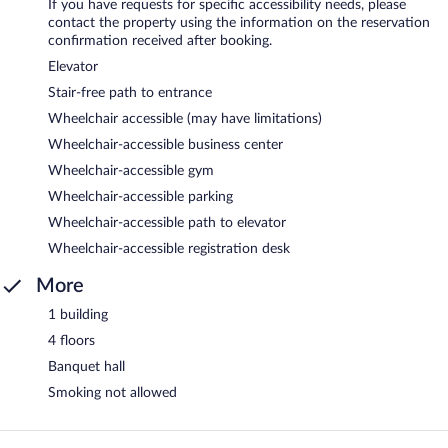
If you have requests for specific accessibility needs, please
contact the property using the information on the reservation
confirmation received after booking.
Elevator
Stair-free path to entrance
Wheelchair accessible (may have limitations)
Wheelchair-accessible business center
Wheelchair-accessible gym
Wheelchair-accessible parking
Wheelchair-accessible path to elevator
Wheelchair-accessible registration desk
More
1 building
4 floors
Banquet hall
Smoking not allowed