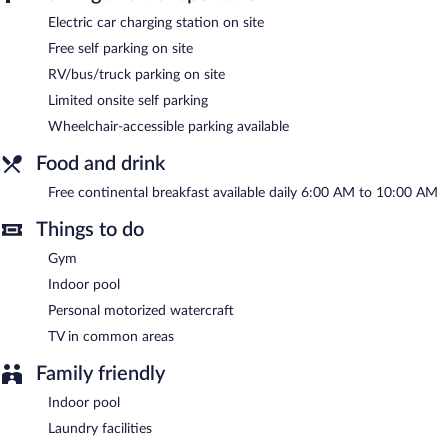
Electric car charging station on site
Days Inn & Suites by Wyndham Cochrane features an indoor
pool and a fitness center. Public areas are equipped with
Free self parking on site
complimentary wired and wireless Internet access. Business-
RV/bus/truck parking on site
related amenities consist of a business center and meeting
rooms. Guests can enjoy a complimentary breakfast each
Limited onsite self parking
morning. This business-friendly hotel also offers a vending
Wheelchair-accessible parking available
machine, complimentary newspapers in the lobby, and laundry
facilities. Limited complimentary onsite parking is offered on a
Food and drink
first-come, first-served basis, and a car charging station is
available.
Free continental breakfast available daily 6:00 AM to 10:00 AM
Days Inn & Suites by Wyndham Cochrane is a smoke-free
Things to do
property.
Gym
A complimentary continental breakfast is served each morning
between 6:00 AM and 10:00 AM.
Indoor pool
Personal motorized watercraft
TV in common areas
Family friendly
Indoor pool
Laundry facilities