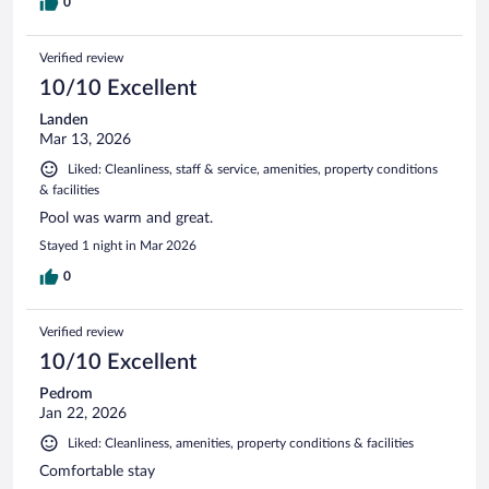
0
Verified review
10/10 Excellent
Landen
Mar 13, 2026
Liked: Cleanliness, staff & service, amenities, property conditions
& facilities
Pool was warm and great.
Stayed 1 night in Mar 2026
0
Verified review
10/10 Excellent
Pedrom
Jan 22, 2026
Liked: Cleanliness, amenities, property conditions & facilities
Comfortable stay