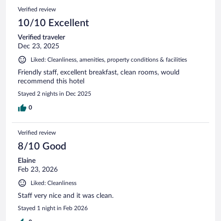
Verified review
10/10 Excellent
Verified traveler
Dec 23, 2025
Liked: Cleanliness, amenities, property conditions & facilities
Friendly staff, excellent breakfast, clean rooms, would
recommend this hotel
Stayed 2 nights in Dec 2025
0
Verified review
8/10 Good
Elaine
Feb 23, 2026
Liked: Cleanliness
Staff very nice and it was clean.
Stayed 1 night in Feb 2026