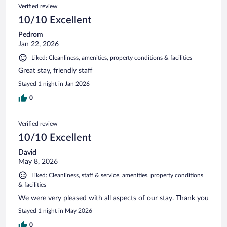
Verified review
10/10 Excellent
Pedrom
Jan 22, 2026
Liked: Cleanliness, amenities, property conditions & facilities
Great stay, friendly staff
Stayed 1 night in Jan 2026
0
Verified review
10/10 Excellent
David
May 8, 2026
Liked: Cleanliness, staff & service, amenities, property conditions
& facilities
We were very pleased with all aspects of our stay. Thank you
Stayed 1 night in May 2026
0