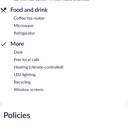
Food and drink
Coffee/tea maker
Microwave
Refrigerator
More
Desk
Free local calls
Heating (climate-controlled)
LED lighting
Recycling
Window screens
Policies