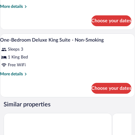
Studio
More
More details
Suite
details
-
for
Choose your dates
King
Non-
Studio
Smoking
Suite
A bathroom with a shower, a towel rack, 
View
1
-
One-Bedroom Deluxe King Suite - Non-Smoking
all
Non-
Sleeps 3
Smoking
photos
for
1 King Bed
One-
Free WiFi
Bedroom
More
More details
Deluxe
details
King
for
Choose your dates
One-
Suite
Bedroom
-
Deluxe
Similar properties
Non-
King
Suite
Smoking
Bow River Inn
Days Inn 
-
Non-
Smoking