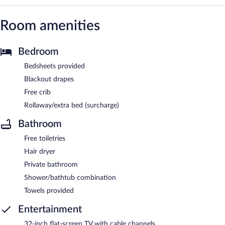
Room amenities
Bedroom
Bedsheets provided
Blackout drapes
Free crib
Rollaway/extra bed (surcharge)
Bathroom
Free toiletries
Hair dryer
Private bathroom
Shower/bathtub combination
Towels provided
Entertainment
32-inch flat-screen TV with cable channels