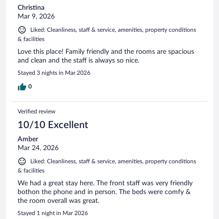
Christina
Mar 9, 2026
Liked: Cleanliness, staff & service, amenities, property conditions
& facilities
Love this place! Family friendly and the rooms are spacious
and clean and the staff is always so nice.
Stayed 3 nights in Mar 2026
0
Verified review
10/10 Excellent
Amber
Mar 24, 2026
Liked: Cleanliness, staff & service, amenities, property conditions
& facilities
We had a great stay here. The front staff was very friendly
bothon the phone and in person. The beds were comfy &
the room overall was great.
Stayed 1 night in Mar 2026