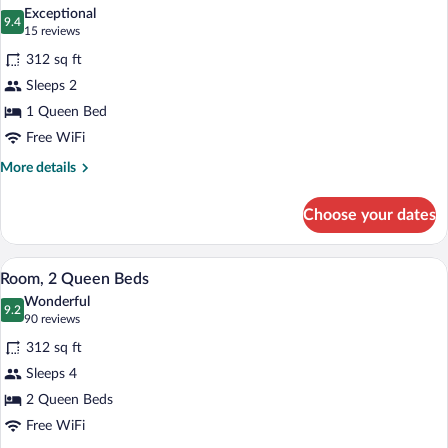
all
Bed
Exceptional
photos
9.4
9.4 out of 10
(15
15 reviews
for
reviews)
312 sq ft
Room,
Sleeps 2
1
1 Queen Bed
Queen
Bed,
Free WiFi
Non
More
More details
Smoking
details
for
(Basement,
Choose your dates
Room,
no
1
AC,
Queen
A hotel room with two beds, a desk, a tel
View
4
Bed,
fan
Room, 2 Queen Beds
all
Non
only)
Wonderful
Smoking
photos
9.2
9.2 out of 10
(90
90 reviews
(Basement,
for
reviews)
no
312 sq ft
Room,
AC,
Sleeps 4
2
fan
2 Queen Beds
only)
Queen
Beds
Free WiFi