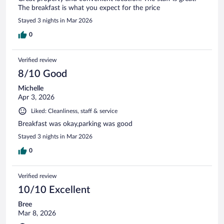
The breakfast is what you expect for the price
Stayed 3 nights in Mar 2026
0
Verified review
8/10 Good
Michelle
Apr 3, 2026
Liked: Cleanliness, staff & service
Breakfast was okay,parking was good
Stayed 3 nights in Mar 2026
0
Verified review
10/10 Excellent
Bree
Mar 8, 2026