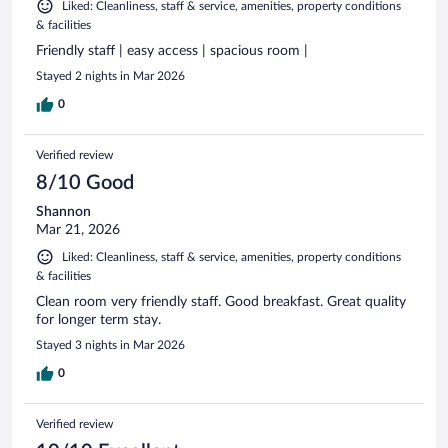
Liked: Cleanliness, staff & service, amenities, property conditions
& facilities
Friendly staff | easy access | spacious room |
Stayed 2 nights in Mar 2026
0
Verified review
8/10 Good
Shannon
Mar 21, 2026
Liked: Cleanliness, staff & service, amenities, property conditions
& facilities
Clean room very friendly staff. Good breakfast. Great quality
for longer term stay.
Stayed 3 nights in Mar 2026
0
Verified review