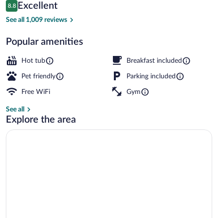
Reviews
Excellent
8.8
$121
8.8 out of 10
Family Suite, 3 Bedrooms, Kitchen (2 Bat
See all 1,009 reviews
Popular amenities
Hot tub
Breakfast included
Pet friendly
Parking included
Free WiFi
Gym
See all
Explore the area