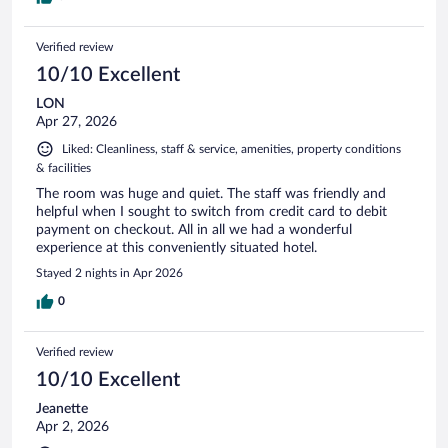
Verified review
10/10 Excellent
LON
Apr 27, 2026
Liked: Cleanliness, staff & service, amenities, property conditions
& facilities
The room was huge and quiet. The staff was friendly and
helpful when I sought to switch from credit card to debit
payment on checkout. All in all we had a wonderful
experience at this conveniently situated hotel.
Stayed 2 nights in Apr 2026
0
Verified review
10/10 Excellent
Jeanette
Apr 2, 2026