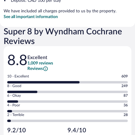
Deposit: CAD 100 per stay
We have included all charges provided to us by the property.
See all important information
Super 8 by Wyndham Cochrane
Reviews
Reviews
8.8
Excellent
1,009 reviews
Reviews
Rating
10 - Excellent
609
10
Rating
8 - Good
249
-
8
Excellent.
Rating
6 - Okay
87
-
609
6
Good.
out
Rating
4 - Poor
36
-
249
of
4
Okay.
out
Rating
2 - Terrible
28
1009
-
87
of
2
reviews
Poor.
out
1009
-
36
of
9.2/10
9.4/10
reviews
Terrible.
out