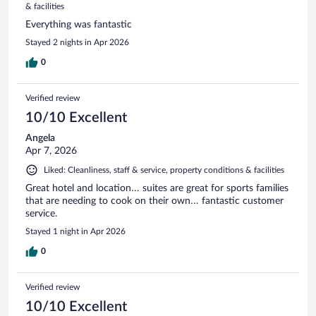
& facilities
Everything was fantastic
Stayed 2 nights in Apr 2026
0
Verified review
10/10 Excellent
Angela
Apr 7, 2026
Liked: Cleanliness, staff & service, property conditions & facilities
Great hotel and location… suites are great for sports families
that are needing to cook on their own… fantastic customer
service.
Stayed 1 night in Apr 2026
0
Verified review
10/10 Excellent