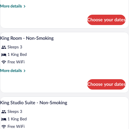
King
More
More details
details
Bed,
for
Non
Choose your dates
Studio
Smoking
Suite,
1
A hotel room with a bed, a desk, a chair,
View
3
King
King Room - Non-Smoking
all
Bed,
Sleeps 3
Non
photos
Smoking
for
1 King Bed
King
Free WiFi
Room
More
More details
-
details
Non-
for
Choose your dates
King
Smoking
Room
-
A hotel room with a bed, a sofa, a desk,
View
2
Non-
King Studio Suite - Non-Smoking
all
Smoking
Sleeps 3
photos
for
1 King Bed
King
Free WiFi