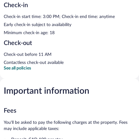
Check-in
Check-in start time: 3:00 PM; Check-in end time: anytime
Early check-in subject to availability
Minimum check-in age: 18
Check-out
Check-out before 11 AM
Contactless check-out available
See all policies
Important information
Fees
You'll be asked to pay the following charges at the property. Fees
may include applicable taxes: