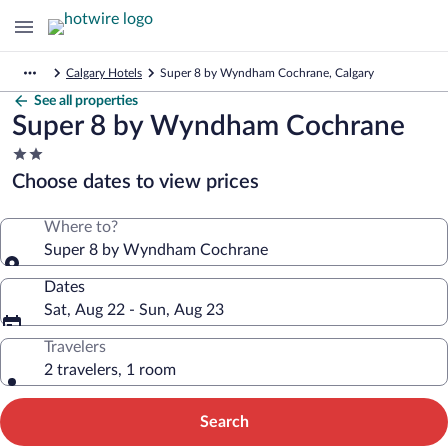
Calgary Hotels
Super 8 by Wyndham Cochrane, Calgary
See all properties
Super 8 by Wyndham Cochrane
2.0
star
Choose dates to view prices
property
Where to?
Super 8 by Wyndham Cochrane
Dates
Sat, Aug 22 - Sun, Aug 23
Travelers
2 travelers, 1 room
Search