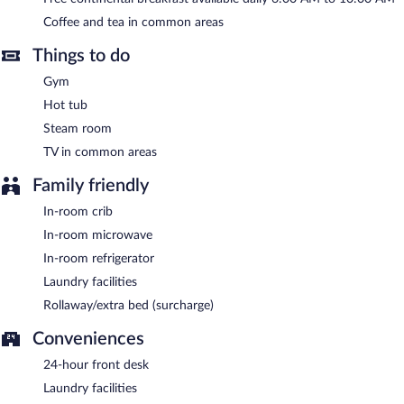
parking is complimentary.
Coffee and tea in common areas
Super 8 by Wyndham Cochrane is a smoke-free property.
Things to do
A complimentary continental breakfast is served each morning
between 6:00 AM and 10:00 AM.
Gym
Hot tub
Steam room
TV in common areas
Family friendly
In-room crib
In-room microwave
In-room refrigerator
Laundry facilities
Rollaway/extra bed (surcharge)
Conveniences
24-hour front desk
Laundry facilities