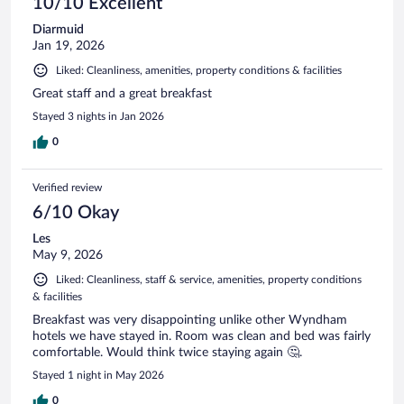
10/10 Excellent
Diarmuid
Jan 19, 2026
Liked: Cleanliness, amenities, property conditions & facilities
Great staff and a great breakfast
Stayed 3 nights in Jan 2026
0
Verified review
6/10 Okay
Les
May 9, 2026
Liked: Cleanliness, staff & service, amenities, property conditions
& facilities
Breakfast was very disappointing unlike other Wyndham
hotels we have stayed in. Room was clean and bed was fairly
comfortable. Would think twice staying again 🤔.
Stayed 1 night in May 2026
0