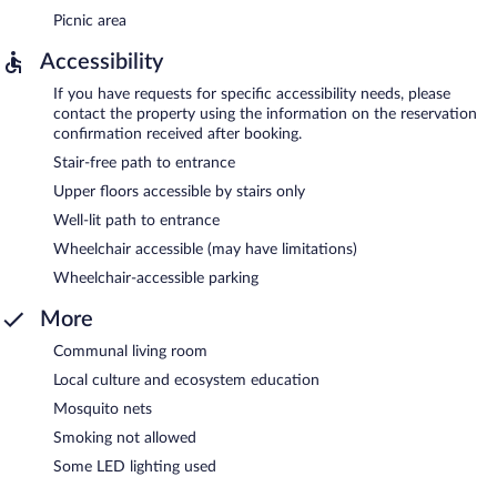
Picnic area
Accessibility
If you have requests for specific accessibility needs, please
contact the property using the information on the reservation
confirmation received after booking.
Stair-free path to entrance
Upper floors accessible by stairs only
Well-lit path to entrance
Wheelchair accessible (may have limitations)
Wheelchair-accessible parking
More
Communal living room
Local culture and ecosystem education
Mosquito nets
Smoking not allowed
Some LED lighting used