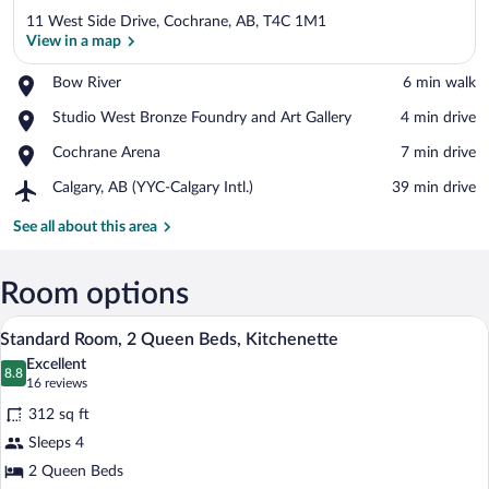
11 West Side Drive, Cochrane, AB, T4C 1M1
View in a map
Place,
Bow River
‪6 min walk‬
Bow
View in a map
Place,
Studio West Bronze Foundry and Art Gallery
‪4 min drive‬
River
Studio
Place,
Cochrane Arena
‪7 min drive‬
West
Cochrane
Bronze
Airport,
Calgary, AB (YYC-Calgary Intl.)
‪39 min drive‬
Arena
Foundry
Calgary,
and
AB
See all about this area
Art
(YYC-
Gallery
Calgary
Intl.)
Room options
A hotel room with two beds, a desk, a te
View
3
Standard Room, 2 Queen Beds, Kitchenette
all
Excellent
photos
8.8
8.8 out of 10
(16
16 reviews
for
reviews)
312 sq ft
Standard
Sleeps 4
Room,
2 Queen Beds
2