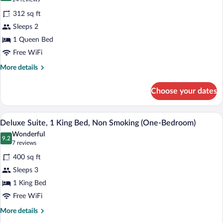
(Basement)
for
reviews)
312 sq ft
Room,
Sleeps 2
1
1 Queen Bed
Queen
Bed,
Free WiFi
Microwave
More
More details
details
for
Choose your dates
Room,
1
Queen
A hotel room with a large bathtub, a bed
View
3
Bed,
Deluxe Suite, 1 King Bed, Non Smoking (One-Bedroom)
all
Microwave
Wonderful
photos
9.2
9.2 out of 10
(7
7 reviews
for
reviews)
400 sq ft
Deluxe
Sleeps 3
Suite,
1 King Bed
1
King
Free WiFi
Bed,
More
More details
Non
details