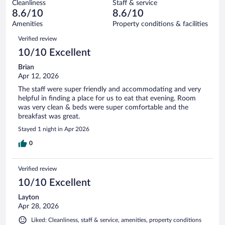
1009
Cleanliness
Staff & service
28
of
reviews
8.6/10
8.6/10
out
1009
of
Amenities
Property conditions & facilities
reviews
1009
Reviews
Verified review
reviews
10/10 Excellent
Brian
Apr 12, 2026
The staff were super friendly and accommodating and very
helpful in finding a place for us to eat that evening. Room
was very clean & beds were super comfortable and the
breakfast was great.
Stayed 1 night in Apr 2026
0
Verified review
10/10 Excellent
Layton
Apr 28, 2026
Liked: Cleanliness, staff & service, amenities, property conditions