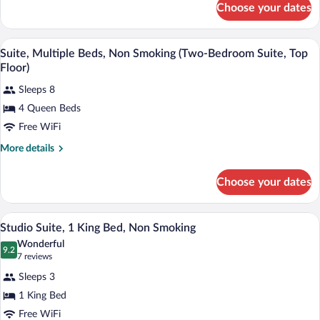
(Basement)
Choose your dates
Room,
Multiple
Beds,
A living room with a sofa set, two side t
View
4
Non
Suite, Multiple Beds, Non Smoking (Two-Bedroom Suite, Top
all
Smoking
Floor)
(Basement)
photos
Sleeps 8
for
4 Queen Beds
Suite,
Multiple
Free WiFi
Beds,
More
More details
Non
details
for
Smoking
Choose your dates
Suite,
(Two-
Multiple
Bedroom
Beds,
A hotel room with a bed, a sofa, a desk,
View
Suite,
2
Non
Studio Suite, 1 King Bed, Non Smoking
all
Smoking
Top
Wonderful
(Two-
photos
9.2
9.2 out of 10
(7
Floor)
7 reviews
Bedroom
for
reviews)
Suite,
Sleeps 3
Studio
Top
1 King Bed
Suite,
Floor)
Free WiFi
1