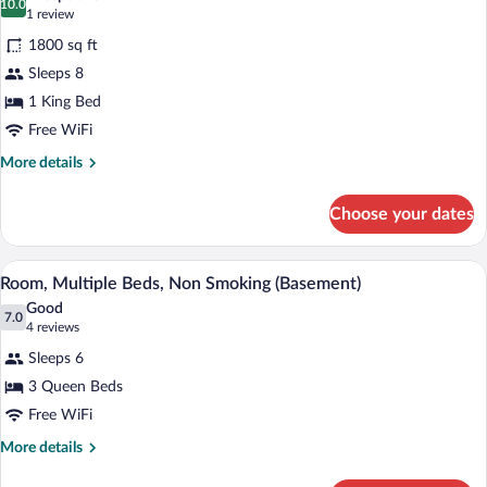
Non
photos
10.0
10.0 out of 10
(1
1 review
Smoking
for
review)
(One-
1800 sq ft
Family
Bedroom,
Sleeps 8
Suite,
Basement)
1 King Bed
3
Bedrooms,
Free WiFi
Kitchen
More
More details
(2
details
for
Bathrooms,
Choose your dates
Family
2
Suite,
Levels)
3
A hotel room with two beds, a small tabl
View
3
Bedrooms,
Room, Multiple Beds, Non Smoking (Basement)
all
Kitchen
Good
(2
photos
7.0
7.0 out of 10
(4
4 reviews
Bathrooms,
for
reviews)
2
Sleeps 6
Room,
Levels)
3 Queen Beds
Multiple
Free WiFi
Beds,
Non
More
More details
details
Smoking
for