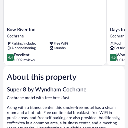
Bow
Days
Bow River Inn
Days Inn
River
Inn
Cochrane
Cochrane
Inn
&
Parking included
Free WiFi
Pool
Cochrane
Suites
Air conditioning
Laundry
Pet frien
by
4.4
Wyndham
4.6
Excellent
Wonde
4.4
4.6
out
Cochrane
out
1,009 reviews
1,016 r
of
Cochrane
of
5,
5,
About this property
Excellent,
Wonderful
1,009
1,016
reviews
reviews
Super 8 by Wyndham Cochrane
Cochrane motel with free breakfast
Along with a fitness center, this smoke-free motel has a steam
room and a hot tub. Free continental breakfast, free WiFi in
public areas, and free self parking are also provided. Additionally,
coffee/tea in a common area, a business center, and a meeting