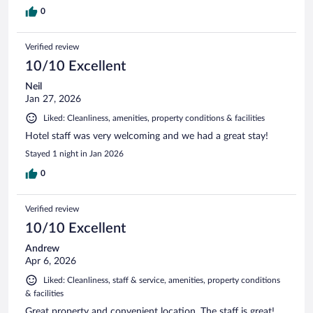
0
Verified review
10/10 Excellent
Neil
Jan 27, 2026
Liked: Cleanliness, amenities, property conditions & facilities
Hotel staff was very welcoming and we had a great stay!
Stayed 1 night in Jan 2026
0
Verified review
10/10 Excellent
Andrew
Apr 6, 2026
Liked: Cleanliness, staff & service, amenities, property conditions
& facilities
Great property and convenient location. The staff is great!