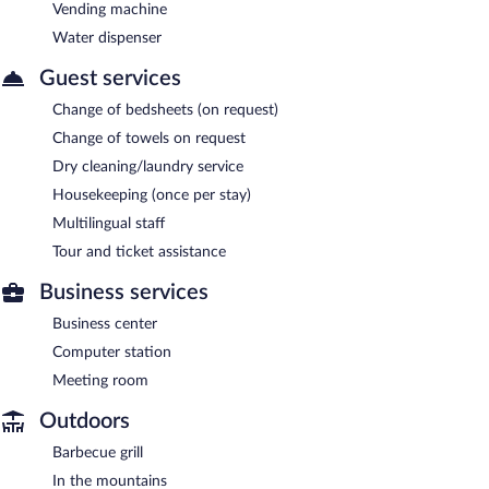
Vending machine
Water dispenser
Guest services
Change of bedsheets (on request)
Change of towels on request
Dry cleaning/laundry service
Housekeeping (once per stay)
Multilingual staff
Tour and ticket assistance
Business services
Business center
Computer station
Meeting room
Outdoors
Barbecue grill
In the mountains