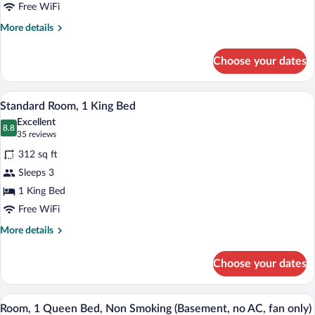
Queen
Free WiFi
Beds,
More
More details
Kitchenette
details
for
Choose your dates
Standard
Room,
2
A hotel room with a large bed, a desk, a
View
2
Queen
Standard Room, 1 King Bed
all
Beds,
Excellent
Kitchenette
photos
8.8
8.8 out of 10
(35
35 reviews
for
reviews)
312 sq ft
Standard
Sleeps 3
Room,
1 King Bed
1
King
Free WiFi
Bed
More
More details
details
for
Choose your dates
Standard
Room,
1
A hotel room with a bed, two bedside lam
View
3
King
Room, 1 Queen Bed, Non Smoking (Basement, no AC, fan only)