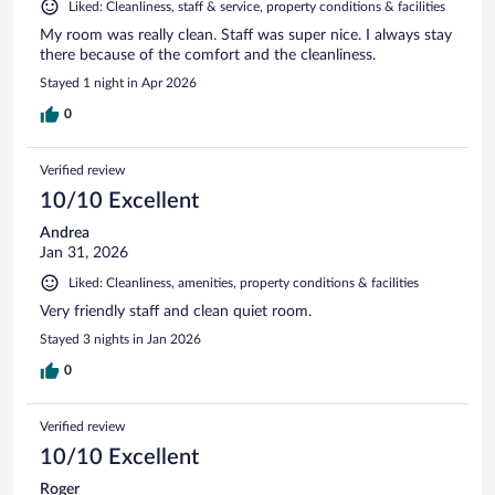
Liked: Cleanliness, staff & service, property conditions & facilities
My room was really clean. Staff was super nice. I always stay
there because of the comfort and the cleanliness.
Stayed 1 night in Apr 2026
0
Verified review
10/10 Excellent
Andrea
Jan 31, 2026
Liked: Cleanliness, amenities, property conditions & facilities
Very friendly staff and clean quiet room.
Stayed 3 nights in Jan 2026
0
Verified review
10/10 Excellent
Roger