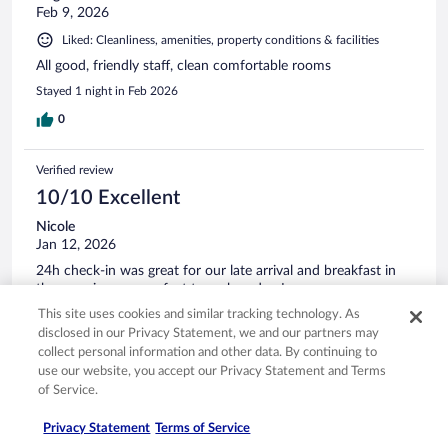
Feb 9, 2026
Liked: Cleanliness, amenities, property conditions & facilities
All good, friendly staff, clean comfortable rooms
Stayed 1 night in Feb 2026
0
Verified review
10/10 Excellent
Nicole
Jan 12, 2026
24h check-in was great for our late arrival and breakfast in
the morning was perfect to grab and go!
Stayed 1 night in Jan 2026
This site uses cookies and similar tracking technology. As
disclosed in our Privacy Statement, we and our partners may
0
collect personal information and other data. By continuing to
use our website, you accept our Privacy Statement and Terms
of Service.
Verified review
10/10 Excellent
Privacy Statement
Terms of Service