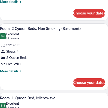
More
More details
details
for
Choose your dates
Room,
2
Queen
A hotel room with two beds, a desk, and
View
2
Beds
Room, 2 Queen Beds, Non Smoking (Basement)
all
Excellent
photos
8.6
8.6 out of 10
(42
42 reviews
for
reviews)
312 sq ft
Room,
Sleeps 4
2
2 Queen Beds
Queen
Beds,
Free WiFi
Non
More
More details
Smoking
details
for
(Basement)
Choose your dates
Room,
2
Queen
A hotel room with a large bed, a desk, a 
View
2
Beds,
Room, 1 Queen Bed, Microwave
all
Non
Excellent
Smoking
photos
8.8
8.8 out of 10
(14
14 reviews