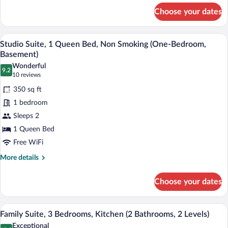
for
Smoking
Choose your dates
Deluxe
(One-
Suite,
Bedroom)
1
A hotel room with a bed, two bedside lam
View
4
King
Studio Suite, 1 Queen Bed, Non Smoking (One-Bedroom,
all
Bed,
Basement)
Non
photos
Wonderful
Smoking
9.2
for
9.2 out of 10
(10
10 reviews
(One-
Studio
reviews)
Bedroom)
350 sq ft
Suite,
1 bedroom
1
Sleeps 2
Queen
1 Queen Bed
Bed,
Non
Free WiFi
Smoking
More
More details
(One-
details
for
Bedroom,
Choose your dates
Studio
Basement)
Suite,
1
A modern living room with a leather sofa
View
5
Queen
Family Suite, 3 Bedrooms, Kitchen (2 Bathrooms, 2 Levels)
all
Bed,
Exceptional