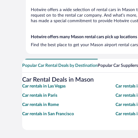
Hotwire offers a wide selection of rental cars in Mason t
request on to the rental car company. And what’s more, 
has made a special commitment to provide Hotwire custom
Hotwire offers many Mason rental cars pick up locations
Find the best place to get your Mason airport rental car
Popular Car Rental Deals by Destination
Popular Car Suppliers
Car Rental Deals in Mason
Car rentals in Las Vegas
Car rentals
Car rentals in Paris
Car rentals
Car rentals in Rome
Car rentals
Car rentals in San Francisco
Car rentals