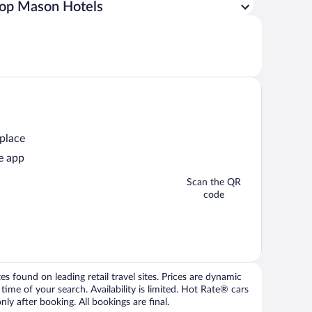
op Mason Hotels
 place
e app
Scan the QR
code
 found on leading retail travel sites. Prices are dynamic
time of your search. Availability is limited. Hot Rate® cars
ly after booking. All bookings are final.