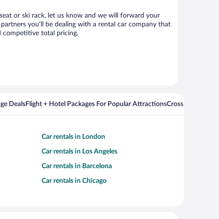
seat or ski rack, let us know and we will forward your
artners you’ll be dealing with a rental car company that
competitive total pricing.
ge Deals
Flight + Hotel Packages For Popular Attractions
Cross Country Fli
Car rentals in London
Car rentals in Los Angeles
Car rentals in Barcelona
Car rentals in Chicago