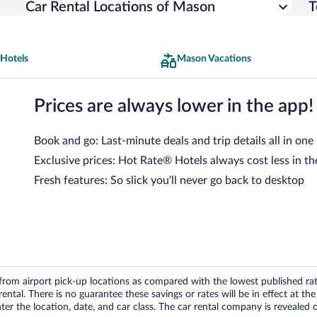
Car Rental Locations of Mason
T
Hotels
Mason Vacations
Prices are always lower in the app!
Book and go: Last-minute deals and trip details all in one
Exclusive prices: Hot Rate® Hotels always cost less in th
Fresh features: So slick you’ll never go back to desktop
om airport pick-up locations as compared with the lowest published rates
tal. There is no guarantee these savings or rates will be in effect at the 
er the location, date, and car class. The car rental company is revealed on