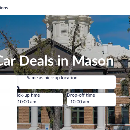
ions
Car Deals in Mason
Same as pick-up location
Same as pick-up location
e
Pick-up time
Drop-off time