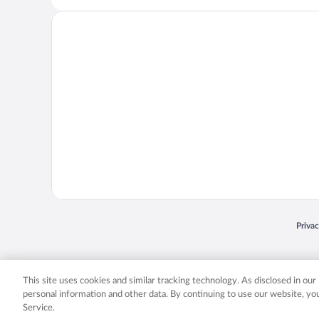
Opens
Priva
© 2026 Expedia, Inc., an Expedia Group company. All rights reserved. Expedia, Inc. 
Expedia, Inc. in the US and/or other countr
This site uses cookies and similar tracking technology. As disclosed in ou
personal information and other data. By continuing to use our website, y
Service.