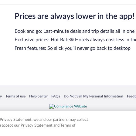
Prices are always lower in the app!
Book and go: Last-minute deals and trip details all in one
Exclusive prices: Hot Rate® Hotels always cost less in th
Fresh features: So slick you’ll never go back to desktop
 in a new window
Opens in a new window
Opens in a new window
Opens in a new window
Opens in a new window
Opens
cy
Terms of use
Help center
FAQs
Do Not Sell My Personal Information
Feed
is not responsible for content on external sites. Hotwire, the Hotwire logo, Hot Rate, a
ies. Other logos or product and company names mentioned herein may be the property
r Privacy Statement, we and our partners may collect
ou accept our Privacy Statement and Terms of