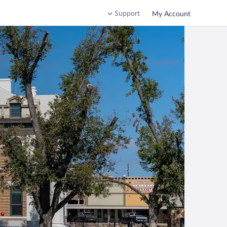
Support
My Account