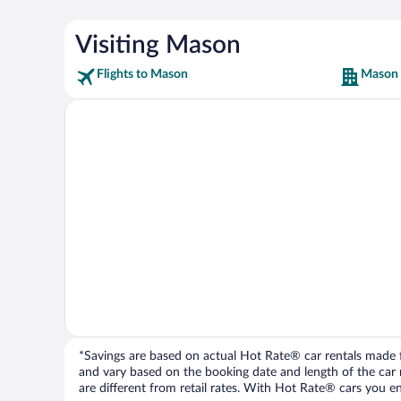
Visiting Mason
Flights to Mason
Mason 
*Savings are based on actual Hot Rate® car rentals made fr
and vary based on the booking date and length of the car ren
are different from retail rates. With Hot Rate® cars you ent