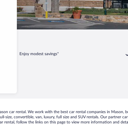
Mason
Enjoy modest savings*
on car rental. We work with the best car rental companies in Mason, bri
ll-size, convertible, van, luxury, full size and SUV rentals. Our partner c
 rental, follow the links on this page to view more information and detai