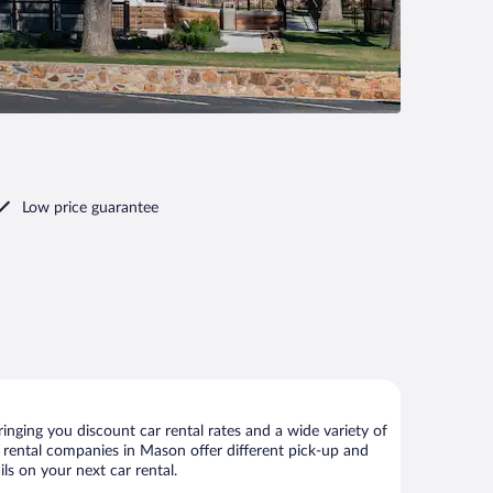
Low price guarantee
nging you discount car rental rates and a wide variety of
ar rental companies in Mason offer different pick-up and
ls on your next car rental.