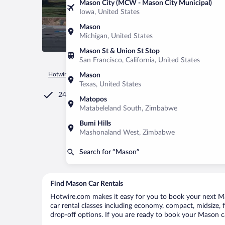
Mason City (MCW - Mason City Municipal)
Iowa, United States
Mason
Michigan, United States
Mason St & Union St Stop
San Francisco, California, United States
Hotwire.com
Car Rental
United States of America
Texas
Mason
Texas, United States
24/7 Customer Service
Matopos
Matabeleland South, Zimbabwe
Bumi Hills
Mashonaland West, Zimbabwe
Search for “Mason”
Find Mason Car Rentals
Hotwire.com makes it easy for you to book your next Mas
car rental classes including economy, compact, midsize, fu
drop-off options. If you are ready to book your Mason car