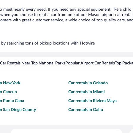
o meet nearly every need. If you need any special equipment, like a child 
when you choose to rent a car from one of our Mason airport car rental p
ers with great customer service, a wide choice of top quality cars, and 
s by searching tons of pickup locations with Hotwire
Car Rentals Near Top National Parks
Popular Airport Car Rentals
Top Packa
 in New York
Car rentals in Orlando
 in Cancun
Car rentals in Miami
 in Punta Cana
Car rentals in Riviera Maya
 in San Diego County
Car rentals in Oahu