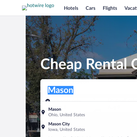
Hotels
Cars
Flights
Vacat
Cheap Rental 
Pick-up location
Pick-up location
Mason
Pick-up location
Pick-up date
Drop-off dat
Aug 8
Aug 9
Mason
Ohio, United States
Find a car
Mason City
Iowa, United States