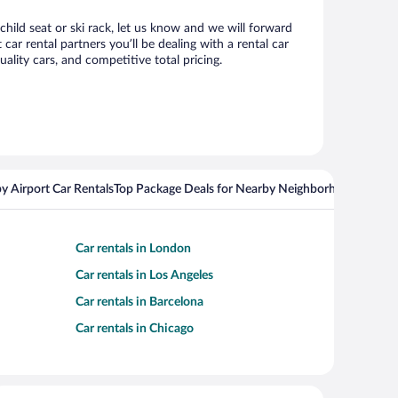
child seat or ski rack, let us know and we will forward
r rental partners you’ll be dealing with a rental car
ity cars, and competitive total pricing.
y Airport Car Rentals
Top Package Deals for Nearby Neighborhoods
Top Pa
Car rentals in London
Car rentals in Los Angeles
Car rentals in Barcelona
Car rentals in Chicago