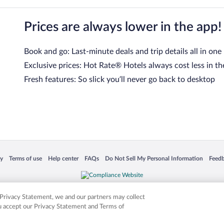
Prices are always lower in the app!
Book and go: Last-minute deals and trip details all in one
Exclusive prices: Hot Rate® Hotels always cost less in th
Fresh features: So slick you’ll never go back to desktop
 in a new window
Opens in a new window
Opens in a new window
Opens in a new window
Opens in a new window
Opens
cy
Terms of use
Help center
FAQs
Do Not Sell My Personal Information
Feed
is not responsible for content on external sites. Hotwire, the Hotwire logo, Hot Rate, a
ies. Other logos or product and company names mentioned herein may be the property
r Privacy Statement, we and our partners may collect
ou accept our Privacy Statement and Terms of