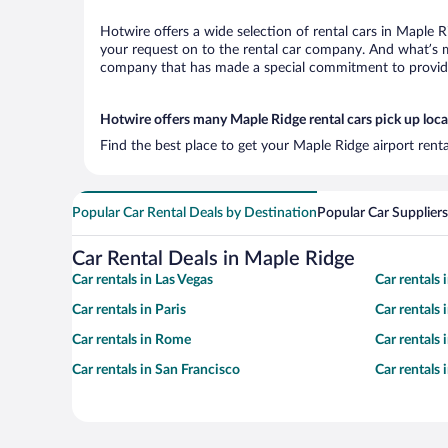
Hotwire offers a wide selection of rental cars in Maple R
your request on to the rental car company. And what’s mo
company that has made a special commitment to provide H
Hotwire offers many Maple Ridge rental cars pick up loca
Find the best place to get your Maple Ridge airport rent
Popular Car Rental Deals by Destination
Popular Car Suppliers
Car Rental Deals in Maple Ridge
Car rentals in Las Vegas
Car rentals
Car rentals in Paris
Car rentals
Car rentals in Rome
Car rentals
Car rentals in San Francisco
Car rentals