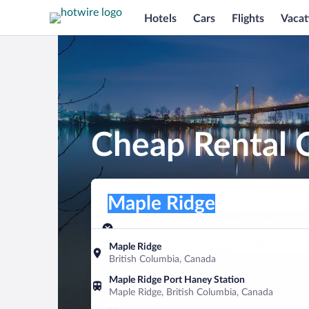
Hotels
Cars
Flights
Vacat
Cheap Rental C
Pick-up location
Pick-up location
Maple Ridge
Pick-up location
Pick-up date
Drop-off dat
Aug 7
Aug 8
Maple Ridge
British Columbia, Canada
Find a car
Maple Ridge Port Haney Station
Maple Ridge, British Columbia, Canada