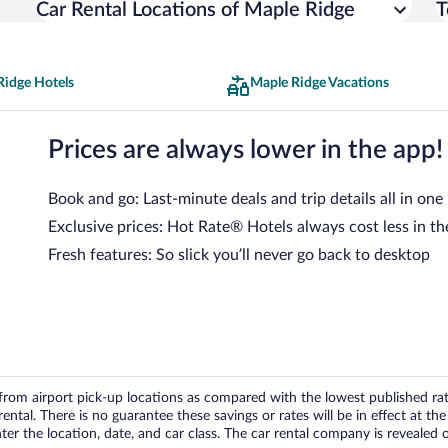
Car Rental Locations of Maple Ridge
T
Ridge Hotels
Maple Ridge Vacations
Prices are always lower in the app!
Book and go: Last-minute deals and trip details all in one
Exclusive prices: Hot Rate® Hotels always cost less in th
Fresh features: So slick you’ll never go back to desktop
om airport pick-up locations as compared with the lowest published rates
tal. There is no guarantee these savings or rates will be in effect at the 
er the location, date, and car class. The car rental company is revealed on