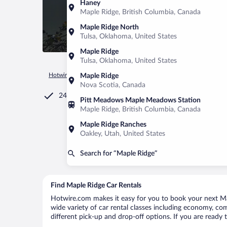
Haney
Maple Ridge, British Columbia, Canada
Maple Ridge North
Tulsa, Oklahoma, United States
Maple Ridge
Tulsa, Oklahoma, United States
Hotwire.com
Car Rental
Canada
British Columbia
Mapl
Maple Ridge
Nova Scotia, Canada
24/7 Customer Service
Pitt Meadows Maple Meadows Station
Maple Ridge, British Columbia, Canada
Maple Ridge Ranches
Oakley, Utah, United States
Search for “Maple Ridge”
Find Maple Ridge Car Rentals
Hotwire.com makes it easy for you to book your next Map
wide variety of car rental classes including economy, comp
different pick-up and drop-off options. If you are ready 