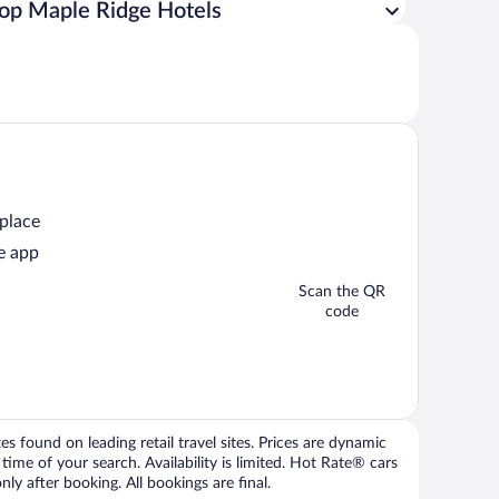
op Maple Ridge Hotels
 place
e app
Scan the QR
code
 found on leading retail travel sites. Prices are dynamic
time of your search. Availability is limited. Hot Rate® cars
ly after booking. All bookings are final.