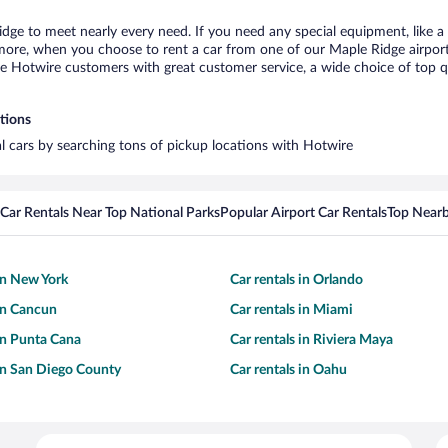
idge to meet nearly every need. If you need any special equipment, like a 
re, when you choose to rent a car from one of our Maple Ridge airport ca
otwire customers with great customer service, a wide choice of top qual
tions
al cars by searching tons of pickup locations with Hotwire
Car Rentals Near Top National Parks
Popular Airport Car Rentals
Top Nearb
 in New York
Car rentals in Orlando
 in Cancun
Car rentals in Miami
 in Punta Cana
Car rentals in Riviera Maya
 in San Diego County
Car rentals in Oahu