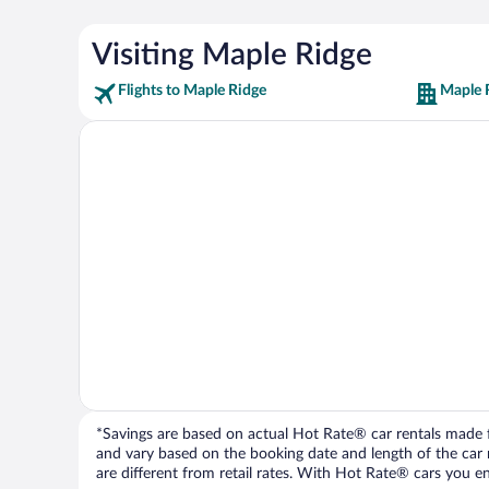
Visiting Maple Ridge
Flights to Maple Ridge
Maple 
*Savings are based on actual Hot Rate® car rentals made fr
and vary based on the booking date and length of the car ren
are different from retail rates. With Hot Rate® cars you ent