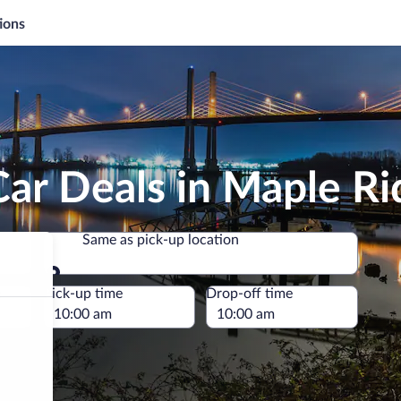
ions
ar Deals in Maple Ri
Same as pick-up location
Same as pick-up location
e
Pick-up time
Drop-off time