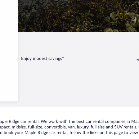
e Ridge
Enjoy modest savings*
le Ridge car rental. We work with the best car rental companies in Maple
act, midsize, full-size, convertible, van, luxury, full size and SUV rental
to book your Maple Ridge car rental, follow the links on this page to view