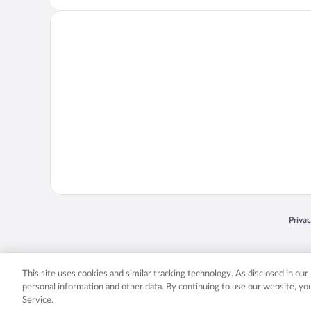
Opens
Priva
© 2026 Expedia, Inc., an Expedia Group company. All rights reserved. Expedia, Inc. 
Expedia, Inc. in the US and/or other countr
This site uses cookies and similar tracking technology. As disclosed in ou
personal information and other data. By continuing to use our website, y
Service.