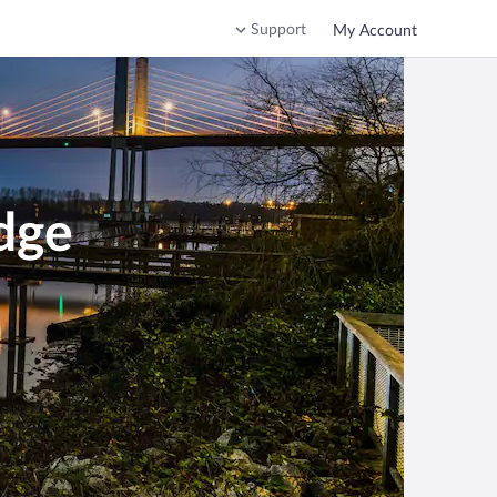
Support
My Account
dge