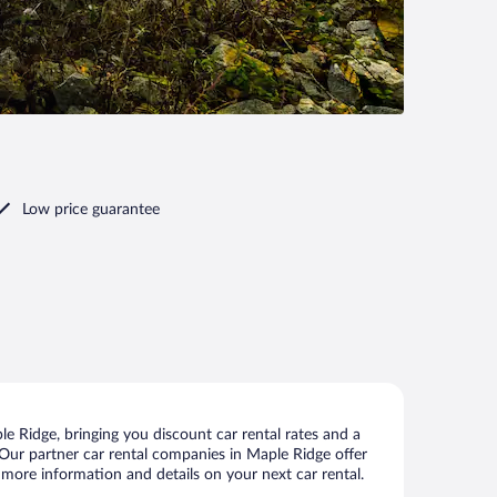
Low price guarantee
 Ridge, bringing you discount car rental rates and a
s. Our partner car rental companies in Maple Ridge offer
 more information and details on your next car rental.