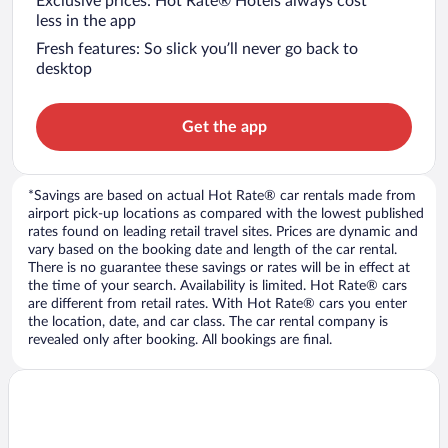
Exclusive prices: Hot Rate® Hotels always cost
less in the app
Fresh features: So slick you’ll never go back to
desktop
Get the app
*Savings are based on actual Hot Rate® car rentals made from
airport pick-up locations as compared with the lowest published
rates found on leading retail travel sites. Prices are dynamic and
vary based on the booking date and length of the car rental.
There is no guarantee these savings or rates will be in effect at
the time of your search. Availability is limited. Hot Rate® cars
are different from retail rates. With Hot Rate® cars you enter
the location, date, and car class. The car rental company is
revealed only after booking. All bookings are final.