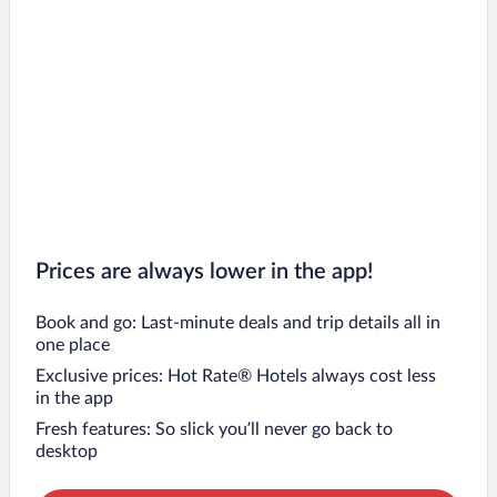
Prices are always lower in the app!
Book and go: Last-minute deals and trip details all in
one place
Exclusive prices: Hot Rate® Hotels always cost less
in the app
Fresh features: So slick you’ll never go back to
desktop