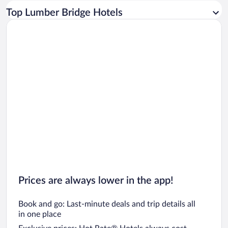
Car rentals in Los Angeles
Top Lumber Bridge Hotels
Car rentals in Rome
Car rentals in Punta Cana
Car rentals in Riviera Maya
Car rentals in Barcelona
Car rentals in San Francisco
Car rentals in San Diego County
Car rentals in Oahu
Car rentals in Chicago
Prices are always lower in the app!
Book and go: Last-minute deals and trip details all
in one place