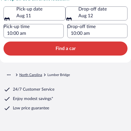
Pick-up date
Drop-off date
Aug 11
Aug 12
Pick-up time
Drop-off time
Find a car
North Carolina
Lumber Bridge
24/7 Customer Service
Enjoy modest savings*
Low price guarantee