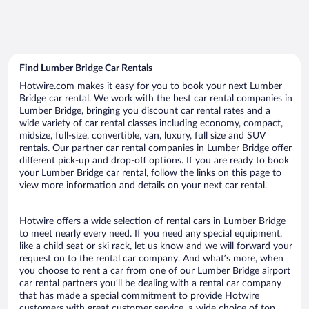
Find Lumber Bridge Car Rentals
Hotwire.com makes it easy for you to book your next Lumber
Bridge car rental. We work with the best car rental companies in
Lumber Bridge, bringing you discount car rental rates and a
wide variety of car rental classes including economy, compact,
midsize, full-size, convertible, van, luxury, full size and SUV
rentals. Our partner car rental companies in Lumber Bridge offer
different pick-up and drop-off options. If you are ready to book
your Lumber Bridge car rental, follow the links on this page to
view more information and details on your next car rental.
Hotwire offers a wide selection of rental cars in Lumber Bridge
to meet nearly every need. If you need any special equipment,
like a child seat or ski rack, let us know and we will forward your
request on to the rental car company. And what’s more, when
you choose to rent a car from one of our Lumber Bridge airport
car rental partners you’ll be dealing with a rental car company
that has made a special commitment to provide Hotwire
customers with great customer service, a wide choice of top