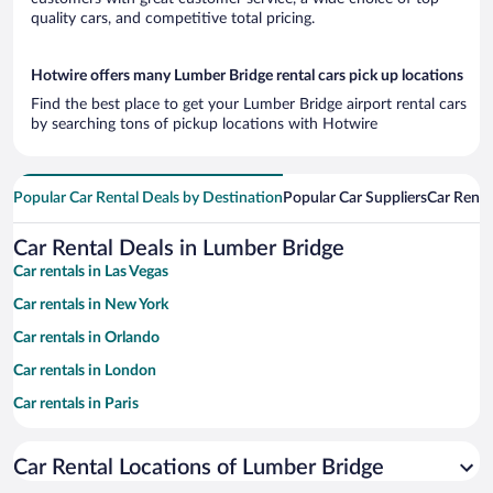
quality cars, and competitive total pricing.
Hotwire offers many Lumber Bridge rental cars pick up locations
Find the best place to get your Lumber Bridge airport rental cars
by searching tons of pickup locations with Hotwire
Popular Car Rental Deals by Destination
Popular Car Suppliers
Car Renta
Car Rental Deals in Lumber Bridge
Car rentals in Las Vegas
Car rentals in New York
Car rentals in Orlando
Car rentals in London
Car rentals in Paris
Car rentals in Cancun
Car Rental Locations of Lumber Bridge
Car rentals in Miami