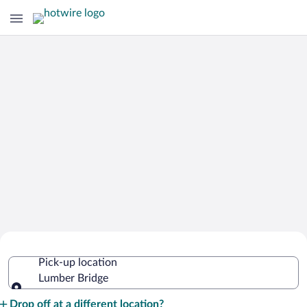
Cheap Rental Car Deals in Lumber
Pick-up location
Bridge
Lumber Bridge
Pick-up location
Drop off at a different location?