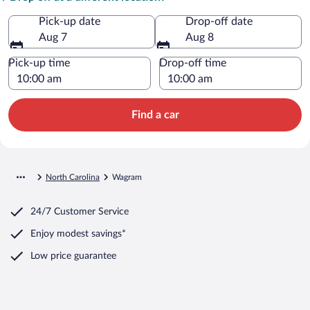
Pick-up date
Drop-off date
Aug 7
Aug 8
Pick-up time
Drop-off time
Find a car
North Carolina
Wagram
24/7 Customer Service
Enjoy modest savings*
Low price guarantee