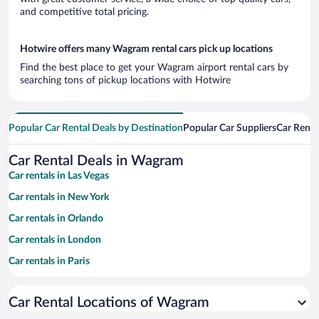
and competitive total pricing.
Hotwire offers many Wagram rental cars pick up locations
Find the best place to get your Wagram airport rental cars by
searching tons of pickup locations with Hotwire
Popular Car Rental Deals by Destination
Popular Car Suppliers
Car Renta
Car Rental Deals in Wagram
Car rentals in Las Vegas
Car rentals in New York
Car rentals in Orlando
Car rentals in London
Car rentals in Paris
Car rentals in Cancun
Car Rental Locations of Wagram
Car rentals in Miami