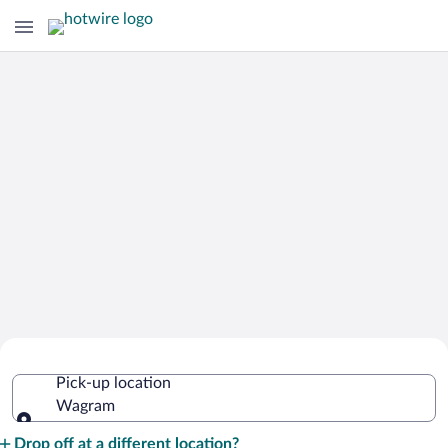
Cheap Rental Car Deals in Wagram
Pick-up location
Wagram
Pick-up location
Drop off at a different location?