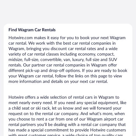
Find Wagram Car Rentals
Hotwire.com makes it easy for you to book your next Wagram
car rental. We work with the best car rental companies in
Wagram, bringing you discount car rental rates and a wide
variety of car rental classes including economy, compact,
midsize, full-size, convertible, van, luxury, full size and SUV
rentals. Our partner car rental companies in Wagram offer
different pick-up and drop-off options. If you are ready to book
your Wagram car rental, follow the links on this page to view
more information and details on your next car rental.
Hotwire offers a wide selection of rental cars in Wagram to
meet nearly every need. If you need any special equipment, like
a child seat or ski rack, let us know and we will forward your
request on to the rental car company. And what’s more, when
you choose to rent a car from one of our Wagram airport car
rental partners you’ll be dealing with a rental car company that
has made a special commitment to provide Hotwire customers
with great customer service, a wide choice of top quality cars,