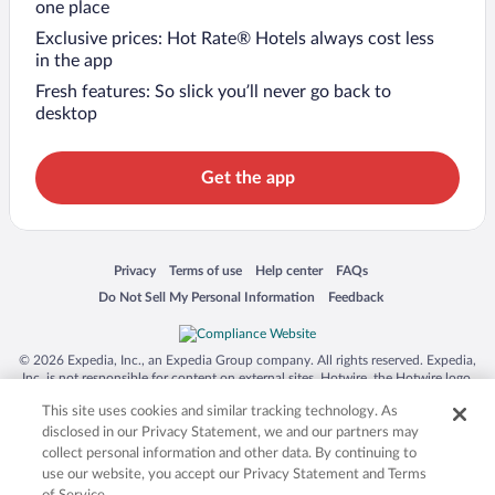
one place
Exclusive prices: Hot Rate® Hotels always cost less
in the app
Fresh features: So slick you’ll never go back to
desktop
Get the app
Opens in a new window
Opens in a new window
Opens in a new window
Opens in a new window
Privacy
Terms of use
Help center
FAQs
Opens in a new window
Opens in a new window
Do Not Sell My Personal Information
Feedback
© 2026 Expedia, Inc., an Expedia Group company. All rights reserved. Expedia,
Inc. is not responsible for content on external sites. Hotwire, the Hotwire logo,
Hot Rate, and "4-star hotels. 2-star prices." are either registered trademarks or
This site uses cookies and similar tracking technology. As
trademarks of Expedia, Inc. in the US and/or other countries. Other logos or
product and company names mentioned herein may be the property of their
disclosed in our Privacy Statement, we and our partners may
respective owners. CST 2029030-50.
collect personal information and other data. By continuing to
use our website, you accept our Privacy Statement and Terms