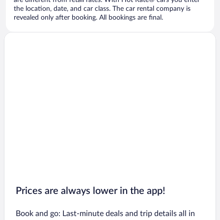
are different from retail rates. With Hot Rate® cars you enter
the location, date, and car class. The car rental company is
revealed only after booking. All bookings are final.
Prices are always lower in the app!
Book and go: Last-minute deals and trip details all in