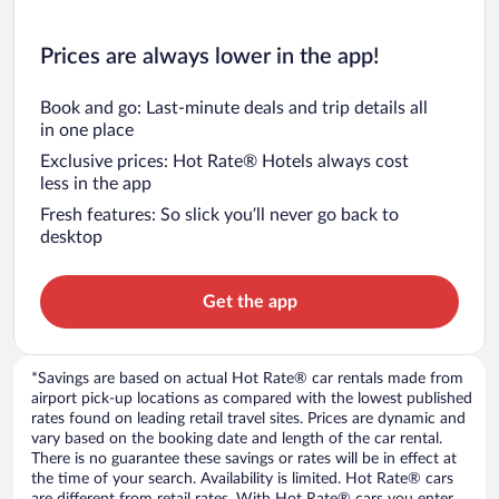
Prices are always lower in the app!
Book and go: Last-minute deals and trip details all
in one place
Exclusive prices: Hot Rate® Hotels always cost
less in the app
Fresh features: So slick you’ll never go back to
desktop
Get the app
*Savings are based on actual Hot Rate® car rentals made from
airport pick-up locations as compared with the lowest published
rates found on leading retail travel sites. Prices are dynamic and
vary based on the booking date and length of the car rental.
There is no guarantee these savings or rates will be in effect at
the time of your search. Availability is limited. Hot Rate® cars