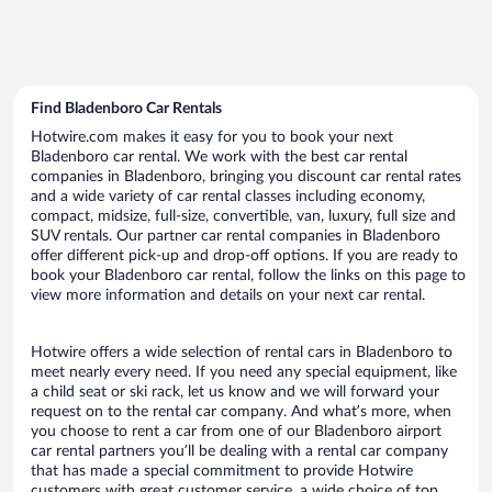
Find Bladenboro Car Rentals
Hotwire.com makes it easy for you to book your next
Bladenboro car rental. We work with the best car rental
companies in Bladenboro, bringing you discount car rental rates
and a wide variety of car rental classes including economy,
compact, midsize, full-size, convertible, van, luxury, full size and
SUV rentals. Our partner car rental companies in Bladenboro
offer different pick-up and drop-off options. If you are ready to
book your Bladenboro car rental, follow the links on this page to
view more information and details on your next car rental.
Hotwire offers a wide selection of rental cars in Bladenboro to
meet nearly every need. If you need any special equipment, like
a child seat or ski rack, let us know and we will forward your
request on to the rental car company. And what’s more, when
you choose to rent a car from one of our Bladenboro airport
car rental partners you’ll be dealing with a rental car company
that has made a special commitment to provide Hotwire
customers with great customer service, a wide choice of top