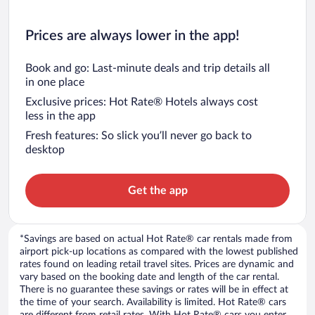
Prices are always lower in the app!
Book and go: Last-minute deals and trip details all
in one place
Exclusive prices: Hot Rate® Hotels always cost
less in the app
Fresh features: So slick you’ll never go back to
desktop
Get the app
*Savings are based on actual Hot Rate® car rentals made from
airport pick-up locations as compared with the lowest published
rates found on leading retail travel sites. Prices are dynamic and
vary based on the booking date and length of the car rental.
There is no guarantee these savings or rates will be in effect at
the time of your search. Availability is limited. Hot Rate® cars