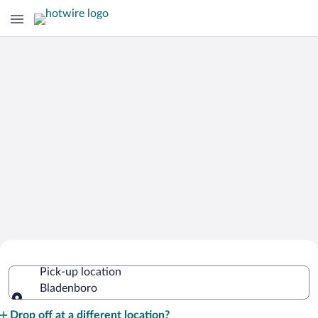
Cheap Rental Car Deals in Bladenboro
Pick-up location
Bladenboro
Pick-up location
Drop off at a different location?