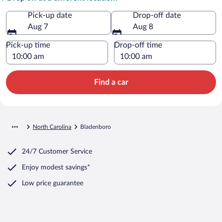
Pick-up date
Drop-off date
Aug 7
Aug 8
Pick-up time
Drop-off time
Find a car
North Carolina
Bladenboro
24/7 Customer Service
Enjoy modest savings*
Low price guarantee