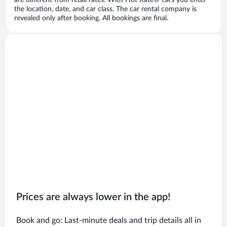
are different from retail rates. With Hot Rate® cars you enter
the location, date, and car class. The car rental company is
revealed only after booking. All bookings are final.
Prices are always lower in the app!
Book and go: Last-minute deals and trip details all in