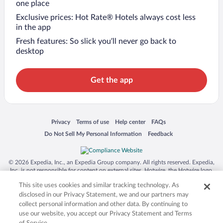
one place
Exclusive prices: Hot Rate® Hotels always cost less
in the app
Fresh features: So slick you’ll never go back to
desktop
Get the app
Opens in a new window
Opens in a new window
Opens in a new window
Opens in a new window
Privacy
Terms of use
Help center
FAQs
Opens in a new window
Opens in a new window
Do Not Sell My Personal Information
Feedback
© 2026 Expedia, Inc., an Expedia Group company. All rights reserved. Expedia,
Inc. is not responsible for content on external sites. Hotwire, the Hotwire logo,
Hot Rate, and "4-star hotels. 2-star prices." are either registered trademarks or
This site uses cookies and similar tracking technology. As
trademarks of Expedia, Inc. in the US and/or other countries. Other logos or
product and company names mentioned herein may be the property of their
disclosed in our Privacy Statement, we and our partners may
respective owners. CST 2029030-50.
collect personal information and other data. By continuing to
use our website, you accept our Privacy Statement and Terms