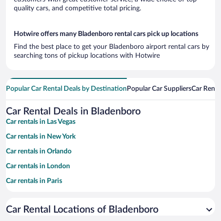
quality cars, and competitive total pricing.
Hotwire offers many Bladenboro rental cars pick up locations
Find the best place to get your Bladenboro airport rental cars by
searching tons of pickup locations with Hotwire
Popular Car Rental Deals by Destination
Popular Car Suppliers
Car Renta
Car Rental Deals in Bladenboro
Car rentals in Las Vegas
Car rentals in New York
Car rentals in Orlando
Car rentals in London
Car rentals in Paris
Car rentals in Cancun
Car Rental Locations of Bladenboro
Car rentals in Miami