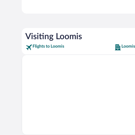
Visiting Loomis
Flights to Loomis
Loomis