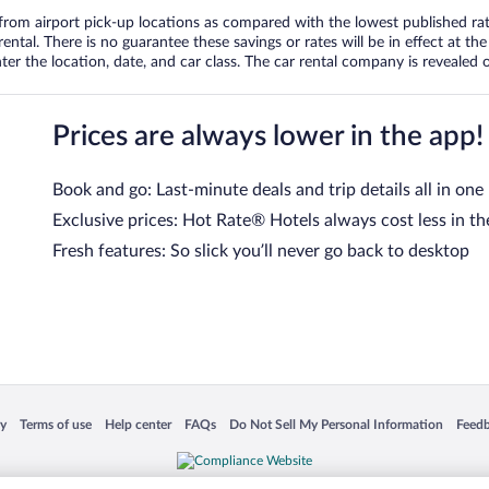
om airport pick-up locations as compared with the lowest published rates
tal. There is no guarantee these savings or rates will be in effect at the 
er the location, date, and car class. The car rental company is revealed on
Prices are always lower in the app!
Book and go: Last-minute deals and trip details all in one
Exclusive prices: Hot Rate® Hotels always cost less in th
Fresh features: So slick you’ll never go back to desktop
 in a new window
Opens in a new window
Opens in a new window
Opens in a new window
Opens in a new window
Opens
cy
Terms of use
Help center
FAQs
Do Not Sell My Personal Information
Feed
is not responsible for content on external sites. Hotwire, the Hotwire logo, Hot Rate, a