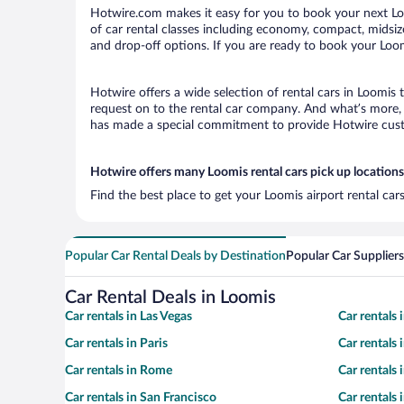
Hotwire.com makes it easy for you to book your next Loo
of car rental classes including economy, compact, midsize,
and drop-off options. If you are ready to book your Loomi
Hotwire offers a wide selection of rental cars in Loomis 
request on to the rental car company. And what’s more, 
has made a special commitment to provide Hotwire custom
Hotwire offers many Loomis rental cars pick up locations
Find the best place to get your Loomis airport rental ca
Popular Car Rental Deals by Destination
Popular Car Suppliers
Car Rental Deals in Loomis
Car rentals in Las Vegas
Car rentals
Car rentals in Paris
Car rentals
Car rentals in Rome
Car rentals
Car rentals in San Francisco
Car rentals