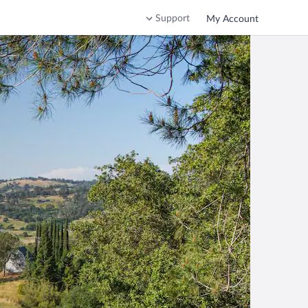
Support
My Account