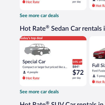
per day
per
day
and
See more car deals
is
now
$81
®
Hot Rate
Sedan Car rentals 
per
day
Special Car Compact or larger but priced like a comp
Full Size 
Today's top deal
Special Car
14% off
Full S
Price
$84*
Compact or larger but priced like a
was
compact or similar
$72
Ford Fusio
4 people
$84
5 peop
per day
per
day
and
See more car deals
is
now
$72
®
Hot Rate
SUV Car rentals in