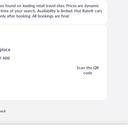
 found on leading retail travel sites. Prices are dynamic
time of your search. Availability is limited. Hot Rate® cars
ly after booking. All bookings are final.
 place
e app
Scan the QR
code
 in a new window
back
nd "4-star hotels. 2-star prices." are either registered trademarks or trademarks of