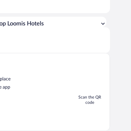
op Loomis Hotels
 place
e app
Scan the QR
code