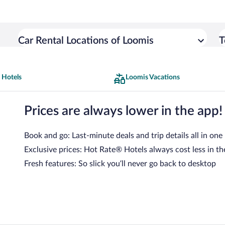
Car Rental Locations of Loomis
T
 Hotels
Loomis Vacations
Prices are always lower in the app!
Book and go: Last-minute deals and trip details all in one
Exclusive prices: Hot Rate® Hotels always cost less in th
Fresh features: So slick you’ll never go back to desktop