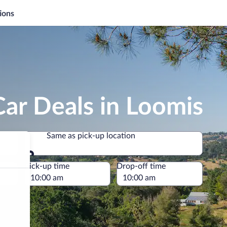
ions
ar Deals in Loomis
Same as pick-up location
Same as pick-up location
e
Pick-up time
Drop-off time