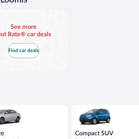
$81
$
per
p
day
d
See more
ot Rate® car deals
Find car deals
oyota Corolla or similar
Compact SUV Ford Eco Sport or
ze
Compact SUV