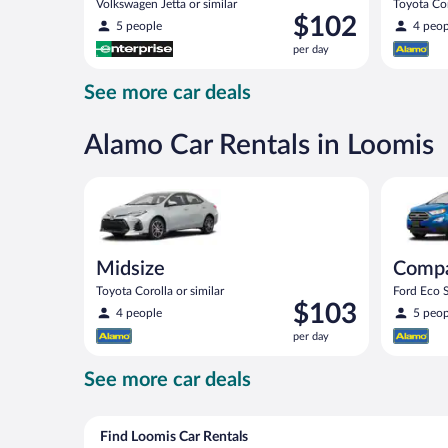
Volkswagen Jetta or similar
Toyota Cor
Price
$102
5 people
4 peop
is
per day
$102
per
See more car deals
day
Alamo Car Rentals in Loomis
Midsize Toyota Corolla or similar
Compact S
Midsize
Comp
Toyota Corolla or similar
Ford Eco S
Price
$103
4 people
5 peop
is
per day
$103
per
See more car deals
day
Find Loomis Car Rentals