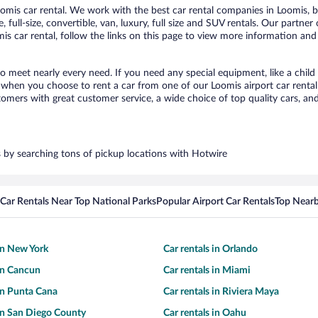
mis car rental. We work with the best car rental companies in Loomis, br
 full-size, convertible, van, luxury, full size and SUV rentals. Our partner
s car rental, follow the links on this page to view more information and 
to meet nearly every need. If you need any special equipment, like a child
when you choose to rent a car from one of our Loomis airport car rental 
ers with great customer service, a wide choice of top quality cars, and 
rs by searching tons of pickup locations with Hotwire
Car Rentals Near Top National Parks
Popular Airport Car Rentals
Top Nearb
 in New York
Car rentals in Orlando
 in Cancun
Car rentals in Miami
 in Punta Cana
Car rentals in Riviera Maya
 in San Diego County
Car rentals in Oahu