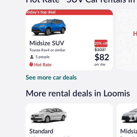
per
day
Midsize SUV Toyota Rav4 or similar
Today's top deal
H
Midsize SUV
20% off
Price
$103*
Toyota Rav4 or similar
was
$82
5 people
$103
per day
per
day
See more car deals
and
is
now
More rental deals in Loomis
$82
per
Standard Volkswagen Jetta or similar
Midsize T
day
Standard
Midsi