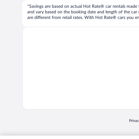
*Savings are based on actual Hot Rate® car rentals made fr
and vary based on the booking date and length of the car ren
are different from retail rates. With Hot Rate® cars you ent
Opens
Priva
© 2026 Expedia, Inc., an Expedia Group company. All rights reserved. Expedia, Inc. 