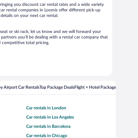
inging you discount car rental rates and a wide variety
 car rental companies in Loomis offer different pick-up
details on your next car rental.
 seat or ski rack, let us know and we will forward your
partners you’ll be dealing with a rental car company that
competitive total pricing.
y Airport Car Rentals
Top Package Deals
Flight + Hotel Packages For Popul
Car rentals in London
Car rentals in Los Angeles
Car rentals in Barcelona
Car rentals in Chicago