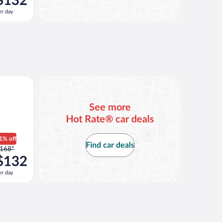
$132
168
er day
er
ay
nd
s
now
132
er
ilar
ay
See more
Hot Rate® car deals
1% off
Find car deals
rice
168*
as
$132
168
er day
er
ay
nd
s
now