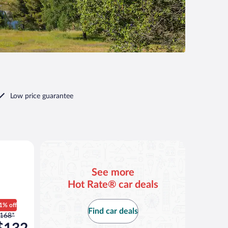
Low price guarantee
ilar
See more
Hot Rate® car deals
1% off
Find car deals
rice
168*
as