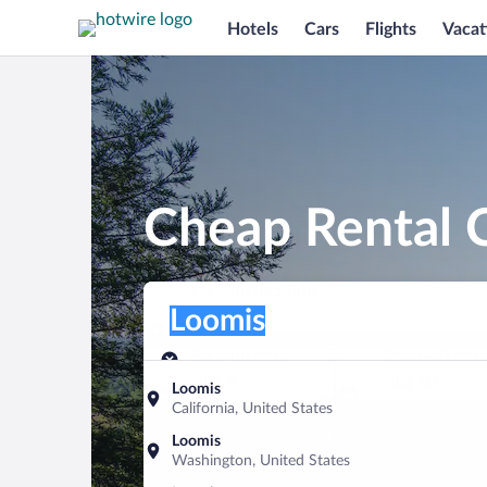
Hotels
Cars
Flights
Vacat
Cheap Rental C
Pick-up location
Pick-up location
Loomis
Pick-up location
Pick-up date
Drop-off dat
Aug 9
Aug 10
Loomis
California, United States
Find a car
Loomis
Washington, United States