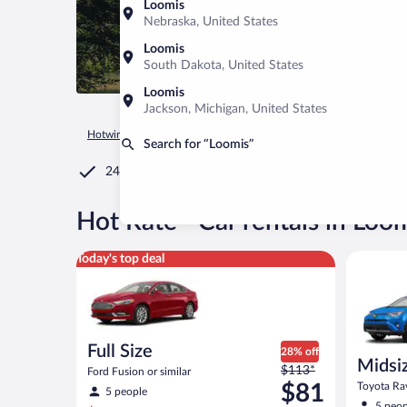
Loomis
Nebraska, United States
Loomis
South Dakota, United States
Loomis
Jackson, Michigan, United States
Hotwire.com
Car Rental
United States of America
Californ
Search for “Loomis”
24/7 Customer Service
®
Hot Rate
Car rentals in Loo
Full Size Ford Fusion or similar
Midsize S
Today's top deal
Full Size
28% off
Midsi
Price
$113*
Ford Fusion or similar
was
$81
Toyota Rav
5 people
$113
5 peop