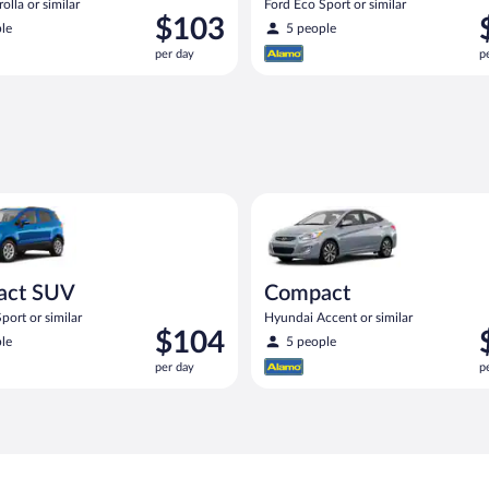
olla or similar
Ford Eco Sport or similar
Price
P
$103
le
5 people
is
i
per day
p
$103
$
per
p
day
d
UV Ford Eco Sport or similar
Compact Hyundai Accent or sim
act SUV
Compact
port or similar
Hyundai Accent or similar
Price
P
$104
le
5 people
is
i
per day
p
$104
$
per
p
day
d