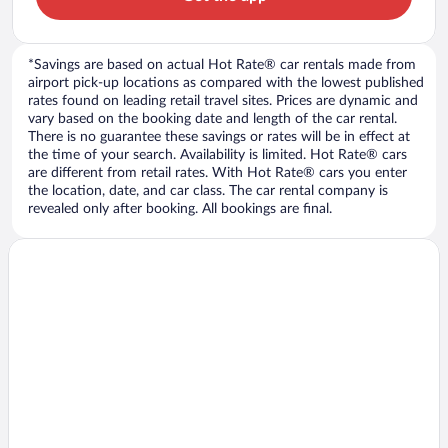
*Savings are based on actual Hot Rate® car rentals made from
airport pick-up locations as compared with the lowest published
rates found on leading retail travel sites. Prices are dynamic and
vary based on the booking date and length of the car rental.
There is no guarantee these savings or rates will be in effect at
the time of your search. Availability is limited. Hot Rate® cars
are different from retail rates. With Hot Rate® cars you enter
the location, date, and car class. The car rental company is
revealed only after booking. All bookings are final.