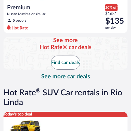
day
Premium
20% off
Price
$168*
Nissan Maxima or similar
was
$135
5 people
$168
per day
per
day
See more
and
Hot Rate® car deals
is
now
$135
Find car deals
per
day
See more car deals
®
Hot Rate
SUV Car rentals in Rio
Linda
Midsize Open Air all terrain Jeep Wrangler 2 Door or similar
Today's top deal