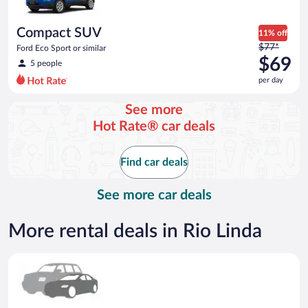
per
day
Compact SUV
11% off
Price
$77*
Ford Eco Sport or similar
was
$69
5 people
$77
per day
per
day
See more
and
Hot Rate® car deals
is
now
$69
Find car deals
per
day
See more car deals
More rental deals in Rio Linda
Special Car Compact or larger but priced like a compact or sim