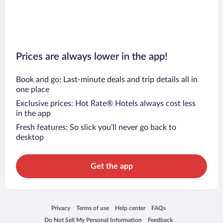
Prices are always lower in the app!
Book and go: Last-minute deals and trip details all in
one place
Exclusive prices: Hot Rate® Hotels always cost less
in the app
Fresh features: So slick you’ll never go back to
desktop
Get the app
Opens in a new window
Opens in a new window
Opens in a new window
Opens in a new window
Privacy
Terms of use
Help center
FAQs
Opens in a new window
Opens in a new window
Do Not Sell My Personal Information
Feedback