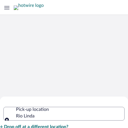
Cheap Rental Car Deals in Rio Linda
Pick-up location
Rio Linda
Pick-up location
Drop off at a different location?