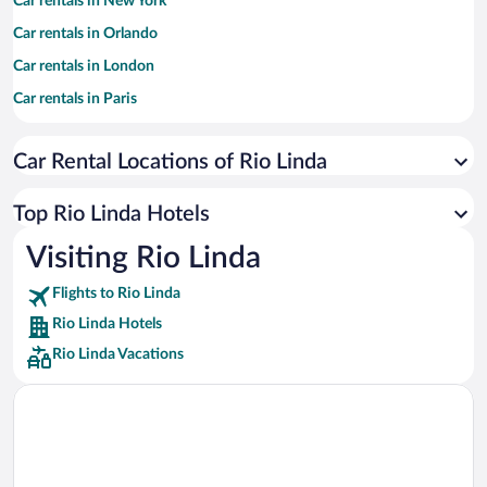
Car rentals in New York
Car rentals in Orlando
Car rentals in London
Car rentals in Paris
Car rentals in Cancun
Car Rental Locations of Rio Linda
Car rentals in Miami
Car rentals in Los Angeles
Top Rio Linda Hotels
Car rentals in Rome
Visiting Rio Linda
Car rentals in Punta Cana
Flights to Rio Linda
Car rentals in Riviera Maya
Rio Linda Hotels
Car rentals in Barcelona
Rio Linda Vacations
Car rentals in San Francisco
Car rentals in San Diego County
Car rentals in Oahu
Car rentals in Chicago