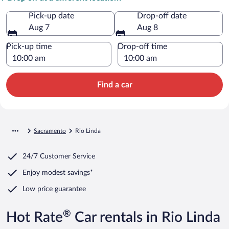
Pick-up date
Drop-off date
Aug 7
Aug 8
Pick-up time
Drop-off time
Find a car
Sacramento
Rio Linda
24/7 Customer Service
Enjoy modest savings*
Low price guarantee
®
Hot Rate
Car rentals in Rio Linda