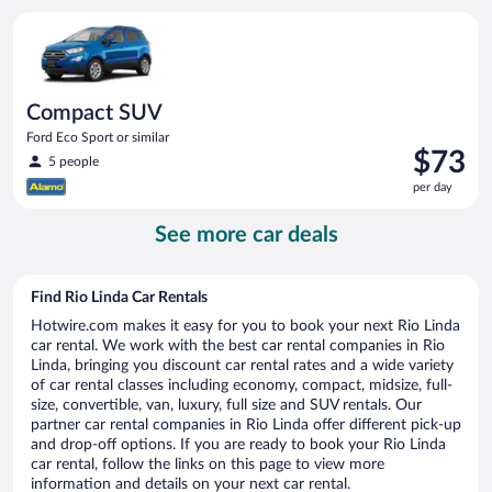
per
Compact SUV Ford Eco Sport or similar
day
Compact SUV
Ford Eco Sport or similar
Price
$73
5 people
is
per day
$73
per
See more car deals
day
Find Rio Linda Car Rentals
Hotwire.com makes it easy for you to book your next Rio Linda
car rental. We work with the best car rental companies in Rio
Linda, bringing you discount car rental rates and a wide variety
of car rental classes including economy, compact, midsize, full-
size, convertible, van, luxury, full size and SUV rentals. Our
partner car rental companies in Rio Linda offer different pick-up
and drop-off options. If you are ready to book your Rio Linda
car rental, follow the links on this page to view more
information and details on your next car rental.