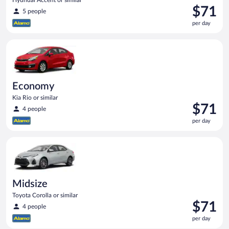
Price
$71
5 people
is
per day
$71
per
Economy Kia Rio or similar
day
Economy
Kia Rio or similar
Price
$71
4 people
is
per day
$71
per
Midsize Toyota Corolla or similar
day
Midsize
Toyota Corolla or similar
Price
$71
4 people
is
per day
$71