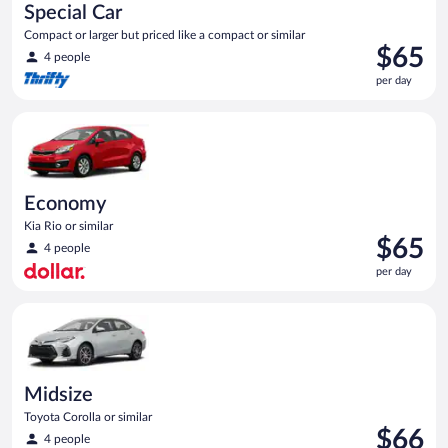
Special Car
Compact or larger but priced like a compact or similar
Price
$65
4 people
is
per day
$65
per
Economy Kia Rio or similar
day
Economy
Kia Rio or similar
Price
$65
4 people
is
per day
$65
per
Midsize Toyota Corolla or similar
day
Midsize
Toyota Corolla or similar
Price
$66
4 people