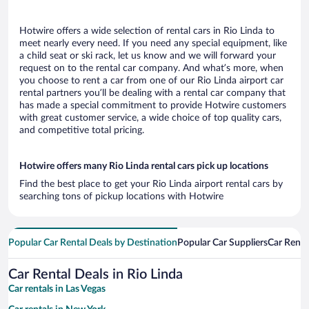
Hotwire offers a wide selection of rental cars in Rio Linda to
meet nearly every need. If you need any special equipment, like
a child seat or ski rack, let us know and we will forward your
request on to the rental car company. And what’s more, when
you choose to rent a car from one of our Rio Linda airport car
rental partners you’ll be dealing with a rental car company that
has made a special commitment to provide Hotwire customers
with great customer service, a wide choice of top quality cars,
and competitive total pricing.
Hotwire offers many Rio Linda rental cars pick up locations
Find the best place to get your Rio Linda airport rental cars by
searching tons of pickup locations with Hotwire
Popular Car Rental Deals by Destination
Popular Car Suppliers
Car Renta
Car Rental Deals in Rio Linda
Car rentals in Las Vegas