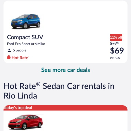
Compact SUV Ford Eco Sport or similar
and
is
now
$67
per
day
Compact SUV
11% off
Price
$77*
Ford Eco Sport or similar
was
$69
5 people
$77
per day
per
day
See more car deals
and
is
now
®
Hot Rate
Sedan Car rentals in
$69
per
Rio Linda
day
Economy Kia Rio or similar
Today's top deal