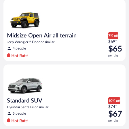
Midsize Open Air all terrain Jeep Wrangler 2 Door or similar
and
is
now
$59
per
day
Midsize Open Air all terrain
7% off
Price
$69*
Jeep Wrangler 2 Door or similar
was
$65
4 people
$69
per day
per
day
Standard SUV Hyundai Santa Fe or similar
and
is
now
$65
per
day
Standard SUV
10% off
Price
$74*
Hyundai Santa Fe or similar
was
$67
5 people
$74
per day
per
day