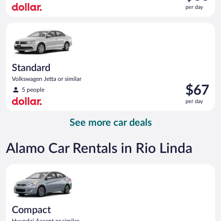
is
per day
$66
per
Standard Volkswagen Jetta or similar
day
Standard
Volkswagen Jetta or similar
Price
$67
5 people
is
per day
$67
per
See more car deals
day
Alamo Car Rentals in Rio Linda
Compact Hyundai Accent or similar
Compact
Hyundai Accent or similar