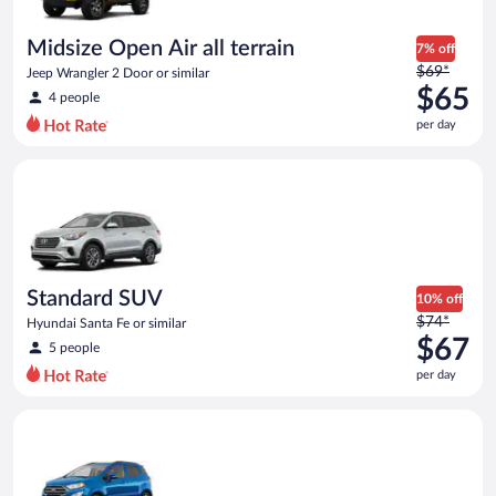
Midsize Open Air all terrain
7% off
Price
$69*
Jeep Wrangler 2 Door or similar
was
$65
4 people
$69
per day
per
day
Standard SUV Hyundai Santa Fe or similar
and
is
now
$65
per
day
Standard SUV
10% off
Price
$74*
Hyundai Santa Fe or similar
was
$67
5 people
$74
per day
per
day
Compact SUV Ford Eco Sport or similar
and
is
now
$67