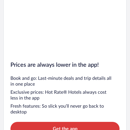
Prices are always lower in the app!
Book and go: Last-minute deals and trip details all
in one place
Exclusive prices: Hot Rate® Hotels always cost
less in the app
Fresh features: So slick you’ll never go back to
desktop
Get the app