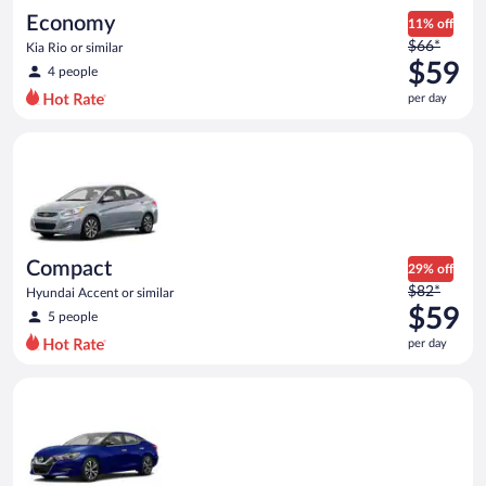
Economy
11% off
Price
$66*
Kia Rio or similar
was
$59
4 people
$66
per day
per
day
Compact Hyundai Accent or similar
and
is
now
$59
per
day
Compact
29% off
Price
$82*
Hyundai Accent or similar
was
$59
5 people
$82
per day
per
day
Premium Nissan Maxima or similar
and
is
now
$59
per