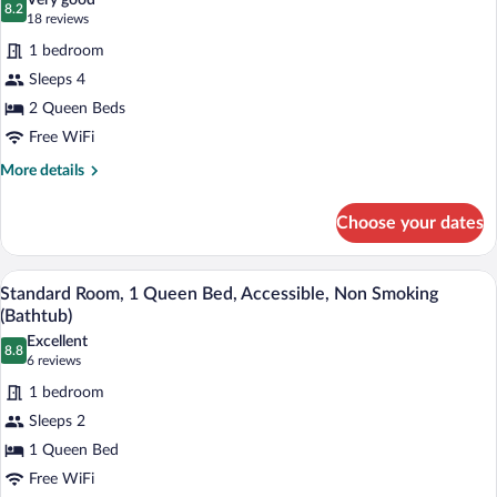
Very good
Smoking,
8.2
for
8.2 out of 10
(18
18 reviews
Refrigerator
Standard
reviews)
&
1 bedroom
Room,
Microwave
Sleeps 4
2
2 Queen Beds
Queen
Free WiFi
Beds,
Non
More
More details
details
Smoking,
for
Refrigerator
Choose your dates
Standard
&
Room,
Microwave
2
A hotel room with a bed, bedside tables, 
View
6
Queen
Standard Room, 1 Queen Bed, Accessible, Non Smoking
all
Beds,
(Bathtub)
Non
photos
Excellent
Smoking,
8.8
for
8.8 out of 10
(6
6 reviews
Refrigerator
Standard
reviews)
&
1 bedroom
Room,
Microwave
Sleeps 2
1
1 Queen Bed
Queen
Free WiFi
Bed,