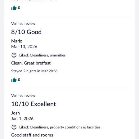
0
Verified review
8/10 Good
Mario
Mar 13, 2026
Liked: Cleanliness, amenities
Clean. Great bretfast
Stayed 2 nights in Mar 2026
0
Verified review
10/10 Excellent
Josh
Jan 1, 2026
Liked: Cleanliness, property conditions & facilities
Good staff and rooms