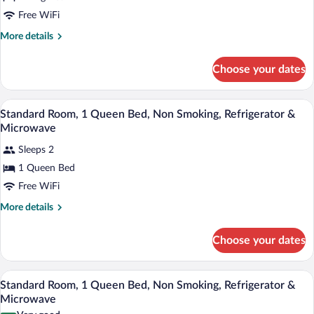
Free WiFi
More
More details
details
for
Choose your dates
King
Room
-
In-room safe, desk, iron/ironing board, c
View
6
Non-
Standard Room, 1 Queen Bed, Non Smoking, Refrigerator &
all
Smoking
Microwave
photos
Sleeps 2
for
1 Queen Bed
Standard
Room,
Free WiFi
1
More
More details
Queen
details
for
Bed,
Choose your dates
Standard
Non
Room,
Smoking,
1
A hotel room with a bed, a desk with a ch
View
Refrigerator
6
Queen
Standard Room, 1 Queen Bed, Non Smoking, Refrigerator &
all
Bed,
&
Microwave
Non
photos