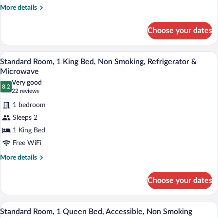
Non
More
More details
details
Smoking,
for
Refrigerator
Choose your dates
Standard
&
Room,
Microwave
2
A hotel room with a bed, a chair, a night
View
7
Queen
Standard Room, 1 King Bed, Non Smoking, Refrigerator &
all
Beds,
Microwave
Non
photos
Very good
Smoking,
8.2
for
8.2 out of 10
(22
22 reviews
Refrigerator
Standard
reviews)
&
1 bedroom
Room,
Microwave
Sleeps 2
1
1 King Bed
King
Free WiFi
Bed,
Non
More
More details
details
Smoking,
for
Refrigerator
Choose your dates
Standard
&
Room,
Microwave
1
A hotel room with a bed, bedside tables, 
View
5
King
Standard Room, 1 Queen Bed, Accessible, Non Smoking
all