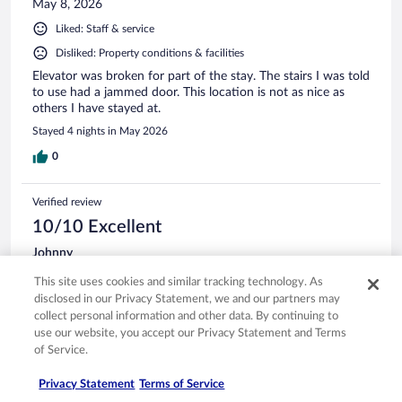
May 8, 2026
Liked: Staff & service
Disliked: Property conditions & facilities
Elevator was broken for part of the stay. The stairs I was told
to use had a jammed door. This location is not as nice as
others I have stayed at.
Stayed 4 nights in May 2026
0
Verified review
10/10 Excellent
Johnny
Dec 26, 2025
This site uses cookies and similar tracking technology. As
Liked: Cleanliness, amenities, property conditions & facilities
disclosed in our Privacy Statement, we and our partners may
The room was in great shape, staff was friendly and helpfull
collect personal information and other data. By continuing to
housekeeping was very good everyday.
use our website, you accept our Privacy Statement and Terms
of Service.
Stayed 4 nights in Dec 2025
0
Privacy Statement
Terms of Service