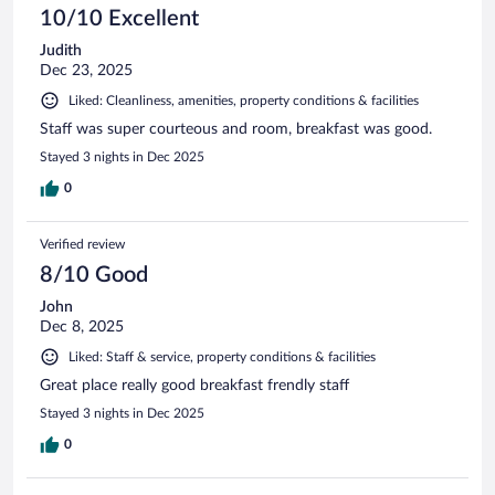
10/10 Excellent
Judith
Dec 23, 2025
Liked: Cleanliness, amenities, property conditions & facilities
Staff was super courteous and room, breakfast was good.
Stayed 3 nights in Dec 2025
0
Verified review
8/10 Good
John
Dec 8, 2025
Liked: Staff & service, property conditions & facilities
Great place really good breakfast frendly staff
Stayed 3 nights in Dec 2025
0