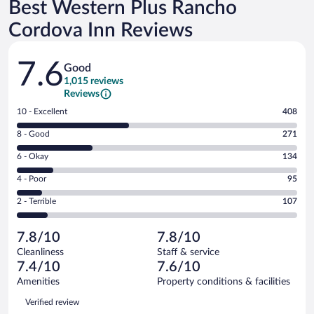
Best Western Plus Rancho
Cordova Inn Reviews
Reviews
7.6
Good
1,015 reviews
Reviews
Rating
10 - Excellent
408
10
Rating
8 - Good
271
-
8
Excellent.
Rating
6 - Okay
134
-
408
6
Good.
out
Rating
4 - Poor
95
-
271
of
4
Okay.
out
Rating
2 - Terrible
107
1015
-
134
of
2
reviews
Poor.
out
1015
-
95
of
7.8/10
7.8/10
reviews
Terrible.
out
1015
Cleanliness
Staff & service
107
of
reviews
7.4/10
7.6/10
out
1015
of
Amenities
Property conditions & facilities
reviews
1015
Reviews
Verified review
reviews