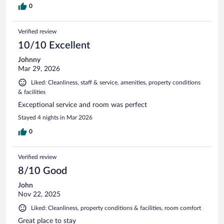
0
Verified review
10/10 Excellent
Johnny
Mar 29, 2026
Liked: Cleanliness, staff & service, amenities, property conditions
& facilities
Exceptional service and room was perfect
Stayed 4 nights in Mar 2026
0
Verified review
8/10 Good
John
Nov 22, 2025
Liked: Cleanliness, property conditions & facilities, room comfort
Great place to stay