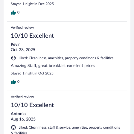
Stayed 1 night in Dec 2025
0
Verified review
10/10 Excellent
Kevin
Oct 28, 2025
Liked: Cleanliness, amenities, property conditions & facilities
Amazing Staff, great breakfast excellent prices
Stayed 1 night in Oct 2025
0
Verified review
10/10 Excellent
Antonio
Aug 16, 2025
Liked: Cleanliness, staff & service, amenities, property conditions
& facilities