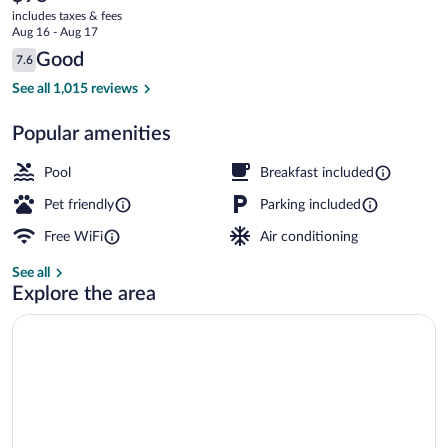
current
Inn
includes taxes & fees
price
Aug 16 - Aug 17
is
Reviews
Good
7.6
$98
7.6 out of 10
Exterior
See all 1,015 reviews
Popular amenities
Pool
Breakfast included
Pet friendly
Parking included
Free WiFi
Air conditioning
See all
Explore the area