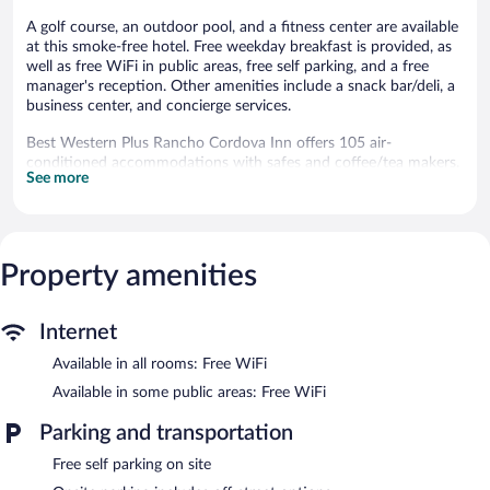
A golf course, an outdoor pool, and a fitness center are available
at this smoke-free hotel. Free weekday breakfast is provided, as
well as free WiFi in public areas, free self parking, and a free
manager's reception. Other amenities include a snack bar/deli, a
business center, and concierge services.
Best Western Plus Rancho Cordova Inn offers 105 air-
conditioned accommodations with safes and coffee/tea makers.
See more
32-inch LCD televisions come with premium satellite channels.
Bathrooms include shower/tub combinations, designer toiletries,
complimentary toiletries, and hair dryers.
This Rancho Cordova hotel provides complimentary wireless
Internet access. Business-friendly amenities include desks and
Property amenities
desk chairs; free local calls are provided (restrictions may apply).
Housekeeping is provided daily.
Internet
Guests can play rounds at the 9-hole golf course. In addition to
Available in all rooms: Free WiFi
an outdoor pool, other recreational amenities include a fitness
center.
Available in some public areas: Free WiFi
The recreational activities listed below are available either on site
or nearby; fees may apply.
Parking and transportation
Free self parking on site
In addition to a golf course, Best Western Plus Rancho Cordova
Inn features an outdoor pool and a fitness center. The hotel