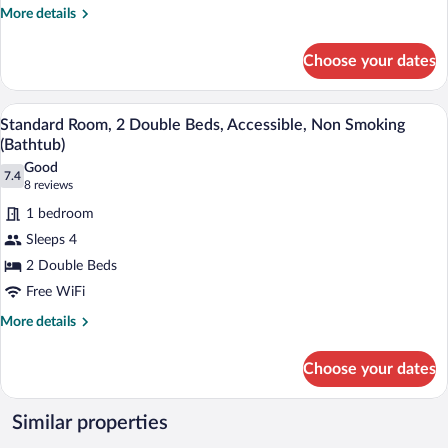
Accessible,
More
More details
details
Non
for
Smoking
Choose your dates
Standard
(Bathtub)
Room,
1
A hotel room with two beds, a wooden d
View
7
Queen
Standard Room, 2 Double Beds, Accessible, Non Smoking
all
Bed,
(Bathtub)
Accessible,
photos
Good
Non
7.4
for
7.4 out of 10
(8
8 reviews
Smoking
Standard
reviews)
(Bathtub)
1 bedroom
Room,
Sleeps 4
2
2 Double Beds
Double
Free WiFi
Beds,
Accessible,
More
More details
details
Non
for
Smoking
Choose your dates
Standard
(Bathtub)
Room,
2
Similar properties
Double
Beds,