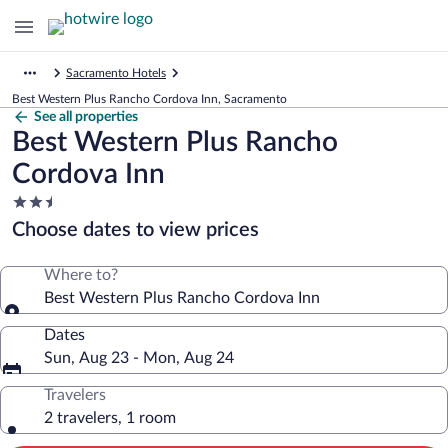
Sacramento Hotels
Best Western Plus Rancho Cordova Inn, Sacramento
See all properties
Best Western Plus Rancho
Cordova Inn
2.5
star
Choose dates to view prices
property
Where to?
Best Western Plus Rancho Cordova Inn
Dates
Sun, Aug 23 - Mon, Aug 24
Travelers
2 travelers, 1 room