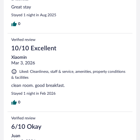
Great stay
Stayed 1 night in Aug 2025
0
Verified review
10/10 Excellent
Xiaomin
Mar 3, 2026
Liked: Cleanliness, staff & service, amenities, property conditions
& facilities
clean room. good breakfast.
Stayed 1 night in Feb 2026
0
Verified review
6/10 Okay
Juan