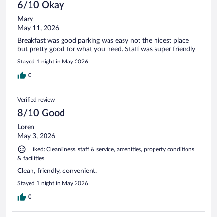
6/10 Okay
Mary
May 11, 2026
Breakfast was good parking was easy not the nicest place
but pretty good for what you need. Staff was super friendly
Stayed 1 night in May 2026
0
Verified review
8/10 Good
Loren
May 3, 2026
Liked: Cleanliness, staff & service, amenities, property conditions
& facilities
Clean, friendly, convenient.
Stayed 1 night in May 2026
0