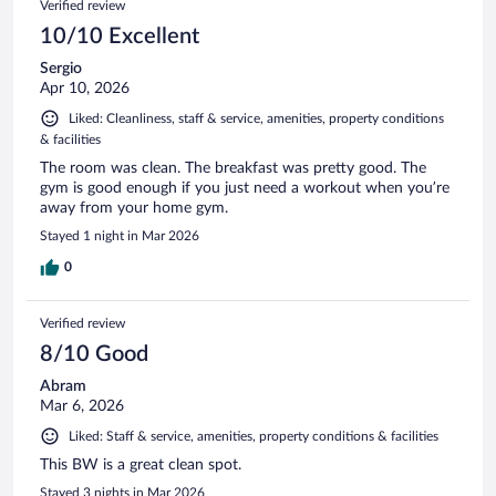
Verified review
10/10 Excellent
Sergio
Apr 10, 2026
Liked: Cleanliness, staff & service, amenities, property conditions
& facilities
The room was clean. The breakfast was pretty good. The
gym is good enough if you just need a workout when you’re
away from your home gym.
Stayed 1 night in Mar 2026
0
Verified review
8/10 Good
Abram
Mar 6, 2026
Liked: Staff & service, amenities, property conditions & facilities
This BW is a great clean spot.
Stayed 3 nights in Mar 2026