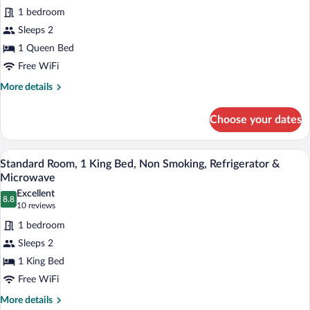
Bed,
1 bedroom
Non
photos
Smoking,
for
Sleeps 2
Refrigerator
Standard
1 Queen Bed
&
Room,
Microwave
Free WiFi
1
More
More details
Queen
details
Bed,
for
Choose your dates
Standard
Accessible,
Room,
Non
1
A hotel room with a bed, a chair, a night
View
Smoking
7
Queen
Standard Room, 1 King Bed, Non Smoking, Refrigerator &
all
Bed,
Microwave
Accessible,
photos
Excellent
Non
8.8
for
8.8 out of 10
(10
10 reviews
Smoking
Standard
reviews)
1 bedroom
Room,
Sleeps 2
1
1 King Bed
King
Free WiFi
Bed,
Non
More
More details