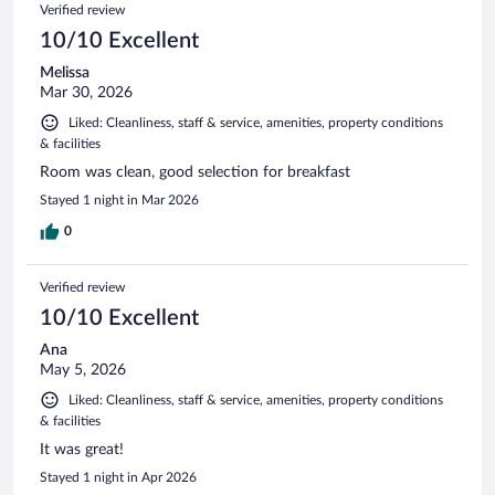
Verified review
10/10 Excellent
Melissa
Mar 30, 2026
Liked: Cleanliness, staff & service, amenities, property conditions
& facilities
Room was clean, good selection for breakfast
Stayed 1 night in Mar 2026
0
Verified review
10/10 Excellent
Ana
May 5, 2026
Liked: Cleanliness, staff & service, amenities, property conditions
& facilities
It was great!
Stayed 1 night in Apr 2026