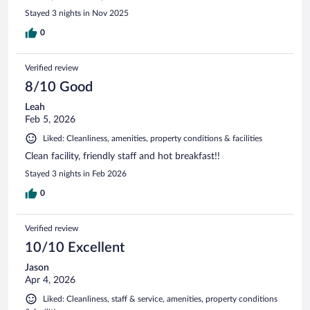
Stayed 3 nights in Nov 2025
0
Verified review
8/10 Good
Leah
Feb 5, 2026
Liked: Cleanliness, amenities, property conditions & facilities
Clean facility, friendly staff and hot breakfast!!
Stayed 3 nights in Feb 2026
0
Verified review
10/10 Excellent
Jason
Apr 4, 2026
Liked: Cleanliness, staff & service, amenities, property conditions