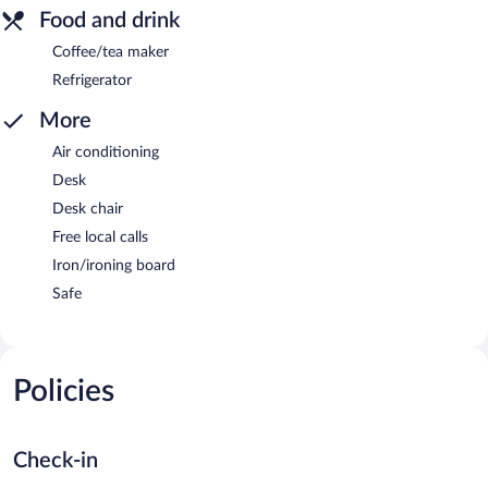
Food and drink
Coffee/tea maker
Refrigerator
More
Air conditioning
Desk
Desk chair
Free local calls
Iron/ironing board
Safe
Policies
Check-in