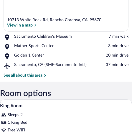
10713 White Rock Rd, Rancho Cordova, CA, 95670
View in a map
Place,
Sacramento Children's Museum
‪7 min walk‬
Sacramento
View in a map
Place,
Mather Sports Center
‪3 min drive‬
Children's
Mather
Museum
Place,
Golden 1 Center
‪20 min drive‬
Sports
Golden
Center
Airport,
Sacramento, CA (SMF-Sacramento Intl.)
‪37 min drive‬
1
Sacramento,
Center
CA
See all about this area
(SMF-
Sacramento
Intl.)
Room options
A hotel room with a large bed, two beds
View
1
King Room
all
Sleeps 2
photos
for
1 King Bed
King
Free WiFi