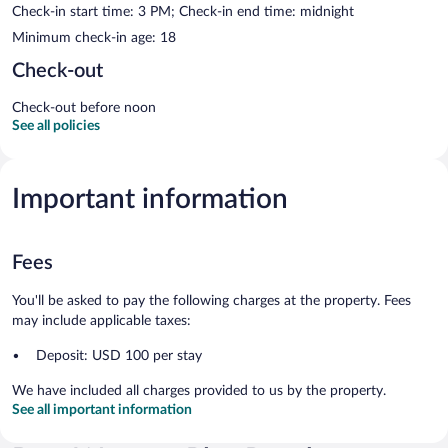
Check-in start time: 3 PM; Check-in end time: midnight
Minimum check-in age: 18
Check-out
Check-out before noon
See all policies
Important information
Fees
You'll be asked to pay the following charges at the property. Fees
may include applicable taxes:
Deposit: USD 100 per stay
We have included all charges provided to us by the property.
See all important information