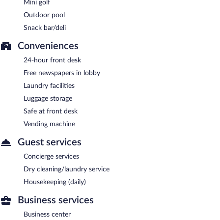
Mini golf
Outdoor pool
Snack bar/deli
Conveniences
24-hour front desk
Free newspapers in lobby
Laundry facilities
Luggage storage
Safe at front desk
Vending machine
Guest services
Concierge services
Dry cleaning/laundry service
Housekeeping (daily)
Business services
Business center