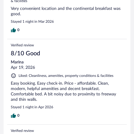
& facilities
Very convenient location and the continental breakfast was
good.
Stayed 1 night in Mar 2026
0
Verified review
8/10 Good
Marina
Apr 19, 2026
Liked: Cleanliness, amenities, property conditions & facilities
Easy booking. Easy check-in. Price - affordable. Clean,
modern, helpful amenities and decent breakfast.
Comfortable bed. A bit noisy due to proximity to freeway
and thin walls.
Stayed 1 night in Apr 2026
0
Verified review