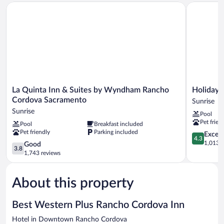
La Quinta Inn & Suites by Wyndham Rancho Cordova Sacram
Holiday In
Accessible,
Non
Smoking
(Bathtub)
La
Holiday
La Quinta Inn & Suites by Wyndham Rancho
Holiday 
Quinta
Inn
Cordova Sacramento
Sunrise
Inn
Rancho
Sunrise
Pool
&
Cordova
Pet frien
Pool
Breakfast included
Suites
by
Pet friendly
Parking included
by
IHG
4.3
Excell
4.3
Wyndham
Sunrise
out
1,013 r
3.8
Good
3.8
Rancho
of
out
1,743 reviews
Cordova
5,
of
Sacramento
Excellent,
5,
Sunrise
1,013
About this property
Good,
reviews
1,743
reviews
Best Western Plus Rancho Cordova Inn
Hotel in Downtown Rancho Cordova