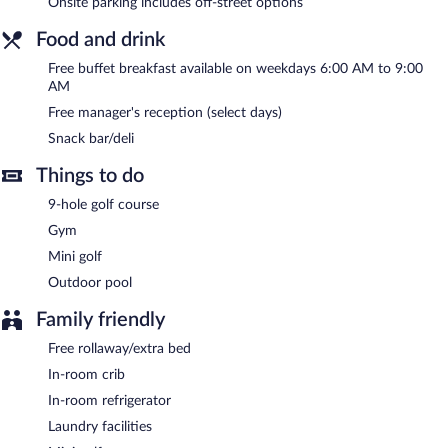
Onsite parking includes off-street options
offers a snack bar/deli. A complimentary breakfast is served on
weekdays and a complimentary manager's reception is offered
Food and drink
on select days. Wireless Internet access is complimentary.
Free buffet breakfast available on weekdays 6:00 AM to 9:00
This hotel offers access to a business center. This business-
AM
friendly hotel also offers barbecue grills, a vending machine, and
concierge services. Onsite self parking is complimentary.
Free manager's reception (select days)
Best Western Plus Rancho Cordova Inn is a smoke-free property.
Snack bar/deli
A complimentary buffet breakfast is served between 6:00 AM
Things to do
and 9:00 AM on weekdays. A complimentary manager's
9-hole golf course
reception is offered on select days.
Gym
Mini golf
Outdoor pool
Family friendly
Free rollaway/extra bed
In-room crib
In-room refrigerator
Laundry facilities