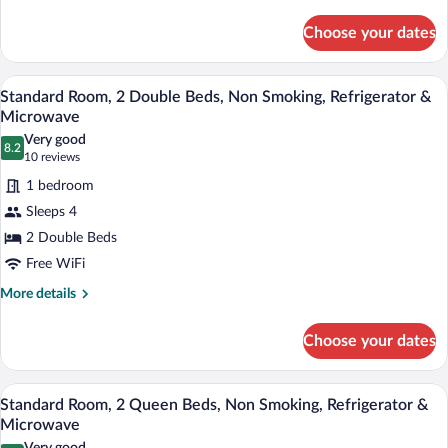
details
Smoking,
for
Refrigerator
Choose your dates
Standard
&
Room,
Microwave
1
A hotel room with two beds, a wooden d
View
8
King
Standard Room, 2 Double Beds, Non Smoking, Refrigerator &
all
Bed,
Microwave
Non
photos
Very good
Smoking,
8.2
for
8.2 out of 10
(10
10 reviews
Refrigerator
Standard
reviews)
&
1 bedroom
Room,
Microwave
Sleeps 4
2
2 Double Beds
Double
Free WiFi
Beds,
Non
More
More details
details
Smoking,
for
Refrigerator
Choose your dates
Standard
&
Room,
Microwave
2
A hotel room with a bed, a desk with a c
View
5
Double
Standard Room, 2 Queen Beds, Non Smoking, Refrigerator &
all
Beds,
Microwave
Non
photos