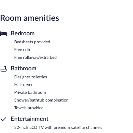
Room amenities
Bedroom
Bedsheets provided
Free crib
Free rollaway/extra bed
Bathroom
Designer toiletries
Hair dryer
Private bathroom
Shower/bathtub combination
Towels provided
Entertainment
32-inch LCD TV with premium satellite channels