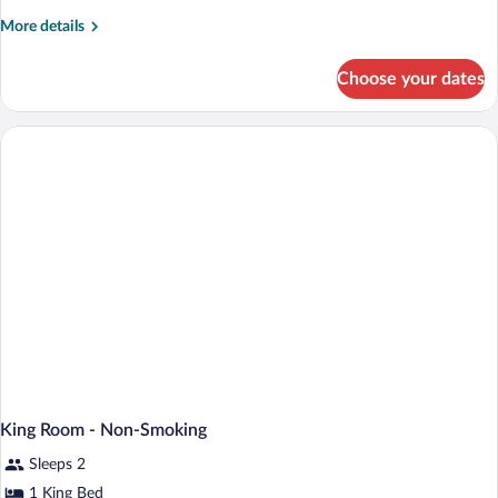
Room
More
More details
details
for
Choose your dates
King
Room
King Room - Non-Smoking
Sleeps 2
1 King Bed