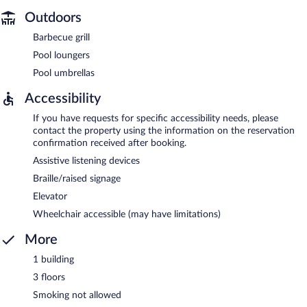
Outdoors
Barbecue grill
Pool loungers
Pool umbrellas
Accessibility
If you have requests for specific accessibility needs, please
contact the property using the information on the reservation
confirmation received after booking.
Assistive listening devices
Braille/raised signage
Elevator
Wheelchair accessible (may have limitations)
More
1 building
3 floors
Smoking not allowed