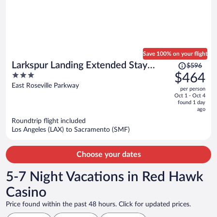
Save 100% on your flight
Price
Larkspur Landing Extended Stay
$596
was
3
$464
Suites Roseville
$596,
out
East Roseville Parkway
per person
price
of
Oct 1 - Oct 4
is
5
found 1 day
now
ago
$464
Roundtrip flight included
per
Los Angeles (LAX) to Sacramento (SMF)
person
Choose your dates
5-7 Night Vacations in Red Hawk
Casino
Price found within the past 48 hours. Click for updated prices.