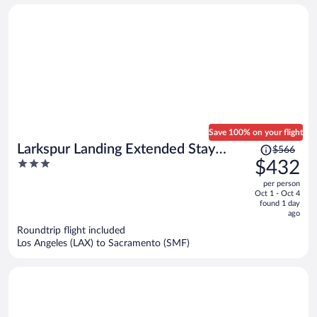
Save 100% on your flight
Price
Larkspur Landing Extended Stay
$566
was
3
$432
Suites Folsom
$566,
out
per person
price
of
Oct 1 - Oct 4
is
5
found 1 day
now
ago
$432
Roundtrip flight included
per
Los Angeles (LAX) to Sacramento (SMF)
person