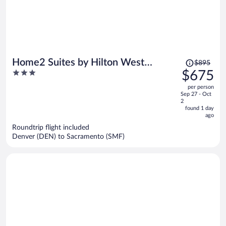
Price
Home2 Suites by Hilton West
$895
was
3
$675
Sacramento, CA
$895,
out
per person
price
of
Sep 27 - Oct
is
5
2
now
found 1 day
ago
$675
per
Roundtrip flight included
Denver (DEN) to Sacramento (SMF)
person