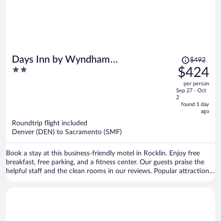
Price
Days Inn by Wyndham
$492
was
2
$424
Rocklin/Sacramento
$492,
out
per person
price
of
Sep 27 - Oct
is
5
2
now
found 1 day
ago
$424
per
Roundtrip flight included
Denver (DEN) to Sacramento (SMF)
person
Book a stay at this business-friendly motel in Rocklin. Enjoy free
breakfast, free parking, and a fitness center. Our guests praise the
helpful staff and the clean rooms in our reviews. Popular attractions
Thunder Valley Casino and AMF Rocklin Lanes are located nearby.