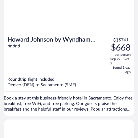
Price
Howard Johnson by Wyndham
$741
was
2.5
$668
Sacramento Downtown
$741,
out
per person
price
of
Sep 27 - Oct
is
5
2
now
found 1 day
ago
$668
per
Roundtrip flight included
Denver (DEN) to Sacramento (SMF)
person
Book a stay at this business-friendly hotel in Sacramento. Enjoy free
breakfast, free WiFi, and free parking. Our guests praise the
breakfast and the helpful staff in our reviews. Popular attractions
Discovery Park and Golden 1 Center are located nearby.