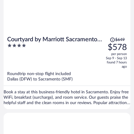
Price
Courtyard by Marriott Sacramento
$649
was
4
$578
Cal Expo
$649,
out
per person
price
of
Sep 9 - Sep 13
is
5
found 7 hours
now
ago
$578
Roundtrip non-stop flight included
per
Dallas (DFW) to Sacramento (SMF)
person
Book a stay at this business-friendly hotel in Sacramento. Enjoy free
WiFi, breakfast (surcharge), and room service. Our guests praise the
helpful staff and the clean rooms in our reviews. Popular attractions
Golden 1 Center and Discovery Park are located nearby.