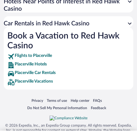
Universal Studios Florida
Hotels Near Points of Interest in Red Hawk
Casino
San Antonio SeaWorld
Siargao Island
Car Rentals in Red Hawk Casino
Australia Zoo
Book a Vacation to Red Hawk
Busch Gardens Tampa Bay
Casino
SeaWorld® Orlando
Tolantongo Caves
Flights to Placerville
Placerville Hotels
Eleuthera and Harbour Island
Placerville Car Rentals
Biltmore Estate
Placerville Vacations
Blue Lagoon
Swiss Alps
Opens in a new window
Opens in a new window
Opens in a new window
Opens in a new window
Privacy
Terms of use
Help center
FAQs
Silver Dollar City
Opens in a new window
Opens in a new window
Do Not Sell My Personal Information
Feedback
Lackland Air Force Base
Grand Teton National Park
© 2026 Expedia, Inc., an Expedia Group company. All rights reserved. Expedia,
San Diego Zoo
Inc. is not responsible for content on external sites. Hotwire, the Hotwire logo,
Hot Rate, and "4-star hotels. 2-star prices." are either registered trademarks or