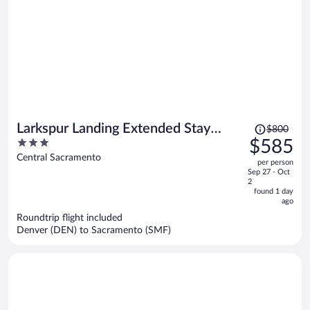
Price
Larkspur Landing Extended Stay
$800
was
3
$585
Suites Sacramento
$800,
out
Central Sacramento
per person
price
of
Sep 27 - Oct
is
5
2
now
found 1 day
ago
$585
per
Roundtrip flight included
Denver (DEN) to Sacramento (SMF)
person