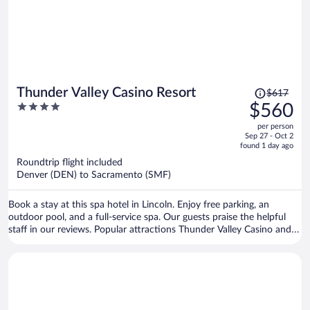
Price
Thunder Valley Casino Resort
$617
was
4
$560
$617,
out
per person
price
of
Sep 27 - Oct 2
is
5
found 1 day ago
now
Roundtrip flight included
$560
Denver (DEN) to Sacramento (SMF)
per
person
Book a stay at this spa hotel in Lincoln. Enjoy free parking, an
outdoor pool, and a full-service spa. Our guests praise the helpful
staff in our reviews. Popular attractions Thunder Valley Casino and
Hardwood Palace are located nearby.