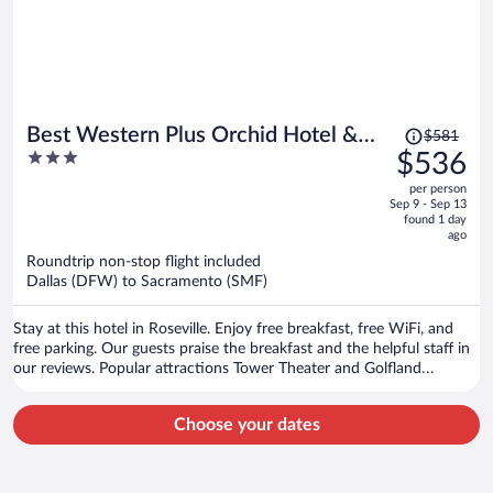
Price
Best Western Plus Orchid Hotel &
$581
was
3
$536
Suites
$581,
out
per person
price
of
Sep 9 - Sep 13
is
5
found 1 day
now
ago
$536
Roundtrip non-stop flight included
per
Dallas (DFW) to Sacramento (SMF)
person
Stay at this hotel in Roseville. Enjoy free breakfast, free WiFi, and
free parking. Our guests praise the breakfast and the helpful staff in
our reviews. Popular attractions Tower Theater and Golfland
Sunsplash are located nearby.
Choose your dates