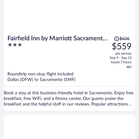
Price
Fairfield Inn by Marriott Sacramento
$626
was
3
$559
Cal Expo
$626,
out
per person
price
of
Sep 9 - Sep 13
is
5
found 7 hours
now
ago
$559
Roundtrip non-stop flight included
per
Dallas (DFW) to Sacramento (SMF)
person
Book a stay at this business-friendly hotel in Sacramento. Enjoy free
breakfast, free WiFi, and a fitness center. Our guests praise the
breakfast and the helpful staff in our reviews. Popular attractions
Golden 1 Center and Discovery Park are located nearby.