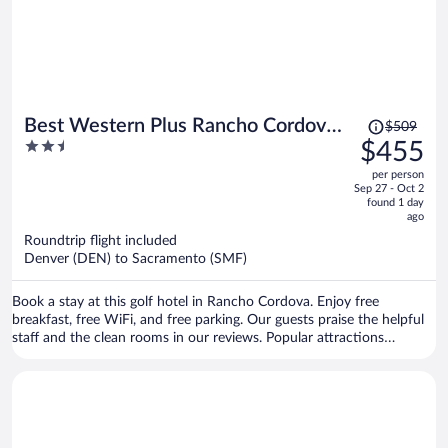
Price
Best Western Plus Rancho Cordova
$509
was
2.5
$455
Inn
$509,
out
per person
price
of
Sep 27 - Oct 2
is
5
found 1 day
now
ago
$455
Roundtrip flight included
per
Denver (DEN) to Sacramento (SMF)
person
Book a stay at this golf hotel in Rancho Cordova. Enjoy free
breakfast, free WiFi, and free parking. Our guests praise the helpful
staff and the clean rooms in our reviews. Popular attractions
Sacramento Children's Museum and Mather Sports Center are
located nearby.