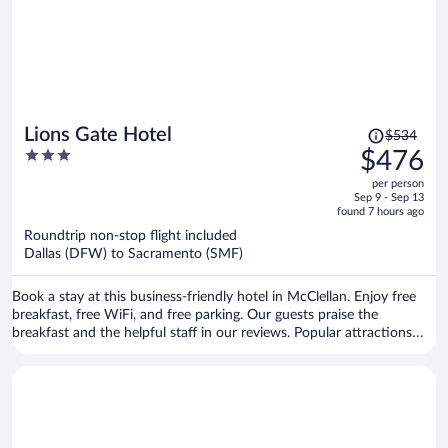
Price
Lions Gate Hotel
$534
was
3
$476
$534,
out
per person
price
of
Sep 9 - Sep 13
is
5
found 7 hours ago
now
Roundtrip non-stop flight included
$476
Dallas (DFW) to Sacramento (SMF)
per
person
Book a stay at this business-friendly hotel in McClellan. Enjoy free
breakfast, free WiFi, and free parking. Our guests praise the
breakfast and the helpful staff in our reviews. Popular attractions
Arden Fair Mall and Cal Expo are located nearby.