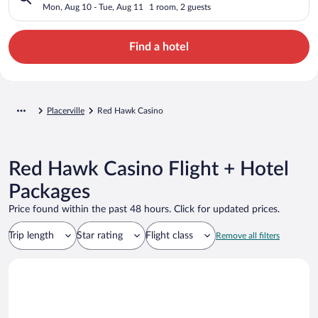
Mon, Aug 10 - Tue, Aug 11
1 room, 2 guests
Find a hotel
Placerville
Red Hawk Casino
Red Hawk Casino Flight + Hotel
Packages
Price found within the past 48 hours. Click for updated prices.
Trip length
Star rating
Flight class
Remove all filters