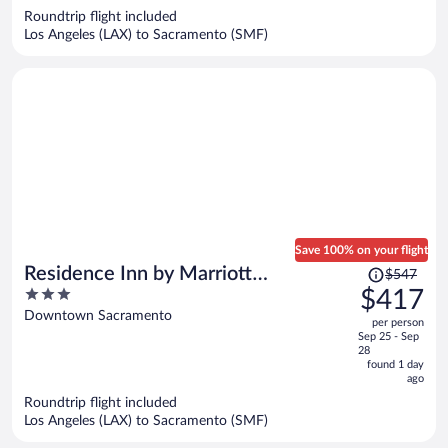
now
Roundtrip flight included
$325
Los Angeles (LAX) to Sacramento (SMF)
per
person
Save 100% on your flight
Price
Residence Inn by Marriott
$547
was
3
$417
Sacramento Downtown at Capitol
$547,
out
Downtown Sacramento
Park
per person
price
of
Sep 25 - Sep
is
5
28
now
found 1 day
ago
$417
per
Roundtrip flight included
Los Angeles (LAX) to Sacramento (SMF)
person