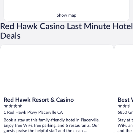
Show map
Red Hawk Casino Last Minute Hotel
Deals
Red Hawk Resort & Casino
Best West
Red Hawk Resort & Casino
Best 
4
2.5
out
out
1 Red Hawk Pkwy Placerville CA
6850 Gre
of
of
Book a stay at this family-friendly hotel in Placerville.
Stay at t
5
5
Enjoy free WiFi, free parking, and 6 restaurants. Our
WiFi, an
guests praise the helpful staff and the clean ...
and the h