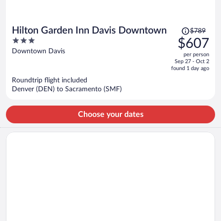
Price
Hilton Garden Inn Davis Downtown
$789
was
3
$607
$789,
out
Downtown Davis
per person
price
of
Sep 27 - Oct 2
is
5
found 1 day ago
now
Roundtrip flight included
$607
Denver (DEN) to Sacramento (SMF)
per
person
Choose your dates