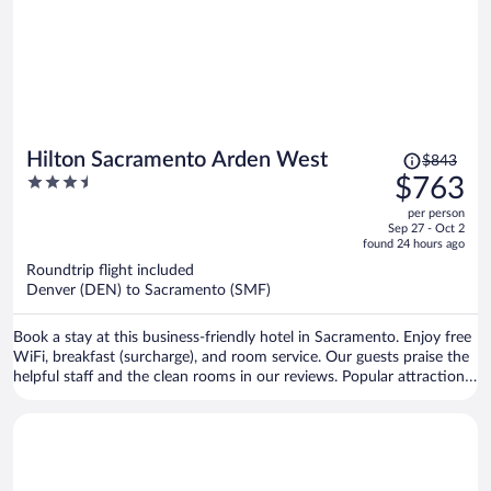
Price
Hilton Sacramento Arden West
$843
was
3.5
$763
$843,
out
per person
price
of
Sep 27 - Oct 2
is
5
found 24 hours ago
now
Roundtrip flight included
$763
Denver (DEN) to Sacramento (SMF)
per
person
Book a stay at this business-friendly hotel in Sacramento. Enjoy free
WiFi, breakfast (surcharge), and room service. Our guests praise the
helpful staff and the clean rooms in our reviews. Popular attractions
Golden 1 Center and Arden Fair Mall are located nearby.