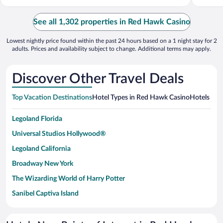
See all 1,302 properties in Red Hawk Casino
Lowest nightly price found within the past 24 hours based on a 1 night stay for 2
adults. Prices and availability subject to change. Additional terms may apply.
Discover Other Travel Deals
Top Vacation Destinations
Hotel Types in Red Hawk Casino
Hotels in N
Legoland Florida
Universal Studios Hollywood®
Legoland California
Broadway New York
The Wizarding World of Harry Potter
Sanibel Captiva Island
Paseo de España