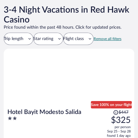
3-4 Night Vacations in Red Hawk
Casino
Price found within the past 48 hours. Click for updated prices.
Trip length
Star rating
Flight class
Remove all filters
Save 100% on your flight
Price
Hotel Bayit Modesto Salida
$447
was
2
$325
$447,
out
per person
price
of
Sep 25 - Sep 28
is
5
found 1 day ago