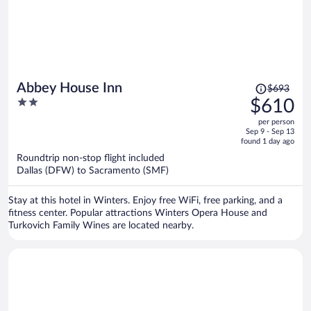
Price
Abbey House Inn
$693
was
2
$610
$693,
out
per person
price
of
Sep 9 - Sep 13
is
5
found 1 day ago
now
Roundtrip non-stop flight included
$610
Dallas (DFW) to Sacramento (SMF)
per
person
Stay at this hotel in Winters. Enjoy free WiFi, free parking, and a
fitness center. Popular attractions Winters Opera House and
Turkovich Family Wines are located nearby.