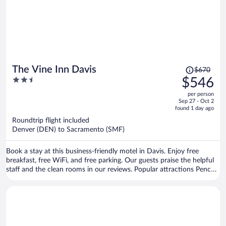
Price
The Vine Inn Davis
$670
was
2.5
$546
$670,
out
per person
price
of
Sep 27 - Oct 2
is
5
found 1 day ago
now
Roundtrip flight included
$546
Denver (DEN) to Sacramento (SMF)
per
person
Book a stay at this business-friendly motel in Davis. Enjoy free
breakfast, free WiFi, and free parking. Our guests praise the helpful
staff and the clean rooms in our reviews. Popular attractions Pence
Gallery and United States Bicycling Hall of Fame are located nearby.