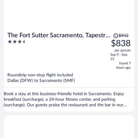
Price
The Fort Sutter Sacramento, Tapestry
$942
was
3.5
$838
Collection by Hilton
$942,
out
per person
price
of
Sep 9 - Sep
is
5
13
now
found 7
hours ago
$838
per
Roundtrip non-stop flight included
Dallas (DFW) to Sacramento (SMF)
person
Book a stay at this business-friendly hotel in Sacramento. Enjoy
breakfast (surcharge), a 24-hour fitness center, and parking
(surcharge). Our guests praise the restaurant and the bar in our
reviews. Popular attractions Golden 1 Center and Discovery Park are
located nearby.