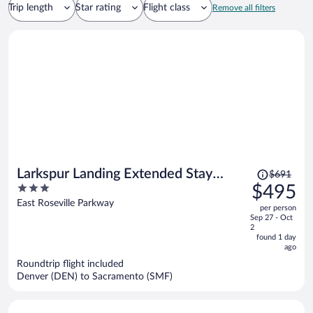
Trip length
Star rating
Flight class
Remove all filters
Price
Larkspur Landing Extended Stay
$691
was
3
$495
Suites Roseville
$691,
out
East Roseville Parkway
per person
price
of
Sep 27 - Oct
is
5
2
now
found 1 day
ago
$495
per
Roundtrip flight included
Denver (DEN) to Sacramento (SMF)
person