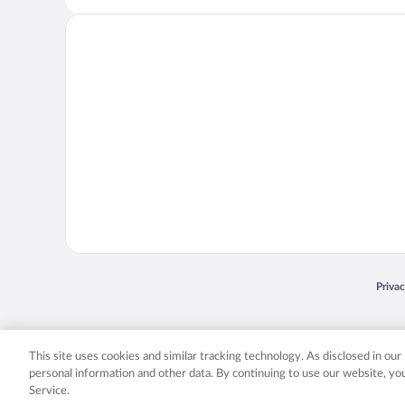
Opens
Priva
© 2026 Expedia, Inc., an Expedia Group company. All rights reserved. Expedia, Inc. 
Expedia, Inc. in the US and/or other countr
This site uses cookies and similar tracking technology. As disclosed in ou
personal information and other data. By continuing to use our website, y
Service.