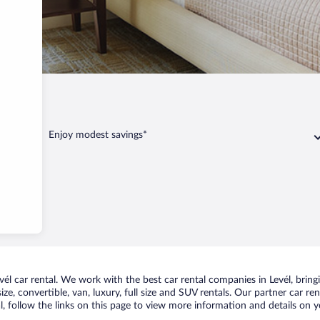
Levél
Enjoy modest savings*
l car rental. We work with the best car rental companies in Levél, bringi
ize, convertible, van, luxury, full size and SUV rentals. Our partner car re
l, follow the links on this page to view more information and details on y