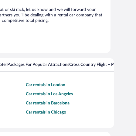
eat or ski rack, let us know and we will forward your
rtners you’ll be dealing with a rental car company that
competitive total pricing.
Hotel Packages For Popular Attractions
Cross Country Flight + Package Deal
Car rentals in London
Car rentals in Los Angeles
Car rentals in Barcelona
Car rentals in Chicago