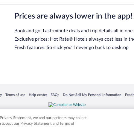
Prices are always lower in the app!
Book and go: Last-minute deals and trip details all in one
Exclusive prices: Hot Rate® Hotels always cost less in th
Fresh features: So slick you’ll never go back to desktop
 in a new window
Opens in a new window
Opens in a new window
Opens in a new window
Opens in a new window
Opens
cy
Terms of use
Help center
FAQs
Do Not Sell My Personal Information
Feed
is not responsible for content on external sites. Hotwire, the Hotwire logo, Hot Rate, a
ies. Other logos or product and company names mentioned herein may be the property
r Privacy Statement, we and our partners may collect
ou accept our Privacy Statement and Terms of