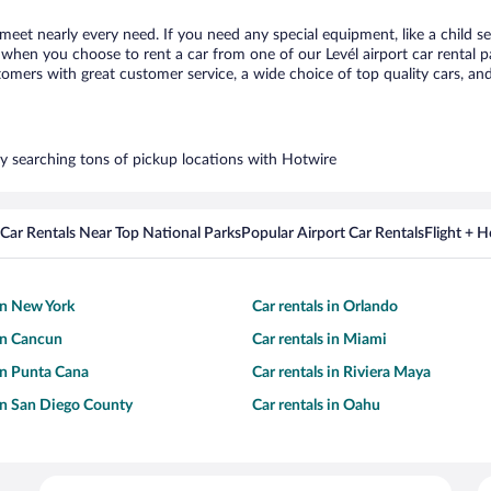
o meet nearly every need. If you need any special equipment, like a child s
hen you choose to rent a car from one of our Levél airport car rental pa
ers with great customer service, a wide choice of top quality cars, and 
 by searching tons of pickup locations with Hotwire
Car Rentals Near Top National Parks
Popular Airport Car Rentals
Flight + 
 in New York
Car rentals in Orlando
 in Cancun
Car rentals in Miami
 in Punta Cana
Car rentals in Riviera Maya
 in San Diego County
Car rentals in Oahu