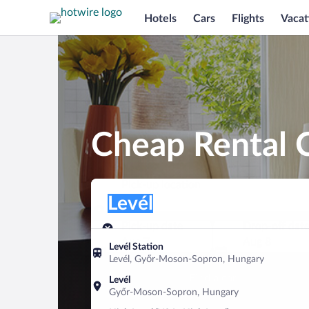
Hotels
Cars
Flights
Vacat
Cheap Rental C
Pick-up location
Pick-up location
Levél
Pick-up location
Pick-up date
Drop-off dat
Aug 7
Aug 8
Levél Station
Levél, Győr-Moson-Sopron, Hungary
Find a car
Levél
Győr-Moson-Sopron, Hungary