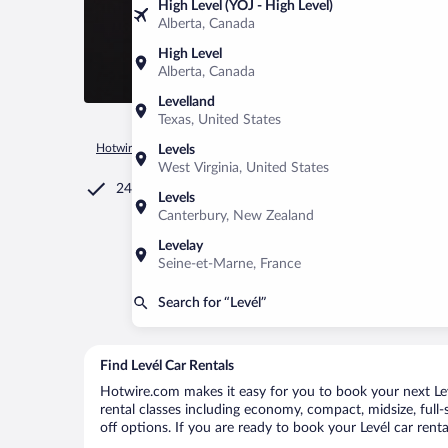
High Level (YOJ - High Level)
Alberta, Canada
High Level
Alberta, Canada
Levelland
Texas, United States
Hotwire.com
Car Rental
Hungary
Győr-Moson-Sopron
Levels
West Virginia, United States
24/7 Customer Service
Levels
Canterbury, New Zealand
Levelay
Seine-et-Marne, France
Search for “Levél”
Find Levél Car Rentals
Hotwire.com makes it easy for you to book your next Levé
rental classes including economy, compact, midsize, full-s
off options. If you are ready to book your Levél car renta