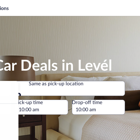
ions
ar Deals in Levél
Same as pick-up location
Same as pick-up location
e
Pick-up time
Drop-off time