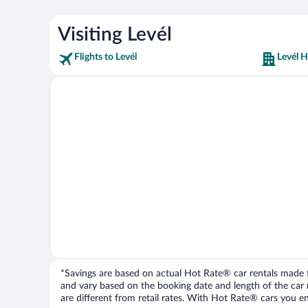
Visiting Levél
Flights to Levél
Levél H
*Savings are based on actual Hot Rate® car rentals made fr
and vary based on the booking date and length of the car ren
are different from retail rates. With Hot Rate® cars you ent