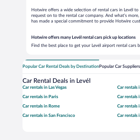
Hotwire offers a wide selection of rental cars in Levél t
request on to the rental car company. And what’s more, w
has made a special commitment to provide Hotwire custom
Hotwire offers many Levél rental cars pick up locations
Find the best place to get your Levél airport rental cars
Popular Car Rental Deals by Destination
Popular Car Suppliers
Car Rental Deals in Levél
Car rentals in Las Vegas
Car rentals
Car rentals in Paris
Car rentals
Car rentals in Rome
Car rentals
Car rentals in San Francisco
Car rentals