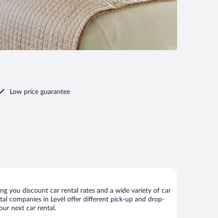
Low price guarantee
ng you discount car rental rates and a wide variety of car
ntal companies in Levél offer different pick-up and drop-
our next car rental.