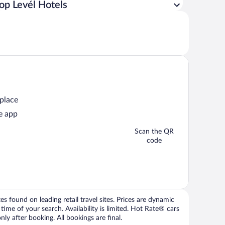
op Levél Hotels
 place
e app
Scan the QR
code
 found on leading retail travel sites. Prices are dynamic
time of your search. Availability is limited. Hot Rate® cars
ly after booking. All bookings are final.