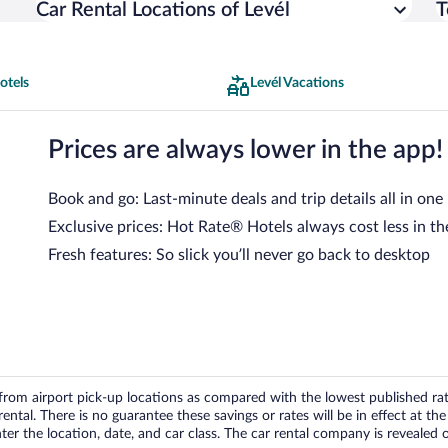
Car Rental Locations of Levél
T
otels
Levél Vacations
Prices are always lower in the app!
Book and go: Last-minute deals and trip details all in one
Exclusive prices: Hot Rate® Hotels always cost less in th
Fresh features: So slick you’ll never go back to desktop
om airport pick-up locations as compared with the lowest published rates
tal. There is no guarantee these savings or rates will be in effect at the 
er the location, date, and car class. The car rental company is revealed on