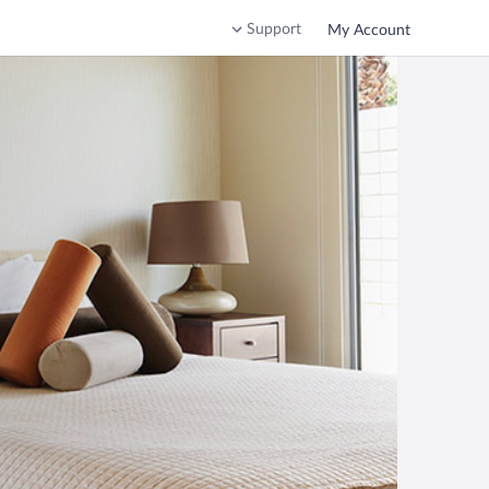
Support
My Account