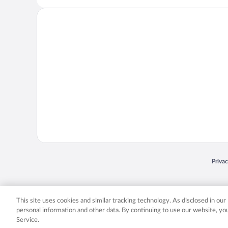
Opens
Priva
© 2026 Expedia, Inc., an Expedia Group company. All rights reserved. Expedia, Inc. 
Expedia, Inc. in the US and/or other countr
This site uses cookies and similar tracking technology. As disclosed in ou
personal information and other data. By continuing to use our website, y
Service.