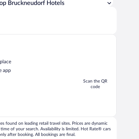
op Bruckneudorf Hotels
 place
e app
Scan the QR
code
 found on leading retail travel sites. Prices are dynamic
time of your search. Availability is limited. Hot Rate® cars
ly after booking. All bookings are final.