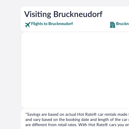
Visiting Bruckneudorf
Flights to Bruckneudorf
Bruckn
*Savings are based on actual Hot Rate® car rentals made fr
and vary based on the booking date and length of the car ren
are different from retail rates. With Hot Rate® cars you ent