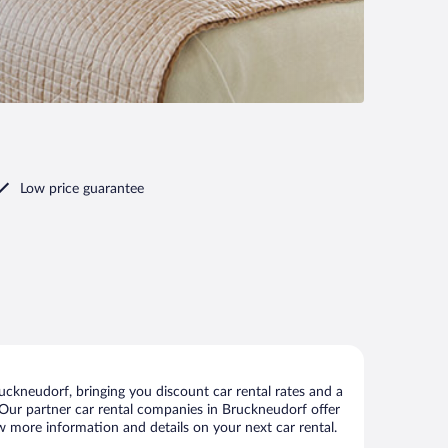
Low price guarantee
ckneudorf, bringing you discount car rental rates and a
s. Our partner car rental companies in Bruckneudorf offer
ew more information and details on your next car rental.