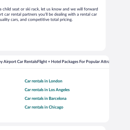
 child seat or ski rack, let us know and we will forward
ar rental partners you’ll be dealing with a rental car
ity cars, and competitive total pricing.
y Airport Car Rentals
Flight + Hotel Packages For Popular Attractions
Cros
Car rentals in London
Car rentals in Los Angeles
Car rentals in Barcelona
Car rentals in Chicago