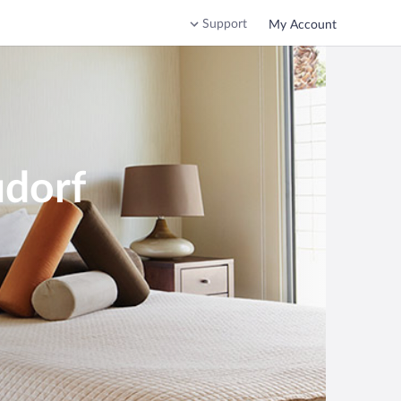
Support
My Account
udorf