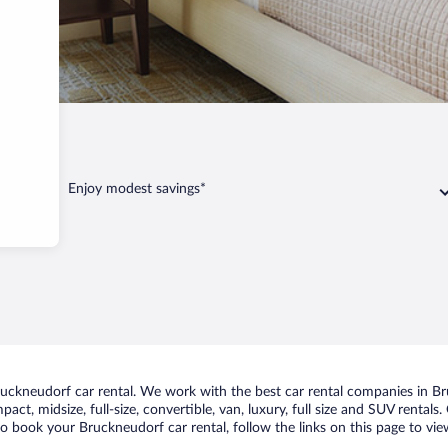
orf
Enjoy modest savings*
ckneudorf car rental. We work with the best car rental companies in Bru
act, midsize, full-size, convertible, van, luxury, full size and SUV rental
to book your Bruckneudorf car rental, follow the links on this page to vi