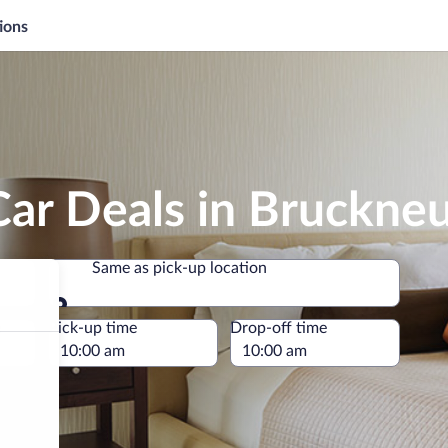
ions
Car Deals in Bruckne
Same as pick-up location
Same as pick-up location
e
Pick-up time
Drop-off time