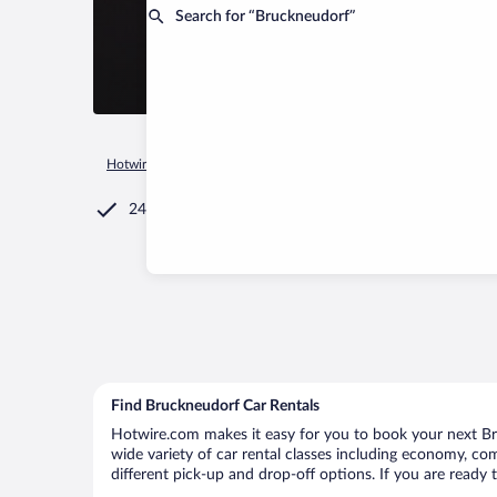
Search for “Bruckneudorf”
Hotwire.com
Car Rental
Austria
Burgenland
Bruckneud
24/7 Customer Service
Find Bruckneudorf Car Rentals
Hotwire.com makes it easy for you to book your next Bru
wide variety of car rental classes including economy, comp
different pick-up and drop-off options. If you are ready 