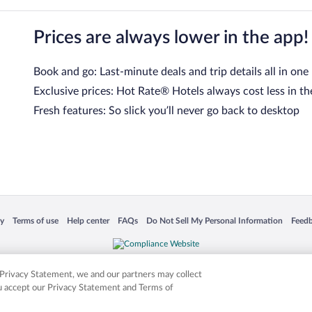
Prices are always lower in the app!
Book and go: Last-minute deals and trip details all in one
Exclusive prices: Hot Rate® Hotels always cost less in th
Fresh features: So slick you’ll never go back to desktop
 in a new window
Opens in a new window
Opens in a new window
Opens in a new window
Opens in a new window
Opens
cy
Terms of use
Help center
FAQs
Do Not Sell My Personal Information
Feed
is not responsible for content on external sites. Hotwire, the Hotwire logo, Hot Rate, a
ies. Other logos or product and company names mentioned herein may be the property
r Privacy Statement, we and our partners may collect
ou accept our Privacy Statement and Terms of