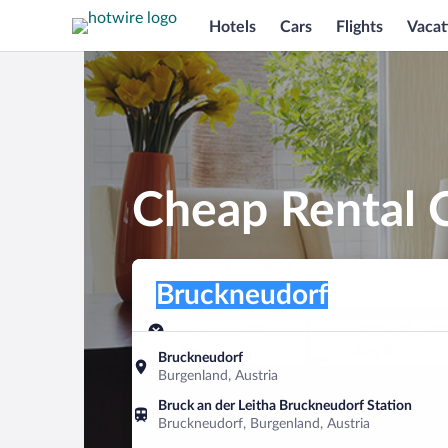
Hotels
Cars
Flights
Vacat
Cheap Rental 
Pick-up location
Pick-up location
Bruckneudorf
Pick-up location
Pick-up date
Drop-off dat
Aug 7
Aug 8
Bruckneudorf
Burgenland, Austria
Find a car
Bruck an der Leitha Bruckneudorf Station
Bruckneudorf, Burgenland, Austria