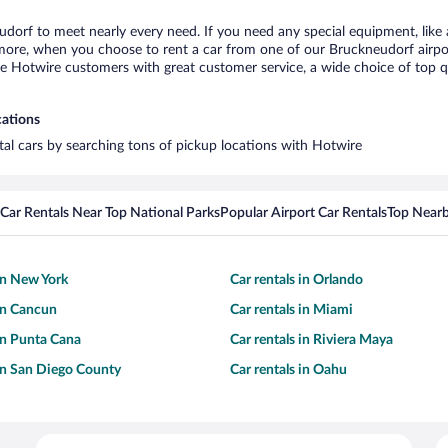
udorf to meet nearly every need. If you need any special equipment, like a
re, when you choose to rent a car from one of our Bruckneudorf airport c
otwire customers with great customer service, a wide choice of top qual
cations
tal cars by searching tons of pickup locations with Hotwire
Car Rentals Near Top National Parks
Popular Airport Car Rentals
Top Nearb
 in New York
Car rentals in Orlando
 in Cancun
Car rentals in Miami
 in Punta Cana
Car rentals in Riviera Maya
 in San Diego County
Car rentals in Oahu