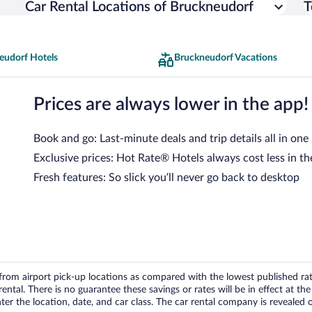
Car Rental Locations of Bruckneudorf
T
eudorf Hotels
Bruckneudorf Vacations
Prices are always lower in the app!
Book and go: Last-minute deals and trip details all in one
Exclusive prices: Hot Rate® Hotels always cost less in th
Fresh features: So slick you’ll never go back to desktop
om airport pick-up locations as compared with the lowest published rates
tal. There is no guarantee these savings or rates will be in effect at the 
er the location, date, and car class. The car rental company is revealed on