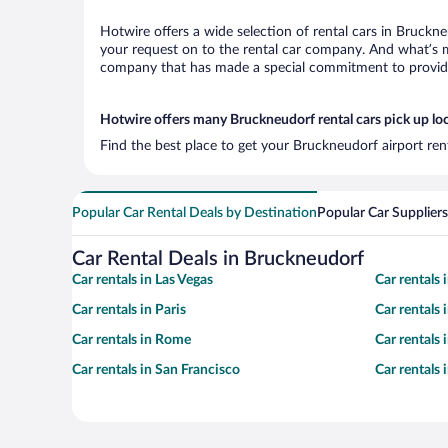
Hotwire offers a wide selection of rental cars in Bruckne
your request on to the rental car company. And what’s mo
company that has made a special commitment to provide H
Hotwire offers many Bruckneudorf rental cars pick up lo
Find the best place to get your Bruckneudorf airport ren
Popular Car Rental Deals by Destination
Popular Car Suppliers
Car Rental Deals in Bruckneudorf
Car rentals in Las Vegas
Car rentals
Car rentals in Paris
Car rentals
Car rentals in Rome
Car rentals
Car rentals in San Francisco
Car rentals