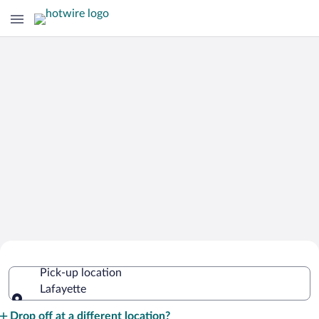
Cheap Rental Car Deals in Lafayette
Pick-up location
Lafayette
Pick-up location
Drop off at a different location?