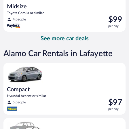
Midsize
Toyota Corolla or similar
Price
$99
4 people
is
per day
$99
per
See more car deals
day
Alamo Car Rentals in Lafayette
Compact Hyundai Accent or similar
Compact
Hyundai Accent or similar
Price
$97
5 people
is
per day
$97
per
Special Car Compact or larger but priced like a compact or sim
day