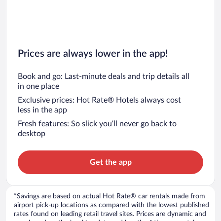
Prices are always lower in the app!
Book and go: Last-minute deals and trip details all
in one place
Exclusive prices: Hot Rate® Hotels always cost
less in the app
Fresh features: So slick you’ll never go back to
desktop
Get the app
*Savings are based on actual Hot Rate® car rentals made from
airport pick-up locations as compared with the lowest published
rates found on leading retail travel sites. Prices are dynamic and