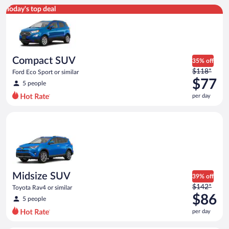
Compact SUV Ford Eco Sport or similar
Today's top deal
Compact SUV
35% off
Price
$118*
Ford Eco Sport or similar
was
$77
5 people
$118
per day
per
day
Midsize SUV Toyota Rav4 or similar
and
is
now
$77
per
day
Midsize SUV
39% off
Price
$142*
Toyota Rav4 or similar
was
$86
5 people
$142
per day
per
day