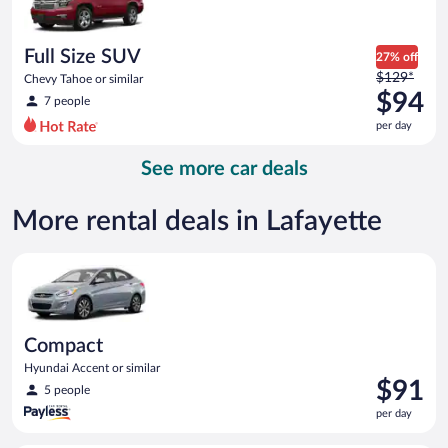
$93
per
day
Full Size SUV
27% off
Price
$129*
Chevy Tahoe or similar
was
$94
7 people
$129
per day
per
day
See more car deals
and
is
now
More rental deals in Lafayette
$94
per
Compact Hyundai Accent or similar
day
Compact
Hyundai Accent or similar
Price
$91
5 people
is
per day
$91
per