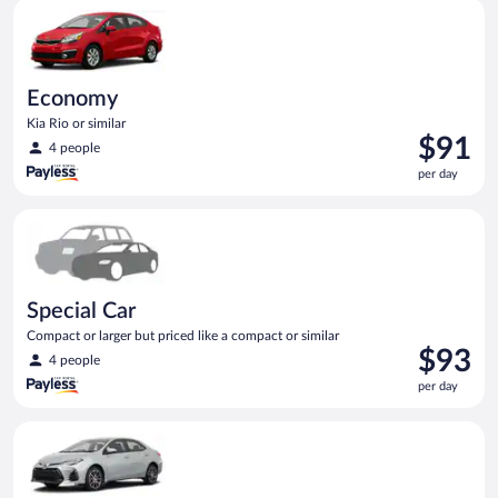
Economy Kia Rio or similar
day
Economy
Kia Rio or similar
Price
$91
4 people
is
per day
$91
per
Special Car Compact or larger but priced like a compact or sim
day
Special Car
Compact or larger but priced like a compact or similar
Price
$93
4 people
is
per day
$93
per
Midsize Toyota Corolla or similar
day