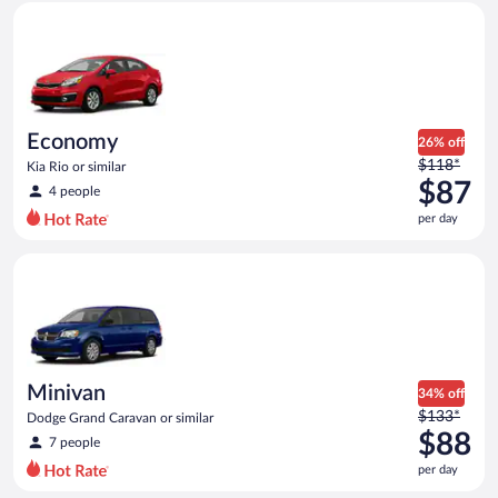
Economy Kia Rio or similar
and
is
now
$87
per
day
Economy
26% off
Price
$118*
Kia Rio or similar
was
$87
4 people
$118
per day
per
day
Minivan Dodge Grand Caravan or similar
and
is
now
$87
per
day
Minivan
34% off
Price
$133*
Dodge Grand Caravan or similar
was
$88
7 people
$133
per day
per