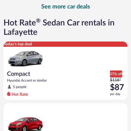
day
See more car deals
and
is
now
®
Hot Rate
Sedan Car rentals in
$93
per
Lafayette
day
Compact Hyundai Accent or similar
Today's top deal
Compact
27% off
Price
$118*
Hyundai Accent or similar
was
$87
5 people
$118
per day
per
day
Economy Kia Rio or similar
and
is
now
$87
per