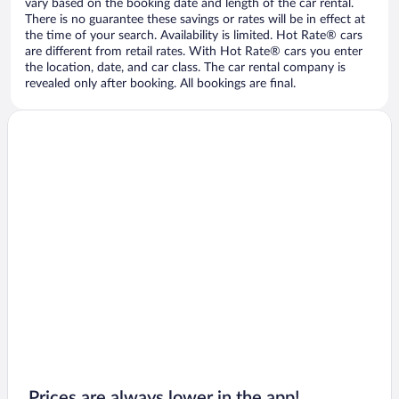
vary based on the booking date and length of the car rental.
There is no guarantee these savings or rates will be in effect at
the time of your search. Availability is limited. Hot Rate® cars
are different from retail rates. With Hot Rate® cars you enter
the location, date, and car class. The car rental company is
revealed only after booking. All bookings are final.
Prices are always lower in the app!