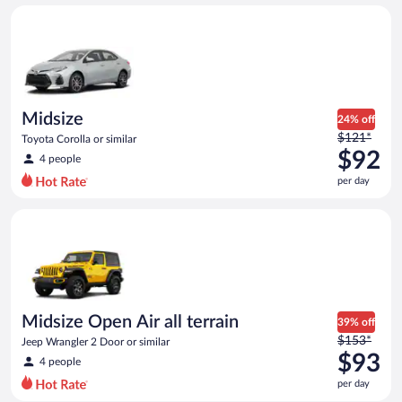
day
Midsize Toyota Corolla or similar
and
is
now
$88
per
day
Midsize
24% off
Price
$121*
Toyota Corolla or similar
was
$92
4 people
$121
per day
per
day
Midsize Open Air all terrain Jeep Wrangler 2 Door or similar
and
is
now
$92
per
day
Midsize Open Air all terrain
39% off
Price
$153*
Jeep Wrangler 2 Door or similar
was
$93
4 people
$153
per day
per