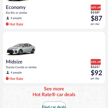
day
Economy
26% off
Price
$118*
Kia Rio or similar
was
$87
4 people
$118
per day
per
day
Midsize Toyota Corolla or similar
and
is
now
$87
per
day
Midsize
24% off
Price
$121*
Toyota Corolla or similar
was
$92
4 people
$121
per day
per
day
See more
and
Hot Rate® car deals
is
now
$92
Find car deals