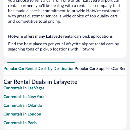
you choose to rent a car from one of our Lafayette airport car
rental partners you’ll be dealing with a rental car company that
has made a special commitment to provide Hotwire customers
with great customer service, a wide choice of top quality cars,
and competitive total pricing.
Hotwire offers many Lafayette rental cars pick up locations
Find the best place to get your Lafayette airport rental cars by
searching tons of pickup locations with Hotwire
Popular Car Rental Deals by Destination
Popular Car Suppliers
Car Renta
Car Rental Deals in Lafayette
Car rentals in Las Vegas
Car rentals in New York
Car rentals in Orlando
Car rentals in London
Car rentals in Paris