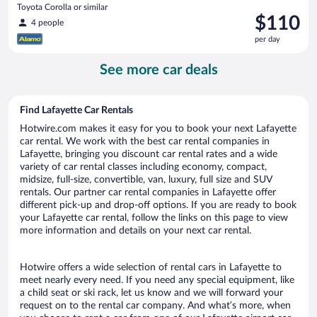
Toyota Corolla or similar
Price
$110
4 people
is
per day
$110
per
See more car deals
day
Find Lafayette Car Rentals
Hotwire.com makes it easy for you to book your next Lafayette
car rental. We work with the best car rental companies in
Lafayette, bringing you discount car rental rates and a wide
variety of car rental classes including economy, compact,
midsize, full-size, convertible, van, luxury, full size and SUV
rentals. Our partner car rental companies in Lafayette offer
different pick-up and drop-off options. If you are ready to book
your Lafayette car rental, follow the links on this page to view
more information and details on your next car rental.
Hotwire offers a wide selection of rental cars in Lafayette to
meet nearly every need. If you need any special equipment, like
a child seat or ski rack, let us know and we will forward your
request on to the rental car company. And what’s more, when