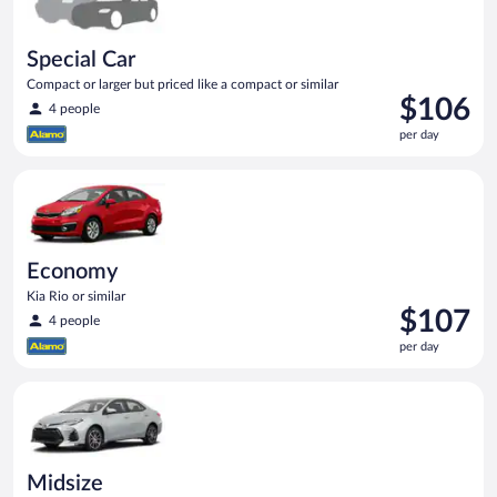
Special Car
Compact or larger but priced like a compact or similar
Price
$106
4 people
is
per day
$106
per
Economy Kia Rio or similar
day
Economy
Kia Rio or similar
Price
$107
4 people
is
per day
$107
per
Midsize Toyota Corolla or similar
day
Midsize