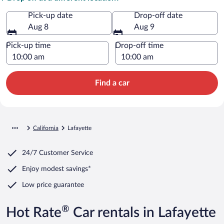
Pick-up date
Drop-off date
Aug 8
Aug 9
Pick-up time
Drop-off time
Find a car
California
Lafayette
24/7 Customer Service
Enjoy modest savings*
Low price guarantee
®
Hot Rate
Car rentals in Lafayette