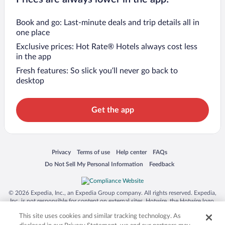
Book and go: Last-minute deals and trip details all in
one place
Exclusive prices: Hot Rate® Hotels always cost less
in the app
Fresh features: So slick you’ll never go back to
desktop
Get the app
Opens in a new window
Opens in a new window
Opens in a new window
Opens in a new window
Privacy
Terms of use
Help center
FAQs
Opens in a new window
Opens in a new window
Do Not Sell My Personal Information
Feedback
© 2026 Expedia, Inc., an Expedia Group company. All rights reserved. Expedia,
Inc. is not responsible for content on external sites. Hotwire, the Hotwire logo,
Hot Rate, and "4-star hotels. 2-star prices." are either registered trademarks or
This site uses cookies and similar tracking technology. As
trademarks of Expedia, Inc. in the US and/or other countries. Other logos or