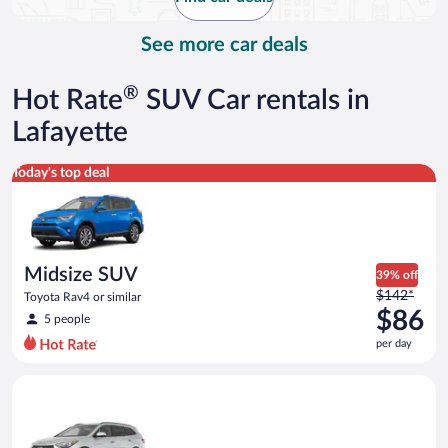
per
day
See more car deals
®
Hot Rate
SUV Car rentals in
Lafayette
Midsize SUV Toyota Rav4 or similar
Today's top deal
Midsize SUV
39% off
Price
$142*
Toyota Rav4 or similar
was
$86
5 people
$142
per day
per
day
Standard SUV Hyundai Santa Fe or similar
and
is
now
$86