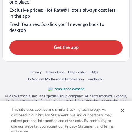
one place
Exclusive prices: Hot Rate® Hotels always cost less
in the app
Fresh features: So slick you’ll never go back to
desktop
Get the app
Opens in a new window
Opens in a new window
Opens in a new window
Opens in a new window
Privacy
Terms of use
Help center
FAQs
Opens in a new window
Opens in a new window
Do Not Sell My Personal Information
Feedback
© 2026 Expedia, Inc., an Expedia Group company. All rights reserved. Expedia,
Inc. is not responsible for content on external sites. Hotwire, the Hotwire logo,
Hot Rate, and "4-star hotels. 2-star prices." are either registered trademarks or
This site uses cookies and similar tracking technology. As
trademarks of Expedia, Inc. in the US and/or other countries. Other logos or
product and company names mentioned herein may be the property of their
disclosed in our Privacy Statement, we and our partners may
respective owners. CST 2029030-50.
collect personal information and other data. By continuing to
use our website, you accept our Privacy Statement and Terms