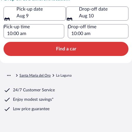
Pick-up date
Drop-off date
Aug 9
Aug 10
Pick-up time
Drop-off time
Find a car
Santa Maria del Oro
La Laguna
24/7 Customer Service
Enjoy modest savings*
Low price guarantee