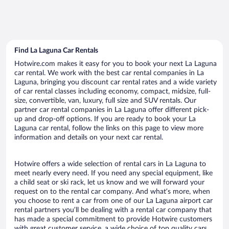
Find La Laguna Car Rentals
Hotwire.com makes it easy for you to book your next La Laguna
car rental. We work with the best car rental companies in La
Laguna, bringing you discount car rental rates and a wide variety
of car rental classes including economy, compact, midsize, full-
size, convertible, van, luxury, full size and SUV rentals. Our
partner car rental companies in La Laguna offer different pick-
up and drop-off options. If you are ready to book your La
Laguna car rental, follow the links on this page to view more
information and details on your next car rental.
Hotwire offers a wide selection of rental cars in La Laguna to
meet nearly every need. If you need any special equipment, like
a child seat or ski rack, let us know and we will forward your
request on to the rental car company. And what’s more, when
you choose to rent a car from one of our La Laguna airport car
rental partners you’ll be dealing with a rental car company that
has made a special commitment to provide Hotwire customers
with great customer service, a wide choice of top quality cars,