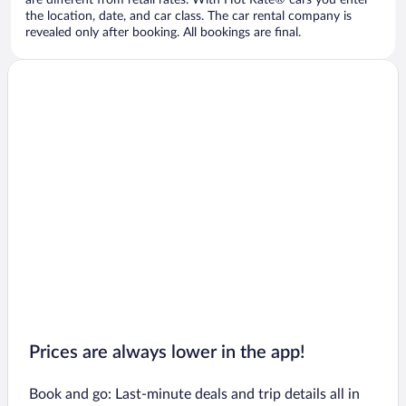
are different from retail rates. With Hot Rate® cars you enter
the location, date, and car class. The car rental company is
revealed only after booking. All bookings are final.
Prices are always lower in the app!
Book and go: Last-minute deals and trip details all in