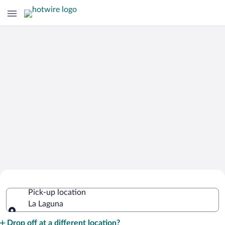
Cheap Rental Car Deals in La Laguna
Pick-up location
La Laguna
Pick-up location
Drop off at a different location?