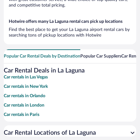
and competitive total pricing.
Hotwire offers many La Laguna rental cars pick up locations
Find the best place to get your La Laguna airport rental cars by
searching tons of pickup locations with Hotwire
Popular Car Rental Deals by Destination
Popular Car Suppliers
Car Renta
Car Rental Deals in La Laguna
Car rentals in Las Vegas
Car rentals in New York
Car rentals in Orlando
Car rentals in London
Car rentals in Paris
Car rentals in Cancun
Car Rental Locations of La Laguna
Car rentals in Miami