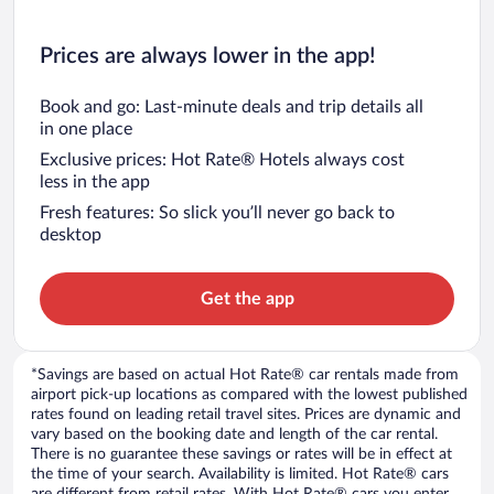
Prices are always lower in the app!
Book and go: Last-minute deals and trip details all
in one place
Exclusive prices: Hot Rate® Hotels always cost
less in the app
Fresh features: So slick you’ll never go back to
desktop
Get the app
*Savings are based on actual Hot Rate® car rentals made from
airport pick-up locations as compared with the lowest published
rates found on leading retail travel sites. Prices are dynamic and
vary based on the booking date and length of the car rental.
There is no guarantee these savings or rates will be in effect at
the time of your search. Availability is limited. Hot Rate® cars