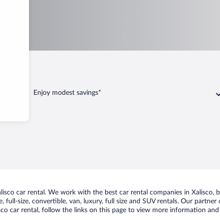
Enjoy modest savings*
sco car rental. We work with the best car rental companies in Xalisco, br
 full-size, convertible, van, luxury, full size and SUV rentals. Our partner
co car rental, follow the links on this page to view more information and 