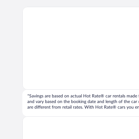
*Savings are based on actual Hot Rate® car rentals made fr
and vary based on the booking date and length of the car ren
are different from retail rates. With Hot Rate® cars you ent