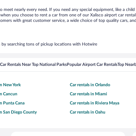
 to meet nearly every need. If you need any special equipment, like a child
hen you choose to rent a car from one of our Xalisco airport car rental 
ers with great customer service, a wide choice of top quality cars, and 
rs by searching tons of pickup locations with Hotwire
Car Rentals Near Top National Parks
Popular Airport Car Rentals
Top Nearb
 in New York
Car rentals in Orlando
 in Cancun
Car rentals in Miami
 in Punta Cana
Car rentals in Riviera Maya
 in San Diego County
Car rentals in Oahu