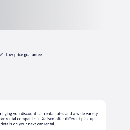
Low price guarantee
inging you discount car rental rates and a wide variety
 car rental companies in Xalisco offer different pick-up
details on your next car rental.