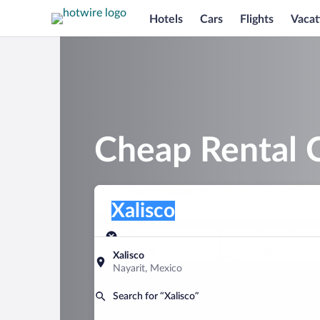
Hotels
Cars
Flights
Vacat
Cheap Rental C
Pick-up location
Pick-up location
Xalisco
Pick-up location
Pick-up date
Drop-off dat
Aug 8
Aug 9
Xalisco
Nayarit, Mexico
Find a car
Search for “Xalisco”