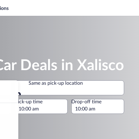
ions
ar Deals in Xalisco
Same as pick-up location
Same as pick-up location
e
Pick-up time
Drop-off time