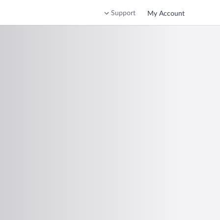
Support
My Account