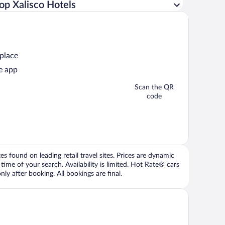
op Xalisco Hotels
 place
e app
Scan the QR
code
 found on leading retail travel sites. Prices are dynamic
time of your search. Availability is limited. Hot Rate® cars
ly after booking. All bookings are final.