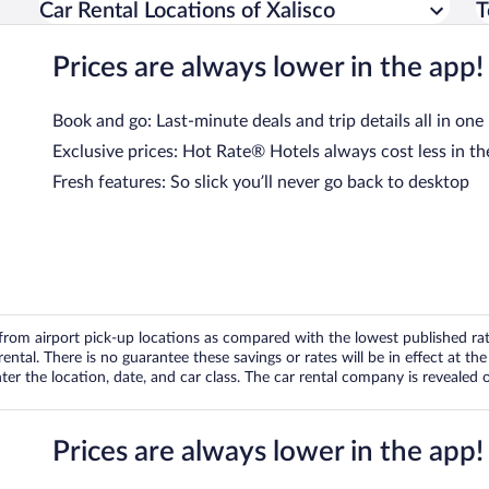
Car Rental Locations of Xalisco
T
Prices are always lower in the app!
Book and go: Last-minute deals and trip details all in one
Exclusive prices: Hot Rate® Hotels always cost less in th
Fresh features: So slick you’ll never go back to desktop
om airport pick-up locations as compared with the lowest published rates
tal. There is no guarantee these savings or rates will be in effect at the 
er the location, date, and car class. The car rental company is revealed on
Prices are always lower in the app!