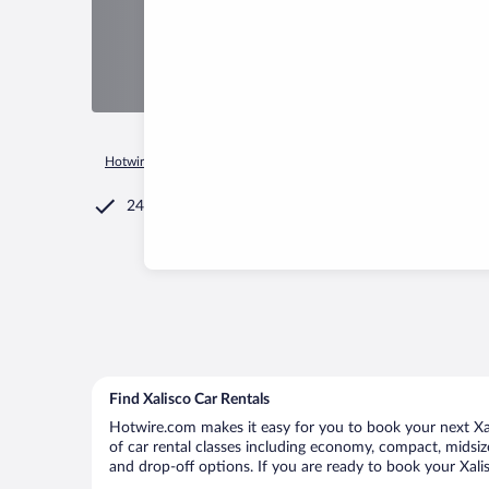
Hotwire.com
Car Rental
Mexico
Nayarit
Xalisco
24/7 Customer Service
Find Xalisco Car Rentals
Hotwire.com makes it easy for you to book your next Xali
of car rental classes including economy, compact, midsize,
and drop-off options. If you are ready to book your Xalis