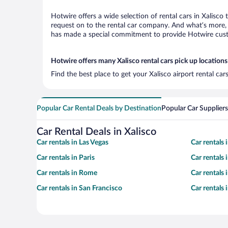
Hotwire offers a wide selection of rental cars in Xalisco
request on to the rental car company. And what’s more, w
has made a special commitment to provide Hotwire custom
Hotwire offers many Xalisco rental cars pick up locations
Find the best place to get your Xalisco airport rental ca
Popular Car Rental Deals by Destination
Popular Car Suppliers
Car Rental Deals in Xalisco
Car rentals in Las Vegas
Car rentals
Car rentals in Paris
Car rentals
Car rentals in Rome
Car rentals
Car rentals in San Francisco
Car rentals