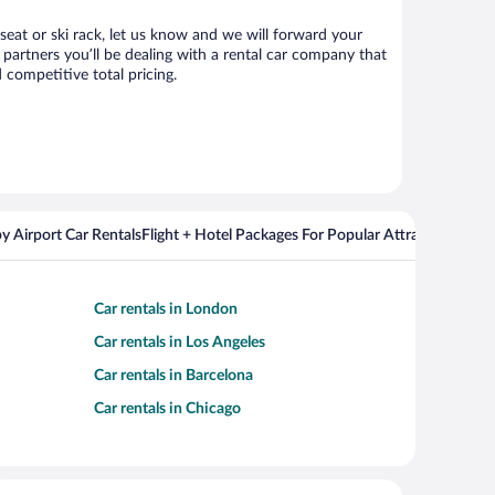
 seat or ski rack, let us know and we will forward your
partners you’ll be dealing with a rental car company that
competitive total pricing.
y Airport Car Rentals
Flight + Hotel Packages For Popular Attractions
Cros
Car rentals in London
Car rentals in Los Angeles
Car rentals in Barcelona
Car rentals in Chicago