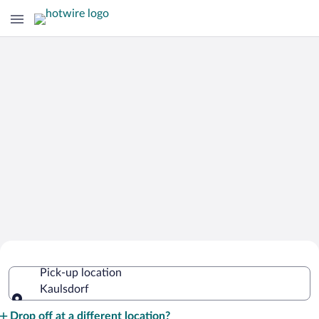
Cheap Rental Car Deals in Kaulsdorf
Pick-up location
Kaulsdorf
Pick-up location
Drop off at a different location?