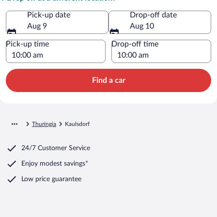
Pick-up date
Drop-off date
Aug 9
Aug 10
Pick-up time
Drop-off time
Find a car
Thuringia
Kaulsdorf
24/7 Customer Service
Enjoy modest savings*
Low price guarantee