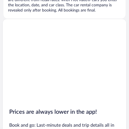
are different from retail rates. With Hot Rate® cars you enter
the location, date, and car class. The car rental company is
revealed only after booking. All bookings are final.
Prices are always lower in the app!
Book and go: Last-minute deals and trip details all in