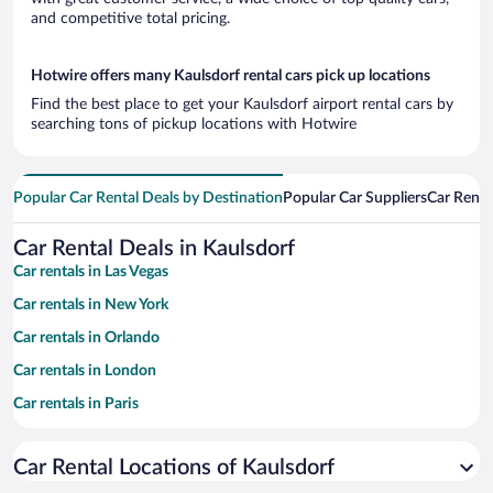
and competitive total pricing.
Hotwire offers many Kaulsdorf rental cars pick up locations
Find the best place to get your Kaulsdorf airport rental cars by
searching tons of pickup locations with Hotwire
Popular Car Rental Deals by Destination
Popular Car Suppliers
Car Renta
Car Rental Deals in Kaulsdorf
Car rentals in Las Vegas
Car rentals in New York
Car rentals in Orlando
Car rentals in London
Car rentals in Paris
Car rentals in Cancun
Car Rental Locations of Kaulsdorf
Car rentals in Miami