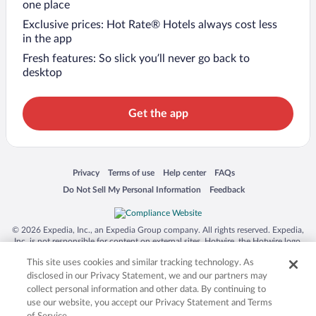
one place
Exclusive prices: Hot Rate® Hotels always cost less
in the app
Fresh features: So slick you’ll never go back to
desktop
Get the app
Opens in a new window
Opens in a new window
Opens in a new window
Opens in a new window
Privacy
Terms of use
Help center
FAQs
Opens in a new window
Opens in a new window
Do Not Sell My Personal Information
Feedback
© 2026 Expedia, Inc., an Expedia Group company. All rights reserved. Expedia,
Inc. is not responsible for content on external sites. Hotwire, the Hotwire logo,
Hot Rate, and "4-star hotels. 2-star prices." are either registered trademarks or
This site uses cookies and similar tracking technology. As
trademarks of Expedia, Inc. in the US and/or other countries. Other logos or
product and company names mentioned herein may be the property of their
disclosed in our Privacy Statement, we and our partners may
respective owners. CST 2029030-50.
collect personal information and other data. By continuing to
use our website, you accept our Privacy Statement and Terms