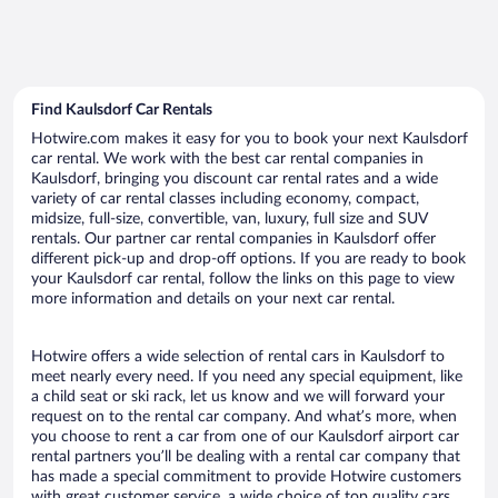
Find Kaulsdorf Car Rentals
Hotwire.com makes it easy for you to book your next Kaulsdorf
car rental. We work with the best car rental companies in
Kaulsdorf, bringing you discount car rental rates and a wide
variety of car rental classes including economy, compact,
midsize, full-size, convertible, van, luxury, full size and SUV
rentals. Our partner car rental companies in Kaulsdorf offer
different pick-up and drop-off options. If you are ready to book
your Kaulsdorf car rental, follow the links on this page to view
more information and details on your next car rental.
Hotwire offers a wide selection of rental cars in Kaulsdorf to
meet nearly every need. If you need any special equipment, like
a child seat or ski rack, let us know and we will forward your
request on to the rental car company. And what’s more, when
you choose to rent a car from one of our Kaulsdorf airport car
rental partners you’ll be dealing with a rental car company that
has made a special commitment to provide Hotwire customers
with great customer service, a wide choice of top quality cars,