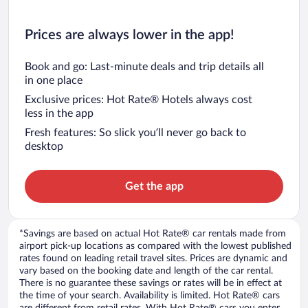
Prices are always lower in the app!
Book and go: Last-minute deals and trip details all
in one place
Exclusive prices: Hot Rate® Hotels always cost
less in the app
Fresh features: So slick you’ll never go back to
desktop
Get the app
*Savings are based on actual Hot Rate® car rentals made from
airport pick-up locations as compared with the lowest published
rates found on leading retail travel sites. Prices are dynamic and
vary based on the booking date and length of the car rental.
There is no guarantee these savings or rates will be in effect at
the time of your search. Availability is limited. Hot Rate® cars