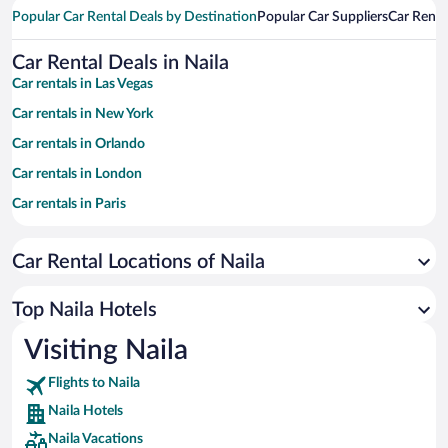
Popular Car Rental Deals by Destination
Popular Car Suppliers
Car Renta
Car Rental Deals in Naila
Car rentals in Las Vegas
Car rentals in New York
Car rentals in Orlando
Car rentals in London
Car rentals in Paris
Car rentals in Cancun
Car Rental Locations of Naila
Car rentals in Miami
Car rentals in Los Angeles
Top Naila Hotels
Car rentals in Rome
Visiting Naila
Car rentals in Punta Cana
Flights to Naila
Car rentals in Riviera Maya
Naila Hotels
Car rentals in Barcelona
Naila Vacations
Car rentals in San Francisco