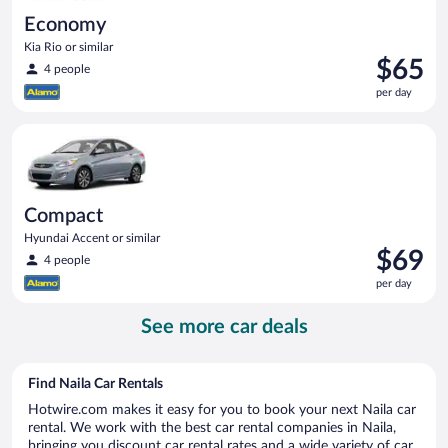
Economy
Kia Rio or similar
Price
$65
4 people
is
per day
$65
per
Compact Hyundai Accent or similar
day
Compact
Hyundai Accent or similar
Price
$69
4 people
is
per day
$69
per
See more car deals
day
Find Naila Car Rentals
Hotwire.com makes it easy for you to book your next Naila car
rental. We work with the best car rental companies in Naila,
bringing you discount car rental rates and a wide variety of car