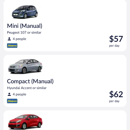
Mini (Manual) Peugeot 107 or similar
Mini (Manual)
Peugeot 107 or similar
Price
$57
4 people
is
per day
$57
per
Compact (Manual) Hyundai Accent or similar
day
Compact (Manual)
Hyundai Accent or similar
Price
$62
4 people
is
per day
$62
per
Economy Kia Rio or similar
day