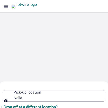
Cheap Rental Car Deals in Naila
Pick-up location
Naila
Pick-up location
Drop off at a different location?