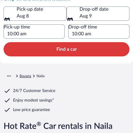
Pick-up date
Drop-off date
Aug 8
Aug 9
Pick-up time
Drop-off time
Find a car
Bavaria
Naila
24/7 Customer Service
Enjoy modest savings*
Low price guarantee
®
Hot Rate
Car rentals in Naila