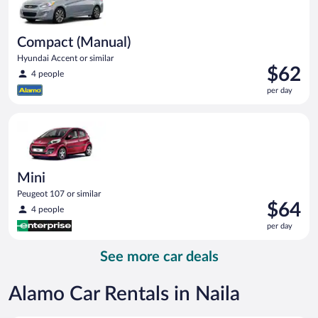
Compact (Manual)
Hyundai Accent or similar
Price
$62
4 people
is
per day
$62
per
Mini Peugeot 107 or similar
day
Mini
Peugeot 107 or similar
Price
$64
4 people
is
per day
$64
per
See more car deals
day
Alamo Car Rentals in Naila