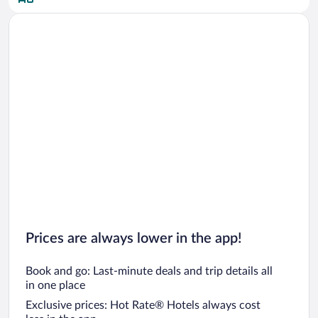
Car rentals in San Diego County
Car rentals in Oahu
Car rentals in Chicago
Prices are always lower in the app!
Book and go: Last-minute deals and trip details all
in one place
Exclusive prices: Hot Rate® Hotels always cost