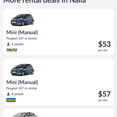
More rental deals in Naila
Mini (Manual) Peugeot 107 or similar
Mini (Manual)
Peugeot 107 or similar
Price
$53
4 people
is
per day
$53
per
Mini (Manual) Peugeot 107 or similar
day
Mini (Manual)
Peugeot 107 or similar
Price
$57
4 people
is
per day
$57
per
Compact (Manual) Hyundai Accent or similar
day