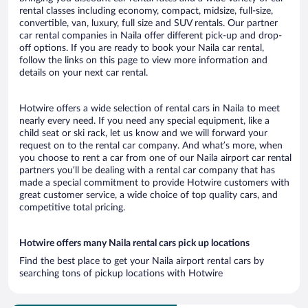
rental classes including economy, compact, midsize, full-size,
convertible, van, luxury, full size and SUV rentals. Our partner
car rental companies in Naila offer different pick-up and drop-
off options. If you are ready to book your Naila car rental,
follow the links on this page to view more information and
details on your next car rental.
Hotwire offers a wide selection of rental cars in Naila to meet
nearly every need. If you need any special equipment, like a
child seat or ski rack, let us know and we will forward your
request on to the rental car company. And what’s more, when
you choose to rent a car from one of our Naila airport car rental
partners you’ll be dealing with a rental car company that has
made a special commitment to provide Hotwire customers with
great customer service, a wide choice of top quality cars, and
competitive total pricing.
Hotwire offers many Naila rental cars pick up locations
Find the best place to get your Naila airport rental cars by
searching tons of pickup locations with Hotwire