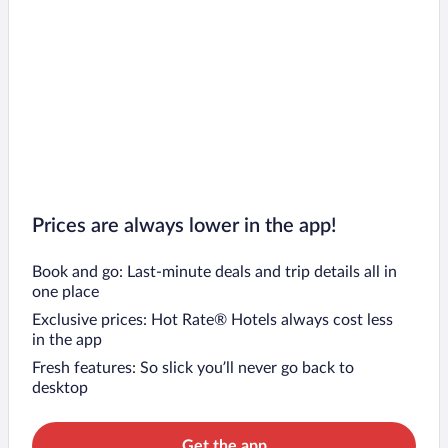
Prices are always lower in the app!
Book and go: Last-minute deals and trip details all in
one place
Exclusive prices: Hot Rate® Hotels always cost less
in the app
Fresh features: So slick you’ll never go back to
desktop
Get the app