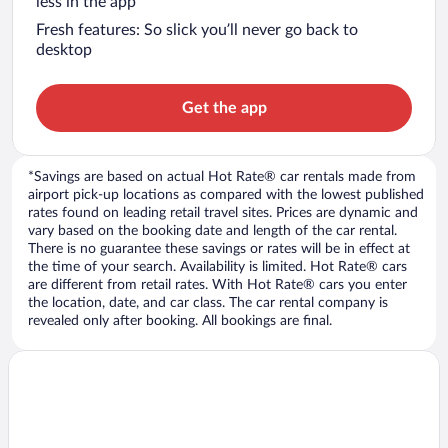
less in the app
Fresh features: So slick you’ll never go back to
desktop
Get the app
*Savings are based on actual Hot Rate® car rentals made from
airport pick-up locations as compared with the lowest published
rates found on leading retail travel sites. Prices are dynamic and
vary based on the booking date and length of the car rental.
There is no guarantee these savings or rates will be in effect at
the time of your search. Availability is limited. Hot Rate® cars
are different from retail rates. With Hot Rate® cars you enter
the location, date, and car class. The car rental company is
revealed only after booking. All bookings are final.