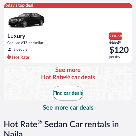
Luxury Cadillac ATS or similar
Today's top deal
Luxury
21% off
Price
$152*
Cadillac ATS or similar
was
$120
5 people
$152
per day
per
day
See more
and
Hot Rate® car deals
is
now
$120
Find car deals
per
day
See more car deals
®
Hot Rate
Sedan Car rentals in
Naila