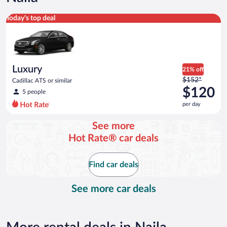
Luxury Cadillac ATS or similar
Today's top deal
Luxury
21% off
Price
$152*
Cadillac ATS or similar
was
$120
5 people
$152
per day
per
day
See more
and
Hot Rate® car deals
is
now
$120
Find car deals
per
day
See more car deals