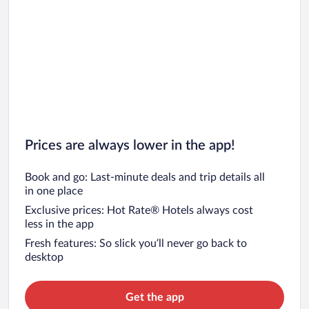
Prices are always lower in the app!
Book and go: Last-minute deals and trip details all
in one place
Exclusive prices: Hot Rate® Hotels always cost
less in the app
Fresh features: So slick you’ll never go back to
desktop
Get the app