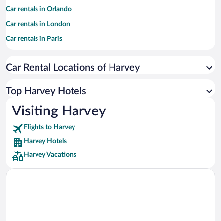
Car rentals in Orlando
Car rentals in London
Car rentals in Paris
Car rentals in Cancun
Car Rental Locations of Harvey
Car rentals in Miami
Car rentals in Los Angeles
Top Harvey Hotels
Car rentals in Rome
Visiting Harvey
Car rentals in Punta Cana
Flights to Harvey
Car rentals in Riviera Maya
Harvey Hotels
Car rentals in Barcelona
Harvey Vacations
Car rentals in San Francisco
Car rentals in San Diego County
Car rentals in Oahu
Car rentals in Chicago