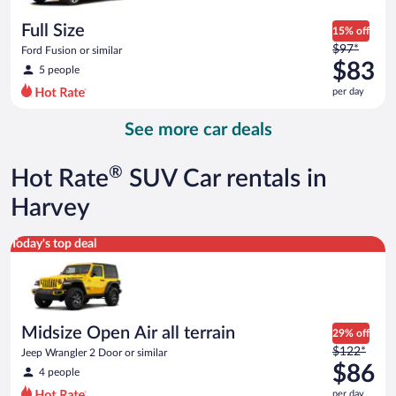
per
day
Full Size
15% off
Price
$97*
Ford Fusion or similar
was
$83
5 people
$97
per day
per
day
See more car deals
and
is
now
®
Hot Rate
SUV Car rentals in
$83
per
Harvey
day
Midsize Open Air all terrain Jeep Wrangler 2 Door or similar
Today's top deal
Midsize Open Air all terrain
29% off
Price
$122*
Jeep Wrangler 2 Door or similar
was
$86
4 people
$122
per day