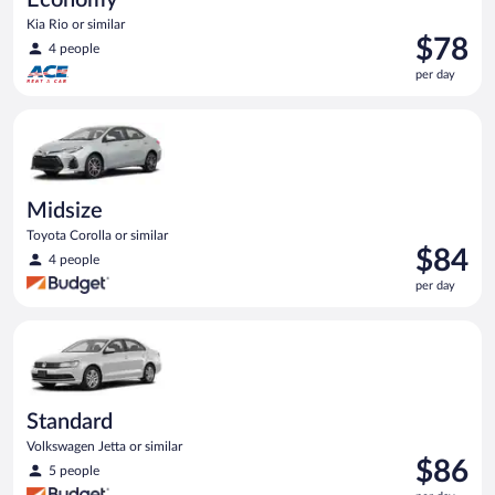
Kia Rio or similar
Price
$78
4 people
is
per day
$78
per
Midsize Toyota Corolla or similar
day
Midsize
Toyota Corolla or similar
Price
$84
4 people
is
per day
$84
per
Standard Volkswagen Jetta or similar
day
Standard
Volkswagen Jetta or similar
Price
$86
5 people
is