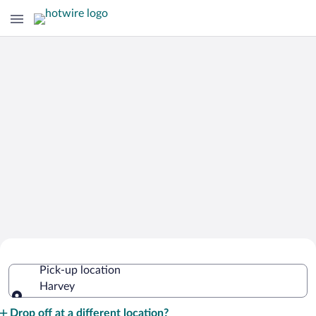
Cheap Rental Car Deals in Harvey
Pick-up location
Harvey
Pick-up location
Drop off at a different location?