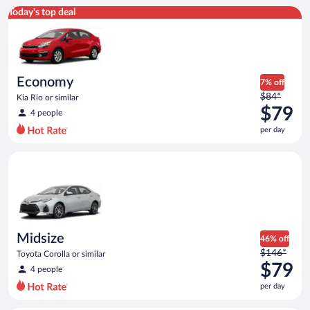
Economy Kia Rio or similar
Today's top deal
Economy
7% off
Price
$84*
Kia Rio or similar
was
$79
4 people
$84
per day
per
day
Midsize Toyota Corolla or similar
and
is
now
$79
per
day
Midsize
46% off
Price
$146*
Toyota Corolla or similar
was
$79
4 people
$146
per day
per
day