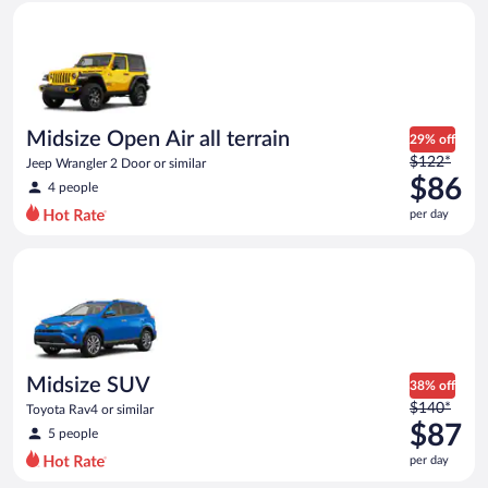
Midsize Open Air all terrain Jeep Wrangler 2 Door or similar
and
is
now
$83
per
day
Midsize Open Air all terrain
29% off
Price
$122*
Jeep Wrangler 2 Door or similar
was
$86
4 people
$122
per day
per
day
Midsize SUV Toyota Rav4 or similar
and
is
now
$86
per
day
Midsize SUV
38% off
Price
$140*
Toyota Rav4 or similar
was
$87
5 people
$140
per day
per