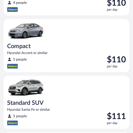
Price
$110
4 people
is
per day
$110
per
Compact Hyundai Accent or similar
day
Compact
Hyundai Accent or similar
Price
$110
5 people
is
per day
$110
per
Standard SUV Hyundai Santa Fe or similar
day
Standard SUV
Hyundai Santa Fe or similar
Price
$111
5 people
is
per day
$111
per