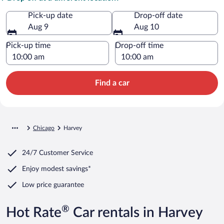
Pick-up date
Drop-off date
Aug 9
Aug 10
Pick-up time
Drop-off time
Find a car
Chicago
Harvey
24/7 Customer Service
Enjoy modest savings*
Low price guarantee
®
Hot Rate
Car rentals in Harvey