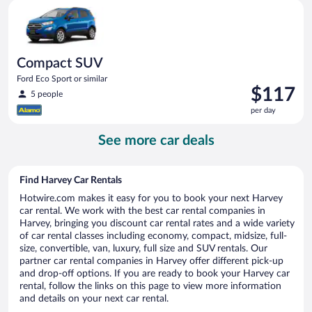
Compact SUV Ford Eco Sport or similar
day
Compact SUV
Ford Eco Sport or similar
Price
$117
5 people
is
per day
$117
per
See more car deals
day
Find Harvey Car Rentals
Hotwire.com makes it easy for you to book your next Harvey
car rental. We work with the best car rental companies in
Harvey, bringing you discount car rental rates and a wide variety
of car rental classes including economy, compact, midsize, full-
size, convertible, van, luxury, full size and SUV rentals. Our
partner car rental companies in Harvey offer different pick-up
and drop-off options. If you are ready to book your Harvey car
rental, follow the links on this page to view more information
and details on your next car rental.