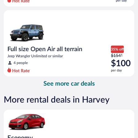
per day
per
day
Full size Open Air all terrain Jeep Wrangler Unlimited or simila
and
is
now
$89
per
day
Full size Open Air all terrain
35% off
Price
$154*
Jeep Wrangler Unlimited or similar
was
$100
4 people
$154
per day
per
day
See more car deals
and
is
now
More rental deals in Harvey
$100
per
Economy Kia Rio or similar
day
Economy