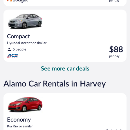
per day
$86
per
Compact Hyundai Accent or similar
day
Compact
Hyundai Accent or similar
Price
$88
5 people
is
per day
$88
per
See more car deals
day
Alamo Car Rentals in Harvey
Economy Kia Rio or similar
Economy
Kia Rio or similar