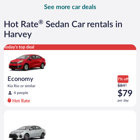
day
See more car deals
and
is
now
®
Hot Rate
Sedan Car rentals in
$89
per
Harvey
day
Economy Kia Rio or similar
Today's top deal
Economy
7% off
Price
$84*
Kia Rio or similar
was
$79
4 people
$84
per day
per
day
Midsize Toyota Corolla or similar
and
is
now
$79
per