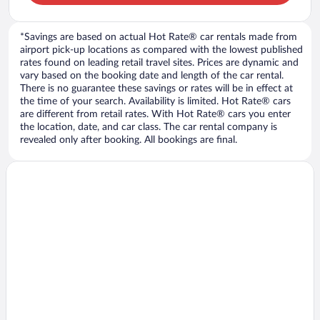
*Savings are based on actual Hot Rate® car rentals made from
airport pick-up locations as compared with the lowest published
rates found on leading retail travel sites. Prices are dynamic and
vary based on the booking date and length of the car rental.
There is no guarantee these savings or rates will be in effect at
the time of your search. Availability is limited. Hot Rate® cars
are different from retail rates. With Hot Rate® cars you enter
the location, date, and car class. The car rental company is
revealed only after booking. All bookings are final.