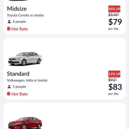
day
Midsize
46% off
Price
$146*
Toyota Corolla or similar
was
$79
4 people
$146
per day
per
day
Standard Volkswagen Jetta or similar
and
is
now
$79
per
day
Standard
11% off
Price
$93*
Volkswagen Jetta or similar
was
$83
5 people
$93
per day
per
day
Full Size Ford Fusion or similar
and
is
now
$83