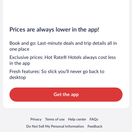
Prices are always lower in the app!
Book and go: Last-minute deals and trip details all in
one place
Exclusive prices: Hot Rate® Hotels always cost less
in the app
Fresh features: So slick you’ll never go back to
desktop
Get the app
Opens in a new window
Opens in a new window
Opens in a new window
Opens in a new window
Privacy
Terms of use
Help center
FAQs
Opens in a new window
Opens in a new window
Do Not Sell My Personal Information
Feedback