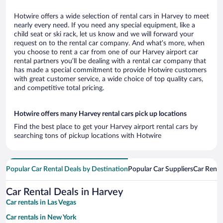
Hotwire offers a wide selection of rental cars in Harvey to meet
nearly every need. If you need any special equipment, like a
child seat or ski rack, let us know and we will forward your
request on to the rental car company. And what’s more, when
you choose to rent a car from one of our Harvey airport car
rental partners you’ll be dealing with a rental car company that
has made a special commitment to provide Hotwire customers
with great customer service, a wide choice of top quality cars,
and competitive total pricing.
Hotwire offers many Harvey rental cars pick up locations
Find the best place to get your Harvey airport rental cars by
searching tons of pickup locations with Hotwire
Popular Car Rental Deals by Destination
Popular Car Suppliers
Car Renta
Car Rental Deals in Harvey
Car rentals in Las Vegas
Car rentals in New York