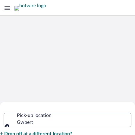
Cheap Rental Car Deals in Gwbert
Pick-up location
Gwbert
Pick-up location
Drop off at a different location?