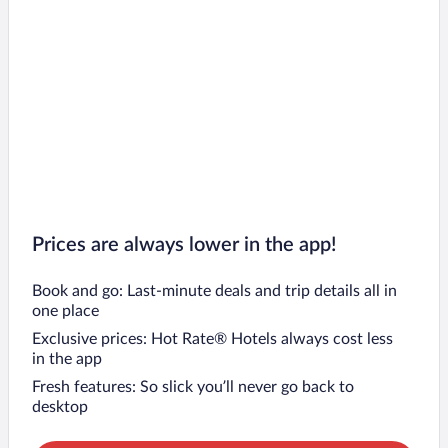
Prices are always lower in the app!
Book and go: Last-minute deals and trip details all in
one place
Exclusive prices: Hot Rate® Hotels always cost less
in the app
Fresh features: So slick you’ll never go back to
desktop