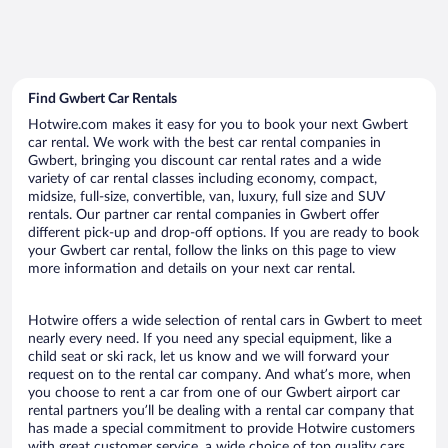
Find Gwbert Car Rentals
Hotwire.com makes it easy for you to book your next Gwbert
car rental. We work with the best car rental companies in
Gwbert, bringing you discount car rental rates and a wide
variety of car rental classes including economy, compact,
midsize, full-size, convertible, van, luxury, full size and SUV
rentals. Our partner car rental companies in Gwbert offer
different pick-up and drop-off options. If you are ready to book
your Gwbert car rental, follow the links on this page to view
more information and details on your next car rental.
Hotwire offers a wide selection of rental cars in Gwbert to meet
nearly every need. If you need any special equipment, like a
child seat or ski rack, let us know and we will forward your
request on to the rental car company. And what’s more, when
you choose to rent a car from one of our Gwbert airport car
rental partners you’ll be dealing with a rental car company that
has made a special commitment to provide Hotwire customers
with great customer service, a wide choice of top quality cars,