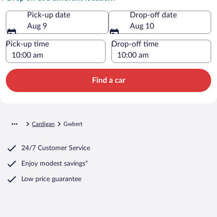
Pick-up date
Drop-off date
Aug 9
Aug 10
Pick-up time
Drop-off time
Find a car
Cardigan
Gwbert
24/7 Customer Service
Enjoy modest savings*
Low price guarantee