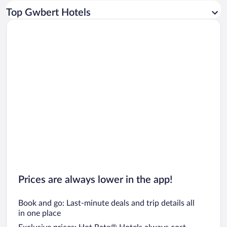
Car rentals in Los Angeles
Top Gwbert Hotels
Car rentals in Rome
Car rentals in Punta Cana
Car rentals in Riviera Maya
Car rentals in Barcelona
Car rentals in San Francisco
Car rentals in San Diego County
Car rentals in Oahu
Car rentals in Chicago
Prices are always lower in the app!
Book and go: Last-minute deals and trip details all
in one place