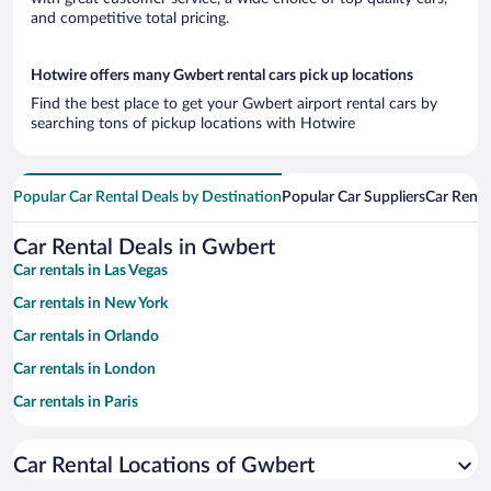
and competitive total pricing.
Hotwire offers many Gwbert rental cars pick up locations
Find the best place to get your Gwbert airport rental cars by
searching tons of pickup locations with Hotwire
Popular Car Rental Deals by Destination
Popular Car Suppliers
Car Renta
Car Rental Deals in Gwbert
Car rentals in Las Vegas
Car rentals in New York
Car rentals in Orlando
Car rentals in London
Car rentals in Paris
Car rentals in Cancun
Car Rental Locations of Gwbert
Car rentals in Miami