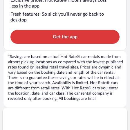
Exclusive prices: Hot Rate® Hotels always cost
less in the app
Fresh features: So slick you’ll never go back to
desktop
Get the app
*Savings are based on actual Hot Rate® car rentals made from
airport pick-up locations as compared with the lowest published
rates found on leading retail travel sites. Prices are dynamic and
vary based on the booking date and length of the car rental.
There is no guarantee these savings or rates will be in effect at
the time of your search. Availability is limited. Hot Rate® cars
are different from retail rates. With Hot Rate® cars you enter
the location, date, and car class. The car rental company is
revealed only after booking. All bookings are final.