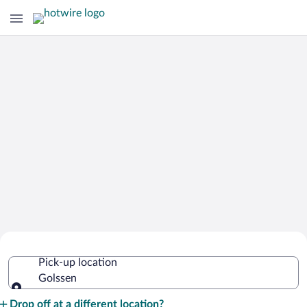
Cheap Rental Car Deals in Golssen
Pick-up location
Golssen
Pick-up location
Drop off at a different location?