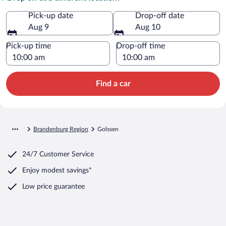
Pick-up date
Drop-off date
Aug 9
Aug 10
Pick-up time
Drop-off time
Find a car
Brandenburg Region
Golssen
24/7 Customer Service
Enjoy modest savings*
Low price guarantee