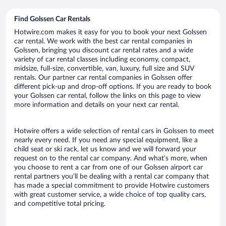
Find Golssen Car Rentals
Hotwire.com makes it easy for you to book your next Golssen
car rental. We work with the best car rental companies in
Golssen, bringing you discount car rental rates and a wide
variety of car rental classes including economy, compact,
midsize, full-size, convertible, van, luxury, full size and SUV
rentals. Our partner car rental companies in Golssen offer
different pick-up and drop-off options. If you are ready to book
your Golssen car rental, follow the links on this page to view
more information and details on your next car rental.
Hotwire offers a wide selection of rental cars in Golssen to meet
nearly every need. If you need any special equipment, like a
child seat or ski rack, let us know and we will forward your
request on to the rental car company. And what’s more, when
you choose to rent a car from one of our Golssen airport car
rental partners you’ll be dealing with a rental car company that
has made a special commitment to provide Hotwire customers
with great customer service, a wide choice of top quality cars,
and competitive total pricing.