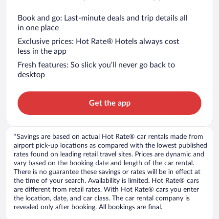
Book and go: Last-minute deals and trip details all
in one place
Exclusive prices: Hot Rate® Hotels always cost
less in the app
Fresh features: So slick you’ll never go back to
desktop
Get the app
*Savings are based on actual Hot Rate® car rentals made from
airport pick-up locations as compared with the lowest published
rates found on leading retail travel sites. Prices are dynamic and
vary based on the booking date and length of the car rental.
There is no guarantee these savings or rates will be in effect at
the time of your search. Availability is limited. Hot Rate® cars
are different from retail rates. With Hot Rate® cars you enter
the location, date, and car class. The car rental company is
revealed only after booking. All bookings are final.