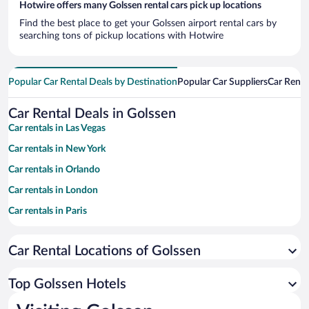
Hotwire offers many Golssen rental cars pick up locations
Find the best place to get your Golssen airport rental cars by
searching tons of pickup locations with Hotwire
Popular Car Rental Deals by Destination
Popular Car Suppliers
Car Renta
Car Rental Deals in Golssen
Car rentals in Las Vegas
Car rentals in New York
Car rentals in Orlando
Car rentals in London
Car rentals in Paris
Car rentals in Cancun
Car Rental Locations of Golssen
Car rentals in Miami
Car rentals in Los Angeles
Top Golssen Hotels
Car rentals in Rome