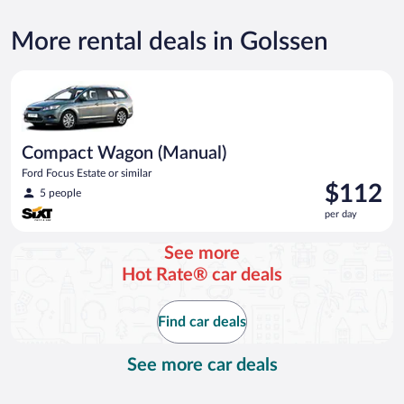
More rental deals in Golssen
Compact Wagon (Manual) Ford Focus Estate or similar
Compact Wagon (Manual)
Ford Focus Estate or similar
Price
$112
5 people
is
per day
$112
per
See more
day
Hot Rate® car deals
Find car deals
See more car deals