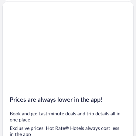
Prices are always lower in the app!
Book and go: Last-minute deals and trip details all in
one place
Exclusive prices: Hot Rate® Hotels always cost less
in the app