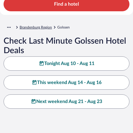
Find a hotel
Brandenburg Region
Golssen
Check Last Minute Golssen Hotel
Deals
Tonight Aug 10 - Aug 11
This weekend Aug 14 - Aug 16
Next weekend Aug 21 - Aug 23