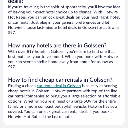
deals?
If you’re traveling in the spirit of spontaneity, you’ll love the idea
of leaving your exact hotel choice up to chance. With Hotwire
Hot Rates, you can unlock great deals on your next flight, hotel,
or car rental. Just plug in your general preferences and let
Hotwire choose last-minute hotel deals in Golssen for as low as
$97.
How many hotels are there in Golssen?
With over 819 hotels in Golssen, you’re sure to find one that
best matches your travel mood. When you book with Hotwire,
you can score a stellar home away from home for as low as
$97.
How to find cheap car rentals in Golssen?
Finding a cheap
car rental deal in Golssen
is as easy as scoring
cheap hotels in Golssen. Hotwire partners with top-of-the-line
car rental companies to bring you a large selection of affordable
options. Whether you’re in need of a large SUV for the entire
family or a more compact but stylish vehicle, Hotwire has you
covered. You can unlock great car rental deals if you book a
Hotwire Hot Rate at the last minute.