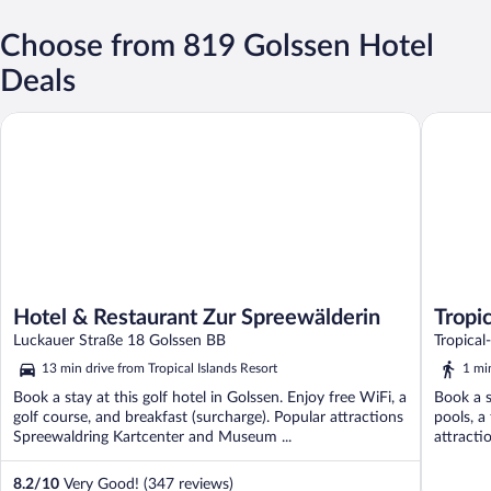
Choose from 819 Golssen Hotel
Deals
Hotel & Restaurant Zur Spreewälderin
Tropical 
Hotel & Restaurant Zur Spreewälderin
Tropic
Luckauer Straße 18 Golssen BB
Tropical
13 min drive from Tropical Islands Resort
1 mi
Book a stay at this golf hotel in Golssen. Enjoy free WiFi, a
Book a s
golf course, and breakfast (surcharge). Popular attractions
pools, a
Spreewaldring Kartcenter and Museum ...
attracti
8.2
/
10
Very Good! (347 reviews)