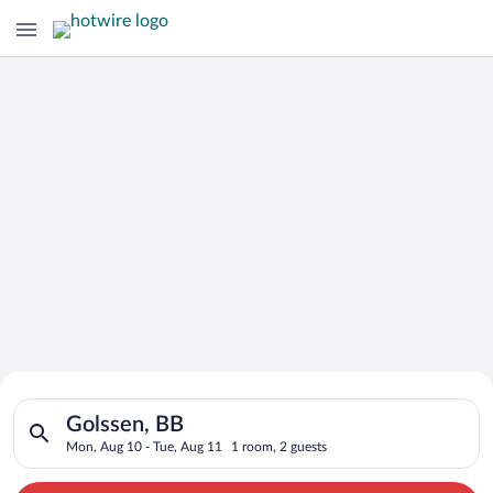
Search for Cheap Deals on
Search for hotels in Golssen, BB. Check-in on Mon, Aug 10, ch
Hotels in Golssen
Golssen, BB
Mon, Aug 10 - Tue, Aug 11
1 room, 2 guests