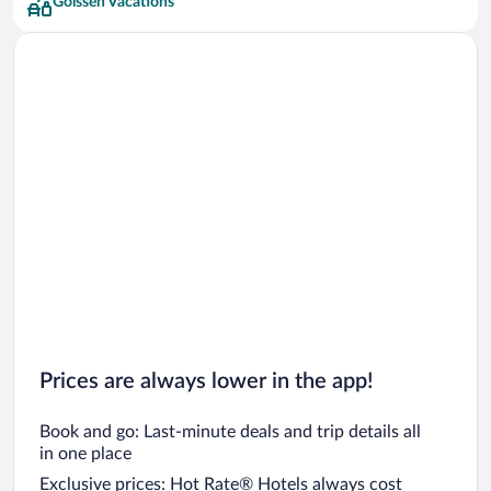
Golssen Vacations
Prices are always lower in the app!
Book and go: Last-minute deals and trip details all
in one place
Exclusive prices: Hot Rate® Hotels always cost