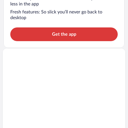
less in the app
Fresh features: So slick you’ll never go back to
desktop
Get the app