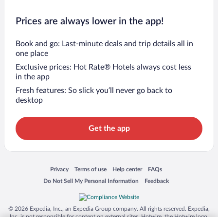
Prices are always lower in the app!
Book and go: Last-minute deals and trip details all in
one place
Exclusive prices: Hot Rate® Hotels always cost less
in the app
Fresh features: So slick you’ll never go back to
desktop
Get the app
Opens in a new window
Opens in a new window
Opens in a new window
Opens in a new window
Privacy
Terms of use
Help center
FAQs
Opens in a new window
Opens in a new window
Do Not Sell My Personal Information
Feedback
© 2026 Expedia, Inc., an Expedia Group company. All rights reserved. Expedia,
Inc. is not responsible for content on external sites. Hotwire, the Hotwire logo,