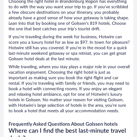
Choosing the right hotel in Brandenburg Region has everything
to do with the way you want your trip to go. If you’ve scribbled
a few obscure destinations on your itinerary, you probably
already have a good sense of how your getaway is taking shape.
Lean into that by booking one of Golssen’s 819 hotels. Choose
the one that best catches your trip’s tourist drift.
If you’re traveling during the week for business, Hotwire can
score you a luxury hotel for as low as $97. In town for pleasure?
Hotwire still has you covered. If you’re in the mood for a quick
last-minute weekend getaway or spa retreat, you can get great
Golssen hotel deals at the last minute.
While traveling, where you stay plays a major role in your overall
vacation enjoyment. Choosing the right hotel is just as
important as making sure you book the right flight and car
rental. If you’re traveling with family or friends, you may need to
book a hotel with connecting rooms. If you enjoy an elegant
and relaxing hotel ambiance, opt for one of Hotwire’s luxury
hotels in Golssen. No matter your reason for visiting Golssen,
with Hotwire’s large selection of hotels in the area, you’re sure
to book a hotel that meets all your accommodation needs.
Frequently Asked Questions About Golssen hotels
Where can I find the best last-minute travel