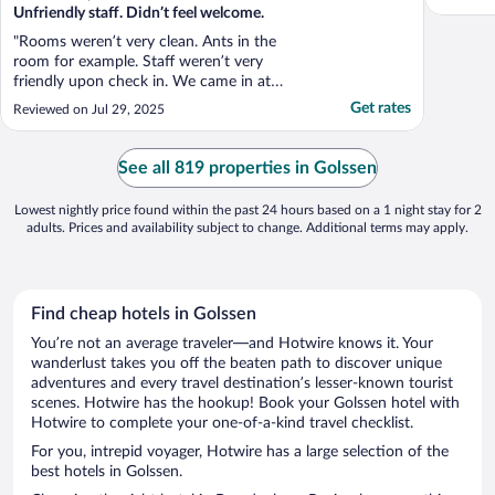
Unfriendly staff. Didn’t feel welcome.
"Rooms weren’t very clean. Ants in the
room for example. Staff weren’t very
friendly upon check in. We came in at
6.30pm and asked if we could eat in the
Get rates
Reviewed on Jul 29, 2025
restaurant. We hardly was allowed dinner
as they were closing down. So we rushed
through dinner and generally didn’t feel
See all 819 properties in Golssen
very welcome. Beds were ..."
Lowest nightly price found within the past 24 hours based on a 1 night stay for 2
adults. Prices and availability subject to change. Additional terms may apply.
Find cheap hotels in Golssen
You’re not an average traveler—and Hotwire knows it. Your
wanderlust takes you off the beaten path to discover unique
adventures and every travel destination’s lesser-known tourist
scenes. Hotwire has the hookup! Book your Golssen hotel with
Hotwire to complete your one-of-a-kind travel checklist.
For you, intrepid voyager, Hotwire has a large selection of the
best hotels in Golssen.