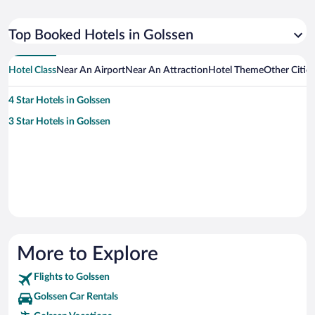
Top Booked Hotels in Golssen
Hotel Class
Near An Airport
Near An Attraction
Hotel Theme
Other Citie
4 Star Hotels in Golssen
3 Star Hotels in Golssen
More to Explore
Flights to Golssen
Golssen Car Rentals