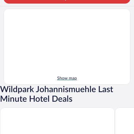
Show map
Wildpark Johannismuehle Last
Minute Hotel Deals
Tropical Islands
Hotel & 