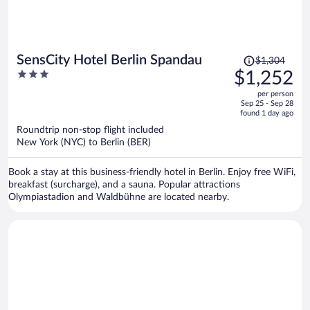
Price
SensCity Hotel Berlin Spandau
$1,304
was
3
$1,252
$1,304,
out
per person
price
of
Sep 25 - Sep 28
is
5
found 1 day ago
now
Roundtrip non-stop flight included
$1,252
New York (NYC) to Berlin (BER)
per
person
Book a stay at this business-friendly hotel in Berlin. Enjoy free WiFi,
breakfast (surcharge), and a sauna. Popular attractions
Olympiastadion and Waldbühne are located nearby.