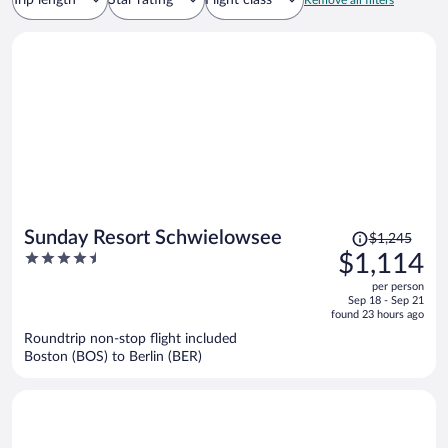
Trip length
Star rating
Flight class
Remove all filters
Price
Sunday Resort Schwielowsee
$1,245
was
4.5
$1,114
$1,245,
out
per person
price
of
Sep 18 - Sep 21
is
5
found 23 hours ago
now
Roundtrip non-stop flight included
$1,114
Boston (BOS) to Berlin (BER)
per
person