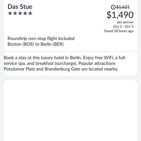
Price
Das Stue
$1,621
was
5
$1,490
$1,621,
out
per person
price
of
Oct 1 - Oct 5
is
5
found 18 hours ago
now
Roundtrip non-stop flight included
$1,490
Boston (BOS) to Berlin (BER)
per
person
Book a stay at this luxury hotel in Berlin. Enjoy free WiFi, a full-
service spa, and breakfast (surcharge). Popular attractions
Potsdamer Platz and Brandenburg Gate are located nearby.