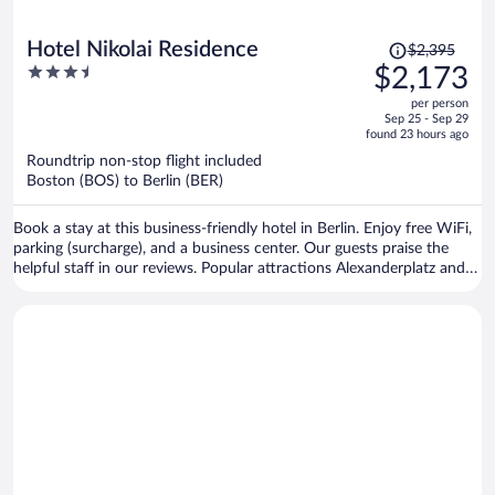
Price
Hotel Nikolai Residence
$2,395
was
3.5
$2,173
$2,395,
out
per person
price
of
Sep 25 - Sep 29
is
5
found 23 hours ago
now
Roundtrip non-stop flight included
$2,173
Boston (BOS) to Berlin (BER)
per
person
Book a stay at this business-friendly hotel in Berlin. Enjoy free WiFi,
parking (surcharge), and a business center. Our guests praise the
helpful staff in our reviews. Popular attractions Alexanderplatz and
Brandenburg Gate are located nearby.