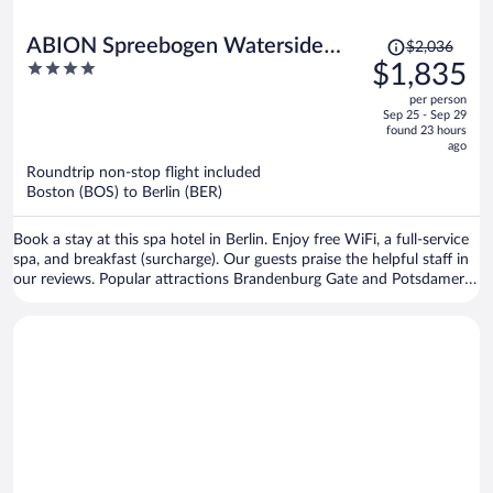
Price
ABION Spreebogen Waterside
$2,036
was
4
$1,835
Hotel Berlin
$2,036,
out
per person
price
of
Sep 25 - Sep 29
is
5
found 23 hours
now
ago
$1,835
Roundtrip non-stop flight included
per
Boston (BOS) to Berlin (BER)
person
Book a stay at this spa hotel in Berlin. Enjoy free WiFi, a full-service
spa, and breakfast (surcharge). Our guests praise the helpful staff in
our reviews. Popular attractions Brandenburg Gate and Potsdamer
Platz are located nearby.