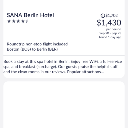
Price
SANA Berlin Hotel
$1,702
was
4.5
$1,430
$1,702,
out
per person
price
of
Sep 20 - Sep 23
is
5
found 1 day ago
now
Roundtrip non-stop flight included
$1,430
Boston (BOS) to Berlin (BER)
per
person
Book a stay at this spa hotel in Berlin. Enjoy free WiFi, a full-service
spa, and breakfast (surcharge). Our guests praise the helpful staff
and the clean rooms in our reviews. Popular attractions
Kurfürstendamm and Potsdamer Platz are located nearby.