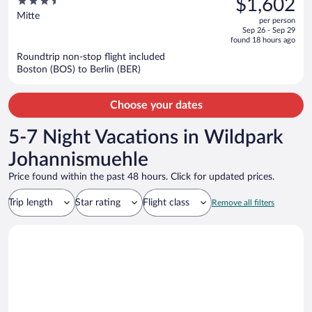
3.5
$1,602
$1,767,
out
Mitte
per person
price
of
Sep 26 - Sep 29
is
5
found 18 hours ago
now
Roundtrip non-stop flight included
$1,602
Boston (BOS) to Berlin (BER)
per
person
Choose your dates
5-7 Night Vacations in Wildpark
Johannismuehle
Price found within the past 48 hours. Click for updated prices.
Trip length
Star rating
Flight class
Remove all filters