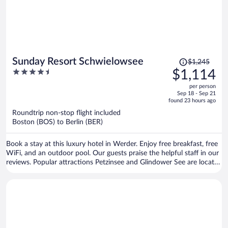
Price
Sunday Resort Schwielowsee
$1,245
was
4.5
$1,114
$1,245,
out
per person
price
of
Sep 18 - Sep 21
is
5
found 23 hours ago
now
Roundtrip non-stop flight included
$1,114
Boston (BOS) to Berlin (BER)
per
person
Book a stay at this luxury hotel in Werder. Enjoy free breakfast, free
WiFi, and an outdoor pool. Our guests praise the helpful staff in our
reviews. Popular attractions Petzinsee and Glindower See are located
nearby.