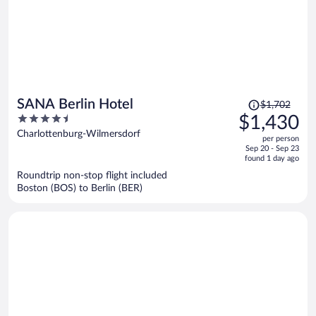
Price
SANA Berlin Hotel
$1,702
was
4.5
$1,430
$1,702,
out
Charlottenburg-Wilmersdorf
per person
price
of
Sep 20 - Sep 23
is
5
found 1 day ago
now
Roundtrip non-stop flight included
$1,430
Boston (BOS) to Berlin (BER)
per
person