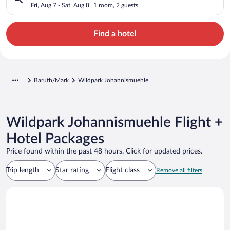
Fri, Aug 7 - Sat, Aug 8
1 room, 2 guests
Find a hotel
Baruth/Mark
Wildpark Johannismuehle
Wildpark Johannismuehle Flight +
Hotel Packages
Price found within the past 48 hours. Click for updated prices.
Trip length
Star rating
Flight class
Remove all filters