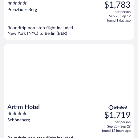
was
4
$1,783
$2,058,
out
Prenzlauer Berg
per person
price
of
Sep 7 - Sep 12
is
5
found 1 day ago
now
Roundtrip non-stop flight included
$1,783
New York (NYC) to Berlin (BER)
per
person
Price
Artim Hotel
$1,863
was
4
$1,719
$1,863,
out
Schöneberg
per person
price
of
Sep 25 - Sep 29
is
5
found 12 hours ago
now