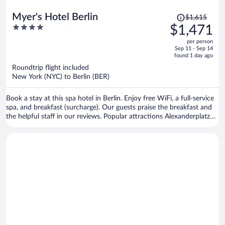
Price
Myer's Hotel Berlin
$1,615
was
4
$1,471
$1,615,
out
per person
price
of
Sep 11 - Sep 14
is
5
found 1 day ago
now
Roundtrip flight included
$1,471
New York (NYC) to Berlin (BER)
per
person
Book a stay at this spa hotel in Berlin. Enjoy free WiFi, a full-service
spa, and breakfast (surcharge). Our guests praise the breakfast and
the helpful staff in our reviews. Popular attractions Alexanderplatz
and Brandenburg Gate are located nearby.