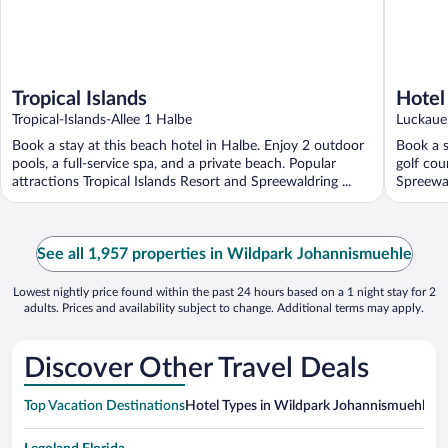
Tropical Islands
Hotel
Tropical-Islands-Allee 1 Halbe
Luckaue
Book a stay at this beach hotel in Halbe. Enjoy 2 outdoor
Book a s
pools, a full-service spa, and a private beach. Popular
golf cou
attractions Tropical Islands Resort and Spreewaldring ...
Spreewa
See all 1,957 properties in Wildpark Johannismuehle
Lowest nightly price found within the past 24 hours based on a 1 night stay for 2
adults. Prices and availability subject to change. Additional terms may apply.
Discover Other Travel Deals
Top Vacation Destinations
Hotel Types in Wildpark Johannismuehle
Ho