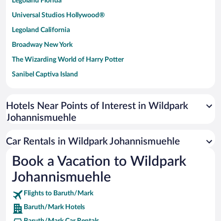
Legoland Florida
Universal Studios Hollywood®
Legoland California
Broadway New York
The Wizarding World of Harry Potter
Sanibel Captiva Island
Paseo de España
Universal Studios Florida
Hotels Near Points of Interest in Wildpark
Johannismuehle
San Antonio SeaWorld
Siargao Island
Car Rentals in Wildpark Johannismuehle
Australia Zoo
Book a Vacation to Wildpark
Busch Gardens Tampa Bay
Johannismuehle
SeaWorld® Orlando
Tolantongo Caves
Flights to Baruth/Mark
Baruth/Mark Hotels
Eleuthera and Harbour Island