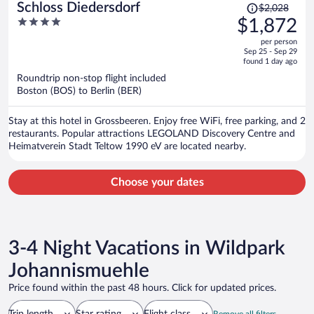
Price
Schloss Diedersdorf
$2,028
was
4
$1,872
$2,028,
out
per person
price
of
Sep 25 - Sep 29
is
5
found 1 day ago
now
Roundtrip non-stop flight included
$1,872
Boston (BOS) to Berlin (BER)
per
person
Stay at this hotel in Grossbeeren. Enjoy free WiFi, free parking, and 2
restaurants. Popular attractions LEGOLAND Discovery Centre and
Heimatverein Stadt Teltow 1990 eV are located nearby.
Choose your dates
3-4 Night Vacations in Wildpark
Johannismuehle
Price found within the past 48 hours. Click for updated prices.