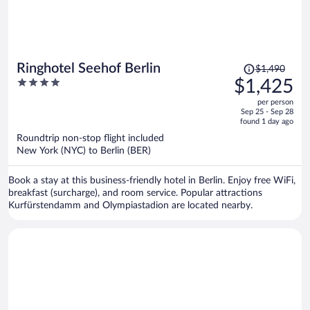
Price
Ringhotel Seehof Berlin
$1,490
was
4
$1,425
$1,490,
out
per person
price
of
Sep 25 - Sep 28
is
5
found 1 day ago
now
Roundtrip non-stop flight included
$1,425
New York (NYC) to Berlin (BER)
per
person
Book a stay at this business-friendly hotel in Berlin. Enjoy free WiFi,
breakfast (surcharge), and room service. Popular attractions
Kurfürstendamm and Olympiastadion are located nearby.