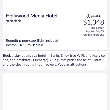
Price
Hollywood Media Hotel
$1,400
was
4
$1,348
$1,400,
out
per person
price
of
Sep 26 - Sep 29
is
5
found 5 hours ago
now
Roundtrip non-stop flight included
$1,348
Boston (BOS) to Berlin (BER)
per
person
Book a stay at this spa hotel in Berlin. Enjoy free WiFi, a full-service
spa, and breakfast (surcharge). Our guests praise the helpful staff
and the clean rooms in our reviews. Popular attractions
Kurfürstendamm and Potsdamer Platz are located nearby.