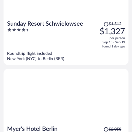
Price
Sunday Resort Schwielowsee
$1,512
was
4.5
$1,327
$1,512,
out
per person
price
of
Sep 15 - Sep 19
is
5
found 1 day ago
now
Roundtrip flight included
$1,327
New York (NYC) to Berlin (BER)
per
person
Price
Myer's Hotel Berlin
$2,058