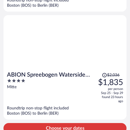
Roundtrip non-stop flight included
$1,719
Boston (BOS) to Berlin (BER)
per
person
Price
ABION Spreebogen Waterside
$2,036
was
4
$1,835
Hotel Berlin
$2,036,
out
Mitte
per person
price
of
Sep 25 - Sep 29
is
5
found 23 hours
now
ago
$1,835
Roundtrip non-stop flight included
per
Boston (BOS) to Berlin (BER)
person
Choose your dates