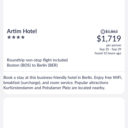
Price
Artim Hotel
$1,863
was
4
$1,719
$1,863,
out
per person
price
of
Sep 25 - Sep 29
is
5
found 12 hours ago
now
Roundtrip non-stop flight included
$1,719
Boston (BOS) to Berlin (BER)
per
person
Book a stay at this business-friendly hotel in Berlin. Enjoy free WiFi,
breakfast (surcharge), and room service. Popular attractions
Kurfürstendamm and Potsdamer Platz are located nearby.