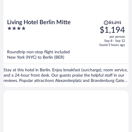
Price
Living Hotel Berlin Mitte
$1,241
was
4
$1,194
$1,241,
out
per person
price
of
Sep 8 - Sep 12
is
5
found 5 hours ago
now
Roundtrip non-stop flight included
$1,194
New York (NYC) to Berlin (BER)
per
person
Stay at this hotel in Berlin. Enjoy breakfast (surcharge), room service,
and a 24-hour front desk. Our guests praise the helpful staff in our
reviews. Popular attractions Alexanderplatz and Brandenburg Gate
are located nearby.