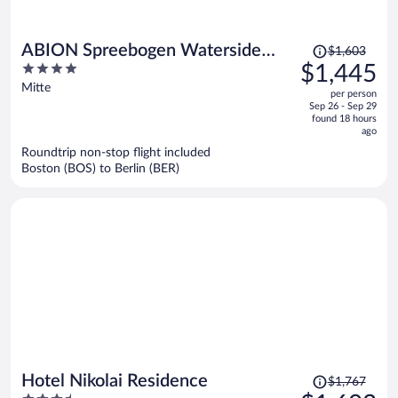
Price
ABION Spreebogen Waterside
$1,603
was
4
$1,445
Hotel Berlin
$1,603,
out
Mitte
per person
price
of
Sep 26 - Sep 29
is
5
found 18 hours
now
ago
$1,445
Roundtrip non-stop flight included
per
Boston (BOS) to Berlin (BER)
person
Price
Hotel Nikolai Residence
$1,767
was