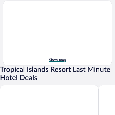
Show map
Tropical Islands Resort Last Minute
Hotel Deals
Tropical Islands
Tropical 