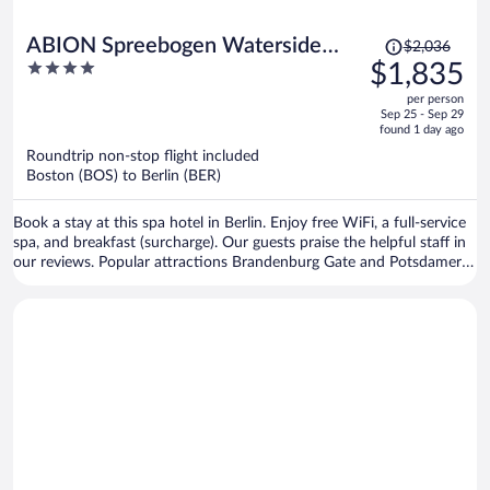
Price
ABION Spreebogen Waterside
$2,036
was
4
$1,835
Hotel Berlin
$2,036,
out
per person
price
of
Sep 25 - Sep 29
is
5
found 1 day ago
now
Roundtrip non-stop flight included
$1,835
Boston (BOS) to Berlin (BER)
per
person
Book a stay at this spa hotel in Berlin. Enjoy free WiFi, a full-service
spa, and breakfast (surcharge). Our guests praise the helpful staff in
our reviews. Popular attractions Brandenburg Gate and Potsdamer
Platz are located nearby.