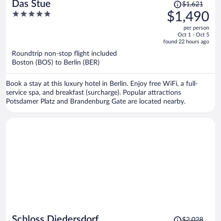
Price
Das Stue
$1,621
was
5
$1,490
$1,621,
out
per person
price
of
Oct 1 - Oct 5
is
5
found 22 hours ago
now
Roundtrip non-stop flight included
$1,490
Boston (BOS) to Berlin (BER)
per
person
Book a stay at this luxury hotel in Berlin. Enjoy free WiFi, a full-
service spa, and breakfast (surcharge). Popular attractions
Potsdamer Platz and Brandenburg Gate are located nearby.
Price
Schloss Diedersdorf
$2,028