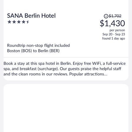
Price
SANA Berlin Hotel
$1,702
was
4.5
$1,430
$1,702,
out
per person
price
of
Sep 20 - Sep 23
is
5
found 1 day ago
now
Roundtrip non-stop flight included
$1,430
Boston (BOS) to Berlin (BER)
per
person
Book a stay at this spa hotel in Berlin. Enjoy free WiFi, a full-service
spa, and breakfast (surcharge). Our guests praise the helpful staff
and the clean rooms in our reviews. Popular attractions
Kurfürstendamm and Potsdamer Platz are located nearby.