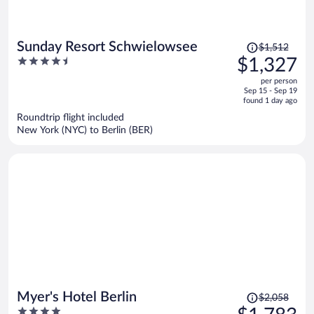
Price
Sunday Resort Schwielowsee
$1,512
was
4.5
$1,327
$1,512,
out
per person
price
of
Sep 15 - Sep 19
is
5
found 1 day ago
now
Roundtrip flight included
$1,327
New York (NYC) to Berlin (BER)
per
person
Price
Myer's Hotel Berlin
$2,058
was
4