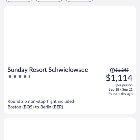
Price
Sunday Resort Schwielowsee
$1,245
was
4.5
$1,114
$1,245,
out
per person
price
of
Sep 18 - Sep 21
is
5
found 1 day ago
now
Roundtrip non-stop flight included
$1,114
Boston (BOS) to Berlin (BER)
per
person