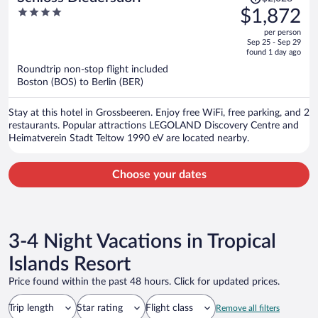
was
4
$1,872
$2,028,
out
per person
price
of
Sep 25 - Sep 29
is
5
found 1 day ago
now
Roundtrip non-stop flight included
$1,872
Boston (BOS) to Berlin (BER)
per
person
Stay at this hotel in Grossbeeren. Enjoy free WiFi, free parking, and 2
restaurants. Popular attractions LEGOLAND Discovery Centre and
Heimatverein Stadt Teltow 1990 eV are located nearby.
Choose your dates
3-4 Night Vacations in Tropical
Islands Resort
Price found within the past 48 hours. Click for updated prices.
Trip length
Star rating
Flight class
Remove all filters