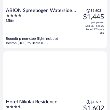
Price
ABION Spreebogen Waterside
$1,603
was
4
$1,445
Hotel Berlin
$1,603,
out
Mitte
per person
price
of
Sep 26 - Sep 29
is
5
found 22 hours
now
ago
$1,445
Roundtrip non-stop flight included
per
Boston (BOS) to Berlin (BER)
person
Price
Hotel Nikolai Residence
$1,767
was
3.5
$1,602