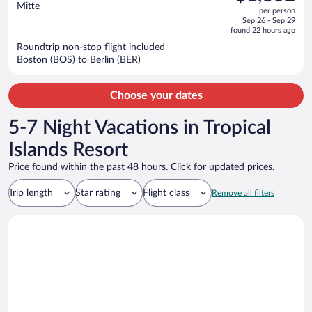
$1,767,
out
Mitte
per person
price
of
Sep 26 - Sep 29
is
5
found 22 hours ago
now
Roundtrip non-stop flight included
$1,602
Boston (BOS) to Berlin (BER)
per
person
Choose your dates
5-7 Night Vacations in Tropical
Islands Resort
Price found within the past 48 hours. Click for updated prices.
Trip length
Star rating
Flight class
Remove all filters