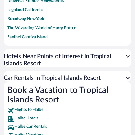
Universal Studios Hollywood®
Legoland California
Broadway New York
The Wizarding World of Harry Potter
Sanibel Captiva Island
Paseo de España
Universal Studios Florida
Hotels Near Points of Interest in Tropical
Islands Resort
San Antonio SeaWorld
Siargao Island
Car Rentals in Tropical Islands Resort
Australia Zoo
Book a Vacation to Tropical
Busch Gardens Tampa Bay
Islands Resort
SeaWorld® Orlando
Tolantongo Caves
Flights to Halbe
Halbe Hotels
Eleuthera and Harbour Island
Halbe Car Rentals
Biltmore Estate