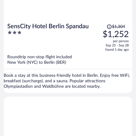
Price
SensCity Hotel Berlin Spandau
$1,304
was
3
$1,252
$1,304,
out
per person
price
of
Sep 25 - Sep 28
is
5
found 1 day ago
now
Roundtrip non-stop flight included
$1,252
New York (NYC) to Berlin (BER)
per
person
Book a stay at this business-friendly hotel in Berlin. Enjoy free WiFi,
breakfast (surcharge), and a sauna. Popular attractions
Olympiastadion and Waldbühne are located nearby.