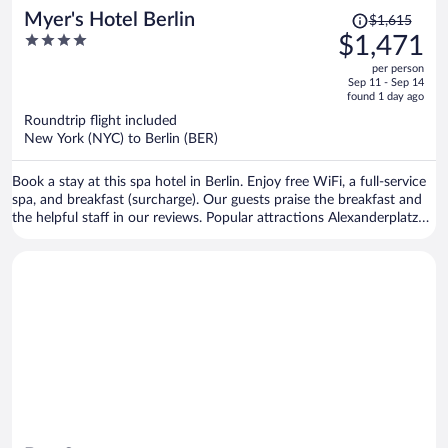
Price
Myer's Hotel Berlin
$1,615
was
4
$1,471
$1,615,
out
per person
price
of
Sep 11 - Sep 14
is
5
found 1 day ago
now
Roundtrip flight included
$1,471
New York (NYC) to Berlin (BER)
per
person
Book a stay at this spa hotel in Berlin. Enjoy free WiFi, a full-service
spa, and breakfast (surcharge). Our guests praise the breakfast and
the helpful staff in our reviews. Popular attractions Alexanderplatz
and Brandenburg Gate are located nearby.