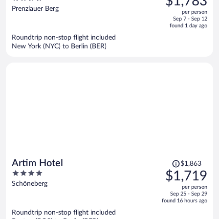
$1,783
$2,058,
out
Prenzlauer Berg
per person
price
of
Sep 7 - Sep 12
is
5
found 1 day ago
now
Roundtrip non-stop flight included
$1,783
New York (NYC) to Berlin (BER)
per
person
Price
Artim Hotel
$1,863
was
4
$1,719
$1,863,
out
Schöneberg
per person
price
of
Sep 25 - Sep 29
is
5
found 16 hours ago
now
Roundtrip non-stop flight included
$1,719