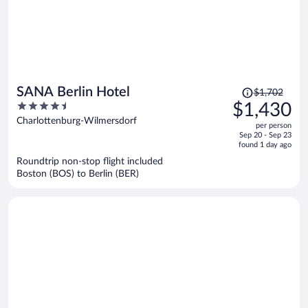
Price
SANA Berlin Hotel
$1,702
was
4.5
$1,430
$1,702,
out
Charlottenburg-Wilmersdorf
per person
price
of
Sep 20 - Sep 23
is
5
found 1 day ago
now
Roundtrip non-stop flight included
$1,430
Boston (BOS) to Berlin (BER)
per
person