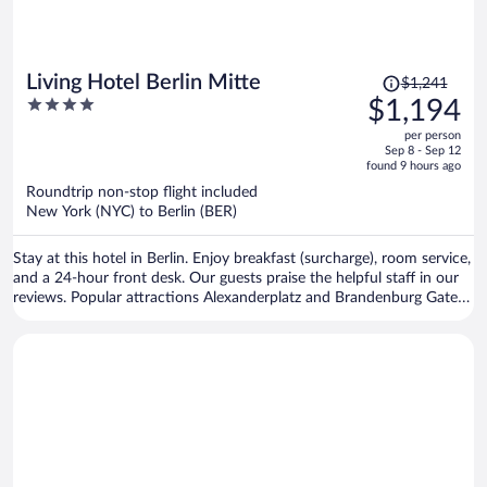
Price
Living Hotel Berlin Mitte
$1,241
was
4
$1,194
$1,241,
out
per person
price
of
Sep 8 - Sep 12
is
5
found 9 hours ago
now
Roundtrip non-stop flight included
$1,194
New York (NYC) to Berlin (BER)
per
person
Stay at this hotel in Berlin. Enjoy breakfast (surcharge), room service,
and a 24-hour front desk. Our guests praise the helpful staff in our
reviews. Popular attractions Alexanderplatz and Brandenburg Gate
are located nearby.