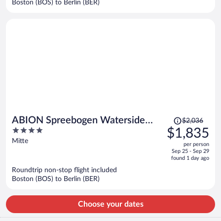
Boston (BOS) to Berlin (BER)
per
person
Price
ABION Spreebogen Waterside
$2,036
was
4
$1,835
Hotel Berlin
$2,036,
out
Mitte
per person
price
of
Sep 25 - Sep 29
is
5
found 1 day ago
now
Roundtrip non-stop flight included
$1,835
Boston (BOS) to Berlin (BER)
per
person
Choose your dates