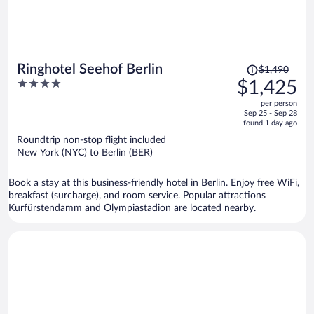
Price
Ringhotel Seehof Berlin
$1,490
was
4
$1,425
$1,490,
out
per person
price
of
Sep 25 - Sep 28
is
5
found 1 day ago
now
Roundtrip non-stop flight included
$1,425
New York (NYC) to Berlin (BER)
per
person
Book a stay at this business-friendly hotel in Berlin. Enjoy free WiFi,
breakfast (surcharge), and room service. Popular attractions
Kurfürstendamm and Olympiastadion are located nearby.