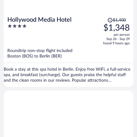
Price
Hollywood Media Hotel
$1,400
was
4
$1,348
$1,400,
out
per person
price
of
Sep 26 - Sep 29
is
5
found 9 hours ago
now
Roundtrip non-stop flight included
$1,348
Boston (BOS) to Berlin (BER)
per
person
Book a stay at this spa hotel in Berlin. Enjoy free WiFi, a full-service
spa, and breakfast (surcharge). Our guests praise the helpful staff
and the clean rooms in our reviews. Popular attractions
Kurfürstendamm and Potsdamer Platz are located nearby.