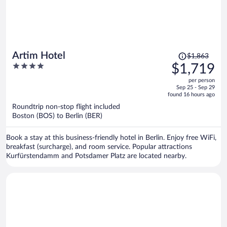
Price
Artim Hotel
$1,863
was
4
$1,719
$1,863,
out
per person
price
of
Sep 25 - Sep 29
is
5
found 16 hours ago
now
Roundtrip non-stop flight included
$1,719
Boston (BOS) to Berlin (BER)
per
person
Book a stay at this business-friendly hotel in Berlin. Enjoy free WiFi,
breakfast (surcharge), and room service. Popular attractions
Kurfürstendamm and Potsdamer Platz are located nearby.