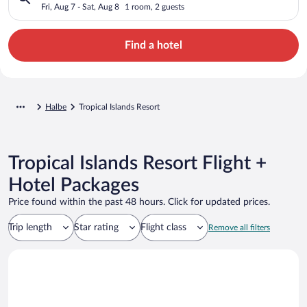
Fri, Aug 7 - Sat, Aug 8
1 room, 2 guests
Find a hotel
Halbe
Tropical Islands Resort
Tropical Islands Resort Flight +
Hotel Packages
Price found within the past 48 hours. Click for updated prices.
Trip length
Star rating
Flight class
Remove all filters