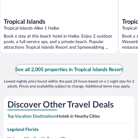
Tropical Islands
Tropic
Tropical-Islands-Allee 1 Halbe
Tropical
Branden
Book a stay at this beach hotel in Halbe. Enjoy 2 outdoor
Book a s
pools, a full-service spa, and a private beach. Popular
Wasserbu
attractions Tropical Islands Resort and Spreewaldring ...
restauran
See all 2,005 properties in Tropical Islands Resort
Lowest nightly price found within the past 24 hours based on a 1 night stay for 2
adults. Prices and availability subject to change. Additional terms may apply.
Discover Other Travel Deals
Top Vacation Destinations
Hotels in Nearby Cities
Legoland Florida