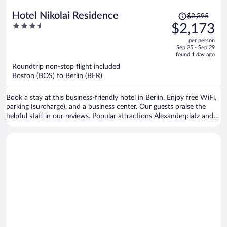
Price
Hotel Nikolai Residence
$2,395
was
3.5
$2,173
$2,395,
out
per person
price
of
Sep 25 - Sep 29
is
5
found 1 day ago
now
Roundtrip non-stop flight included
$2,173
Boston (BOS) to Berlin (BER)
per
person
Book a stay at this business-friendly hotel in Berlin. Enjoy free WiFi,
parking (surcharge), and a business center. Our guests praise the
helpful staff in our reviews. Popular attractions Alexanderplatz and
Brandenburg Gate are located nearby.