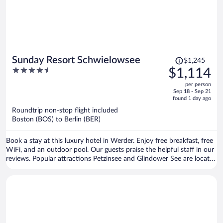
Price
Sunday Resort Schwielowsee
$1,245
was
4.5
$1,114
$1,245,
out
per person
price
of
Sep 18 - Sep 21
is
5
found 1 day ago
now
Roundtrip non-stop flight included
$1,114
Boston (BOS) to Berlin (BER)
per
person
Book a stay at this luxury hotel in Werder. Enjoy free breakfast, free
WiFi, and an outdoor pool. Our guests praise the helpful staff in our
reviews. Popular attractions Petzinsee and Glindower See are located
nearby.