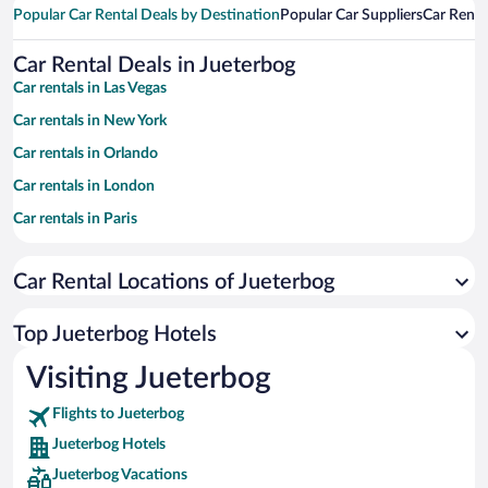
Popular Car Rental Deals by Destination
Popular Car Suppliers
Car Renta
Car Rental Deals in Jueterbog
Car rentals in Las Vegas
Car rentals in New York
Car rentals in Orlando
Car rentals in London
Car rentals in Paris
Car rentals in Cancun
Car Rental Locations of Jueterbog
Car rentals in Miami
Car rentals in Los Angeles
Top Jueterbog Hotels
Car rentals in Rome
Visiting Jueterbog
Car rentals in Punta Cana
Flights to Jueterbog
Car rentals in Riviera Maya
Jueterbog Hotels
Car rentals in Barcelona
Jueterbog Vacations
Car rentals in San Francisco