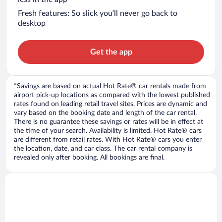
Fresh features: So slick you’ll never go back to
desktop
Get the app
*Savings are based on actual Hot Rate® car rentals made from
airport pick-up locations as compared with the lowest published
rates found on leading retail travel sites. Prices are dynamic and
vary based on the booking date and length of the car rental.
There is no guarantee these savings or rates will be in effect at
the time of your search. Availability is limited. Hot Rate® cars
are different from retail rates. With Hot Rate® cars you enter
the location, date, and car class. The car rental company is
revealed only after booking. All bookings are final.