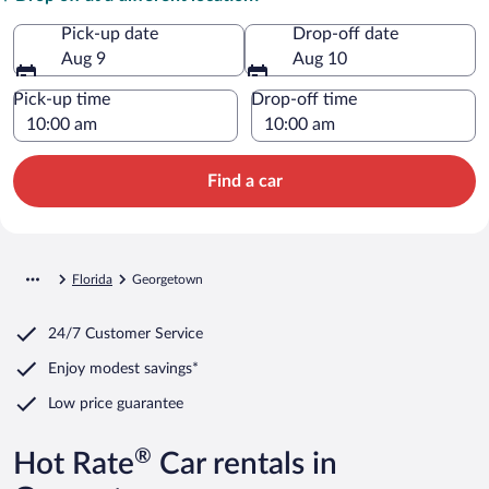
Pick-up date
Drop-off date
Aug 9
Aug 10
Pick-up time
Drop-off time
Find a car
Florida
Georgetown
24/7 Customer Service
Enjoy modest savings*
Low price guarantee
®
Hot Rate
Car rentals in