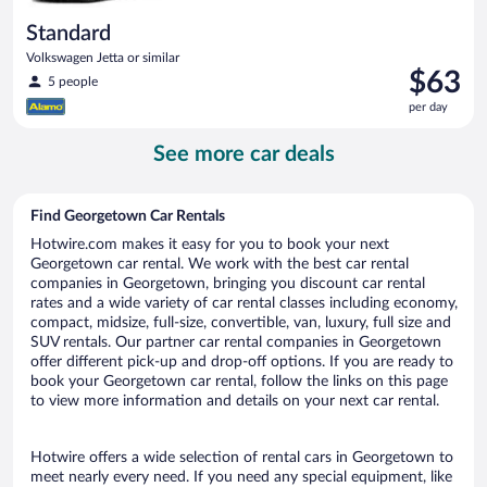
Standard
Volkswagen Jetta or similar
Price
$63
5 people
is
per day
$63
per
See more car deals
day
Find Georgetown Car Rentals
Hotwire.com makes it easy for you to book your next
Georgetown car rental. We work with the best car rental
companies in Georgetown, bringing you discount car rental
rates and a wide variety of car rental classes including economy,
compact, midsize, full-size, convertible, van, luxury, full size and
SUV rentals. Our partner car rental companies in Georgetown
offer different pick-up and drop-off options. If you are ready to
book your Georgetown car rental, follow the links on this page
to view more information and details on your next car rental.
Hotwire offers a wide selection of rental cars in Georgetown to
meet nearly every need. If you need any special equipment, like