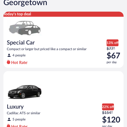
Georgetown
Special Car Compact or larger but priced like a compact or sim
Today's top deal
Special Car
13% off
Price
$77*
Compact or larger but priced like a compact or similar
was
$67
4 people
$77
per day
per
day
Luxury Cadillac ATS or similar
and
is
now
$67
per
day
Luxury
22% off
Price
$154*
Cadillac ATS or similar
was
$120
5 people
$154
per day