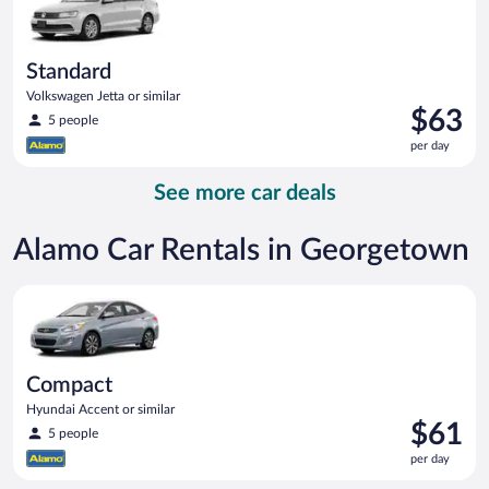
Standard
Volkswagen Jetta or similar
Price
$63
5 people
is
per day
$63
per
See more car deals
day
Alamo Car Rentals in Georgetown
Compact Hyundai Accent or similar
Compact
Hyundai Accent or similar
Price
$61
5 people
is
per day
$61
per