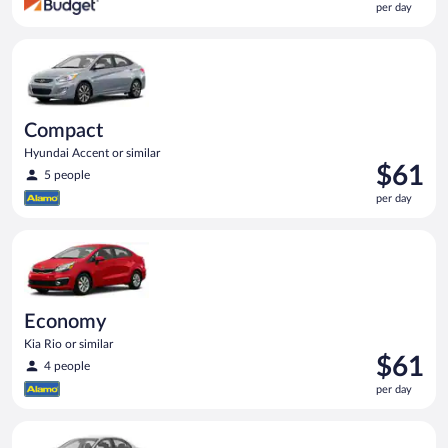
per day
$57
per
Compact Hyundai Accent or similar
day
Compact
Hyundai Accent or similar
Price
$61
5 people
is
per day
$61
per
Economy Kia Rio or similar
day
Economy
Kia Rio or similar
Price
$61
4 people
is
per day
$61
per
Standard Volkswagen Jetta or similar
day