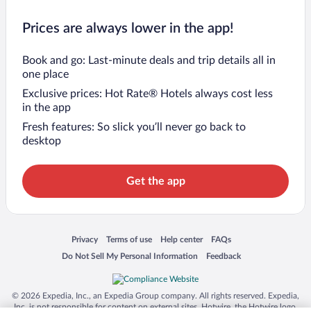
Prices are always lower in the app!
Book and go: Last-minute deals and trip details all in
one place
Exclusive prices: Hot Rate® Hotels always cost less
in the app
Fresh features: So slick you’ll never go back to
desktop
Get the app
Opens in a new window
Opens in a new window
Opens in a new window
Opens in a new window
Privacy
Terms of use
Help center
FAQs
Opens in a new window
Opens in a new window
Do Not Sell My Personal Information
Feedback
© 2026 Expedia, Inc., an Expedia Group company. All rights reserved. Expedia,
Inc. is not responsible for content on external sites. Hotwire, the Hotwire logo,