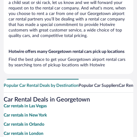
a child seat or ski rack, let us know and we will forward your
request on to the rental car company. And what’s more, when
you choose to rent a car from one of our Georgetown airport
car rental partners you’ll be dealing with a rental car company
that has made a special commitment to provide Hotwire
customers with great customer service, a wide choice of top
quality cars, and competitive total pricing.
Hotwire offers many Georgetown rental cars pick up locations
Find the best place to get your Georgetown airport rental cars
by searching tons of pickup locations with Hotwire
Popular Car Rental Deals by Destination
Popular Car Suppliers
Car Renta
Car Rental Deals in Georgetown
Car rentals in Las Vegas
Car rentals in New York
Car rentals in Orlando
Car rentals in London