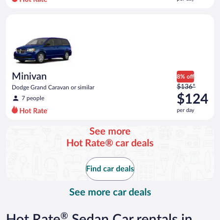
per
day
Minivan Dodge Grand Caravan or similar
and
is
now
$120
per
day
Minivan
8% off
Price
$136*
Dodge Grand Caravan or similar
was
$124
7 people
$136
per day
per
day
See more
and
Hot Rate® car deals
is
now
$124
Find car deals
per
day
See more car deals
®
Hot Rate
Sedan Car rentals in