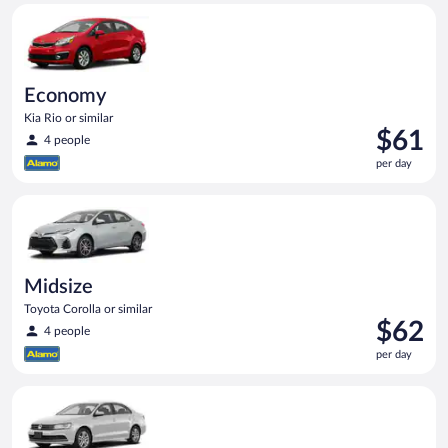
Economy Kia Rio or similar
day
Economy
Kia Rio or similar
Price
$61
4 people
is
per day
$61
per
Midsize Toyota Corolla or similar
day
Midsize
Toyota Corolla or similar
Price
$62
4 people
is
per day
$62
per
Standard Volkswagen Jetta or similar
day