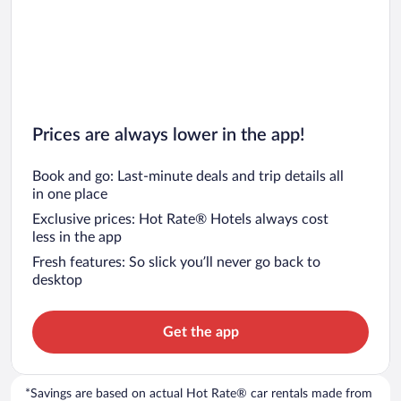
Prices are always lower in the app!
Book and go: Last-minute deals and trip details all
in one place
Exclusive prices: Hot Rate® Hotels always cost
less in the app
Fresh features: So slick you’ll never go back to
desktop
Get the app
*Savings are based on actual Hot Rate® car rentals made from