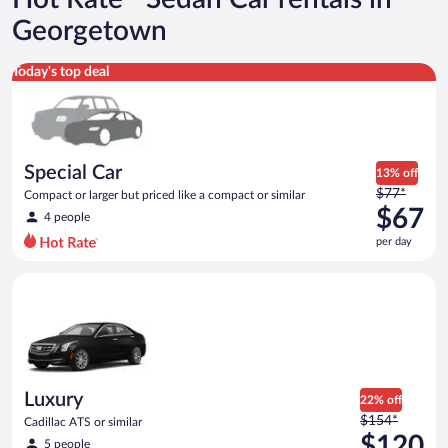
Georgetown
Special Car Compact or larger but priced like a compact or sim
Today's top deal
Special Car
13% off
Price
$77*
Compact or larger but priced like a compact or similar
was
$67
4 people
$77
per day
per
day
Luxury Cadillac ATS or similar
and
is
now
$67
per
day
Luxury
22% off
Price
$154*
Cadillac ATS or similar
was
$120
5 people