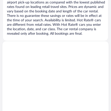
airport pick-up locations as compared with the lowest published
rates found on leading retail travel sites. Prices are dynamic and
vary based on the booking date and length of the car rental.
There is no guarantee these savings or rates will be in effect at
the time of your search. Availability is limited. Hot Rate® cars
are different from retail rates. With Hot Rate® cars you enter
the location, date, and car class. The car rental company is
revealed only after booking. All bookings are final.