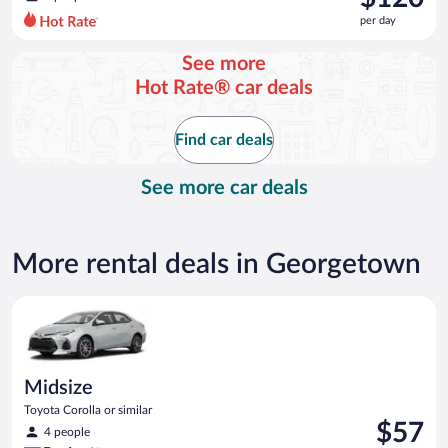
$154
per day
per
day
See more
and
Hot Rate® car deals
is
now
$120
Find car deals
per
day
See more car deals
More rental deals in Georgetown
Midsize Toyota Corolla or similar
Midsize
Toyota Corolla or similar
Price
$57
4 people
is