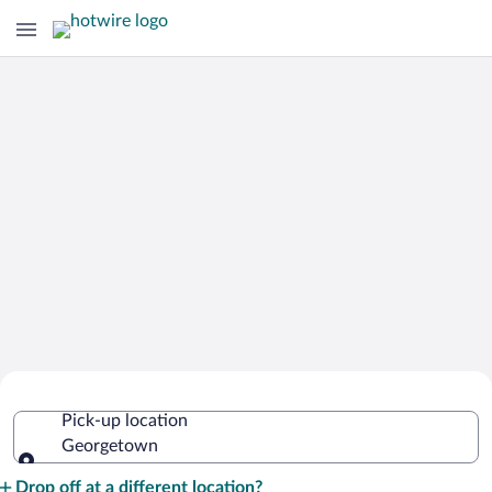
Cheap Rental Car Deals in
Pick-up location
Georgetown
Georgetown
Pick-up location
Drop off at a different location?