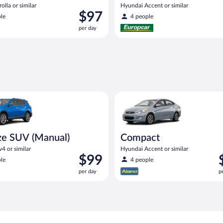
olla or similar
Hyundai Accent or similar
Price
$97
le
4 people
is
per day
$97
per
day
UV (Manual) Toyota Rav4 or similar
Compact Hyundai Accent or sim
ze SUV (Manual)
Compact
4 or similar
Hyundai Accent or similar
Price
P
$99
le
4 people
is
i
per day
p
$99
$
per
p
day
d