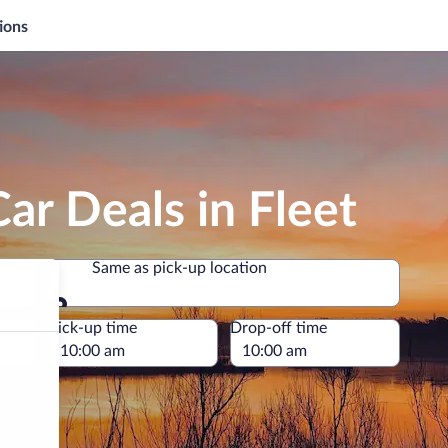
ions
ar Deals in Fleet
Same as pick-up location
Same as pick-up location
e
Pick-up time
Drop-off time