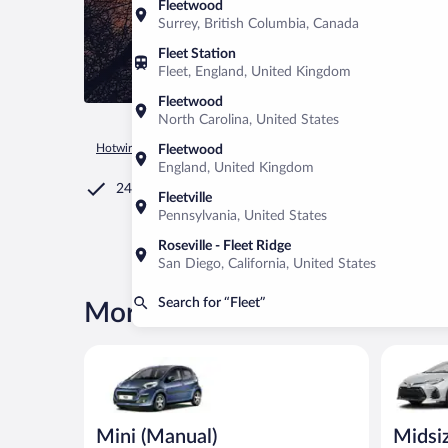
Fleetwood
Surrey, British Columbia, Canada
Fleet Station
Fleet, England, United Kingdom
Fleetwood
North Carolina, United States
Hotwire.com
Car Rental
United Kingdom
England
Fleet
Fleetwood
England, United Kingdom
24/7 Customer Service
Fleetville
Pennsylvania, United States
Roseville - Fleet Ridge
San Diego, California, United States
Search for “Fleet”
More rental deals in Fleet
Mini (Manual) Peugeot 107 or similar
Midsize (
Mini (Manual)
Midsi