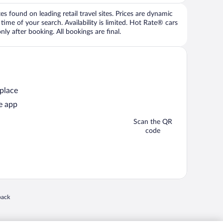
 found on leading retail travel sites. Prices are dynamic
time of your search. Availability is limited. Hot Rate® cars
ly after booking. All bookings are final.
 place
e app
Scan the QR
code
 in a new window
back