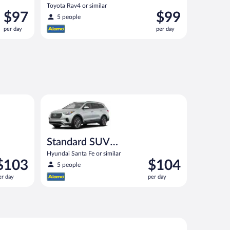
Toyota Rav4 or similar
Price
Price
$97
$99
5 people
is
is
per day
per day
$97
$99
per
per
day
day
ilar
Standard SUV (Manual) Hyundai Santa Fe or similar
Standard SUV
(Manual)
Hyundai Santa Fe or similar
rice
Price
$103
$104
5 people
s
is
er day
per day
103
$104
er
per
ay
day