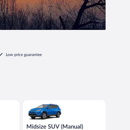
Low price guarantee
nt or similar
Midsize SUV (Manual) Toyota Rav4 or similar
Midsize SUV (Manual)