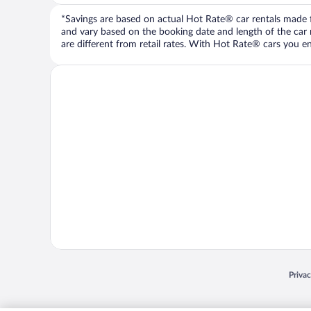
*Savings are based on actual Hot Rate® car rentals made fr
and vary based on the booking date and length of the car ren
are different from retail rates. With Hot Rate® cars you ent
Opens
Priva