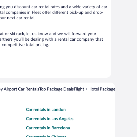
ng you discount car rental rates and a wide variety of car
ntal companies in Fleet offer different pick-up and drop-
our next car rental.
eat or ski rack, let us know and we will forward your
rtners you’ll be dealing with a rental car company that
competitive total pricing.
y Airport Car Rentals
Top Package Deals
Flight + Hotel Packages For Popul
Car rentals in London
Car rentals in Los Angeles
Car rentals in Barcelona