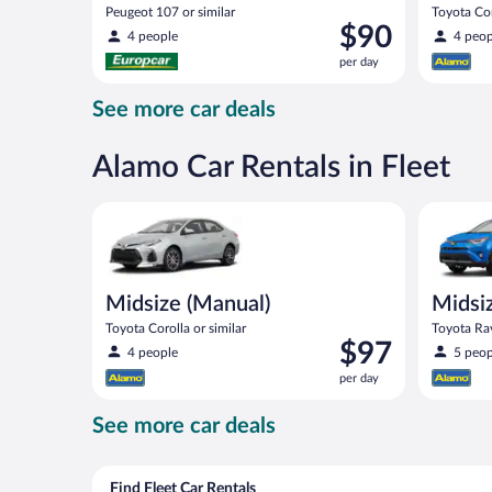
Peugeot 107 or similar
Toyota Cor
Price
$90
4 people
4 peop
is
per day
$90
per
See more car deals
day
Alamo Car Rentals in Fleet
Midsize (Manual) Toyota Corolla or similar
Midsize S
Midsize (Manual)
Midsi
Toyota Corolla or similar
Toyota Rav
Price
$97
4 people
5 peop
is
per day
$97
per
See more car deals
day
Find Fleet Car Rentals