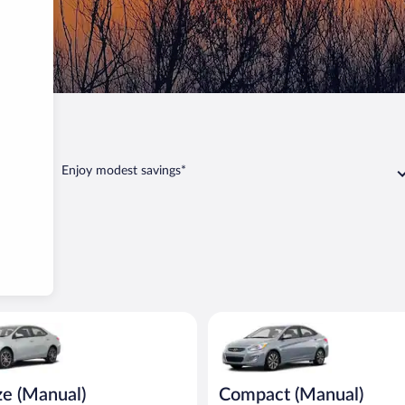
Enjoy modest savings*
Manual) Toyota Corolla or similar
Compact (Manual) Hyundai Acce
ze (Manual)
Compact (Manual)