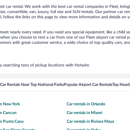
t car rental. We work with the best car rental companies in Fleet, bringi
ize, convertible, van, luxury, full size and SUV rentals. Our partner car re
l, follow the links on this page to view more information and details on y
o meet nearly every need. If you need any special equipment, like a child s
hen you choose to rent a car from one of our Fleet airport car rental pa
ers with great customer service, a wide choice of top quality cars, and 
 by searching tons of pickup locations with Hotwire
Car Rentals Near Top National Parks
Popular Airport Car Rentals
Top Nearb
 in New York
Car rentals in Orlando
 in Cancun
Car rentals in Miami
 in Punta Cana
Car rentals in Riviera Maya