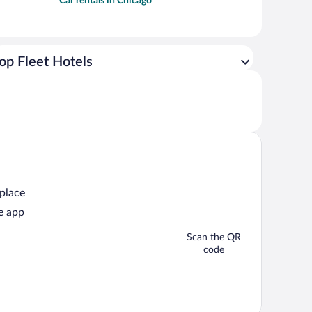
Car rentals in Chicago
op Fleet Hotels
 place
e app
Scan the QR
code