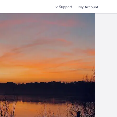
Support
My Account