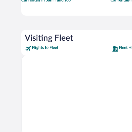
Car rentals in San Francisco
Car rentals
Visiting Fleet
Flights to Fleet
Fleet H