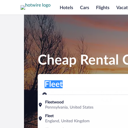
Hotels
Cars
Flights
Vacat
Cheap Rental C
Pick-up location
Pick-up location
Fleet
Pick-up location
Pick-up date
Drop-off dat
Aug 8
Aug 9
Fleetwood
Pennsylvania, United States
Find a car
Fleet
England, United Kingdom