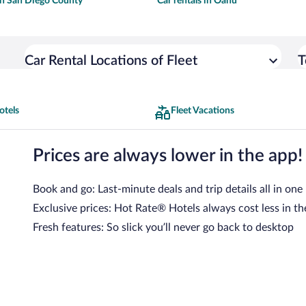
 in San Diego County
Car rentals in Oahu
Car Rental Locations of Fleet
T
otels
Fleet Vacations
Prices are always lower in the app!
Book and go: Last-minute deals and trip details all in one
Exclusive prices: Hot Rate® Hotels always cost less in th
Fresh features: So slick you’ll never go back to desktop