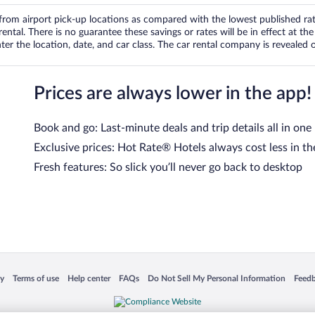
om airport pick-up locations as compared with the lowest published rates
tal. There is no guarantee these savings or rates will be in effect at the 
er the location, date, and car class. The car rental company is revealed on
Prices are always lower in the app!
Book and go: Last-minute deals and trip details all in one
Exclusive prices: Hot Rate® Hotels always cost less in th
Fresh features: So slick you’ll never go back to desktop
 in a new window
Opens in a new window
Opens in a new window
Opens in a new window
Opens in a new window
Opens
cy
Terms of use
Help center
FAQs
Do Not Sell My Personal Information
Feed