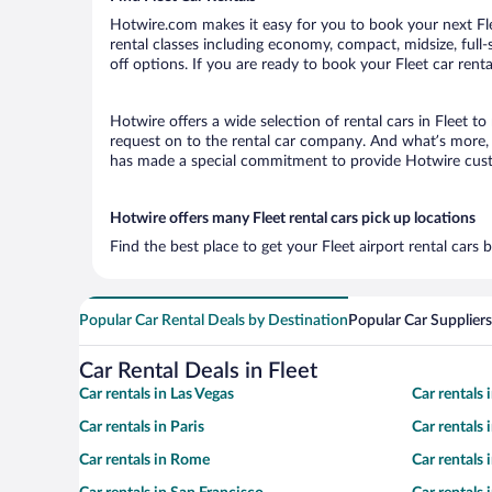
Hotwire.com makes it easy for you to book your next Flee
rental classes including economy, compact, midsize, full-s
off options. If you are ready to book your Fleet car renta
Hotwire offers a wide selection of rental cars in Fleet t
request on to the rental car company. And what’s more, w
has made a special commitment to provide Hotwire custom
Hotwire offers many Fleet rental cars pick up locations
Find the best place to get your Fleet airport rental cars
Popular Car Rental Deals by Destination
Popular Car Suppliers
Car Rental Deals in Fleet
Car rentals in Las Vegas
Car rentals
Car rentals in Paris
Car rentals
Car rentals in Rome
Car rentals