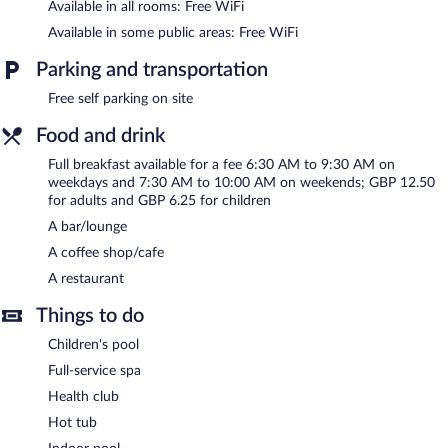
service spa. Services include facials, body scrubs, body
Available in all rooms: Free WiFi
treatments, and manicures and pedicures.
Available in some public areas: Free WiFi
In addition to a full-service spa, The Hog's Back Hotel & Spa
Parking and transportation
Farnham features an indoor pool and a health club. Dining
options at the hotel include a restaurant and a coffee shop/cafe.
Free self parking on site
A bar/lounge is on site where guests can unwind with a drink.
Public areas are equipped with complimentary wireless Internet
Food and drink
access.
Full breakfast available for a fee 6:30 AM to 9:30 AM on
This business-friendly hotel also offers a children's pool, a hot
weekdays and 7:30 AM to 10:00 AM on weekends; GBP 12.50
tub, and a sauna. Complimentary self parking is available on site.
for adults and GBP 6.25 for children
The Hog's Back Hotel & Spa Farnham is a smoke-free property.
A bar/lounge
Full breakfasts are available for a surcharge on weekdays
A coffee shop/cafe
between 6:30 AM and 9:30 AM and on weekends between 7:30
A restaurant
AM and 10:00 AM.
Things to do
The Hog's Back Hotel & Spa Farnham has a restaurant serving
breakfast, lunch, and dinner.
Children's pool
Full-service spa
Room service (during limited hours) is available.
Health club
Hot tub