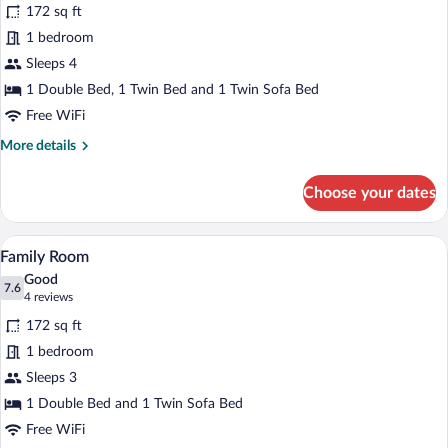
for
reviews)
172 sq ft
Family
1 bedroom
Room
Sleeps 4
1 Double Bed, 1 Twin Bed and 1 Twin Sofa Bed
Free WiFi
More
More details
details
for
Choose your dates
Family
Room
A hotel room with a bed, a desk, a chair
View
9
Family Room
all
Good
photos
7.6
7.6 out of 10
(4
4 reviews
for
reviews)
172 sq ft
Family
1 bedroom
Room
Sleeps 3
1 Double Bed and 1 Twin Sofa Bed
Free WiFi