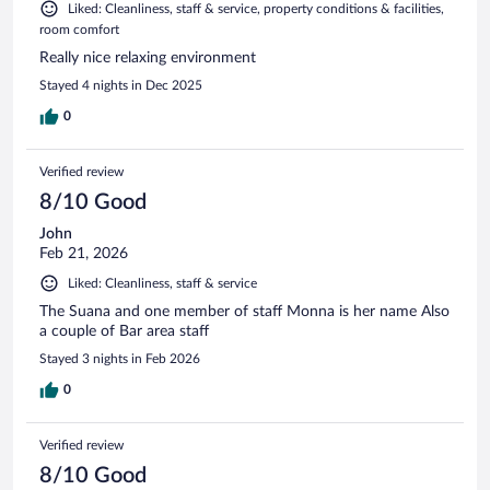
Liked: Cleanliness, staff & service, property conditions & facilities,
room comfort
Really nice relaxing environment
Stayed 4 nights in Dec 2025
0
Verified review
8/10 Good
John
Feb 21, 2026
Liked: Cleanliness, staff & service
The Suana and one member of staff Monna is her name Also
a couple of Bar area staff
Stayed 3 nights in Feb 2026
0
Verified review
8/10 Good