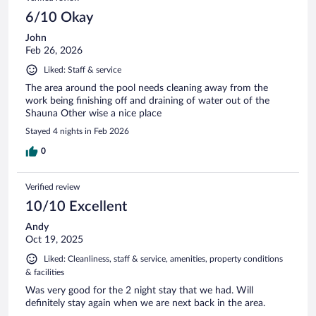
6/10 Okay
John
Feb 26, 2026
Liked: Staff & service
The area around the pool needs cleaning away from the
work being finishing off and draining of water out of the
Shauna Other wise a nice place
Stayed 4 nights in Feb 2026
0
Verified review
10/10 Excellent
Andy
Oct 19, 2025
Liked: Cleanliness, staff & service, amenities, property conditions
& facilities
Was very good for the 2 night stay that we had. Will
definitely stay again when we are next back in the area.