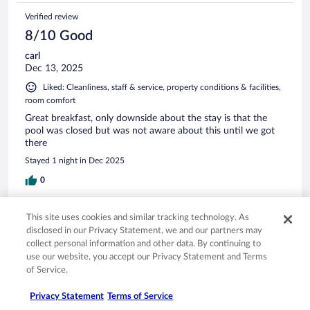
Verified review
8/10 Good
carl
Dec 13, 2025
Liked: Cleanliness, staff & service, property conditions & facilities,
room comfort
Great breakfast, only downside about the stay is that the
pool was closed but was not aware about this until we got
there
Stayed 1 night in Dec 2025
0
Verified review
This site uses cookies and similar tracking technology. As
disclosed in our Privacy Statement, we and our partners may
8/10 Good
collect personal information and other data. By continuing to
John
use our website, you accept our Privacy Statement and Terms
Dec 5, 2025
of Service.
Liked: Cleanliness, staff & service, room comfort
Privacy Statement
Terms of Service
friendly staff