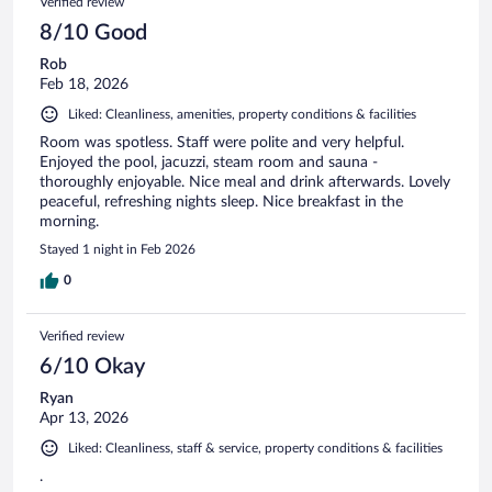
Verified review
8/10 Good
Rob
Feb 18, 2026
Liked: Cleanliness, amenities, property conditions & facilities
Room was spotless. Staff were polite and very helpful.
Enjoyed the pool, jacuzzi, steam room and sauna -
thoroughly enjoyable. Nice meal and drink afterwards. Lovely
peaceful, refreshing nights sleep. Nice breakfast in the
morning.
Stayed 1 night in Feb 2026
0
Verified review
6/10 Okay
Ryan
Apr 13, 2026
Liked: Cleanliness, staff & service, property conditions & facilities
.