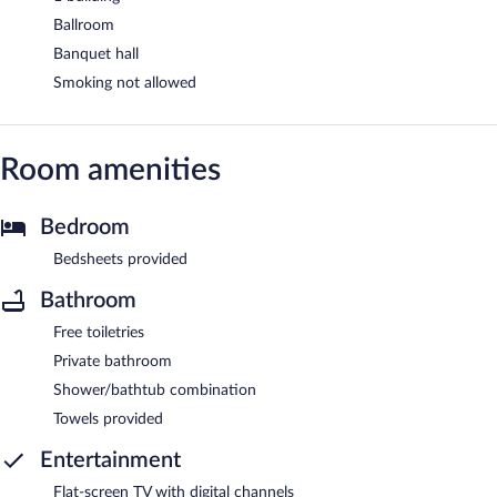
Ballroom
Banquet hall
Smoking not allowed
Room amenities
Bedroom
Bedsheets provided
Bathroom
Free toiletries
Private bathroom
Shower/bathtub combination
Towels provided
Entertainment
Flat-screen TV with digital channels