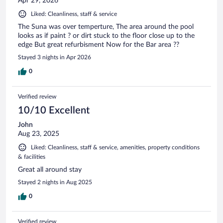
Apr 29, 2026
Liked: Cleanliness, staff & service
The Suna was over temperture, The area around the pool
looks as if paint ? or dirt stuck to the floor close up to the
edge But great refurbisment Now for the Bar area ??
Stayed 3 nights in Apr 2026
0
Verified review
10/10 Excellent
John
Aug 23, 2025
Liked: Cleanliness, staff & service, amenities, property conditions
& facilities
Great all around stay
Stayed 2 nights in Aug 2025
0
Verified review