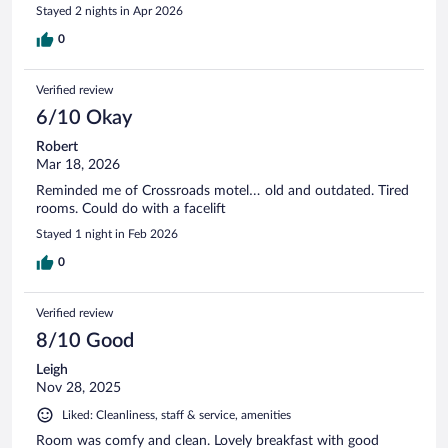
Stayed 2 nights in Apr 2026
0
Verified review
6/10 Okay
Robert
Mar 18, 2026
Reminded me of Crossroads motel… old and outdated. Tired
rooms. Could do with a facelift
Stayed 1 night in Feb 2026
0
Verified review
8/10 Good
Leigh
Nov 28, 2025
Liked: Cleanliness, staff & service, amenities
Room was comfy and clean. Lovely breakfast with good