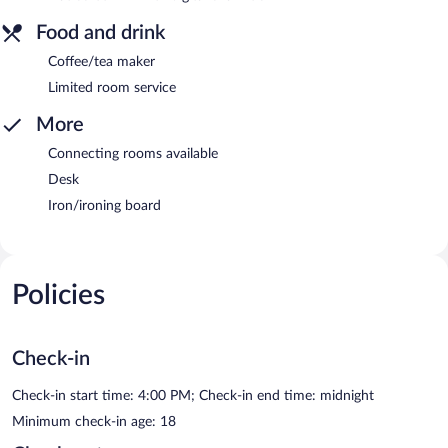
Food and drink
Coffee/tea maker
Limited room service
More
Connecting rooms available
Desk
Iron/ironing board
Policies
Check-in
Check-in start time: 4:00 PM; Check-in end time: midnight
Minimum check-in age: 18