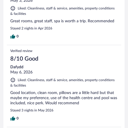
May 3, 2026
Liked: Cleanliness, staff & service, amenities, property conditions
& facilities
Great rooms, great staff, spa is worth a trip. Recommended
Stayed 2 nights in Apr 2026
0
Verified review
8/10 Good
Dafydd
May 6, 2026
Liked: Cleanliness, staff & service, amenities, property conditions
& facilities
Good location, clean room, pillows are a little hard but that
maybe my preference, use of the health centre and pool was
included, nice perk. Would recommend
Stayed 3 nights in May 2026
0