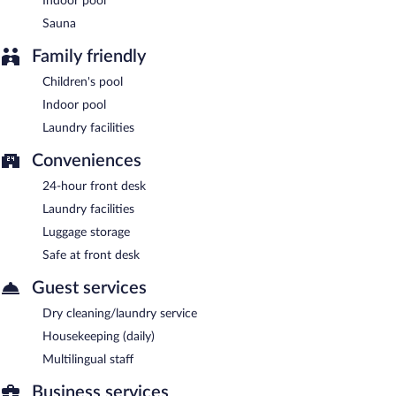
Indoor pool
Sauna
Family friendly
Children's pool
Indoor pool
Laundry facilities
Conveniences
24-hour front desk
Laundry facilities
Luggage storage
Safe at front desk
Guest services
Dry cleaning/laundry service
Housekeeping (daily)
Multilingual staff
Business services