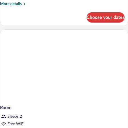
More
More details
details
for
Choose your dates
Room
Room
Sleeps 2
Free WiFi