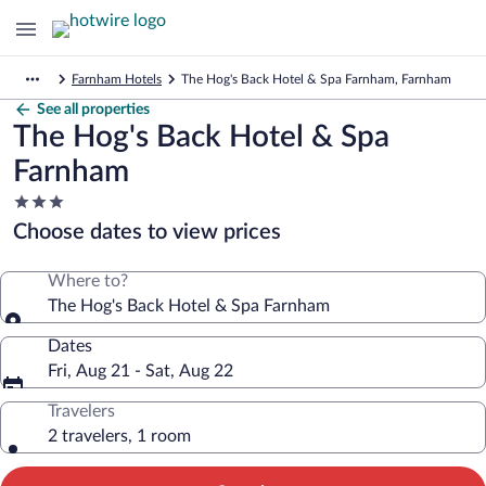
Farnham Hotels
The Hog's Back Hotel & Spa Farnham, Farnham
See all properties
The Hog's Back Hotel & Spa
Farnham
3.0
star
Choose dates to view prices
property
Where to?
The Hog's Back Hotel & Spa Farnham
Dates
Fri, Aug 21 - Sat, Aug 22
Travelers
2 travelers, 1 room