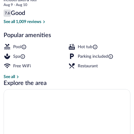
Spa
price
Aug 9 - Aug 10
Farnham
is
Reviews
Good
7.6
$108
7.6 out of 10
Indoor pool, sun loungers
See all 1,009 reviews
Popular amenities
Pool
Hot tub
Spa
Parking included
Free WiFi
Restaurant
See all
Explore the area