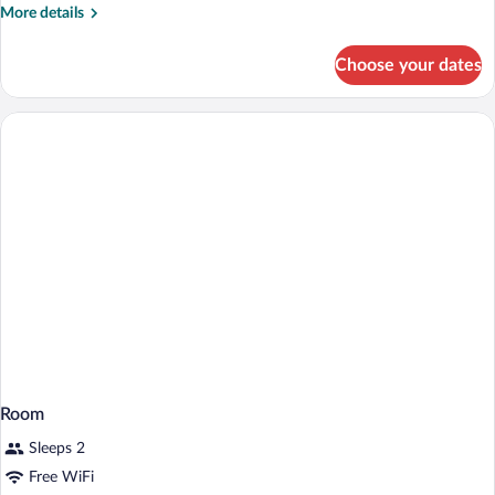
More
More details
details
for
Choose your dates
Family
Room
Room
Sleeps 2
Free WiFi