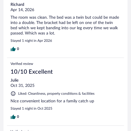
Richard
Apr 14, 2026
The room was clean. The bed was a twin but could be made
into a double. The bracket had be left on one of the twin
bed which we kept banding into our leg every time we walk
passed. Which was a lot.
Stayed 1 night in Apr 2026
0
Verified review
10/10 Excellent
Julie
Oct 31, 2025
Liked: Cleanliness, property conditions & facilities
Nice convenient location for a family catch up
Stayed 1 night in Oct 2025
0