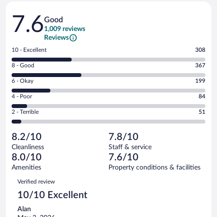
Reviews
7.6
Good
1,009 reviews
Reviews
Rating
10 - Excellent
308
10
Rating
8 - Good
367
-
8
Excellent.
Rating
6 - Okay
199
-
308
6
Good.
out
Rating
4 - Poor
84
-
367
of
4
Okay.
out
Rating
2 - Terrible
51
1009
-
199
of
2
reviews
Poor.
out
1009
-
84
of
8.2/10
7.8/10
reviews
Terrible.
out
1009
Cleanliness
Staff & service
51
of
reviews
8.0/10
7.6/10
out
1009
of
Amenities
Property conditions & facilities
reviews
1009
Reviews
Verified review
reviews
10/10 Excellent
Alan