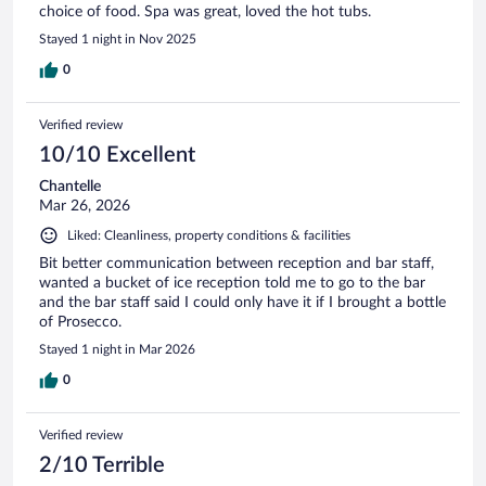
choice of food. Spa was great, loved the hot tubs.
Stayed 1 night in Nov 2025
0
Verified review
10/10 Excellent
Chantelle
Mar 26, 2026
Liked: Cleanliness, property conditions & facilities
Bit better communication between reception and bar staff,
wanted a bucket of ice reception told me to go to the bar
and the bar staff said I could only have it if I brought a bottle
of Prosecco.
Stayed 1 night in Mar 2026
0
Verified review
2/10 Terrible