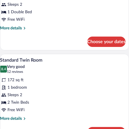
Sleeps 2
Room
1 Double Bed
Free WiFi
More
More details
details
for
Choose your dates
Standard
Double
Room
A hotel room with two beds, each with 
View
12
Standard Twin Room
all
Very good
photos
8.4
8.4 out of 10
(12
12 reviews
for
reviews)
172 sq ft
Standard
1 bedroom
Twin
Sleeps 2
Room
2 Twin Beds
Free WiFi
More
More details
details
for