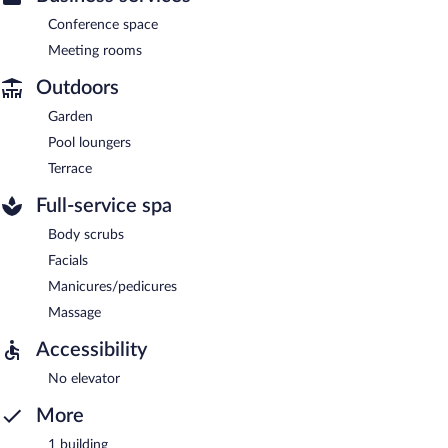
Conference space
Meeting rooms
Outdoors
Garden
Pool loungers
Terrace
Full-service spa
Body scrubs
Facials
Manicures/pedicures
Massage
Accessibility
No elevator
More
1 building