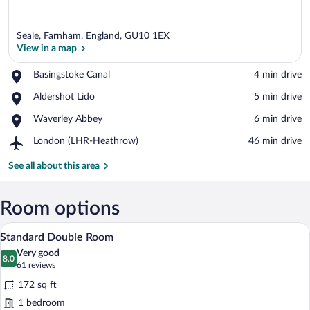
Seale, Farnham, England, GU10 1EX
View in a map
Place,
Basingstoke Canal
‪4 min drive‬
Basingstoke
View in a map
Place,
Aldershot Lido
‪5 min drive‬
Canal
Aldershot
Place,
Waverley Abbey
‪6 min drive‬
Lido
Waverley
Airport,
London (LHR-Heathrow)
‪46 min drive‬
Abbey
London
(LHR-
See all about this area
Heathrow)
Room options
A hotel room with a large bed, a desk, an
View
17
Standard Double Room
all
Very good
photos
8.0
8.0 out of 10
(61
61 reviews
for
reviews)
172 sq ft
Standard
1 bedroom
Double