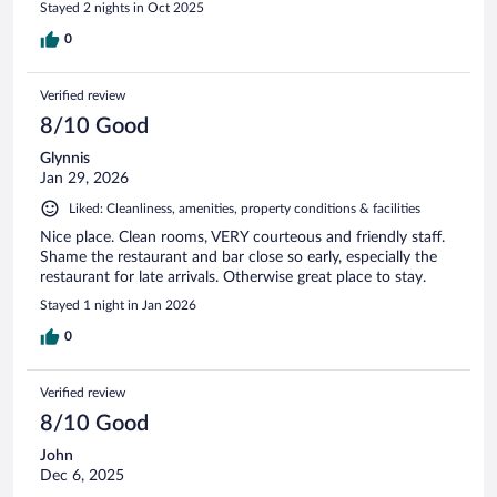
Stayed 2 nights in Oct 2025
0
Verified review
8/10 Good
Glynnis
Jan 29, 2026
Liked: Cleanliness, amenities, property conditions & facilities
Nice place. Clean rooms, VERY courteous and friendly staff.
Shame the restaurant and bar close so early, especially the
restaurant for late arrivals. Otherwise great place to stay.
Stayed 1 night in Jan 2026
0
Verified review
8/10 Good
John
Dec 6, 2025