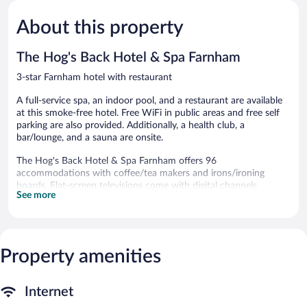
5,
5,
About this property
Exceptional,
Very
781
Good,
reviews
465
The Hog's Back Hotel & Spa Farnham
reviews
3-star Farnham hotel with restaurant
A full-service spa, an indoor pool, and a restaurant are available
at this smoke-free hotel. Free WiFi in public areas and free self
parking are also provided. Additionally, a health club, a
bar/lounge, and a sauna are onsite.
The Hog's Back Hotel & Spa Farnham offers 96
accommodations with coffee/tea makers and irons/ironing
boards. Flat-screen televisions come with digital channels.
See more
Bathrooms include shower/tub combinations and
complimentary toiletries. This Farnham hotel provides
complimentary wireless Internet access. Housekeeping is
provided daily.
Property amenities
An indoor pool, a children's pool, and a hot tub are on site.
Other recreational amenities include a health club and a sauna.
Internet
Guests can indulge in a pampering treatment at the hotel's full-