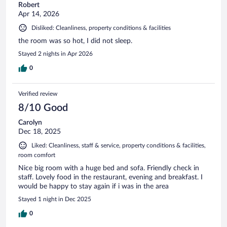
Robert
Apr 14, 2026
Disliked: Cleanliness, property conditions & facilities
the room was so hot, I did not sleep.
Stayed 2 nights in Apr 2026
0
Verified review
8/10 Good
Carolyn
Dec 18, 2025
Liked: Cleanliness, staff & service, property conditions & facilities,
room comfort
Nice big room with a huge bed and sofa. Friendly check in
staff. Lovely food in the restaurant, evening and breakfast. I
would be happy to stay again if i was in the area
Stayed 1 night in Dec 2025
0