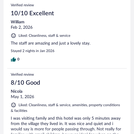
Verified review
10/10 Excellent
William
Feb 2, 2026
Liked: Cleanliness, staff & service
The staff are amazing and just a lovely stay.
Stayed 2 nights in Jan 2026
0
Verified review
8/10 Good
Nicola
May 1, 2026
Liked: Cleanliness, staff & service, amenities, property conditions
& facilities
I was visiting family and this hotel was only 5 minutes away
from the village they lived in. It was nice and quiet and i
would say is more for people passing through. Not really for