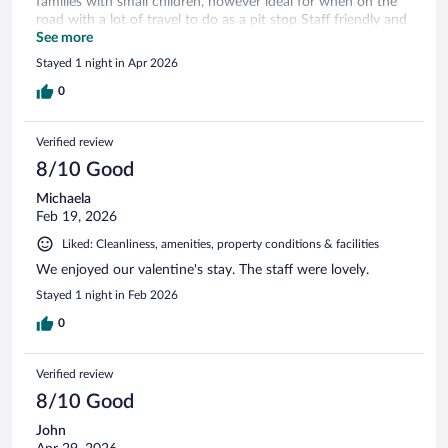
families with small children, however ideal for when on the
road with a lot of travel to do as a pit stop Staff friendly and
hotel clean.
See more
Stayed 1 night in Apr 2026
0
Verified review
8/10 Good
Michaela
Feb 19, 2026
Liked: Cleanliness, amenities, property conditions & facilities
We enjoyed our valentine's stay. The staff were lovely.
Stayed 1 night in Feb 2026
0
Verified review
8/10 Good
John