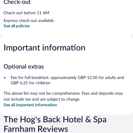
Check-out
Check-out before 11 AM
Express check-out available
See all policies
Important information
Optional extras
Fee for full breakfast: approximately GBP 12.50 for adults and
GBP 6.25 for children
The above list may not be comprehensive. Fees and deposits may
not include tax and are subject to change.
See all important information
The Hog's Back Hotel & Spa
Farnham Reviews