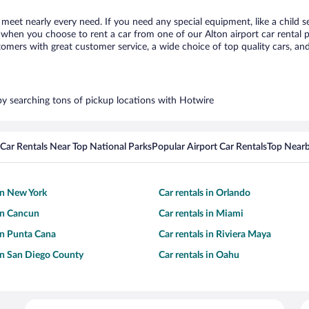
o meet nearly every need. If you need any special equipment, like a child s
hen you choose to rent a car from one of our Alton airport car rental pa
ers with great customer service, a wide choice of top quality cars, and 
 by searching tons of pickup locations with Hotwire
Car Rentals Near Top National Parks
Popular Airport Car Rentals
Top Nearb
 in New York
Car rentals in Orlando
 in Cancun
Car rentals in Miami
 in Punta Cana
Car rentals in Riviera Maya
 in San Diego County
Car rentals in Oahu