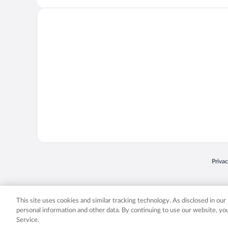
Opens
Priva
© 2026 Expedia, Inc., an Expedia Group company. All rights reserved. Expedia, Inc. 
Expedia, Inc. in the US and/or other countr
This site uses cookies and similar tracking technology. As disclosed in ou
personal information and other data. By continuing to use our website, y
Service.