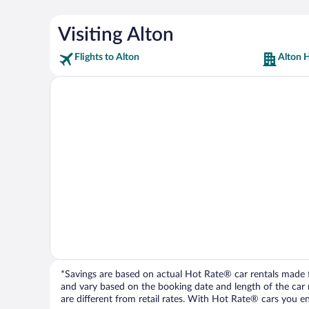
Visiting Alton
Flights to Alton
Alton H
*Savings are based on actual Hot Rate® car rentals made fr
and vary based on the booking date and length of the car ren
are different from retail rates. With Hot Rate® cars you ent