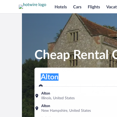
Hotels
Cars
Flights
Vacat
Cheap Rental C
Pick-up location
Pick-up location
Alton
Pick-up location
Pick-up date
Drop-off dat
Aug 9
Aug 10
Alton
Illinois, United States
Find a car
Alton
New Hampshire, United States