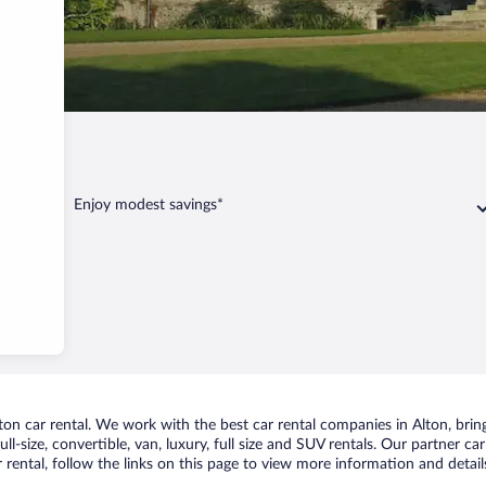
n
Enjoy modest savings*
n car rental. We work with the best car rental companies in Alton, bring
ll-size, convertible, van, luxury, full size and SUV rentals. Our partner ca
 rental, follow the links on this page to view more information and detail