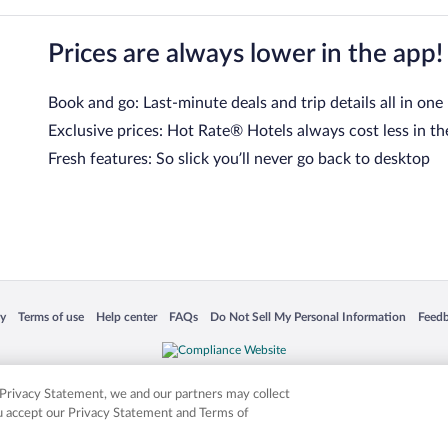
Prices are always lower in the app!
Book and go: Last-minute deals and trip details all in one
Exclusive prices: Hot Rate® Hotels always cost less in th
Fresh features: So slick you’ll never go back to desktop
 in a new window
Opens in a new window
Opens in a new window
Opens in a new window
Opens in a new window
Opens
cy
Terms of use
Help center
FAQs
Do Not Sell My Personal Information
Feed
is not responsible for content on external sites. Hotwire, the Hotwire logo, Hot Rate, a
ies. Other logos or product and company names mentioned herein may be the property
r Privacy Statement, we and our partners may collect
ou accept our Privacy Statement and Terms of