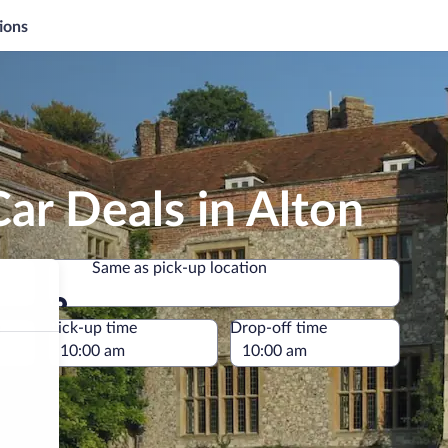
ions
ar Deals in Alton
Same as pick-up location
Same as pick-up location
e
Pick-up time
Drop-off time