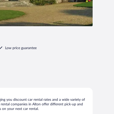
Low price guarantee
ing you discount car rental rates and a wide variety of
r rental companies in Alton offer different pick-up and
s on your next car rental.