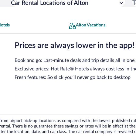
Car Rental Locations of Alton
T
otels
Alton Vacations
Prices are always lower in the app!
Book and go: Last-minute deals and trip details all in one
Exclusive prices: Hot Rate® Hotels always cost less in th
Fresh features: So slick you’ll never go back to desktop
om airport pick-up locations as compared with the lowest published rates
tal. There is no guarantee these savings or rates will be in effect at the 
er the location, date, and car class. The car rental company is revealed on