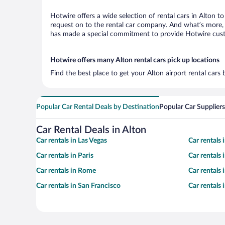
Hotwire offers a wide selection of rental cars in Alton t
request on to the rental car company. And what’s more, w
has made a special commitment to provide Hotwire custom
Hotwire offers many Alton rental cars pick up locations
Find the best place to get your Alton airport rental cars
Popular Car Rental Deals by Destination
Popular Car Suppliers
Car Rental Deals in Alton
Car rentals in Las Vegas
Car rentals
Car rentals in Paris
Car rentals
Car rentals in Rome
Car rentals
Car rentals in San Francisco
Car rentals