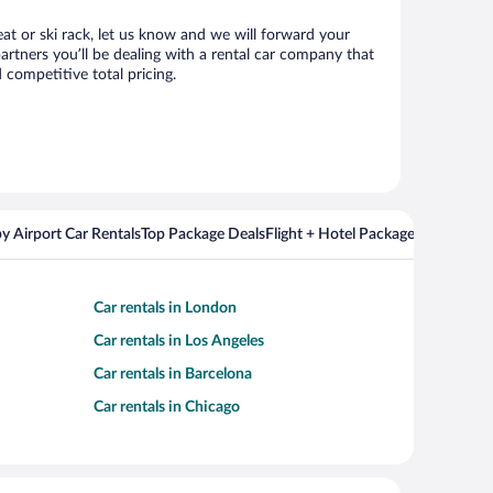
eat or ski rack, let us know and we will forward your
rtners you’ll be dealing with a rental car company that
competitive total pricing.
y Airport Car Rentals
Top Package Deals
Flight + Hotel Packages For Popul
Car rentals in London
Car rentals in Los Angeles
Car rentals in Barcelona
Car rentals in Chicago