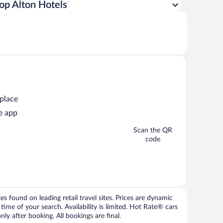
op Alton Hotels
 place
e app
Scan the QR
code
 found on leading retail travel sites. Prices are dynamic
time of your search. Availability is limited. Hot Rate® cars
ly after booking. All bookings are final.