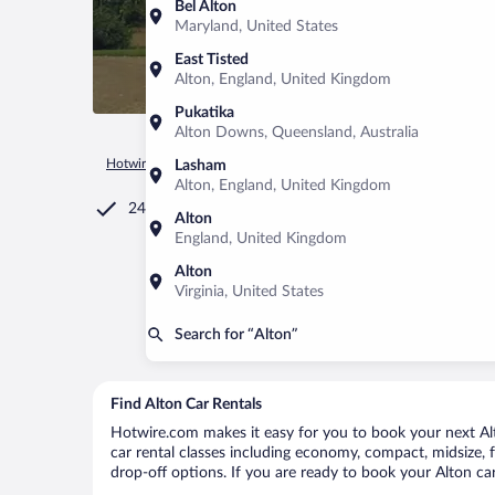
Bel Alton
Maryland, United States
East Tisted
Alton, England, United Kingdom
Pukatika
Alton Downs, Queensland, Australia
Hotwire.com
Car Rental
United Kingdom
England
Alto
Lasham
Alton, England, United Kingdom
24/7 Customer Service
Alton
England, United Kingdom
Alton
Virginia, United States
Search for “Alton”
Find Alton Car Rentals
Hotwire.com makes it easy for you to book your next Alto
car rental classes including economy, compact, midsize, fu
drop-off options. If you are ready to book your Alton car