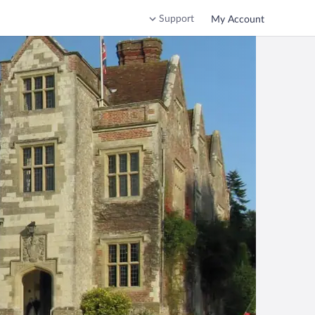
Support
My Account