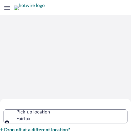
Cheap Rental Car Deals in Fairfax
Pick-up location
Fairfax
Pick-up location
Drop off at a different location?