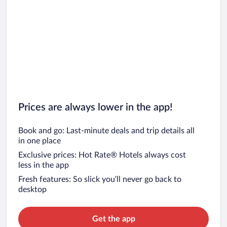
Prices are always lower in the app!
Book and go: Last-minute deals and trip details all
in one place
Exclusive prices: Hot Rate® Hotels always cost
less in the app
Fresh features: So slick you’ll never go back to
desktop
Get the app