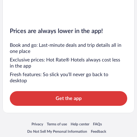
Prices are always lower in the app!
Book and go: Last-minute deals and trip details all in
one place
Exclusive prices: Hot Rate® Hotels always cost less
in the app
Fresh features: So slick you’ll never go back to
desktop
Get the app
Opens in a new window
Opens in a new window
Opens in a new window
Opens in a new window
Privacy
Terms of use
Help center
FAQs
Opens in a new window
Opens in a new window
Do Not Sell My Personal Information
Feedback