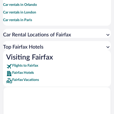
Car rentals in Orlando
Car rentals in London
Car rentals in Paris
Car rentals in Cancun
Car Rental Locations of Fairfax
Car rentals in Miami
Car rentals in Los Angeles
Top Fairfax Hotels
Car rentals in Rome
Visiting Fairfax
Car rentals in Punta Cana
Flights to Fairfax
Car rentals in Riviera Maya
Fairfax Hotels
Car rentals in Barcelona
Fairfax Vacations
Car rentals in San Francisco
Car rentals in San Diego County
Car rentals in Oahu
Car rentals in Chicago