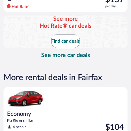
$191
per day
per
day
See more
and
Hot Rate® car deals
is
now
$157
Find car deals
per
day
See more car deals
More rental deals in Fairfax
Economy Kia Rio or similar
Economy
Kia Rio or similar
Price
$104
4 people
is