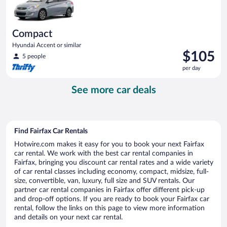
Compact
Hyundai Accent or similar
Price
$105
5 people
is
per day
$105
per
See more car deals
day
Find Fairfax Car Rentals
Hotwire.com makes it easy for you to book your next Fairfax
car rental. We work with the best car rental companies in
Fairfax, bringing you discount car rental rates and a wide variety
of car rental classes including economy, compact, midsize, full-
size, convertible, van, luxury, full size and SUV rentals. Our
partner car rental companies in Fairfax offer different pick-up
and drop-off options. If you are ready to book your Fairfax car
rental, follow the links on this page to view more information
and details on your next car rental.