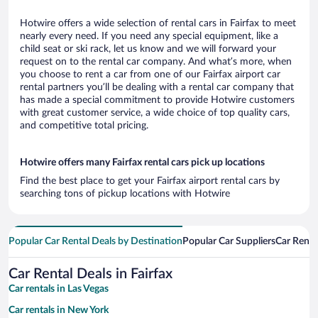
Hotwire offers a wide selection of rental cars in Fairfax to meet
nearly every need. If you need any special equipment, like a
child seat or ski rack, let us know and we will forward your
request on to the rental car company. And what’s more, when
you choose to rent a car from one of our Fairfax airport car
rental partners you’ll be dealing with a rental car company that
has made a special commitment to provide Hotwire customers
with great customer service, a wide choice of top quality cars,
and competitive total pricing.
Hotwire offers many Fairfax rental cars pick up locations
Find the best place to get your Fairfax airport rental cars by
searching tons of pickup locations with Hotwire
Popular Car Rental Deals by Destination
Popular Car Suppliers
Car Renta
Car Rental Deals in Fairfax
Car rentals in Las Vegas
Car rentals in New York