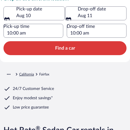
Pick-up date
Drop-off date
Aug 10
Aug 11
Pick-up time
Drop-off time
Find a car
California
Fairfax
24/7 Customer Service
Enjoy modest savings*
Low price guarantee
®