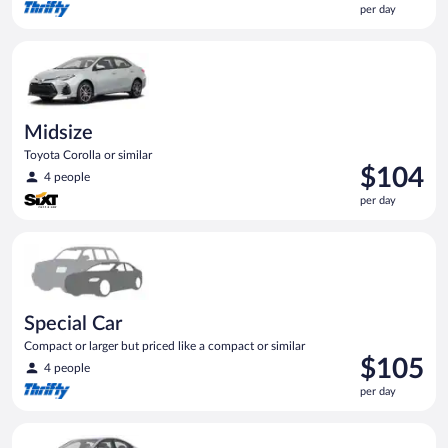
per day
$104
per
Midsize Toyota Corolla or similar
day
Midsize
Toyota Corolla or similar
Price
$104
4 people
is
per day
$104
per
Special Car Compact or larger but priced like a compact or sim
day
Special Car
Compact or larger but priced like a compact or similar
Price
$105
4 people
is
per day
$105
per
Compact Hyundai Accent or similar
day