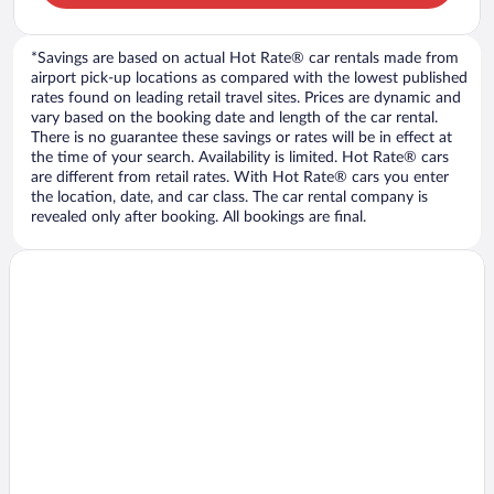
*Savings are based on actual Hot Rate® car rentals made from
airport pick-up locations as compared with the lowest published
rates found on leading retail travel sites. Prices are dynamic and
vary based on the booking date and length of the car rental.
There is no guarantee these savings or rates will be in effect at
the time of your search. Availability is limited. Hot Rate® cars
are different from retail rates. With Hot Rate® cars you enter
the location, date, and car class. The car rental company is
revealed only after booking. All bookings are final.