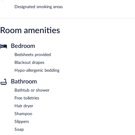
Designated smoking areas
Room amenities
Bedroom
Bedsheets provided
Blackout drapes
Hypo-allergenic bedding
Bathroom
Bathtub or shower
Free toiletries
Hair dryer
Shampoo
Slippers
Soap