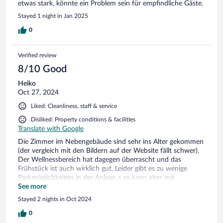
etwas stark, könnte ein Problem sein für empfindliche Gäste.
Stayed 1 night in Jan 2025
0
Verified review
8/10 Good
Heiko
Oct 27, 2024
Liked: Cleanliness, staff & service
Disliked: Property conditions & facilities
Translate with Google
Die Zimmer im Nebengebäude sind sehr ins Alter gekommen
(der vergleich mit den Bildern auf der Website fällt schwer).
Der Wellnessbereich hat dagegen überrascht und das
Frühstück ist auch wirklich gut. Leider gibt es zu wenige
Parkmöglichkeiten in der Anlage > es kann aber mit
mehrmaligem Umparken hingenommen werden. Alles in
See more
allem ok > am besten darauf achten, das man nicht im
Stayed 2 nights in Oct 2024
Nebengebäude untergebracht wird. Parkplatz muss angefragt
und bezahlt werden.
0