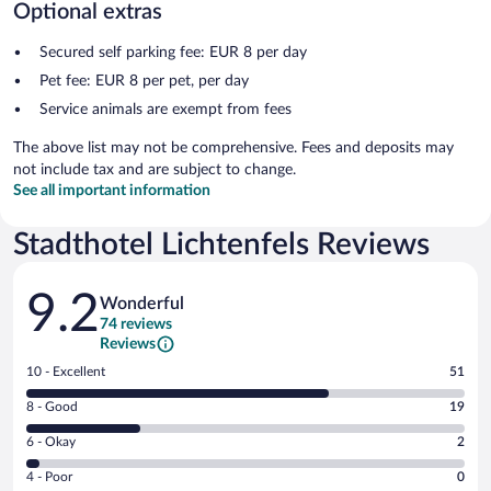
Optional extras
Secured self parking fee: EUR 8 per day
Pet fee: EUR 8 per pet, per day
Service animals are exempt from fees
The above list may not be comprehensive. Fees and deposits may
not include tax and are subject to change.
See all important information
Stadthotel Lichtenfels Reviews
Reviews
9.2
Wonderful
74 reviews
Reviews
Rating
10 - Excellent
51
10
Rating
8 - Good
19
-
8
Excellent.
Rating
6 - Okay
2
-
51
6
Good.
out
Rating
4 - Poor
0
-
19