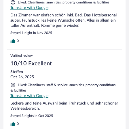
Liked: Cleanliness, amenities, property conditions & facilities
Translate with Google
Das Zimmer war einfach schön inkl. Bad. Das Hotelpersonal
super. Frühstück lies keine Wünsche offen. Alles in allem ein
toller Aufenthalt. Komme gerne wieder.
Stayed 1 night in Nov 2025
0
Verified review
10/10 Excellent
Steffen
Oct 26, 2025
Liked: Cleanliness, staff & service, amenities, property conditions
& facilities
Translate with Google
Leckere und feine Auswahl beim Frühstück und sehr schöner
Wellnessbereich.
Stayed 3 nights in Oct 2025
0