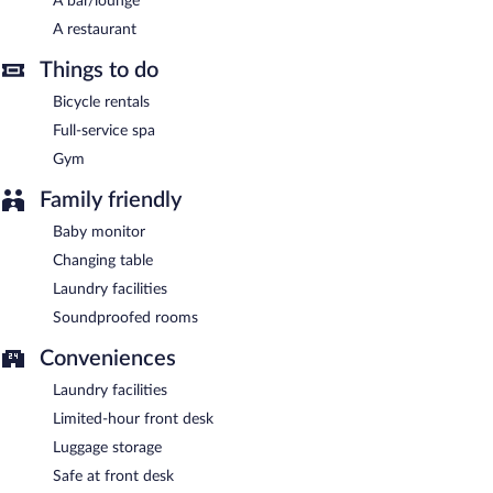
A bar/lounge
This business-friendly hotel also offers a terrace, tour/ticket
A restaurant
assistance, and laundry facilities. Onsite parking is available
(surcharge).
Things to do
Stadthotel Lichtenfels has designated areas for smoking.
Bicycle rentals
Full-service spa
A complimentary buffet breakfast is served each morning
between 6:30 AM and 10:00 AM.
Gym
Stadthotel Lichtenfels has a restaurant on site.
Family friendly
Baby monitor
Changing table
Laundry facilities
Soundproofed rooms
Conveniences
Laundry facilities
Limited-hour front desk
Luggage storage
Safe at front desk