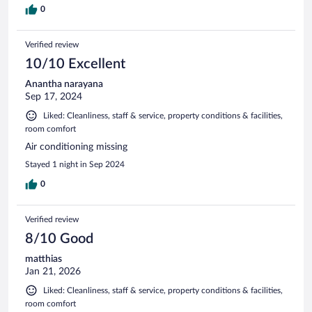
0
Verified review
10/10 Excellent
Anantha narayana
Sep 17, 2024
Liked: Cleanliness, staff & service, property conditions & facilities,
room comfort
Air conditioning missing
Stayed 1 night in Sep 2024
0
Verified review
8/10 Good
matthias
Jan 21, 2026
Liked: Cleanliness, staff & service, property conditions & facilities,
room comfort