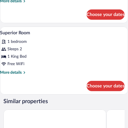
More
More details
details
for
Choose your dates
Executive
Room
Superior Room | Hypo-allergenic bedding
View
10
Superior Room
all
1 bedroom
photos
for
Sleeps 2
Superior
1 King Bed
Room
Free WiFi
More
More details
details
for
Choose your dates
Superior
Room
Similar properties
Korbstadthotel Krone
Best Weste