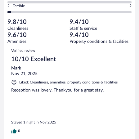
of
4
Okay.
out
Rating
2 - Terrible
2
74
-
2
of
2
reviews
Poor.
out
74
-
0
of
9.8/10
9.4/10
reviews
Terrible.
out
74
Cleanliness
Staff & service
2
of
reviews
9.6/10
9.4/10
out
74
of
Amenities
Property conditions & facilities
reviews
74
Reviews
Verified review
reviews
10/10 Excellent
Mark
Nov 21, 2025
Liked: Cleanliness, amenities, property conditions & facilities
Reception was lovely. Thankyou for a great stay.
Stayed 1 night in Nov 2025
0