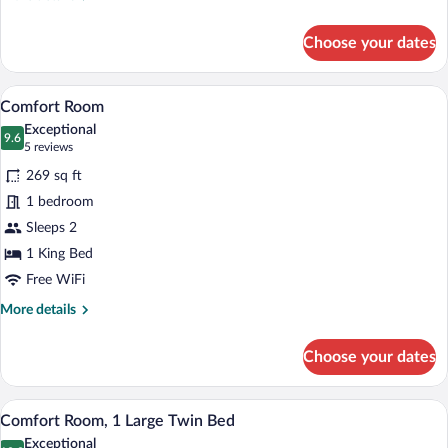
details
for
Choose your dates
Basic
Room
A modern hotel room with a large bed, a 
View
11
Comfort Room
all
Exceptional
photos
9.6
9.6 out of 10
(5
5 reviews
for
reviews)
269 sq ft
Comfort
1 bedroom
Room
Sleeps 2
1 King Bed
Free WiFi
More
More details
details
for
Choose your dates
Comfort
Room
A hotel room with a shower, a bedside ta
View
6
Comfort Room, 1 Large Twin Bed
all
Exceptional