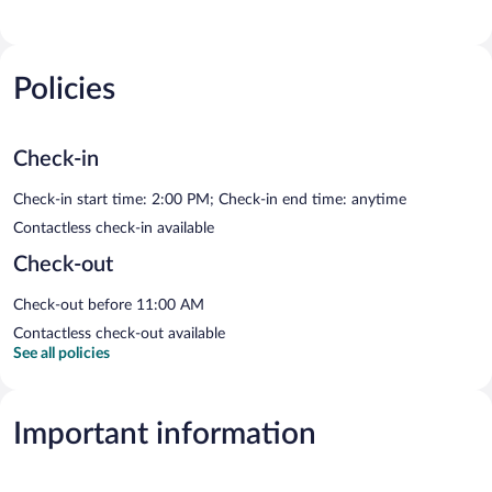
Policies
Check-in
Check-in start time: 2:00 PM; Check-in end time: anytime
Contactless check-in available
Check-out
Check-out before 11:00 AM
Contactless check-out available
See all policies
Important information