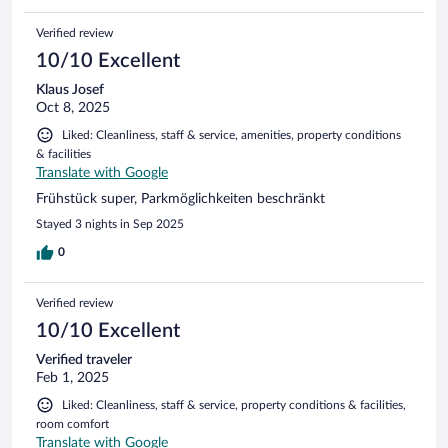
Verified review
10/10 Excellent
Klaus Josef
Oct 8, 2025
Liked: Cleanliness, staff & service, amenities, property conditions
& facilities
Translate with Google
Frühstück super, Parkmöglichkeiten beschränkt
Stayed 3 nights in Sep 2025
0
Verified review
10/10 Excellent
Verified traveler
Feb 1, 2025
Liked: Cleanliness, staff & service, property conditions & facilities,
room comfort
Translate with Google