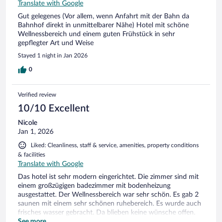
Translate with Google
Gut gelegenes (Vor allem, wenn Anfahrt mit der Bahn da
Bahnhof direkt in unmittelbarer Nähe) Hotel mit schöne
Wellnessbereich und einem guten Frühstück in sehr
gepflegter Art und Weise
Stayed 1 night in Jan 2026
0
Verified review
10/10 Excellent
Nicole
Jan 1, 2026
Liked: Cleanliness, staff & service, amenities, property conditions
& facilities
Translate with Google
Das hotel ist sehr modern eingerichtet. Die zimmer sind mit
einem großzügigen badezimmer mit bodenheizung
ausgestattet. Der Wellnessbereich war sehr schön. Es gab 2
saunen mit einem sehr schönen ruhebereich. Es wurde auch
frisches wasser gebracht. Da blieben keine wünsche offen.
Das Frühstück hatte eine gute auswahl. Aufgrund des
See more