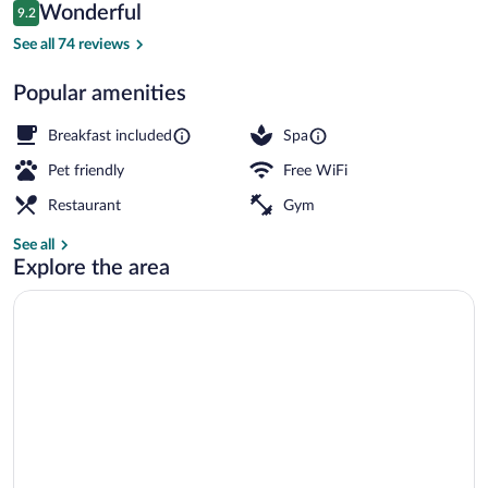
Reviews
Wonderful
9.2
$206
9.2 out of 10
Sauna, hot stone massages, deep-tissu
See all 74 reviews
Popular amenities
Breakfast included
Spa
Pet friendly
Free WiFi
Restaurant
Gym
See all
Explore the area