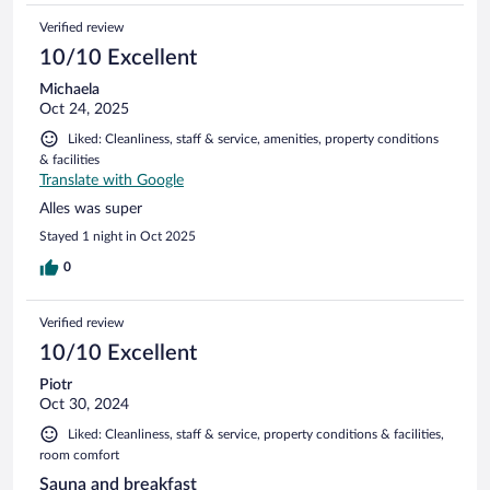
Verified review
10/10 Excellent
Michaela
Oct 24, 2025
Liked: Cleanliness, staff & service, amenities, property conditions
& facilities
Translate with Google
Alles was super
Stayed 1 night in Oct 2025
0
Verified review
10/10 Excellent
Piotr
Oct 30, 2024
Liked: Cleanliness, staff & service, property conditions & facilities,
room comfort
Sauna and breakfast