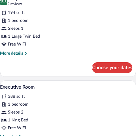
photos
10.0
10.0 out of 10
(2
2 reviews
for
reviews)
194 sq ft
Comfort
1 bedroom
Room,
Sleeps 1
1
Large
1 Large Twin Bed
Twin
Free WiFi
Bed
More
More details
details
for
Choose your dates
Comfort
Room,
1
A modern hotel room with a large bed, a 
View
14
Large
Executive Room
all
Twin
388 sq ft
Bed
photos
for
1 bedroom
Executive
Sleeps 2
Room
1 King Bed
Free WiFi