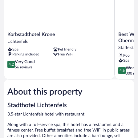
Korbstadthotel
Best
Korbstadthotel Krone
Best Wes
Krone
Western
Obermai
Lichtenfels
Lichtenfels
Plus
Staffelstei
Spa
Pet friendly
Kurhotel
Parking included
Free WiFi
Pool
an
Spa
4.2
der
Very Good
4.2
out
Obermain
56 reviews
4.6
Wonde
4.6
of
Staffelstei
out
300 re
5,
of
Very
5,
Good,
About this property
Wonderful
56
300
reviews
reviews
Stadthotel Lichtenfels
3.5-star Lichtenfels hotel with restaurant
Along with a full-service spa, this hotel has a restaurant and a
fitness center. Free buffet breakfast and free WiFi in public areas
are also provided. Other amenities include a bar/lounge, self