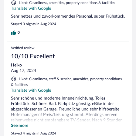
Liked: Cleanliness, amenities, property conditions & facilities
Translate with Google
Sehr nettes und zuvorkommendes Personal, super Frühstück,
Stayed 3 nights in Aug 2024
0
Verified review
10/10 Excellent
Heiko
Aug 17, 2024
Liked: Cleanliness, staff & service, amenities, property conditions
& facilities
Translate with Google
Sehr schöne und moderne Inneneinrichtung. Tolles
Frühstück. Schönes Bad. Parkplatz günstig. eBike in der
abgeschlossenen Garage. Freundliche und sehr hilfsbereite
Hotelmanagerin! Preis/Leistung stimmt. Allerdings nerven
reihenweise nicht empfangbare TV-Sender. Nach 9 Stunden
in der Natur möchte man auch mal nen schönen
See more
Fernsehabend...
Stayed 4 nights in Aug 2024