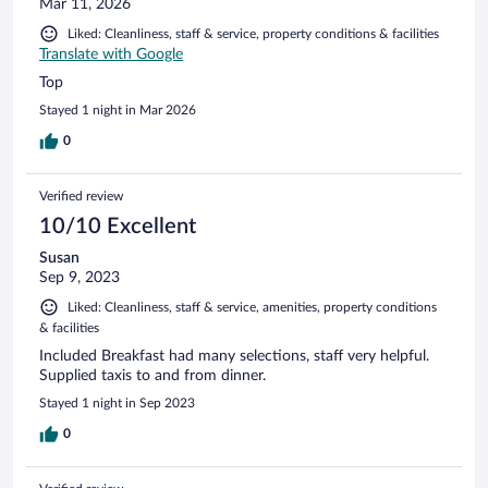
Mar 11, 2026
Liked: Cleanliness, staff & service, property conditions & facilities
Translate with Google
Top
Stayed 1 night in Mar 2026
0
Verified review
10/10 Excellent
Susan
Sep 9, 2023
Liked: Cleanliness, staff & service, amenities, property conditions
& facilities
Included Breakfast had many selections, staff very helpful.
Supplied taxis to and from dinner.
Stayed 1 night in Sep 2023
0