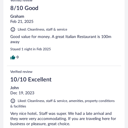
Verified review
8/10 Good
Graham
Feb 21, 2025
Liked: Cleanliness, staff & service
Good value for money. A great Italian Restaurant is 100m
away
Stayed 1 night in Feb 2025
0
Verified review
10/10 Excellent
John
Dec 19, 2023
Liked: Cleanliness, staff & service, amenities, property conditions
& facilities
Very nice hotel.. Staff was super. We had a late arrival and
they were very accommodating. If you are traveling here for
business or pleasure, great choice.