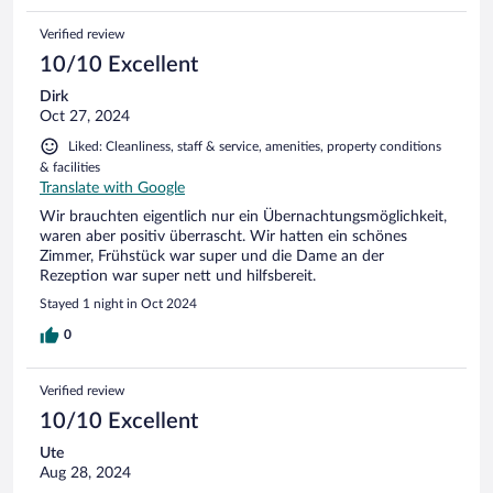
Verified review
10/10 Excellent
Dirk
Oct 27, 2024
Liked: Cleanliness, staff & service, amenities, property conditions
& facilities
Translate with Google
Wir brauchten eigentlich nur ein Übernachtungsmöglichkeit,
waren aber positiv überrascht. Wir hatten ein schönes
Zimmer, Frühstück war super und die Dame an der
Rezeption war super nett und hilfsbereit.
Stayed 1 night in Oct 2024
0
Verified review
10/10 Excellent
Ute
Aug 28, 2024