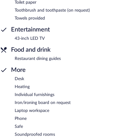
Toilet paper
Toothbrush and toothpaste (on request)
Towels provided
Entertainment
43-inch LED TV
Food and drink
Restaurant dining guides
More
Desk
Heating
Individual furnishings
Iron/ironing board on request
Laptop workspace
Phone
Safe
Soundproofed rooms