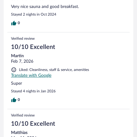
Very nice sauna and good breakfast.
Stayed 2 nights in Oct 2024
0
Verified review
10/10 Excellent
Martin
Feb 7, 2026
Liked: Cleanliness, staff & service, amenities
Translate with Google
Super
Stayed 4 nights in Jan 2026
0
Verified review
10/10 Excellent
Matthias