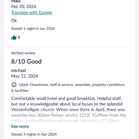
Mike
Feb 20, 2026
Translate with Google
Ok
Stayed 1 night in Jan 2026
0
Verified review
8/10 Good
michael
May 12, 2024
Liked: Cleanliness, staff & service, amenities, property conditions
& facilities
Comfortable small hotel and good breakfast. Helpful staff,
but not v knowledgeable about local buses to the splendid
Vierzenheiligen church. When were there in April, there was
weekday bus (Kaiser Reisen service 1212) 10.49am from the
station to the Church main carpark, return bus 15.38pm.
Tickets from the station. The hotel reception is not manned
See more
24/7, so they appreciate confirmation of arrival time.
Stayed 3 nights in Apr 2024