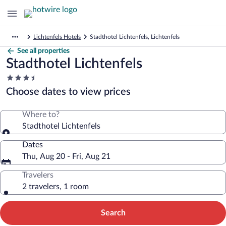
Lichtenfels Hotels
Stadthotel Lichtenfels, Lichtenfels
See all properties
Stadthotel Lichtenfels
3.5
star
Choose dates to view prices
property
Where to?
Stadthotel Lichtenfels
Dates
Thu, Aug 20 - Fri, Aug 21
Travelers
2 travelers, 1 room
Search