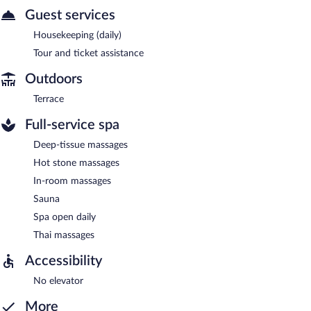
Guest services
Housekeeping (daily)
Tour and ticket assistance
Outdoors
Terrace
Full-service spa
Deep-tissue massages
Hot stone massages
In-room massages
Sauna
Spa open daily
Thai massages
Accessibility
No elevator
More