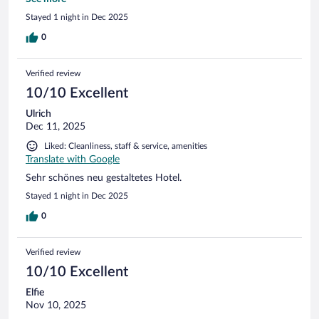
neujahrstages war leider zu viel los.
Stayed 1 night in Dec 2025
0
Verified review
10/10 Excellent
Ulrich
Dec 11, 2025
Liked: Cleanliness, staff & service, amenities
Translate with Google
Sehr schönes neu gestaltetes Hotel.
Stayed 1 night in Dec 2025
0
Verified review
10/10 Excellent
Elfie
Nov 10, 2025