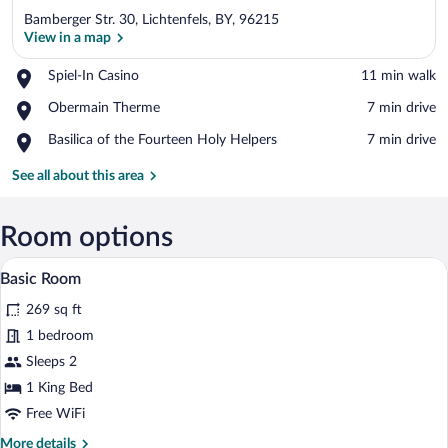
Bamberger Str. 30, Lichtenfels, BY, 96215
View in a map
Place,
Spiel-In Casino
‪11 min walk‬
Spiel-
View in a map
Place,
Obermain Therme
‪7 min drive‬
In
Obermain
Casino
Place,
Basilica of the Fourteen Holy Helpers
‪7 min drive‬
Therme
Basilica
of
See all about this area
the
Fourteen
Holy
Room options
Helpers
A modern hotel room with a bed, a sofa, 
View
8
Basic Room
all
269 sq ft
photos
for
1 bedroom
Basic
Sleeps 2
Room
1 King Bed
Free WiFi
More
More details