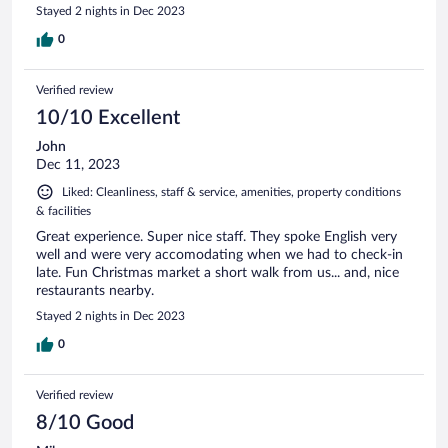
Stayed 2 nights in Dec 2023
0
Verified review
10/10 Excellent
John
Dec 11, 2023
Liked: Cleanliness, staff & service, amenities, property conditions
& facilities
Great experience. Super nice staff. They spoke English very
well and were very accomodating when we had to check-in
late. Fun Christmas market a short walk from us... and, nice
restaurants nearby.
Stayed 2 nights in Dec 2023
0
Verified review
8/10 Good