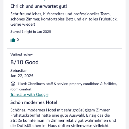
Ehrlich und unerwartet gut!
Sehr freundliches, hilfsbereites und professionelles Team,
schönes Zimmer, komfortables Bett und ein tolles Frühstück.
Gerne wieder!
Stayed 1 night in Jan 2025
0
Verified review
8/10 Good
Sebastian
Jan 22, 2025
Liked: Cleanliness, staff & service, property conditions & facilities,
room comfort
Translate with Google
Schön modernes Hotel
Schönes, modernes Hotel mit sehr großzügigem Zimmer.
Frühstücksbüffet hatte eine gute Auswahl. Einzig das die
Straße konnte man im Zimmer relativ gut wahrnehmen und
die Duftstäbchen im Haus duften stellenweise vielleicht