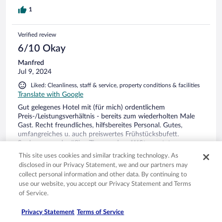
1
Verified review
6/10 Okay
Manfred
Jul 9, 2024
Liked: Cleanliness, staff & service, property conditions & facilities
Translate with Google
Gut gelegenes Hotel mit (für mich) ordentlichem
Preis-/Leistungsverhältnis - bereits zum wiederholten Male
Gast. Recht freundliches, hilfsbereites Personal. Gutes,
umfangreiches u. auch preiswertes Frühstücksbufett.
Saubere, zweckmäßige Zimmer, dem ***Sternestatus
entsprechend, lediglich die Matratzen waren für mich pers.
See more
This site uses cookies and similar tracking technology. As
zu weich. Gesamtfazit - werde ich auch bei kommenden
Stayed 2 nights in Jul 2024
disclosed in our Privacy Statement, we and our partners may
Aufenthalt(en) wieder buchen.
collect personal information and other data. By continuing to
0
use our website, you accept our Privacy Statement and Terms
of Service.
See all reviews
Privacy Statement
Terms of Service