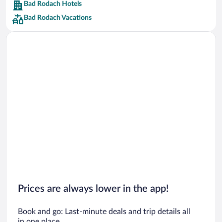
Bad Rodach Hotels
Car rentals in Barcelona
Bad Rodach Vacations
Car rentals in San Francisco
Car rentals in San Diego County
Car rentals in Oahu
Car rentals in Chicago
Prices are always lower in the app!
Book and go: Last-minute deals and trip details all
in one place