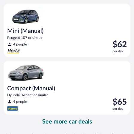
per
Mini (Manual) Peugeot 107 or similar
day
Mini (Manual)
Peugeot 107 or similar
Price
$62
4 people
is
per day
$62
per
Compact (Manual) Hyundai Accent or similar
day
Compact (Manual)
Hyundai Accent or similar
Price
$65
4 people
is
per day
$65
per
See more car deals
day