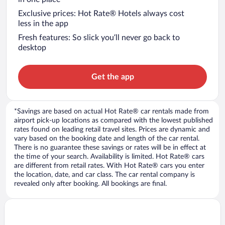
Exclusive prices: Hot Rate® Hotels always cost
less in the app
Fresh features: So slick you’ll never go back to
desktop
Get the app
*Savings are based on actual Hot Rate® car rentals made from
airport pick-up locations as compared with the lowest published
rates found on leading retail travel sites. Prices are dynamic and
vary based on the booking date and length of the car rental.
There is no guarantee these savings or rates will be in effect at
the time of your search. Availability is limited. Hot Rate® cars
are different from retail rates. With Hot Rate® cars you enter
the location, date, and car class. The car rental company is
revealed only after booking. All bookings are final.