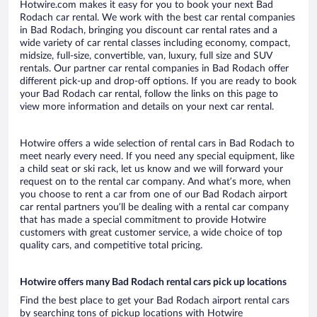
Hotwire.com makes it easy for you to book your next Bad
Rodach car rental. We work with the best car rental companies
in Bad Rodach, bringing you discount car rental rates and a
wide variety of car rental classes including economy, compact,
midsize, full-size, convertible, van, luxury, full size and SUV
rentals. Our partner car rental companies in Bad Rodach offer
different pick-up and drop-off options. If you are ready to book
your Bad Rodach car rental, follow the links on this page to
view more information and details on your next car rental.
Hotwire offers a wide selection of rental cars in Bad Rodach to
meet nearly every need. If you need any special equipment, like
a child seat or ski rack, let us know and we will forward your
request on to the rental car company. And what’s more, when
you choose to rent a car from one of our Bad Rodach airport
car rental partners you’ll be dealing with a rental car company
that has made a special commitment to provide Hotwire
customers with great customer service, a wide choice of top
quality cars, and competitive total pricing.
Hotwire offers many Bad Rodach rental cars pick up locations
Find the best place to get your Bad Rodach airport rental cars
by searching tons of pickup locations with Hotwire