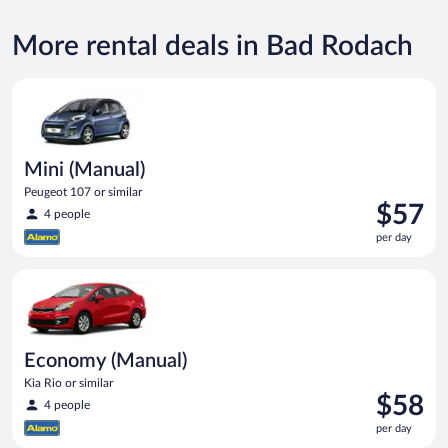
More rental deals in Bad Rodach
Mini (Manual) Peugeot 107 or similar
Mini (Manual)
Peugeot 107 or similar
Price
$57
4 people
is
per day
$57
per
Economy (Manual) Kia Rio or similar
day
Economy (Manual)
Kia Rio or similar
Price
$58
4 people
is
per day
$58