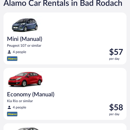
Alamo Car Rentals in Bad Rodach
Mini (Manual) Peugeot 107 or similar
Mini (Manual)
Peugeot 107 or similar
Price
$57
4 people
is
per day
$57
per
Economy (Manual) Kia Rio or similar
day
Economy (Manual)
Kia Rio or similar
Price
$58
4 people
is
per day
$58
per
Compact (Manual) Hyundai Accent or similar
day