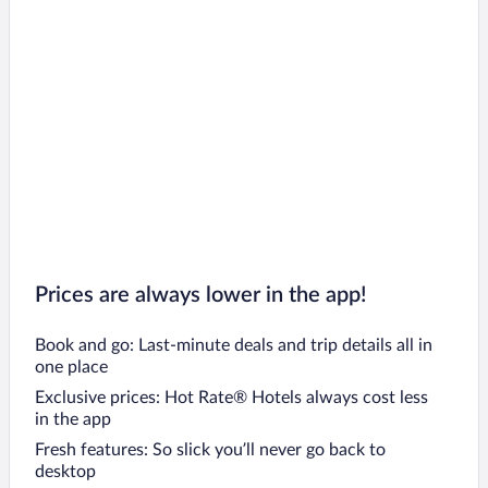
Prices are always lower in the app!
Book and go: Last-minute deals and trip details all in
one place
Exclusive prices: Hot Rate® Hotels always cost less
in the app
Fresh features: So slick you’ll never go back to
desktop