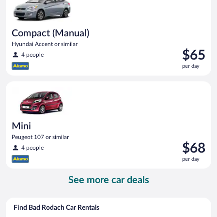
Compact (Manual)
Hyundai Accent or similar
Price
$65
4 people
is
per day
$65
per
Mini Peugeot 107 or similar
day
Mini
Peugeot 107 or similar
Price
$68
4 people
is
per day
$68
per
See more car deals
day
Find Bad Rodach Car Rentals