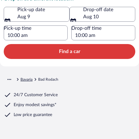
Pick-up date
Drop-off date
Aug 9
Aug 10
Pick-up time
Drop-off time
Find a car
Bavaria
Bad Rodach
24/7 Customer Service
Enjoy modest savings*
Low price guarantee