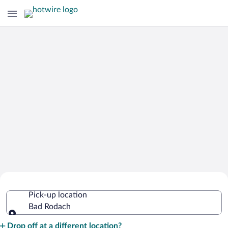
Cheap Rental Car Deals in Bad Rodach
Pick-up location
Bad Rodach
Pick-up location
Drop off at a different location?