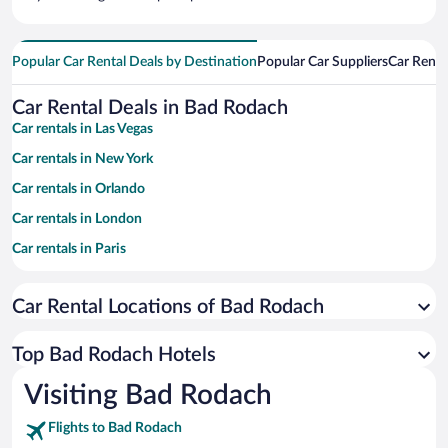
Popular Car Rental Deals by Destination
Popular Car Suppliers
Car Renta
Car Rental Deals in Bad Rodach
Car rentals in Las Vegas
Car rentals in New York
Car rentals in Orlando
Car rentals in London
Car rentals in Paris
Car rentals in Cancun
Car Rental Locations of Bad Rodach
Car rentals in Miami
Car rentals in Los Angeles
Top Bad Rodach Hotels
Car rentals in Rome
Visiting Bad Rodach
Car rentals in Punta Cana
Flights to Bad Rodach
Car rentals in Riviera Maya