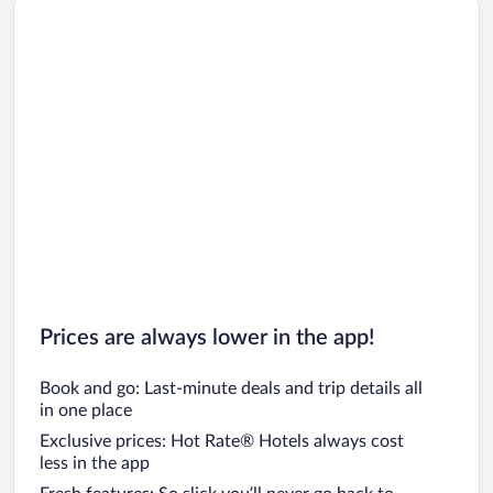
Car rentals in Los Angeles
Car rentals in Rome
Car rentals in Punta Cana
Car rentals in Riviera Maya
Car rentals in Barcelona
Car rentals in San Francisco
Car rentals in San Diego County
Car rentals in Oahu
Car rentals in Chicago
Prices are always lower in the app!
Book and go: Last-minute deals and trip details all
in one place
Exclusive prices: Hot Rate® Hotels always cost
less in the app