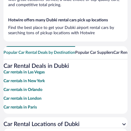
and competitive total pricing.
Hotwire offers many Dubki rental cars pick up locations
Find the best place to get your Dubki airport rental cars by
searching tons of pickup locations with Hotwire
Popular Car Rental Deals by Destination
Popular Car Suppliers
Car Renta
Car Rental Deals in Dubki
Car rentals in Las Vegas
Car rentals in New York
Car rentals in Orlando
Car rentals in London
Car rentals in Paris
Car rentals in Cancun
Car Rental Locations of Dubki
Car rentals in Miami