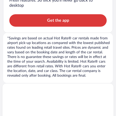
Fresh features: So slick you’ll never go back to
desktop
Get the app
*Savings are based on actual Hot Rate® car rentals made from
airport pick-up locations as compared with the lowest published
rates found on leading retail travel sites. Prices are dynamic and
vary based on the booking date and length of the car rental.
There is no guarantee these savings or rates will be in effect at
the time of your search. Availability is limited. Hot Rate® cars
are different from retail rates. With Hot Rate® cars you enter
the location, date, and car class. The car rental company is
revealed only after booking. All bookings are final.