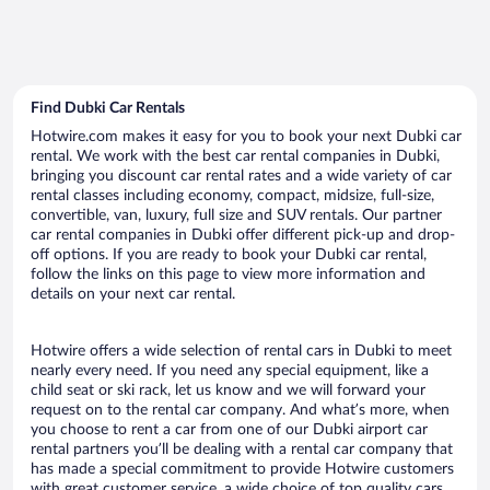
Find Dubki Car Rentals
Hotwire.com makes it easy for you to book your next Dubki car
rental. We work with the best car rental companies in Dubki,
bringing you discount car rental rates and a wide variety of car
rental classes including economy, compact, midsize, full-size,
convertible, van, luxury, full size and SUV rentals. Our partner
car rental companies in Dubki offer different pick-up and drop-
off options. If you are ready to book your Dubki car rental,
follow the links on this page to view more information and
details on your next car rental.
Hotwire offers a wide selection of rental cars in Dubki to meet
nearly every need. If you need any special equipment, like a
child seat or ski rack, let us know and we will forward your
request on to the rental car company. And what’s more, when
you choose to rent a car from one of our Dubki airport car
rental partners you’ll be dealing with a rental car company that
has made a special commitment to provide Hotwire customers
with great customer service, a wide choice of top quality cars,