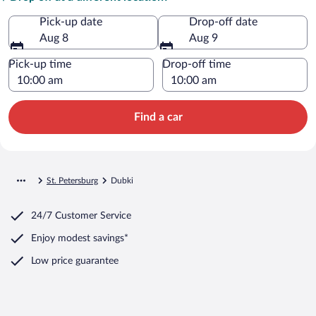
Pick-up date
Drop-off date
Aug 8
Aug 9
Pick-up time
Drop-off time
Find a car
St. Petersburg
Dubki
24/7 Customer Service
Enjoy modest savings*
Low price guarantee