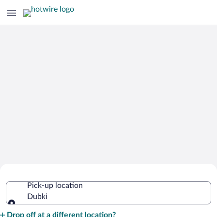
Cheap Rental Car Deals in Dubki
Pick-up location
Dubki
Pick-up location
Drop off at a different location?