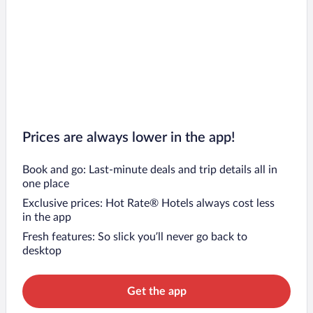
Prices are always lower in the app!
Book and go: Last-minute deals and trip details all in
one place
Exclusive prices: Hot Rate® Hotels always cost less
in the app
Fresh features: So slick you’ll never go back to
desktop
Get the app