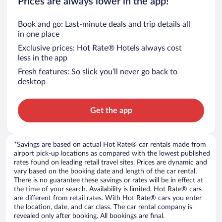
Prices are always lower in the app!
Book and go: Last-minute deals and trip details all
in one place
Exclusive prices: Hot Rate® Hotels always cost
less in the app
Fresh features: So slick you’ll never go back to
desktop
Get the app
*Savings are based on actual Hot Rate® car rentals made from
airport pick-up locations as compared with the lowest published
rates found on leading retail travel sites. Prices are dynamic and
vary based on the booking date and length of the car rental.
There is no guarantee these savings or rates will be in effect at
the time of your search. Availability is limited. Hot Rate® cars
are different from retail rates. With Hot Rate® cars you enter
the location, date, and car class. The car rental company is
revealed only after booking. All bookings are final.