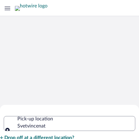
Cheap Rental Car Deals in
Pick-up location
Svetvincenat
Svetvincenat
Pick-up location
Drop off at a different location?