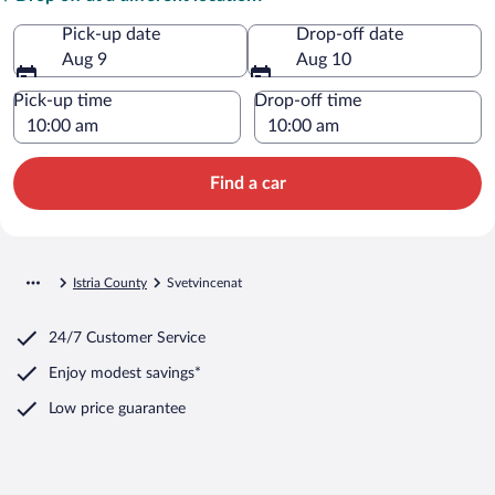
Pick-up date
Drop-off date
Aug 9
Aug 10
Pick-up time
Drop-off time
Find a car
Istria County
Svetvincenat
24/7 Customer Service
Enjoy modest savings*
Low price guarantee