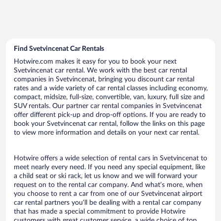
Find Svetvincenat Car Rentals
Hotwire.com makes it easy for you to book your next
Svetvincenat car rental. We work with the best car rental
companies in Svetvincenat, bringing you discount car rental
rates and a wide variety of car rental classes including economy,
compact, midsize, full-size, convertible, van, luxury, full size and
SUV rentals. Our partner car rental companies in Svetvincenat
offer different pick-up and drop-off options. If you are ready to
book your Svetvincenat car rental, follow the links on this page
to view more information and details on your next car rental.
Hotwire offers a wide selection of rental cars in Svetvincenat to
meet nearly every need. If you need any special equipment, like
a child seat or ski rack, let us know and we will forward your
request on to the rental car company. And what’s more, when
you choose to rent a car from one of our Svetvincenat airport
car rental partners you’ll be dealing with a rental car company
that has made a special commitment to provide Hotwire
customers with great customer service, a wide choice of top