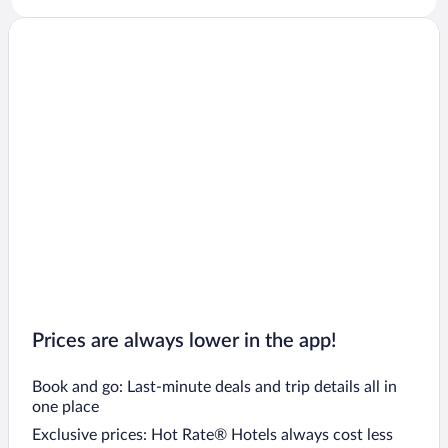
Prices are always lower in the app!
Book and go: Last-minute deals and trip details all in
one place
Exclusive prices: Hot Rate® Hotels always cost less