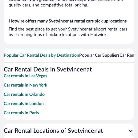
quality cars, and competitive total pricing.
Hotwire offers many Svetvincenat rental cars pick up locations
Find the best place to get your Svetvincenat airport rental cars
by searching tons of pickup locations with Hotwire
Popular Car Rental Deals by Destination
Popular Car Suppliers
Car Renta
Car Rental Deals in Svetvincenat
Car rentals in Las Vegas
Car rentals in New York
Car rentals in Orlando
Car rentals in London
Car rentals in Paris
Car rentals in Cancun
Car Rental Locations of Svetvincenat
Car rentals in Miami