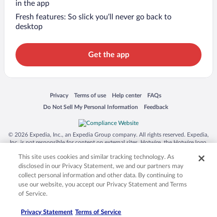
in the app
Fresh features: So slick you’ll never go back to
desktop
Get the app
Opens in a new window
Opens in a new window
Opens in a new window
Opens in a new window
Privacy
Terms of use
Help center
FAQs
Opens in a new window
Opens in a new window
Do Not Sell My Personal Information
Feedback
© 2026 Expedia, Inc., an Expedia Group company. All rights reserved. Expedia,
Inc. is not responsible for content on external sites. Hotwire, the Hotwire logo,
Hot Rate, and "4-star hotels. 2-star prices." are either registered trademarks or
This site uses cookies and similar tracking technology. As
trademarks of Expedia, Inc. in the US and/or other countries. Other logos or
product and company names mentioned herein may be the property of their
disclosed in our Privacy Statement, we and our partners may
respective owners. CST 2029030-50.
collect personal information and other data. By continuing to
use our website, you accept our Privacy Statement and Terms
of Service.
Privacy Statement
Terms of Service