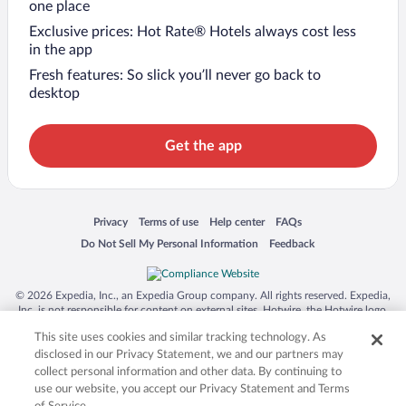
one place
Exclusive prices: Hot Rate® Hotels always cost less
in the app
Fresh features: So slick you’ll never go back to
desktop
Get the app
Opens in a new window
Opens in a new window
Opens in a new window
Opens in a new window
Privacy
Terms of use
Help center
FAQs
Opens in a new window
Opens in a new window
Do Not Sell My Personal Information
Feedback
© 2026 Expedia, Inc., an Expedia Group company. All rights reserved. Expedia,
Inc. is not responsible for content on external sites. Hotwire, the Hotwire logo,
Hot Rate, and "4-star hotels. 2-star prices." are either registered trademarks or
This site uses cookies and similar tracking technology. As
trademarks of Expedia, Inc. in the US and/or other countries. Other logos or
product and company names mentioned herein may be the property of their
disclosed in our Privacy Statement, we and our partners may
respective owners. CST 2029030-50.
collect personal information and other data. By continuing to
use our website, you accept our Privacy Statement and Terms