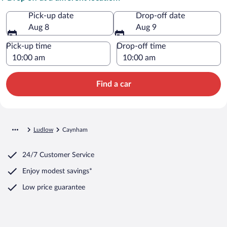
Pick-up date
Drop-off date
Aug 8
Aug 9
Pick-up time
Drop-off time
Find a car
Ludlow
Caynham
24/7 Customer Service
Enjoy modest savings*
Low price guarantee