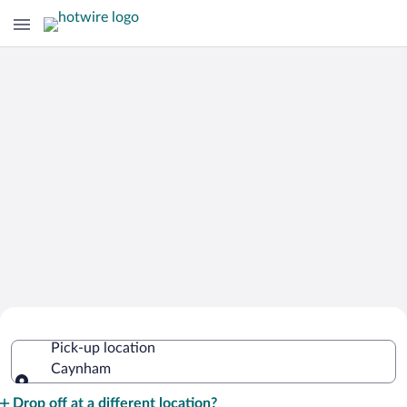
Cheap Rental Car Deals in Caynham
Pick-up location
Caynham
Pick-up location
Drop off at a different location?