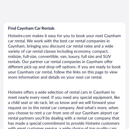
Find Caynham Car Rentals
Hotwire.com makes it easy for you to book your next Caynham
car rental. We work with the best car rental companies in
Caynham, bringing you discount car rental rates and a wide
variety of car rental classes including economy, compact,
midsize, full-size, convertible, van, luxury, full size and SUV
rentals. Our partner car rental companies in Caynham offer
different pick-up and drop-off options. If you are ready to book
your Caynham car rental, follow the links on this page to view
more information and details on your next car rental.
Hotwire offers a wide selection of rental cars in Caynham to
meet nearly every need. If you need any special equipment, like
a child seat or ski rack, let us know and we will forward your
request on to the rental car company. And what’s more, when
you choose to rent a car from one of our Caynham airport car
rental partners you’ll be dealing with a rental car company that
has made a special commitment to provide Hotwire customers
with great customer service, a wide choice of top quality cars,