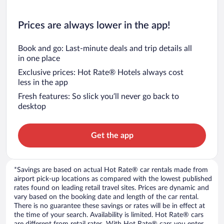
Prices are always lower in the app!
Book and go: Last-minute deals and trip details all
in one place
Exclusive prices: Hot Rate® Hotels always cost
less in the app
Fresh features: So slick you’ll never go back to
desktop
Get the app
*Savings are based on actual Hot Rate® car rentals made from
airport pick-up locations as compared with the lowest published
rates found on leading retail travel sites. Prices are dynamic and
vary based on the booking date and length of the car rental.
There is no guarantee these savings or rates will be in effect at
the time of your search. Availability is limited. Hot Rate® cars