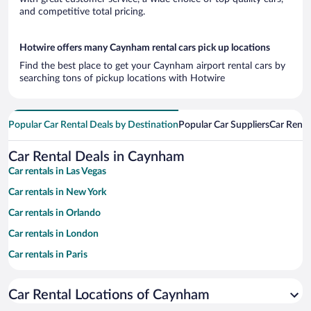
and competitive total pricing.
Hotwire offers many Caynham rental cars pick up locations
Find the best place to get your Caynham airport rental cars by
searching tons of pickup locations with Hotwire
Popular Car Rental Deals by Destination
Popular Car Suppliers
Car Renta
Car Rental Deals in Caynham
Car rentals in Las Vegas
Car rentals in New York
Car rentals in Orlando
Car rentals in London
Car rentals in Paris
Car rentals in Cancun
Car Rental Locations of Caynham
Car rentals in Miami