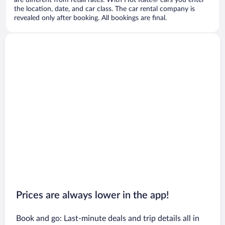
are different from retail rates. With Hot Rate® cars you enter
the location, date, and car class. The car rental company is
revealed only after booking. All bookings are final.
Prices are always lower in the app!
Book and go: Last-minute deals and trip details all in