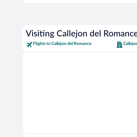
Visiting Callejon del Romanc
Flights to Callejon del Romance
Callej