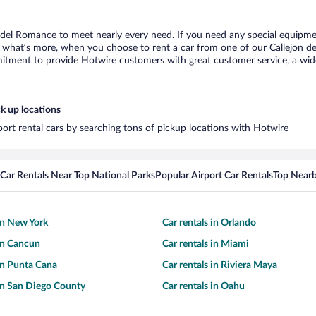
n del Romance to meet nearly every need. If you need any special equipment
what’s more, when you choose to rent a car from one of our Callejon del 
tment to provide Hotwire customers with great customer service, a wide 
k up locations
port rental cars by searching tons of pickup locations with Hotwire
Car Rentals Near Top National Parks
Popular Airport Car Rentals
Top Nearb
 in New York
Car rentals in Orlando
 in Cancun
Car rentals in Miami
 in Punta Cana
Car rentals in Riviera Maya
 in San Diego County
Car rentals in Oahu