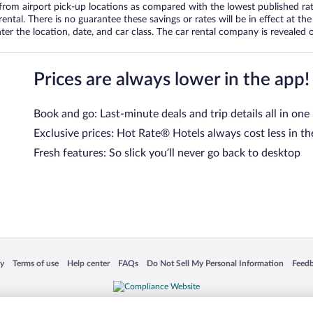
om airport pick-up locations as compared with the lowest published rates
tal. There is no guarantee these savings or rates will be in effect at the 
er the location, date, and car class. The car rental company is revealed on
Prices are always lower in the app!
Book and go: Last-minute deals and trip details all in one
Exclusive prices: Hot Rate® Hotels always cost less in th
Fresh features: So slick you’ll never go back to desktop
 in a new window
Opens in a new window
Opens in a new window
Opens in a new window
Opens in a new window
Opens
cy
Terms of use
Help center
FAQs
Do Not Sell My Personal Information
Feed
is not responsible for content on external sites. Hotwire, the Hotwire logo, Hot Rate, a