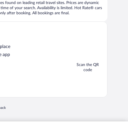
 found on leading retail travel sites. Prices are dynamic
time of your search. Availability is limited. Hot Rate® cars
ly after booking. All bookings are final.
 place
e app
Scan the QR
code
 in a new window
back
nd "4-star hotels. 2-star prices." are either registered trademarks or trademarks of