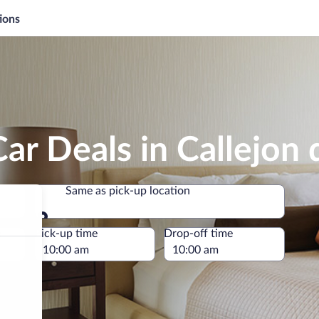
ions
ar Deals in Callejon
Same as pick-up location
Same as pick-up location
e
Pick-up time
Drop-off time