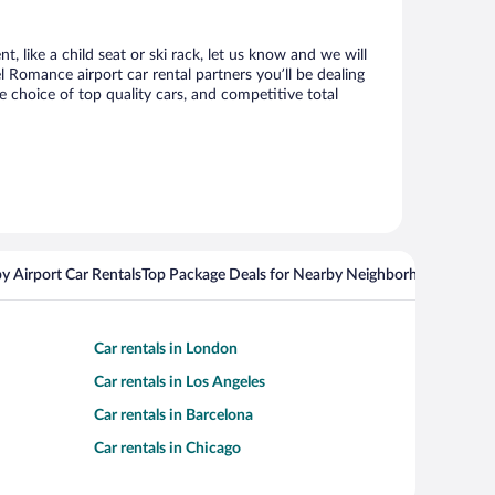
, like a child seat or ski rack, let us know and we will
Romance airport car rental partners you’ll be dealing
choice of top quality cars, and competitive total
y Airport Car Rentals
Top Package Deals for Nearby Neighborhoods
Flight
Car rentals in London
Car rentals in Los Angeles
Car rentals in Barcelona
Car rentals in Chicago