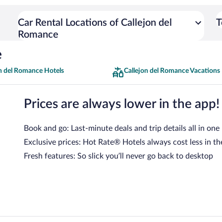
Car Rental Locations of Callejon del
T
Romance
e
on del Romance Hotels
Callejon del Romance Vacations
Prices are always lower in the app!
Book and go: Last-minute deals and trip details all in one
Exclusive prices: Hot Rate® Hotels always cost less in th
Fresh features: So slick you’ll never go back to desktop