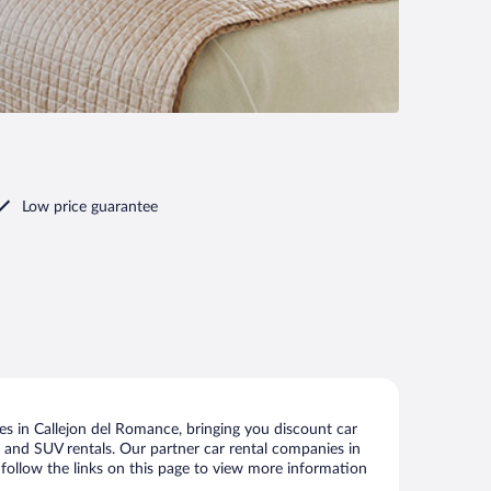
Low price guarantee
s in Callejon del Romance, bringing you discount car
ize and SUV rentals. Our partner car rental companies in
 follow the links on this page to view more information