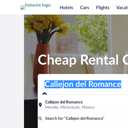
Hotels
Cars
Flights
Vacat
Cheap Rental C
Pick-up location
Pick-up location
Callejon del Romance
Pick-up location
Pick-up date
Drop-off dat
Aug 6
Aug 7
Callejon del Romance
Morelia, Michoacán, Mexico
Find a car
Search for “Callejon del Romance”