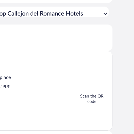
op Callejon del Romance Hotels
 place
e app
Scan the QR
code