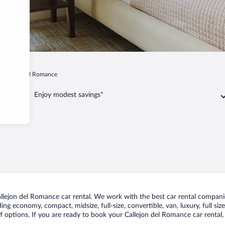
Callejon del Romance
Enjoy modest savings*
lejon del Romance car rental. We work with the best car rental companie
uding economy, compact, midsize, full-size, convertible, van, luxury, full s
f options. If you are ready to book your Callejon del Romance car rental,