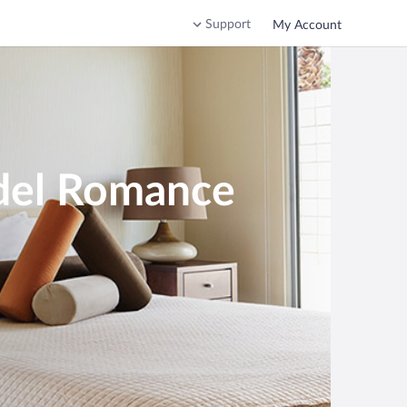
Support
My Account
 del Romance