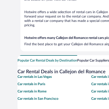
Hotwire offers a wide selection of rental cars in Callejo
forward your request on to the rental car company. And 
with a rental car company that has made a special commi
pricing.
Hotwire offers many Callejon del Romance rental cars pic
Find the best place to get your Callejon del Romance air
Popular Car Rental Deals by Destination
Popular Car Suppliers
Car Rental Deals in Callejon del Romance
Car rentals in Las Vegas
Car rentals
Car rentals in Paris
Car rentals
Car rentals in Rome
Car rentals
Car rentals in San Francisco
Car rentals