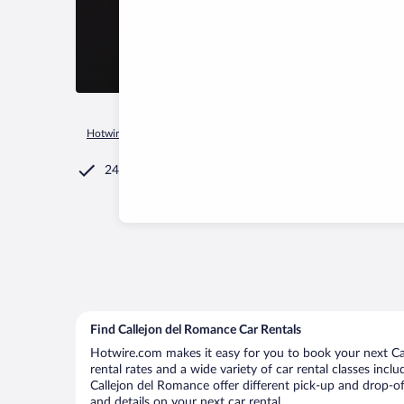
Hotwire.com
Car Rental
Mexico
Michoacán
Morelia
24/7 Customer Service
Find Callejon del Romance Car Rentals
Hotwire.com makes it easy for you to book your next Cal
rental rates and a wide variety of car rental classes incl
Callejon del Romance offer different pick-up and drop-of
and details on your next car rental.