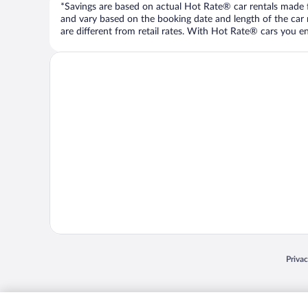
*Savings are based on actual Hot Rate® car rentals made fr
and vary based on the booking date and length of the car ren
are different from retail rates. With Hot Rate® cars you ent
Opens
Priva
© 2026 Expedia, Inc., an Expedia Group company. All rights reserved. Expedia, Inc. 