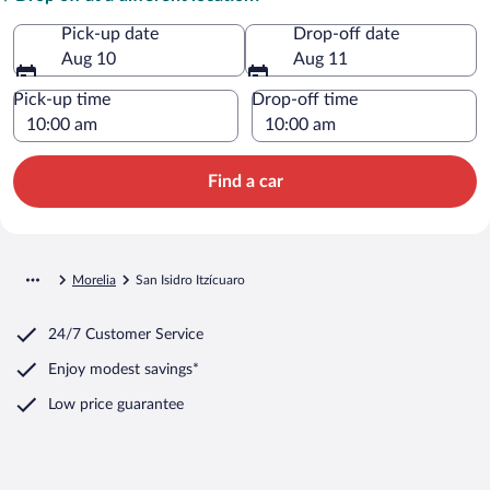
Pick-up date
Drop-off date
Aug 10
Aug 11
Pick-up time
Drop-off time
Find a car
Morelia
San Isidro Itzícuaro
24/7 Customer Service
Enjoy modest savings*
Low price guarantee