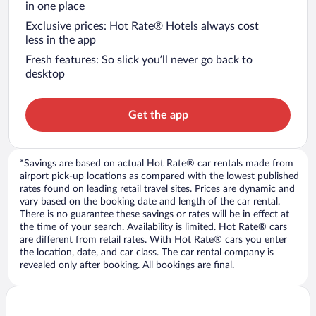
in one place
Exclusive prices: Hot Rate® Hotels always cost
less in the app
Fresh features: So slick you’ll never go back to
desktop
Get the app
*Savings are based on actual Hot Rate® car rentals made from
airport pick-up locations as compared with the lowest published
rates found on leading retail travel sites. Prices are dynamic and
vary based on the booking date and length of the car rental.
There is no guarantee these savings or rates will be in effect at
the time of your search. Availability is limited. Hot Rate® cars
are different from retail rates. With Hot Rate® cars you enter
the location, date, and car class. The car rental company is
revealed only after booking. All bookings are final.