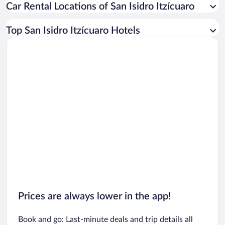
Car Rental Locations of San Isidro Itzícuaro
Car rentals in Miami
Car rentals in Los Angeles
Top San Isidro Itzícuaro Hotels
Car rentals in Rome
Car rentals in Punta Cana
Car rentals in Riviera Maya
Car rentals in Barcelona
Car rentals in San Francisco
Car rentals in San Diego County
Car rentals in Oahu
Car rentals in Chicago
Prices are always lower in the app!
Book and go: Last-minute deals and trip details all