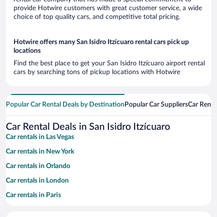
provide Hotwire customers with great customer service, a wide
choice of top quality cars, and competitive total pricing.
Hotwire offers many San Isidro Itzícuaro rental cars pick up
locations
Find the best place to get your San Isidro Itzícuaro airport rental
cars by searching tons of pickup locations with Hotwire
Popular Car Rental Deals by Destination
Popular Car Suppliers
Car Renta
Car Rental Deals in San Isidro Itzícuaro
Car rentals in Las Vegas
Car rentals in New York
Car rentals in Orlando
Car rentals in London
Car rentals in Paris
Car rentals in Cancun