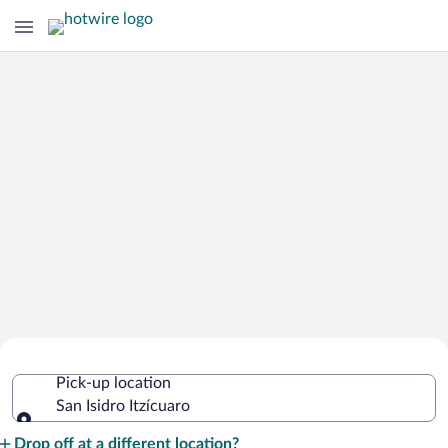
Cheap Rental Car Deals in San Isidro
Pick-up location
Itzícuaro
San Isidro Itzícuaro
Pick-up location
Drop off at a different location?