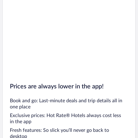
Prices are always lower in the app!
Book and go: Last-minute deals and trip details all in
one place
Exclusive prices: Hot Rate® Hotels always cost less
in the app
Fresh features: So slick you’ll never go back to
desktop