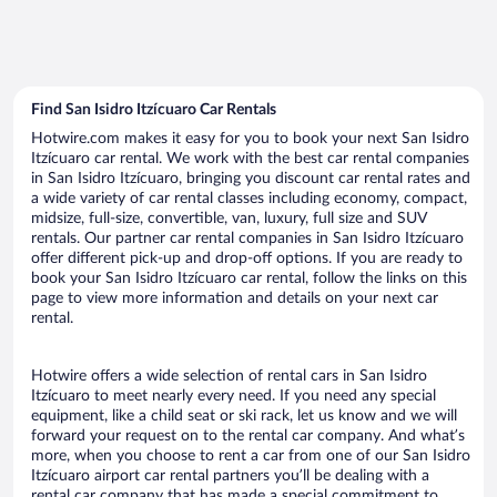
Find San Isidro Itzícuaro Car Rentals
Hotwire.com makes it easy for you to book your next San Isidro
Itzícuaro car rental. We work with the best car rental companies
in San Isidro Itzícuaro, bringing you discount car rental rates and
a wide variety of car rental classes including economy, compact,
midsize, full-size, convertible, van, luxury, full size and SUV
rentals. Our partner car rental companies in San Isidro Itzícuaro
offer different pick-up and drop-off options. If you are ready to
book your San Isidro Itzícuaro car rental, follow the links on this
page to view more information and details on your next car
rental.
Hotwire offers a wide selection of rental cars in San Isidro
Itzícuaro to meet nearly every need. If you need any special
equipment, like a child seat or ski rack, let us know and we will
forward your request on to the rental car company. And what’s
more, when you choose to rent a car from one of our San Isidro
Itzícuaro airport car rental partners you’ll be dealing with a
rental car company that has made a special commitment to