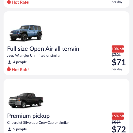
per day
per
day
Full size Open Air all terrain Jeep Wrangler Unlimited or simila
and
is
now
$68
per
day
Full size Open Air all terrain
10% off
Price
$79*
Jeep Wrangler Unlimited or similar
was
$71
4 people
$79
per day
per
day
Premium pickup Chevrolet Silverado Crew Cab or similar
and
is
now
$71
per
day
Premium pickup
16% off
Price
$85*
Chevrolet Silverado Crew Cab or similar
was
$72
5 people