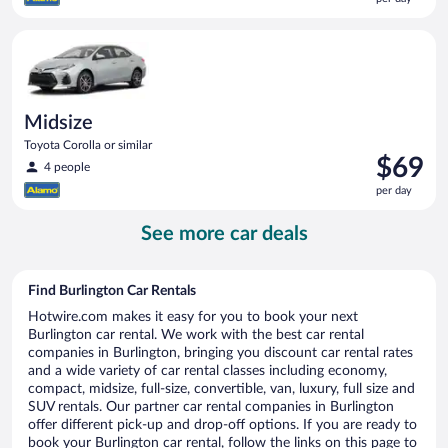
$68
per
Midsize Toyota Corolla or similar
day
Midsize
Toyota Corolla or similar
Price
$69
4 people
is
per day
$69
per
See more car deals
day
Find Burlington Car Rentals
Hotwire.com makes it easy for you to book your next
Burlington car rental. We work with the best car rental
companies in Burlington, bringing you discount car rental rates
and a wide variety of car rental classes including economy,
compact, midsize, full-size, convertible, van, luxury, full size and
SUV rentals. Our partner car rental companies in Burlington
offer different pick-up and drop-off options. If you are ready to
book your Burlington car rental, follow the links on this page to