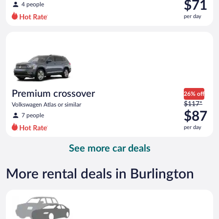
was
$71
4 people
$79
per day
per
day
Premium crossover Volkswagen Atlas or similar
and
is
now
$71
per
day
Premium crossover
26% off
Price
$117*
Volkswagen Atlas or similar
was
$87
7 people
$117
per day
per
day
See more car deals
and
is
now
More rental deals in Burlington
$87
per
Special Car Compact or larger but priced like a compact or sim
day