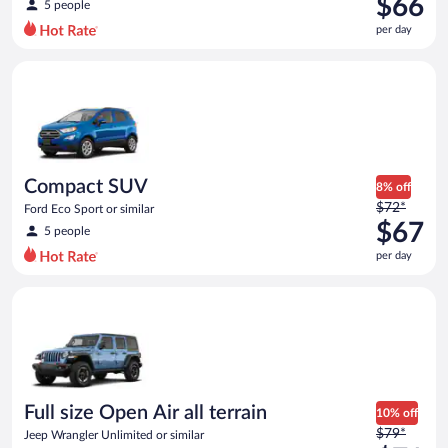
$66
5 people
$77
per day
per
day
Compact SUV Ford Eco Sport or similar
and
is
now
$66
per
day
Compact SUV
8% off
Price
$72*
Ford Eco Sport or similar
was
$67
5 people
$72
per day
per
day
Full size Open Air all terrain Jeep Wrangler Unlimited or simila
and
is
now
$67
per
day
Full size Open Air all terrain
10% off
Price
$79*
Jeep Wrangler Unlimited or similar