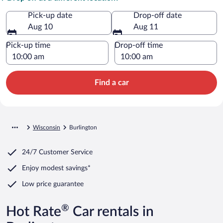
Pick-up date
Drop-off date
Aug 10
Aug 11
Pick-up time
Drop-off time
Find a car
Wisconsin
Burlington
24/7 Customer Service
Enjoy modest savings*
Low price guarantee
®
Hot Rate
Car rentals in