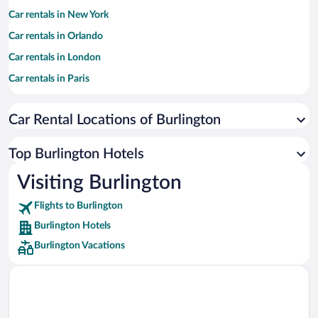
Car rentals in New York
Car rentals in Orlando
Car rentals in London
Car rentals in Paris
Car rentals in Cancun
Car Rental Locations of Burlington
Car rentals in Miami
Car rentals in Los Angeles
Top Burlington Hotels
Car rentals in Rome
Visiting Burlington
Car rentals in Punta Cana
Flights to Burlington
Car rentals in Riviera Maya
Burlington Hotels
Car rentals in Barcelona
Burlington Vacations
Car rentals in San Francisco
Car rentals in San Diego County
Car rentals in Oahu
Car rentals in Chicago