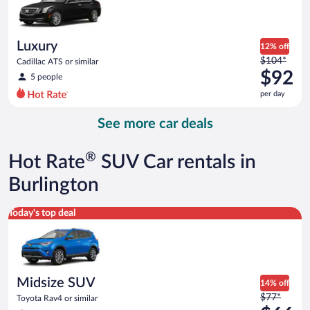
$89
per
day
Luxury
12% off
Price
$104*
Cadillac ATS or similar
was
$92
5 people
$104
per day
per
day
See more car deals
and
is
now
®
Hot Rate
SUV Car rentals in
$92
per
Burlington
day
Midsize SUV Toyota Rav4 or similar
Today's top deal
Midsize SUV
14% off
Price
$77*
Toyota Rav4 or similar
was