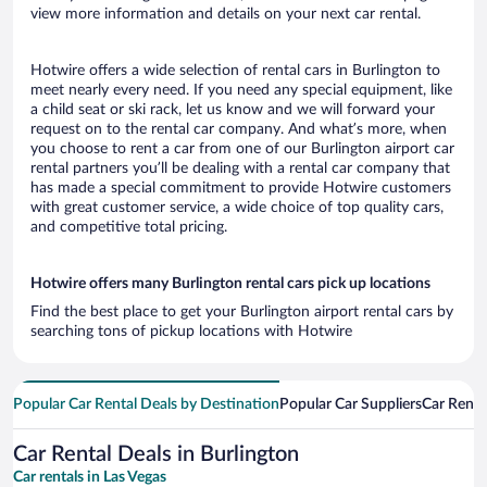
view more information and details on your next car rental.
Hotwire offers a wide selection of rental cars in Burlington to
meet nearly every need. If you need any special equipment, like
a child seat or ski rack, let us know and we will forward your
request on to the rental car company. And what’s more, when
you choose to rent a car from one of our Burlington airport car
rental partners you’ll be dealing with a rental car company that
has made a special commitment to provide Hotwire customers
with great customer service, a wide choice of top quality cars,
and competitive total pricing.
Hotwire offers many Burlington rental cars pick up locations
Find the best place to get your Burlington airport rental cars by
searching tons of pickup locations with Hotwire
Popular Car Rental Deals by Destination
Popular Car Suppliers
Car Renta
Car Rental Deals in Burlington
Car rentals in Las Vegas