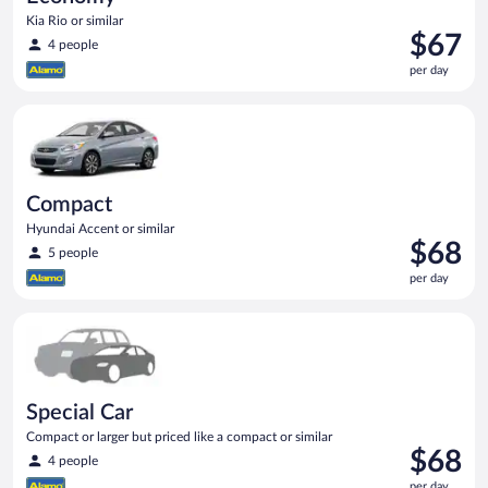
Kia Rio or similar
Price
$67
4 people
is
per day
$67
per
Compact Hyundai Accent or similar
day
Compact
Hyundai Accent or similar
Price
$68
5 people
is
per day
$68
per
Special Car Compact or larger but priced like a compact or sim
day
Special Car
Compact or larger but priced like a compact or similar
Price
$68
4 people
is
per day