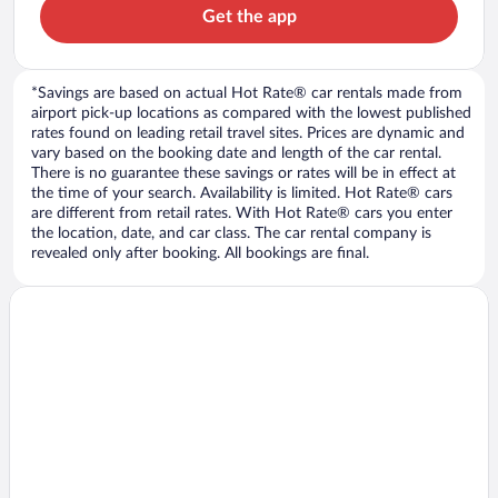
Get the app
*Savings are based on actual Hot Rate® car rentals made from
airport pick-up locations as compared with the lowest published
rates found on leading retail travel sites. Prices are dynamic and
vary based on the booking date and length of the car rental.
There is no guarantee these savings or rates will be in effect at
the time of your search. Availability is limited. Hot Rate® cars
are different from retail rates. With Hot Rate® cars you enter
the location, date, and car class. The car rental company is
revealed only after booking. All bookings are final.