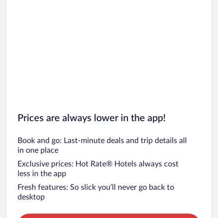
Prices are always lower in the app!
Book and go: Last-minute deals and trip details all
in one place
Exclusive prices: Hot Rate® Hotels always cost
less in the app
Fresh features: So slick you’ll never go back to
desktop