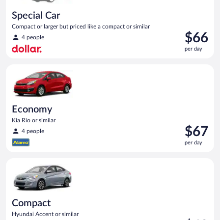
Special Car
Compact or larger but priced like a compact or similar
Price
$66
4 people
is
per day
$66
per
Economy Kia Rio or similar
day
Economy
Kia Rio or similar
Price
$67
4 people
is
per day
$67
per
Compact Hyundai Accent or similar
day
Compact
Hyundai Accent or similar