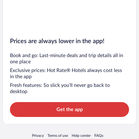
Prices are always lower in the app!
Book and go: Last-minute deals and trip details all in
one place
Exclusive prices: Hot Rate® Hotels always cost less
in the app
Fresh features: So slick you’ll never go back to
desktop
Get the app
Opens in a new window
Opens in a new window
Opens in a new window
Opens in a new window
Privacy
Terms of use
Help center
FAQs