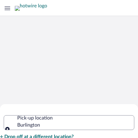
Cheap Rental Car Deals in Burlington
Pick-up location
Burlington
Pick-up location
Drop off at a different location?