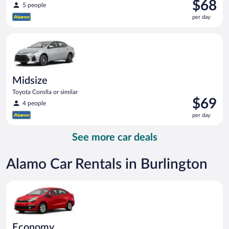
Price
$68
5 people
is
per day
$68
per
Midsize Toyota Corolla or similar
day
Midsize
Toyota Corolla or similar
Price
$69
4 people
is
per day
$69
per
See more car deals
day
Alamo Car Rentals in Burlington
Economy Kia Rio or similar
Economy