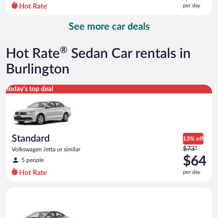
$85
per day
per
day
See more car deals
and
is
now
®
Hot Rate
Sedan Car rentals in
$72
per
Burlington
day
Standard Volkswagen Jetta or similar
Today's top deal
Standard
13% off
Price
$73*
Volkswagen Jetta or similar
was
$64
5 people
$73
per day
per
day
Compact Hyundai Accent or similar
and
is
now