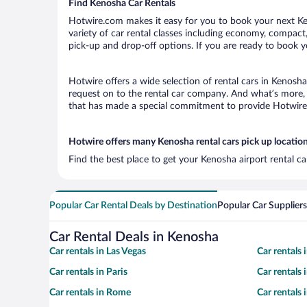
Find Kenosha Car Rentals
Hotwire.com makes it easy for you to book your next Ken
variety of car rental classes including economy, compact, 
pick-up and drop-off options. If you are ready to book yo
Hotwire offers a wide selection of rental cars in Kenosha
request on to the rental car company. And what’s more, 
that has made a special commitment to provide Hotwire c
Hotwire offers many Kenosha rental cars pick up locatio
Find the best place to get your Kenosha airport rental c
Popular Car Rental Deals by Destination
Popular Car Suppliers
Car Rental Deals in Kenosha
Car rentals in Las Vegas
Car rentals
Car rentals in Paris
Car rentals
Car rentals in Rome
Car rentals