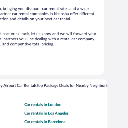
 bringing you discount car rental rates and a wide
 partner car rental companies in Kenosha offer different
tion and details on your next car rental.
d seat or ski rack, let us know and we will forward your
 partners you’ll be dealing with a rental car company
 and competitive total pricing.
y Airport Car Rentals
Top Package Deals for Nearby Neighborhoods
Top Pa
Car rentals in London
Car rentals in Los Angeles
Car rentals in Barcelona