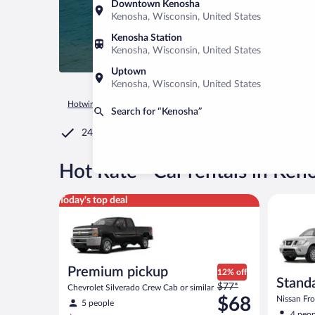
Downtown Kenosha
Kenosha, Wisconsin, United States
Kenosha Station
Kenosha, Wisconsin, United States
Uptown
Kenosha, Wisconsin, United States
Hotwire.com
Car Rental
United States of America
Wiscons
Search for “Kenosha”
24/7 Customer Service
®
Hot Rate
Car rentals in Ken
Premium pickup Chevrolet Silverado Crew Cab or si
Standard 
Today's top deal
Premium pickup
12% off
Standa
Price
$77*
Chevrolet Silverado Crew Cab or similar
was
$68
Nissan Fron
5 people
$77
4 peop