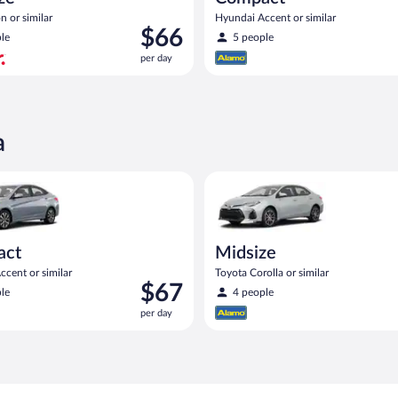
n or similar
Hyundai Accent or similar
Price
$66
le
5 people
is
per day
$66
per
day
a
act or similar
yundai Accent or similar
Midsize Toyota Corolla or simil
act
Midsize
cent or similar
Toyota Corolla or similar
Price
$67
le
4 people
is
per day
$67
per
day