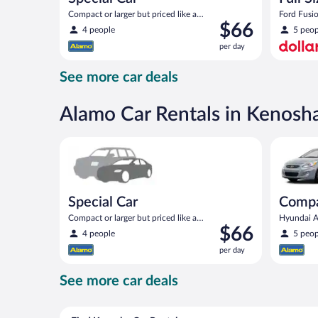
Compact or larger but priced like a
Ford Fusio
Price
$66
compact or similar
4 people
5 peop
is
per day
$66
per
See more car deals
day
Alamo Car Rentals in Kenosh
Special Car Compact or larger but priced like a comp
Compact H
Special Car
Comp
Compact or larger but priced like a
Hyundai Ac
Price
$66
compact or similar
4 people
5 peop
is
per day
$66
per
See more car deals
day