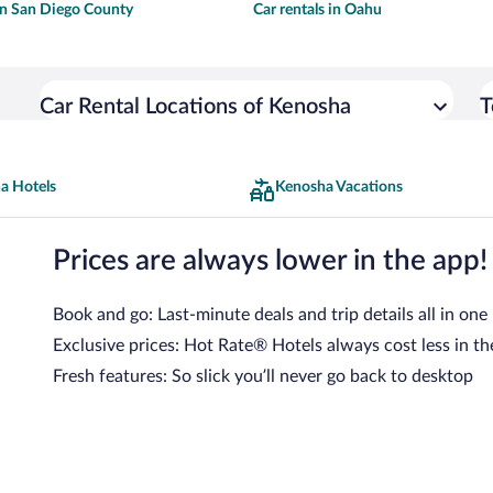
 in San Diego County
Car rentals in Oahu
Car Rental Locations of Kenosha
T
a Hotels
Kenosha Vacations
Prices are always lower in the app!
Book and go: Last-minute deals and trip details all in one
Exclusive prices: Hot Rate® Hotels always cost less in th
Fresh features: So slick you’ll never go back to desktop