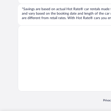
*Savings are based on actual Hot Rate® car rentals made fr
and vary based on the booking date and length of the car ren
are different from retail rates. With Hot Rate® cars you ent
Opens
Priva