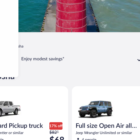
in
Kenosha
Enjoy modest savings*
osha
milar
Pickup truck Nissan Frontier or similar
Full size Open Air all terrain J
rd Pickup truck
Full size Open Air all
17% off
Price
$82*
terrain
tier or similar
Jeep Wrangler Unlimited or similar
was
le
4 people