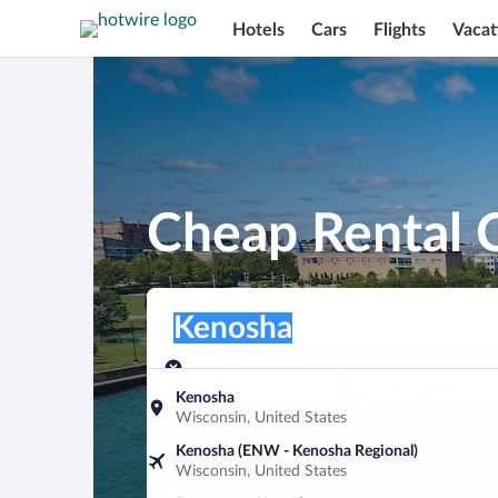
Hotels
Cars
Flights
Vacat
Cheap Rental 
Pick-up location
Pick-up location
Kenosha
Pick-up location
Pick-up date
Drop-off dat
Aug 9
Aug 10
Kenosha
Wisconsin, United States
Find a car
Kenosha (ENW - Kenosha Regional)
Wisconsin, United States