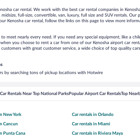
osha car rental. We work with the best car rental companies in Kenosha,
midsize, full-size, convertible, van, luxury, full size and SUV rentals. Our
ur Kenosha car rental, follow the links on this page to view more informa
 to meet nearly every need. If you need any special equipment, like a chil
when you choose to rent a car from one of our Kenosha airport car rental
ustomers with great customer service, a wide choice of top quality cars,
ns
ars by searching tons of pickup locations with Hotwire
Car Rentals Near Top National Parks
Popular Airport Car Rentals
Top Nearb
 in New York
Car rentals in Orlando
 in Cancun
Car rentals in Miami
 in Punta Cana
Car rentals in Riviera Maya