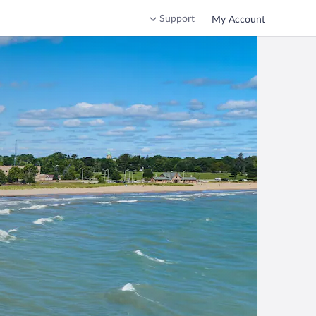
Support
My Account