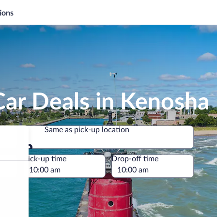
ions
Car Deals in Kenosha
Same as pick-up location
Same as pick-up location
e
Pick-up time
Drop-off time