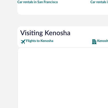
Car rentals in San Francisco
Car rentals
Visiting Kenosha
Flights to Kenosha
Kenosh