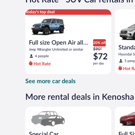
per
day
Full size Open Air all terrain Jeep Wrangler Unlimite
Standard 
Today's top deal
Full size Open Air all
20% off
Stand
Price
terrain
$90*
Jeep Wrangler Unlimited or similar
was
$72
Hyundai Sa
4 people
$90
5 peop
per day
per
day
and
See more car deals
is
now
$72
More rental deals in Kenosha
per
day
Special Car Compact or larger but priced like a comp
Full Size 
Special Car
Full S