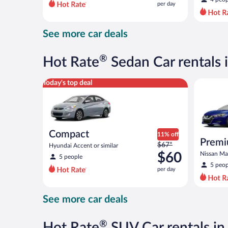
per day
per
day
and
See more car deals
is
now
$68
®
Hot Rate
Sedan Car rentals 
per
day
Compact Hyundai Accent or similar
Premium 
Today's top deal
Compact
11% off
Prem
Price
$67*
Hyundai Accent or similar
was
$60
Nissan Max
5 people
$67
5 peop
per day
per
day
and
See more car deals
is
now
$60
®
Hot Rate
SUV Car rentals i