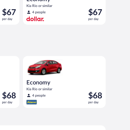
Kia Rio or similar
Price
Price
$67
$67
4 people
is
is
per day
per day
$67
$67
per
per
day
day
ar
Economy Kia Rio or similar
Economy
Kia Rio or similar
Price
Price
$68
$68
4 people
is
is
per day
per day
$68
$68
per
per
day
day