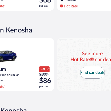
$68
$82
per day
per
day
and
is
now
in Kenosha
$68
per
Nissan Maxima or similar
day
See more
Hot Rate® car dea
ium
14% off
Find car deals
Price
$100*
ima or similar
was
$86
le
$100
per day
per
day
and
is
now
n Kenosha