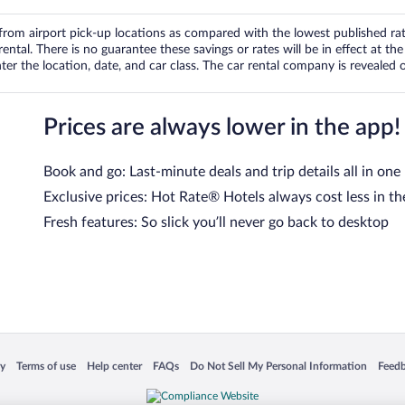
om airport pick-up locations as compared with the lowest published rates
tal. There is no guarantee these savings or rates will be in effect at the 
er the location, date, and car class. The car rental company is revealed on
Prices are always lower in the app!
Book and go: Last-minute deals and trip details all in one
Exclusive prices: Hot Rate® Hotels always cost less in th
Fresh features: So slick you’ll never go back to desktop
 in a new window
Opens in a new window
Opens in a new window
Opens in a new window
Opens in a new window
Opens
cy
Terms of use
Help center
FAQs
Do Not Sell My Personal Information
Feed