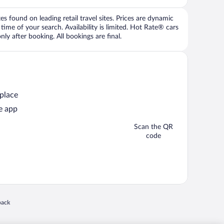
 found on leading retail travel sites. Prices are dynamic
time of your search. Availability is limited. Hot Rate® cars
ly after booking. All bookings are final.
 place
e app
Scan the QR
code
 in a new window
back