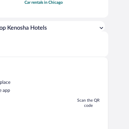
Car rentals in Chicago
op Kenosha Hotels
 place
e app
Scan the QR
code