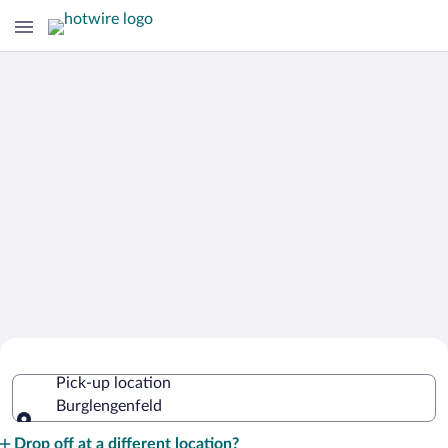
Cheap Rental Car Deals in
Pick-up location
Burglengenfeld
Burglengenfeld
Pick-up location
Drop off at a different location?