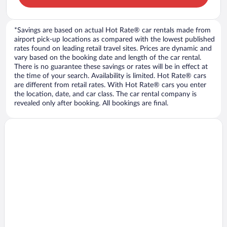
*Savings are based on actual Hot Rate® car rentals made from
airport pick-up locations as compared with the lowest published
rates found on leading retail travel sites. Prices are dynamic and
vary based on the booking date and length of the car rental.
There is no guarantee these savings or rates will be in effect at
the time of your search. Availability is limited. Hot Rate® cars
are different from retail rates. With Hot Rate® cars you enter
the location, date, and car class. The car rental company is
revealed only after booking. All bookings are final.