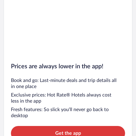
Prices are always lower in the app!
Book and go: Last-minute deals and trip details all
in one place
Exclusive prices: Hot Rate® Hotels always cost
less in the app
Fresh features: So slick you’ll never go back to
desktop
Get the app