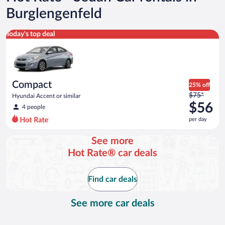
Burglengenfeld
Compact Hyundai Accent or similar
Today's top deal
Compact
25% off
Price
$75*
Hyundai Accent or similar
was
$56
4 people
$75
per day
per
day
See more
and
Hot Rate® car deals
is
now
$56
Find car deals
per
day
See more car deals