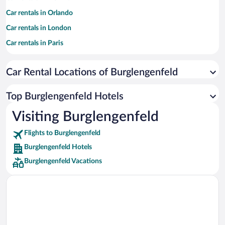
Car rentals in Orlando
Car rentals in London
Car rentals in Paris
Car rentals in Cancun
Car Rental Locations of Burglengenfeld
Car rentals in Miami
Car rentals in Los Angeles
Top Burglengenfeld Hotels
Car rentals in Rome
Visiting Burglengenfeld
Car rentals in Punta Cana
Flights to Burglengenfeld
Car rentals in Riviera Maya
Burglengenfeld Hotels
Car rentals in Barcelona
Burglengenfeld Vacations
Car rentals in San Francisco
Car rentals in San Diego County
Car rentals in Oahu
Car rentals in Chicago