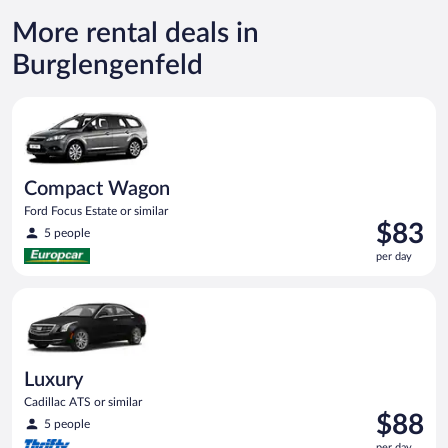
More rental deals in
Burglengenfeld
Compact Wagon Ford Focus Estate or similar
Compact Wagon
Ford Focus Estate or similar
Price
$83
5 people
is
per day
$83
per
Luxury Cadillac ATS or similar
day
Luxury
Cadillac ATS or similar
Price
$88
5 people
is
per day