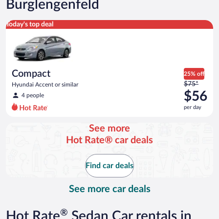
Burglengenfeld
Compact Hyundai Accent or similar
Today's top deal
Compact
25% off
Price
$75*
Hyundai Accent or similar
was
$56
4 people
$75
per day
per
day
See more
and
Hot Rate® car deals
is
now
$56
Find car deals
per
day
See more car deals
®
Hot Rate
Sedan Car rentals in