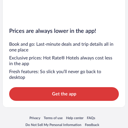
Prices are always lower in the app!
Book and go: Last-minute deals and trip details all in
one place
Exclusive prices: Hot Rate® Hotels always cost less
in the app
Fresh features: So slick you’ll never go back to
desktop
Get the app
Opens in a new window
Opens in a new window
Opens in a new window
Opens in a new window
Privacy
Terms of use
Help center
FAQs
Opens in a new window
Opens in a new window
Do Not Sell My Personal Information
Feedback