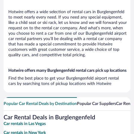
Hotwire offers a wide selection of rental cars in Burglengenfeld
to meet nearly every need. If you need any special equipment,
like a child seat or ski rack, let us know and we will forward your
request on to the rental car company. And what’s more, when
you choose to rent a car from one of our Burglengenfeld airport
car rental partners you’ll be dealing with a rental car company
that has made a special commitment to provide Hotwire
customers with great customer service, a wide choice of top
quality cars, and competitive total pricing.
Hotwire offers many Burglengenfeld rental cars pick up locations
Find the best place to get your Burglengenfeld airport rental
cars by searching tons of pickup locations with Hotwire
Popular Car Rental Deals by Destination
Popular Car Suppliers
Car Renta
Car Rental Deals in Burglengenfeld
Car rentals in Las Vegas
Car rentals in New York