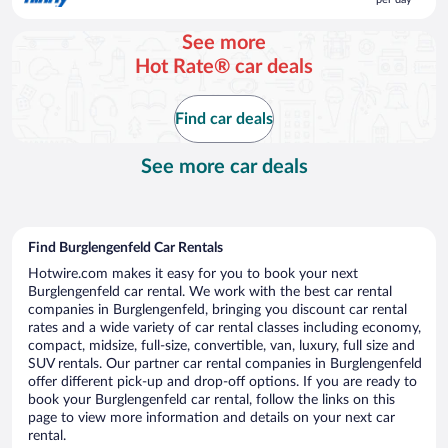
$88
per
See more
day
Hot Rate® car deals
Find car deals
See more car deals
Find Burglengenfeld Car Rentals
Hotwire.com makes it easy for you to book your next
Burglengenfeld car rental. We work with the best car rental
companies in Burglengenfeld, bringing you discount car rental
rates and a wide variety of car rental classes including economy,
compact, midsize, full-size, convertible, van, luxury, full size and
SUV rentals. Our partner car rental companies in Burglengenfeld
offer different pick-up and drop-off options. If you are ready to
book your Burglengenfeld car rental, follow the links on this
page to view more information and details on your next car
rental.