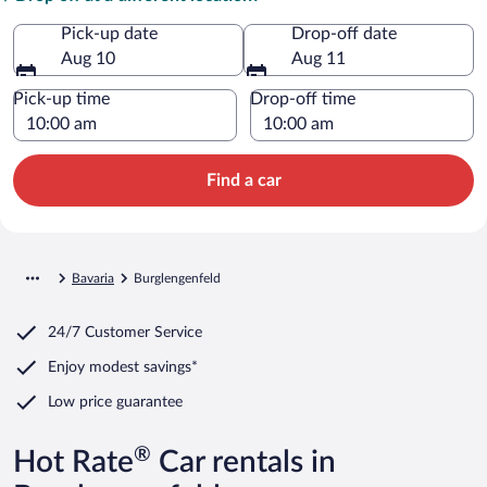
Pick-up date
Drop-off date
Aug 10
Aug 11
Pick-up time
Drop-off time
Find a car
Bavaria
Burglengenfeld
24/7 Customer Service
Enjoy modest savings*
Low price guarantee
®
Hot Rate
Car rentals in