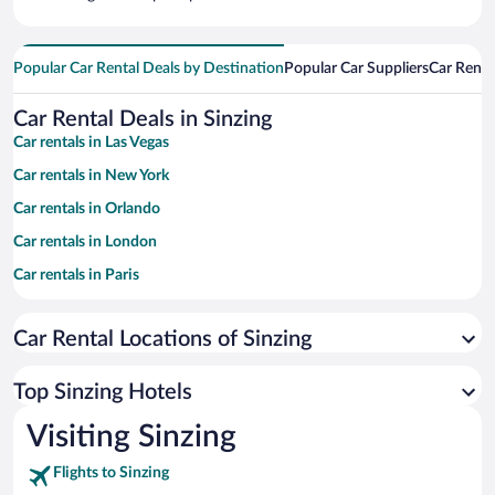
Popular Car Rental Deals by Destination
Popular Car Suppliers
Car Renta
Car Rental Deals in Sinzing
Car rentals in Las Vegas
Car rentals in New York
Car rentals in Orlando
Car rentals in London
Car rentals in Paris
Car rentals in Cancun
Car Rental Locations of Sinzing
Car rentals in Miami
Car rentals in Los Angeles
Top Sinzing Hotels
Car rentals in Rome
Visiting Sinzing
Car rentals in Punta Cana
Flights to Sinzing
Car rentals in Riviera Maya