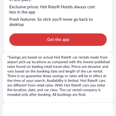
Exclusive prices: Hot Rate® Hotels always cost
less in the app
Fresh features: So slick you’ll never go back to
desktop
Get the app
*Savings are based on actual Hot Rate® car rentals made from
airport pick-up locations as compared with the lowest published
rates found on leading retail travel sites. Prices are dynamic and
vary based on the booking date and length of the car rental.
There is no guarantee these savings or rates will be in effect at
the time of your search. Availability is limited. Hot Rate® cars
are different from retail rates. With Hot Rate® cars you enter
the location, date, and car class. The car rental company is
revealed only after booking. All bookings are final.