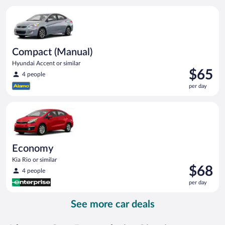
per
Compact (Manual) Hyundai Accent or similar
day
Compact (Manual)
Hyundai Accent or similar
Price
$65
4 people
is
per day
$65
per
Economy Kia Rio or similar
day
Economy
Kia Rio or similar
Price
$68
4 people
is
per day
$68
per
See more car deals
day