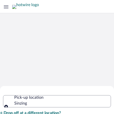
Cheap Rental Car Deals in Sinzing
Pick-up location
Sinzing
Pick-up location
Drop off at a different location?