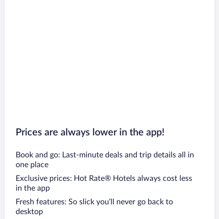
Prices are always lower in the app!
Book and go: Last-minute deals and trip details all in
one place
Exclusive prices: Hot Rate® Hotels always cost less
in the app
Fresh features: So slick you’ll never go back to
desktop