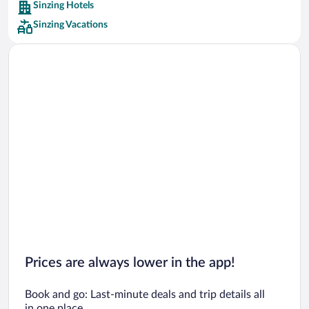
Sinzing Hotels
Car rentals in Barcelona
Sinzing Vacations
Car rentals in San Francisco
Car rentals in San Diego County
Car rentals in Oahu
Car rentals in Chicago
Prices are always lower in the app!
Book and go: Last-minute deals and trip details all
in one place