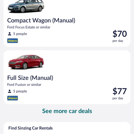
Compact Wagon (Manual)
Ford Focus Estate or similar
Price
$70
5 people
is
per day
$70
per
Full Size (Manual) Ford Fusion or similar
day
Full Size (Manual)
Ford Fusion or similar
Price
$77
5 people
is
per day
$77
per
See more car deals
day
Find Sinzing Car Rentals