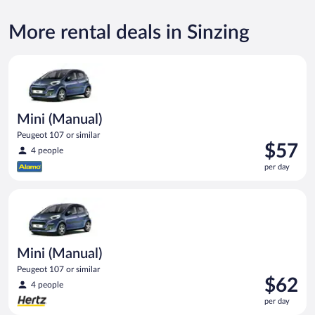
More rental deals in Sinzing
Mini (Manual) Peugeot 107 or similar
Mini (Manual)
Peugeot 107 or similar
Price
$57
4 people
is
per day
$57
per
Mini (Manual) Peugeot 107 or similar
day
Mini (Manual)
Peugeot 107 or similar
Price
$62
4 people
is
per day
$62