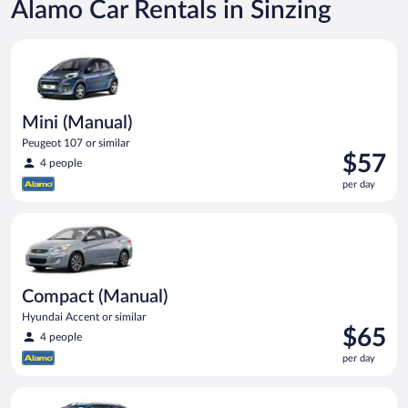
Alamo Car Rentals in Sinzing
Mini (Manual) Peugeot 107 or similar
Mini (Manual)
Peugeot 107 or similar
Price
$57
4 people
is
per day
$57
per
Compact (Manual) Hyundai Accent or similar
day
Compact (Manual)
Hyundai Accent or similar
Price
$65
4 people
is
per day
$65
per
Compact Wagon (Manual) Ford Focus Estate or similar
day