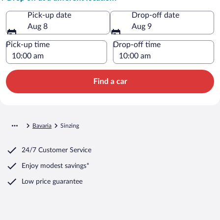
Pick-up date
Drop-off date
Aug 8
Aug 9
Pick-up time
Drop-off time
Find a car
Bavaria
Sinzing
24/7 Customer Service
Enjoy modest savings*
Low price guarantee