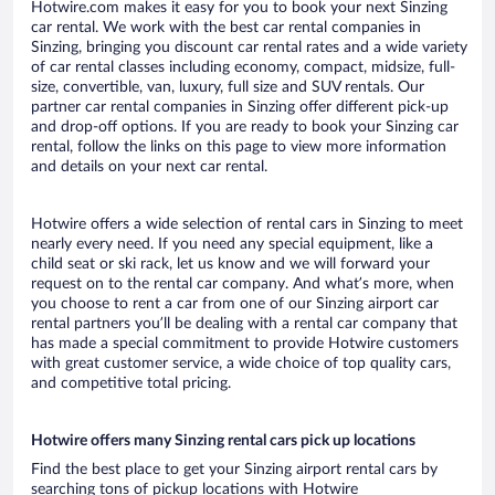
Hotwire.com makes it easy for you to book your next Sinzing
car rental. We work with the best car rental companies in
Sinzing, bringing you discount car rental rates and a wide variety
of car rental classes including economy, compact, midsize, full-
size, convertible, van, luxury, full size and SUV rentals. Our
partner car rental companies in Sinzing offer different pick-up
and drop-off options. If you are ready to book your Sinzing car
rental, follow the links on this page to view more information
and details on your next car rental.
Hotwire offers a wide selection of rental cars in Sinzing to meet
nearly every need. If you need any special equipment, like a
child seat or ski rack, let us know and we will forward your
request on to the rental car company. And what’s more, when
you choose to rent a car from one of our Sinzing airport car
rental partners you’ll be dealing with a rental car company that
has made a special commitment to provide Hotwire customers
with great customer service, a wide choice of top quality cars,
and competitive total pricing.
Hotwire offers many Sinzing rental cars pick up locations
Find the best place to get your Sinzing airport rental cars by
searching tons of pickup locations with Hotwire