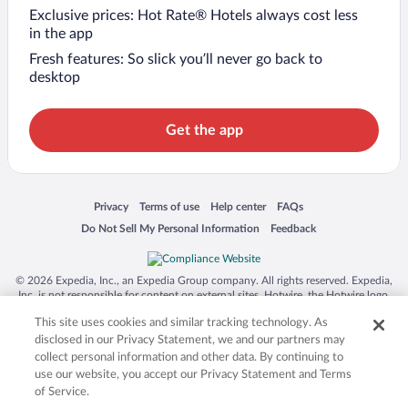
Exclusive prices: Hot Rate® Hotels always cost less
in the app
Fresh features: So slick you’ll never go back to
desktop
Get the app
Opens in a new window
Opens in a new window
Opens in a new window
Opens in a new window
Privacy
Terms of use
Help center
FAQs
Opens in a new window
Opens in a new window
Do Not Sell My Personal Information
Feedback
© 2026 Expedia, Inc., an Expedia Group company. All rights reserved. Expedia,
Inc. is not responsible for content on external sites. Hotwire, the Hotwire logo,
Hot Rate, and "4-star hotels. 2-star prices." are either registered trademarks or
This site uses cookies and similar tracking technology. As
trademarks of Expedia, Inc. in the US and/or other countries. Other logos or
product and company names mentioned herein may be the property of their
disclosed in our Privacy Statement, we and our partners may
respective owners. CST 2029030-50.
collect personal information and other data. By continuing to
use our website, you accept our Privacy Statement and Terms
of Service.