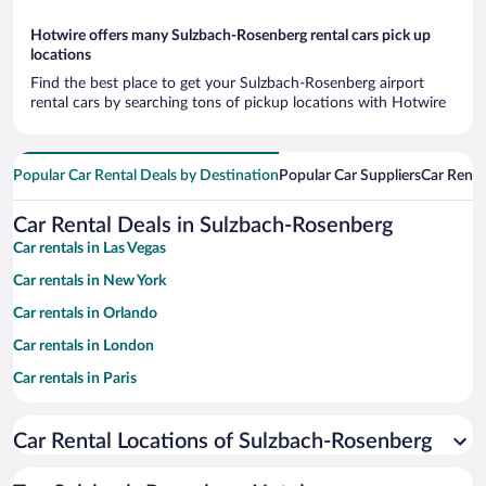
Hotwire offers many Sulzbach-Rosenberg rental cars pick up
locations
Find the best place to get your Sulzbach-Rosenberg airport
rental cars by searching tons of pickup locations with Hotwire
Popular Car Rental Deals by Destination
Popular Car Suppliers
Car Renta
Car Rental Deals in Sulzbach-Rosenberg
Car rentals in Las Vegas
Car rentals in New York
Car rentals in Orlando
Car rentals in London
Car rentals in Paris
Car rentals in Cancun
Car Rental Locations of Sulzbach-Rosenberg
Car rentals in Miami
Car rentals in Los Angeles