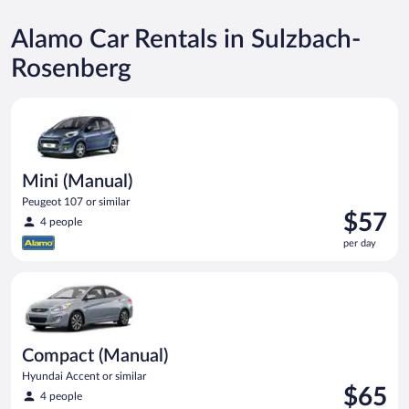
Alamo Car Rentals in Sulzbach-
Rosenberg
Mini (Manual) Peugeot 107 or similar
Mini (Manual)
Peugeot 107 or similar
Price
$57
4 people
is
per day
$57
per
Compact (Manual) Hyundai Accent or similar
day
Compact (Manual)
Hyundai Accent or similar
Price
$65
4 people
is