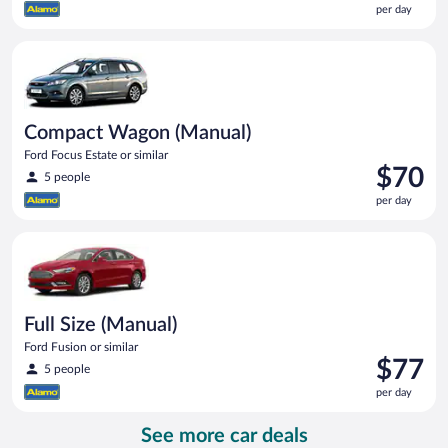
per day
$65
per
Compact Wagon (Manual) Ford Focus Estate or similar
day
Compact Wagon (Manual)
Ford Focus Estate or similar
Price
$70
5 people
is
per day
$70
per
Full Size (Manual) Ford Fusion or similar
day
Full Size (Manual)
Ford Fusion or similar
Price
$77
5 people
is
per day
$77
per
See more car deals
day