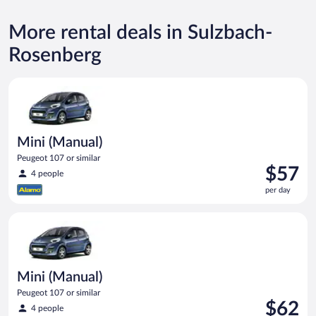
More rental deals in Sulzbach-
Rosenberg
Mini (Manual) Peugeot 107 or similar
Mini (Manual)
Peugeot 107 or similar
Price
$57
4 people
is
per day
$57
per
Mini (Manual) Peugeot 107 or similar
day
Mini (Manual)
Peugeot 107 or similar
Price
$62
4 people