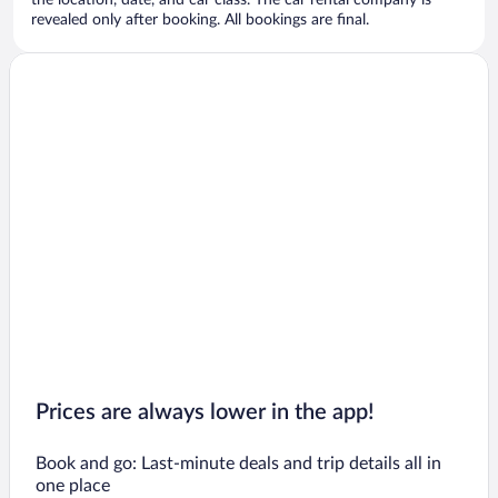
the location, date, and car class. The car rental company is
revealed only after booking. All bookings are final.
Prices are always lower in the app!
Book and go: Last-minute deals and trip details all in
one place