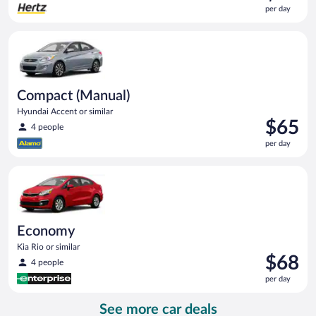
is
per day
$62
per
Compact (Manual) Hyundai Accent or similar
day
Compact (Manual)
Hyundai Accent or similar
Price
$65
4 people
is
per day
$65
per
Economy Kia Rio or similar
day
Economy
Kia Rio or similar
Price
$68
4 people
is
per day
$68
per
See more car deals
day