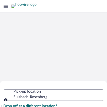
Cheap Rental Car Deals in Sulzbach-
Pick-up location
Rosenberg
Sulzbach-Rosenberg
Pick-up location
Drop off at a different location?