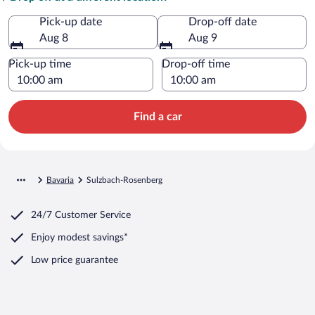
Pick-up date
Drop-off date
Aug 8
Aug 9
Pick-up time
Drop-off time
Find a car
Bavaria
Sulzbach-Rosenberg
24/7 Customer Service
Enjoy modest savings*
Low price guarantee