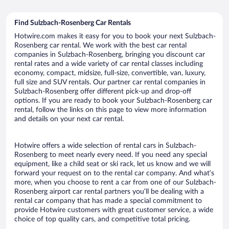
Find Sulzbach-Rosenberg Car Rentals
Hotwire.com makes it easy for you to book your next Sulzbach-
Rosenberg car rental. We work with the best car rental
companies in Sulzbach-Rosenberg, bringing you discount car
rental rates and a wide variety of car rental classes including
economy, compact, midsize, full-size, convertible, van, luxury,
full size and SUV rentals. Our partner car rental companies in
Sulzbach-Rosenberg offer different pick-up and drop-off
options. If you are ready to book your Sulzbach-Rosenberg car
rental, follow the links on this page to view more information
and details on your next car rental.
Hotwire offers a wide selection of rental cars in Sulzbach-
Rosenberg to meet nearly every need. If you need any special
equipment, like a child seat or ski rack, let us know and we will
forward your request on to the rental car company. And what’s
more, when you choose to rent a car from one of our Sulzbach-
Rosenberg airport car rental partners you’ll be dealing with a
rental car company that has made a special commitment to
provide Hotwire customers with great customer service, a wide
choice of top quality cars, and competitive total pricing.