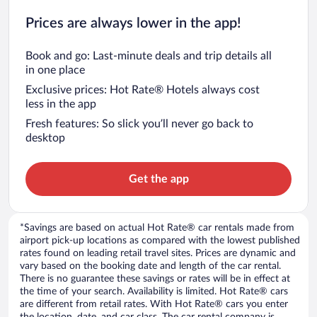
Prices are always lower in the app!
Book and go: Last-minute deals and trip details all
in one place
Exclusive prices: Hot Rate® Hotels always cost
less in the app
Fresh features: So slick you’ll never go back to
desktop
Get the app
*Savings are based on actual Hot Rate® car rentals made from
airport pick-up locations as compared with the lowest published
rates found on leading retail travel sites. Prices are dynamic and
vary based on the booking date and length of the car rental.
There is no guarantee these savings or rates will be in effect at
the time of your search. Availability is limited. Hot Rate® cars
are different from retail rates. With Hot Rate® cars you enter