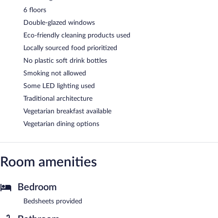
6 floors
Double-glazed windows
Eco-friendly cleaning products used
Locally sourced food prioritized
No plastic soft drink bottles
Smoking not allowed
Some LED lighting used
Traditional architecture
Vegetarian breakfast available
Vegetarian dining options
Room amenities
Bedroom
Bedsheets provided