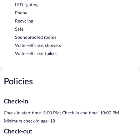
LED lighting
Phone
Recycling
Safe
Soundproofed rooms
Water-efficient showers
Water-efficient toilets
Policies
Check-in
Check-in start time: 3:00 PM; Check-in end time: 10:00 PM
Minimum check-in age: 18
Check-out