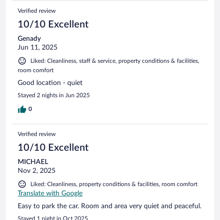
Verified review
10/10 Excellent
Genady
Jun 11, 2025
Liked: Cleanliness, staff & service, property conditions & facilities,
room comfort
Good location - quiet
Stayed 2 nights in Jun 2025
0
Verified review
10/10 Excellent
MICHAEL
Nov 2, 2025
Liked: Cleanliness, property conditions & facilities, room comfort
Translate with Google
Easy to park the car. Room and area very quiet and peaceful.
Stayed 1 night in Oct 2025