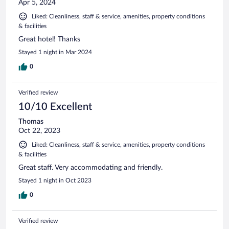
Apr 5, 2024
Liked: Cleanliness, staff & service, amenities, property conditions
& facilities
Great hotel! Thanks
Stayed 1 night in Mar 2024
0
Verified review
10/10 Excellent
Thomas
Oct 22, 2023
Liked: Cleanliness, staff & service, amenities, property conditions
& facilities
Great staff. Very accommodating and friendly.
Stayed 1 night in Oct 2023
0
Verified review