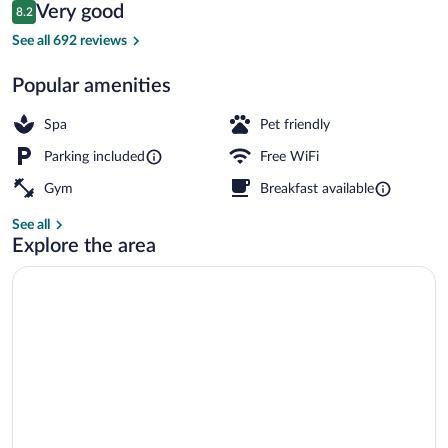
Reviews
Very good
8.2
$102
8.2 out of 10
Lobby lounge
See all 692 reviews
Popular amenities
Spa
Pet friendly
Parking included
Free WiFi
Gym
Breakfast available
See all
Explore the area