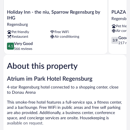
Holiday
PLAZA
Holiday Inn - the niu, Sparrow Regensburg by
PLAZA I
Inn
INN
IHG
Regensbu
-
Regensbur
Regensburg
Pet frien
the
Regensbur
Air condi
Pet friendly
Free WiFi
niu,
Restaurant
Air conditioning
Sparrow
3.9
Good
3.9
Regensburg
out
217 re
4.1
Very Good
4.1
by
of
out
566 reviews
IHG
5,
of
Regensburg
Good,
5,
217
About this property
Very
reviews
Good,
566
Atrium im Park Hotel Regensburg
reviews
4-star Regensburg hotel connected to a shopping center, close
to Donau Arena
This smoke-free hotel features a full-service spa, a fitness center,
and a bar/lounge. Free WiFi in public areas and free self parking
are also provided. Additionally, a business center, conference
space, and concierge services are onsite. Housekeeping is
available on request.