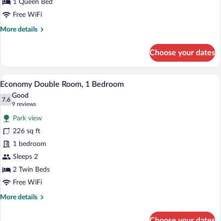
Bedroom
1 Queen Bed
Free WiFi
More
More details
details
for
Choose your dates
Business
Single
Room,
A hotel room with a large bed, a desk, a
View
6
1
Economy Double Room, 1 Bedroom
all
Bedroom
Good
photos
7.6
7.6 out of 10
(9
9 reviews
for
reviews)
Park view
Economy
226 sq ft
Double
1 bedroom
Room,
1
Sleeps 2
Bedroom
2 Twin Beds
Free WiFi
More
More details
details
for
Choose your dates