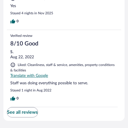
Yes
Stayed 4 nights in Nov 2025
0
Verified review
8/10 Good
S.
Aug 22, 2022
Liked: Cleanliness, staff & service, amenities, property conditions
& facilities
Translate with Google
Staff was doing everything possible to serve.
Stayed 1 night in Aug 2022
0
See all reviews