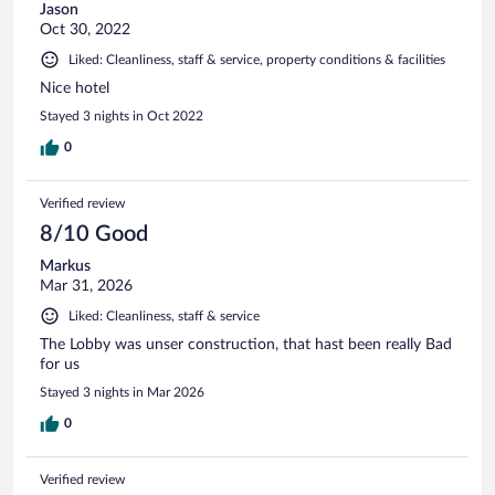
Jason
Oct 30, 2022
Liked: Cleanliness, staff & service, property conditions & facilities
Nice hotel
Stayed 3 nights in Oct 2022
0
Verified review
8/10 Good
Markus
Mar 31, 2026
Liked: Cleanliness, staff & service
The Lobby was unser construction, that hast been really Bad
for us
Stayed 3 nights in Mar 2026
0
Verified review