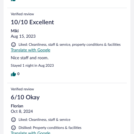
Verified review
10/10 Excellent
Miki
Aug 15, 2023
Liked: Cleanliness, staff & service, property conditions & facilities
Translate with Google
Nice staff and room.
Stayed 1 night in Aug 2023
0
Verified review
6/10 Okay
Florian
Oct 8, 2024
Liked: Cleanliness, staff & service
Disliked: Property conditions & facilities
Translate with Google