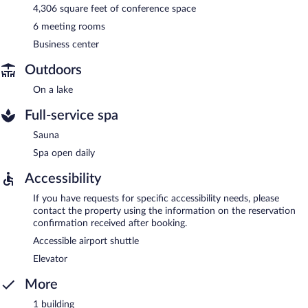
4,306 square feet of conference space
6 meeting rooms
Business center
Outdoors
On a lake
Full-service spa
Sauna
Spa open daily
Accessibility
If you have requests for specific accessibility needs, please
contact the property using the information on the reservation
confirmation received after booking.
Accessible airport shuttle
Elevator
More
1 building