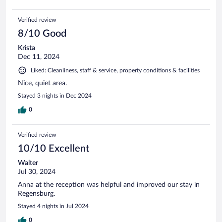
Verified review
8/10 Good
Krista
Dec 11, 2024
Liked: Cleanliness, staff & service, property conditions & facilities
Nice, quiet area.
Stayed 3 nights in Dec 2024
0
Verified review
10/10 Excellent
Walter
Jul 30, 2024
Anna at the reception was helpful and improved our stay in
Regensburg.
Stayed 4 nights in Jul 2024
0