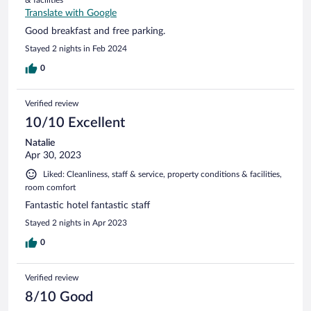
Translate with Google
Good breakfast and free parking.
Stayed 2 nights in Feb 2024
0
Verified review
10/10 Excellent
Natalie
Apr 30, 2023
Liked: Cleanliness, staff & service, property conditions & facilities,
room comfort
Fantastic hotel fantastic staff
Stayed 2 nights in Apr 2023
0
Verified review
8/10 Good