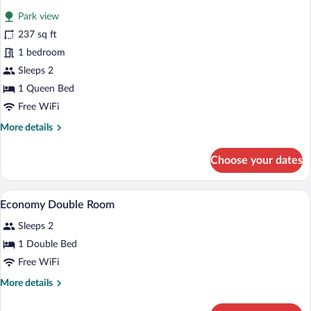
for
reviews)
Park view
Business
237 sq ft
Double
1 bedroom
Room
Sleeps 2
1 Queen Bed
Free WiFi
More
More details
details
for
Choose your dates
Business
Double
Room
A spacious dining area with multiple tabl
View
2
Economy Double Room
all
Sleeps 2
photos
for
1 Double Bed
Economy
Free WiFi
Double
More
More details
Room
details
for