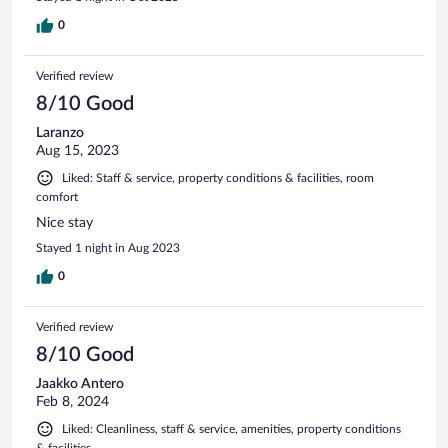
0
Verified review
8/10 Good
Laranzo
Aug 15, 2023
Liked: Staff & service, property conditions & facilities, room
comfort
Nice stay
Stayed 1 night in Aug 2023
0
Verified review
8/10 Good
Jaakko Antero
Feb 8, 2024
Liked: Cleanliness, staff & service, amenities, property conditions
& facilities