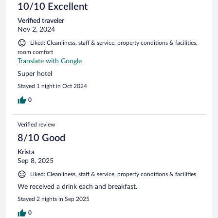
10/10 Excellent
Verified traveler
Nov 2, 2024
Liked: Cleanliness, staff & service, property conditions & facilities,
room comfort
Translate with Google
Super hotel
Stayed 1 night in Oct 2024
0
Verified review
8/10 Good
Krista
Sep 8, 2025
Liked: Cleanliness, staff & service, property conditions & facilities
We received a drink each and breakfast.
Stayed 2 nights in Sep 2025
0