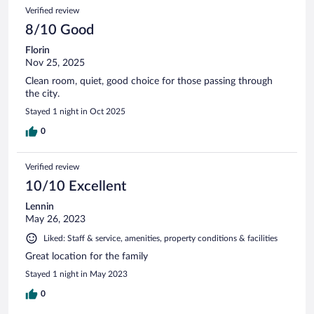
692
Reviews
Verified review
reviews
8/10 Good
Florin
Nov 25, 2025
Clean room, quiet, good choice for those passing through
the city.
Stayed 1 night in Oct 2025
0
Verified review
10/10 Excellent
Lennin
May 26, 2023
Liked: Staff & service, amenities, property conditions & facilities
Great location for the family
Stayed 1 night in May 2023
0