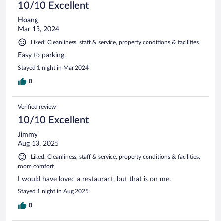
10/10 Excellent
Hoang
Mar 13, 2024
Liked: Cleanliness, staff & service, property conditions & facilities
Easy to parking.
Stayed 1 night in Mar 2024
0
Verified review
10/10 Excellent
Jimmy
Aug 13, 2025
Liked: Cleanliness, staff & service, property conditions & facilities,
room comfort
I would have loved a restaurant, but that is on me.
Stayed 1 night in Aug 2025
0