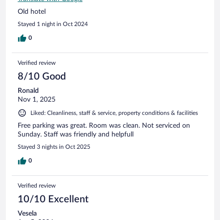
Old hotel
Stayed 1 night in Oct 2024
0
Verified review
8/10 Good
Ronald
Nov 1, 2025
Liked: Cleanliness, staff & service, property conditions & facilities
Free parking was great. Room was clean. Not serviced on
Sunday. Staff was friendly and helpfull
Stayed 3 nights in Oct 2025
0
Verified review
10/10 Excellent
Vesela