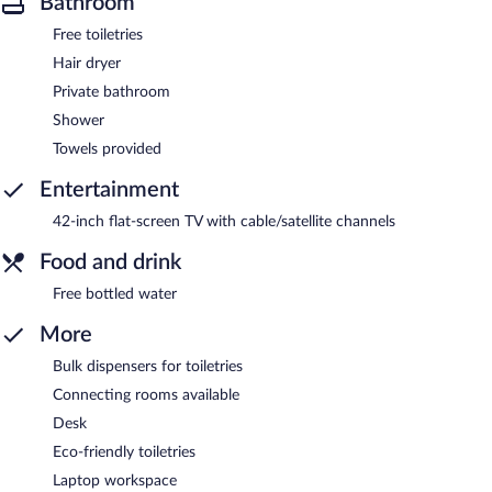
Bathroom
Free toiletries
Hair dryer
Private bathroom
Shower
Towels provided
Entertainment
42-inch flat-screen TV with cable/satellite channels
Food and drink
Free bottled water
More
Bulk dispensers for toiletries
Connecting rooms available
Desk
Eco-friendly toiletries
Laptop workspace