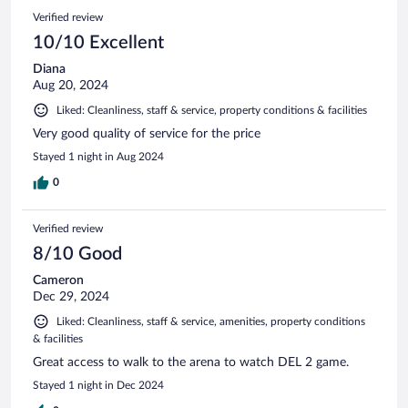
Verified review
10/10 Excellent
Diana
Aug 20, 2024
Liked: Cleanliness, staff & service, property conditions & facilities
Very good quality of service for the price
Stayed 1 night in Aug 2024
0
Verified review
8/10 Good
Cameron
Dec 29, 2024
Liked: Cleanliness, staff & service, amenities, property conditions
& facilities
Great access to walk to the arena to watch DEL 2 game.
Stayed 1 night in Dec 2024