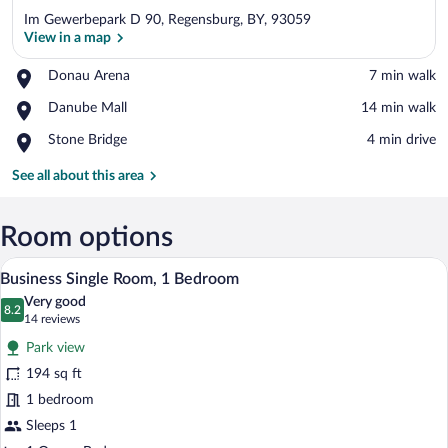
Im Gewerbepark D 90, Regensburg, BY, 93059
View in a map
Place,
Donau Arena
‪7 min walk‬
Donau
View in a map
Place,
Danube Mall
‪14 min walk‬
Arena
Danube
Place,
Stone Bridge
‪4 min drive‬
Mall
Stone
Bridge
See all about this area
Room options
A hotel room with a bed, bedside tables,
View
6
Business Single Room, 1 Bedroom
all
Very good
photos
8.2
8.2 out of 10
(14
14 reviews
for
reviews)
Park view
Business
194 sq ft
Single
1 bedroom
Room,
1
Sleeps 1