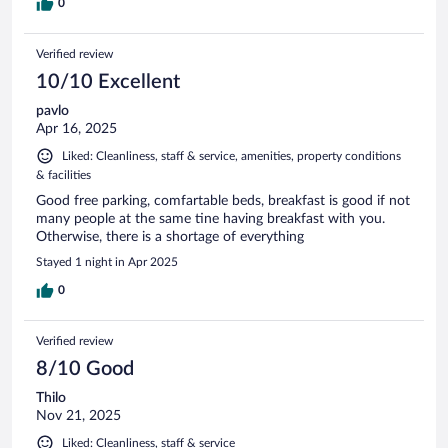
0
Verified review
10/10 Excellent
pavlo
Apr 16, 2025
Liked: Cleanliness, staff & service, amenities, property conditions
& facilities
Good free parking, comfartable beds, breakfast is good if not
many people at the same tine having breakfast with you.
Otherwise, there is a shortage of everything
Stayed 1 night in Apr 2025
0
Verified review
8/10 Good
Thilo
Nov 21, 2025
Liked: Cleanliness, staff & service