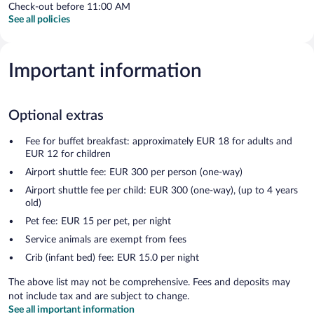
Check-out before 11:00 AM
See all policies
Important information
Optional extras
Fee for buffet breakfast: approximately EUR 18 for adults and
EUR 12 for children
Airport shuttle fee: EUR 300 per person (one-way)
Airport shuttle fee per child: EUR 300 (one-way), (up to 4 years
old)
Pet fee: EUR 15 per pet, per night
Service animals are exempt from fees
Crib (infant bed) fee: EUR 15.0 per night
The above list may not be comprehensive. Fees and deposits may
not include tax and are subject to change.
See all important information