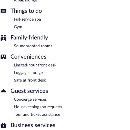
A bar/lounge
airport shuttle (available 24 hours) is offered to guests.
Complimentary uncovered self parking is available on site, along
Things to do
with a car charging station.
Full-service spa
Atrium im Park Hotel Regensburg is a smoke-free property.
Gym
Buffet breakfasts are available for a surcharge and are served
Family friendly
each morning between 6:30 AM and 10:30 AM.
Soundproofed rooms
Conveniences
Limited-hour front desk
Luggage storage
Safe at front desk
Guest services
Concierge services
Housekeeping (on request)
Tour and ticket assistance
Business services