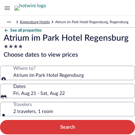
Regensburg Hotels
Atrium im Park Hotel Regensburg, Regensburg
See all properties
Atrium im Park Hotel Regensburg
4.0
star
Choose dates to view prices
property
Where to?
Atrium im Park Hotel Regensburg
Dates
Fri, Aug 21 - Sat, Aug 22
Travelers
2 travelers, 1 room
Search