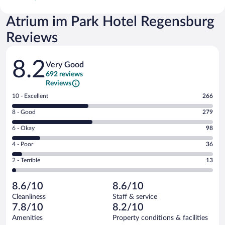
Atrium im Park Hotel Regensburg
Reviews
Reviews
8.2
Very Good
692 reviews
Reviews
Rating
10 - Excellent
266
10
Rating
8 - Good
279
-
8
Excellent.
Rating
6 - Okay
98
-
266
6
Good.
out
Rating
4 - Poor
36
-
279
of
4
Okay.
out
Rating
2 - Terrible
13
692
-
98
of
2
reviews
Poor.
out
692
-
36
of
8.6/10
8.6/10
reviews
Terrible.
out
692
Cleanliness
Staff & service
13
of
reviews
7.8/10
8.2/10
out
692
of
Amenities
Property conditions & facilities
reviews