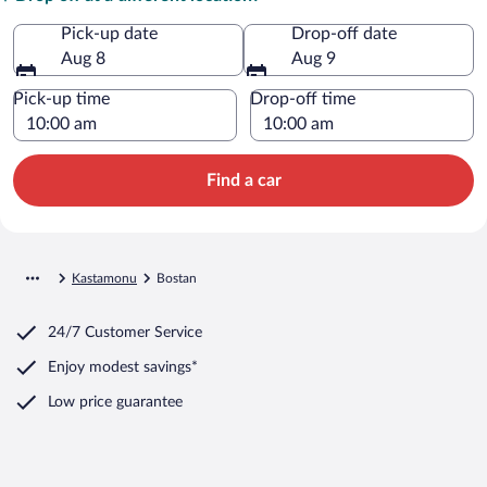
Pick-up date
Drop-off date
Aug 8
Aug 9
Pick-up time
Drop-off time
Find a car
Kastamonu
Bostan
24/7 Customer Service
Enjoy modest savings*
Low price guarantee