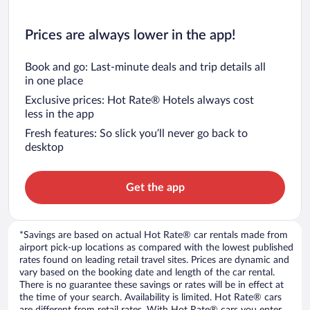
Prices are always lower in the app!
Book and go: Last-minute deals and trip details all
in one place
Exclusive prices: Hot Rate® Hotels always cost
less in the app
Fresh features: So slick you’ll never go back to
desktop
Get the app
*Savings are based on actual Hot Rate® car rentals made from
airport pick-up locations as compared with the lowest published
rates found on leading retail travel sites. Prices are dynamic and
vary based on the booking date and length of the car rental.
There is no guarantee these savings or rates will be in effect at
the time of your search. Availability is limited. Hot Rate® cars