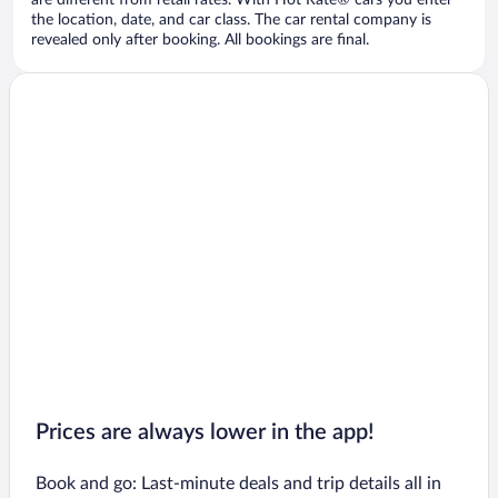
are different from retail rates. With Hot Rate® cars you enter
the location, date, and car class. The car rental company is
revealed only after booking. All bookings are final.
Prices are always lower in the app!
Book and go: Last-minute deals and trip details all in