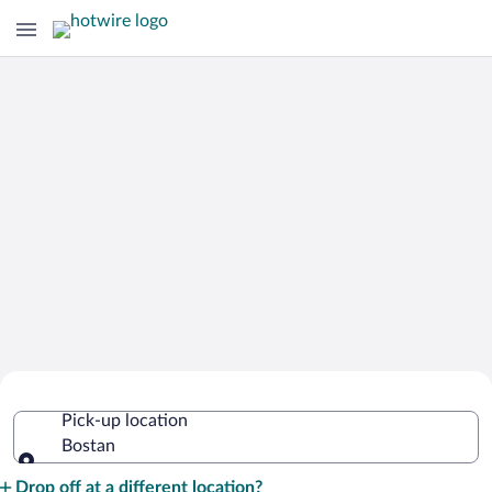
Cheap Rental Car Deals in Bostan
Pick-up location
Bostan
Pick-up location
Drop off at a different location?