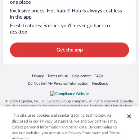
one place
Exclusive prices: Hot Rate® Hotels always cost less
in the app
Fresh features: So slick you’ll never go back to
desktop
Get the app
Opens in a new window
Opens in a new window
Opens in a new window
Opens in a new window
Privacy
Terms of use
Help center
FAQs
Opens in a new window
Opens in a new window
Do Not Sell My Personal Information
Feedback
© 2026 Expedia, Inc., an Expedia Group company. All rights reserved. Expedia,
Inc. is not responsible for content on external sites. Hotwire, the Hotwire logo,
Hot Rate, and "4-star hotels. 2-star prices." are either registered trademarks or
This site uses cookies and similar tracking technology. As
trademarks of Expedia, Inc. in the US and/or other countries. Other logos or
product and company names mentioned herein may be the property of their
disclosed in our Privacy Statement, we and our partners may
respective owners. CST 2029030-50.
collect personal information and other data. By continuing to
use our website, you accept our Privacy Statement and Terms