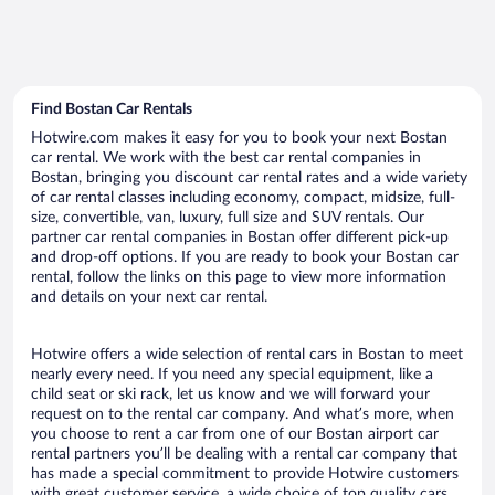
Find Bostan Car Rentals
Hotwire.com makes it easy for you to book your next Bostan
car rental. We work with the best car rental companies in
Bostan, bringing you discount car rental rates and a wide variety
of car rental classes including economy, compact, midsize, full-
size, convertible, van, luxury, full size and SUV rentals. Our
partner car rental companies in Bostan offer different pick-up
and drop-off options. If you are ready to book your Bostan car
rental, follow the links on this page to view more information
and details on your next car rental.
Hotwire offers a wide selection of rental cars in Bostan to meet
nearly every need. If you need any special equipment, like a
child seat or ski rack, let us know and we will forward your
request on to the rental car company. And what’s more, when
you choose to rent a car from one of our Bostan airport car
rental partners you’ll be dealing with a rental car company that
has made a special commitment to provide Hotwire customers
with great customer service, a wide choice of top quality cars,