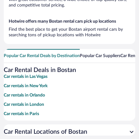
and competitive total pricing.
Hotwire offers many Bostan rental cars pick up locations
Find the best place to get your Bostan airport rental cars by
searching tons of pickup locations with Hotwire
Popular Car Rental Deals by Destination
Popular Car Suppliers
Car Renta
Car Rental Deals in Bostan
Car rentals in Las Vegas
Car rentals in New York
Car rentals in Orlando
Car rentals in London
Car rentals in Paris
Car rentals in Cancun
Car Rental Locations of Bostan
Car rentals in Miami