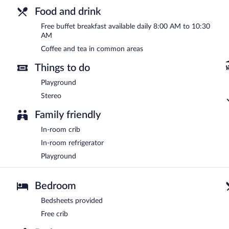
Food and drink
Free buffet breakfast available daily 8:00 AM to 10:30
AM
Coffee and tea in common areas
Things to do
Playground
Stereo
Family friendly
In-room crib
In-room refrigerator
Playground
Bedroom
Bedsheets provided
Free crib