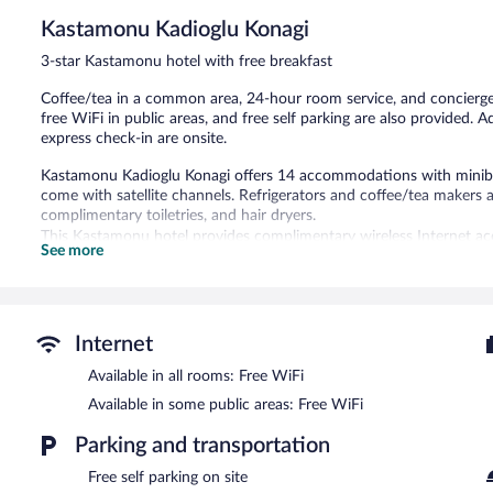
Kastamonu Kadioglu Konagi
3-star Kastamonu hotel with free breakfast
Coffee/tea in a common area, 24-hour room service, and concierge se
free WiFi in public areas, and free self parking are also provided. A
express check-in are onsite.
Kastamonu Kadioglu Konagi offers 14 accommodations with miniba
come with satellite channels. Refrigerators and coffee/tea makers 
complimentary toiletries, and hair dryers.
This Kastamonu hotel provides complimentary wireless Internet acc
See more
phones. Housekeeping is provided daily.
The recreational activities listed below are available either on site
A complimentary breakfast is offered each morning. Public areas a
Internet
This business-friendly hotel also offers tour/ticket assistance, a g
parking is complimentary.
Available in all rooms: Free WiFi
Kastamonu Kadioglu Konagi has designated areas for smoking.
Available in some public areas: Free WiFi
A complimentary buffet breakfast is served each morning betwee
Parking and transportation
24-hour room service is available.
Free self parking on site