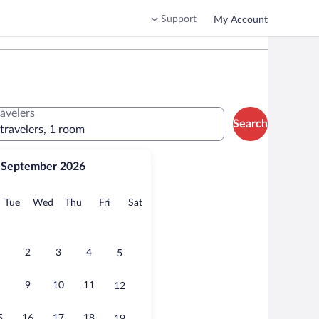
Support
My Account
ravelers
Search
 travelers, 1 room
September 2026
onday
Tuesday
Wednesday
Thursday
Friday
Saturday
Tue
Wed
Thu
Fri
Sat
2
3
4
5
9
10
11
12
5
16
17
18