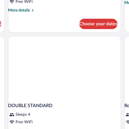
Free WiFi
Mo
Mo
de
More
More details
fo
details
Tri
for
R
s
Choose your dates
Double
Room
free)
DOUBLE STANDARD
R
Sleeps 4
Free WiFi