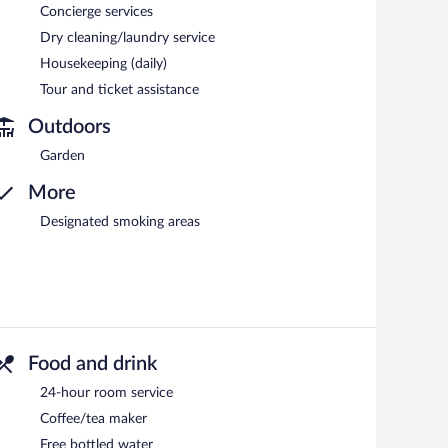
Concierge services
Dry cleaning/laundry service
Housekeeping (daily)
Tour and ticket assistance
Outdoors
Garden
More
Designated smoking areas
Food and drink
24-hour room service
Coffee/tea maker
Free bottled water