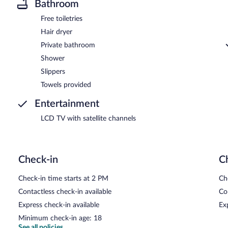
Bathroom
Free toiletries
Hair dryer
Private bathroom
Shower
Slippers
Towels provided
Entertainment
LCD TV with satellite channels
Check-in
C
Check-in time starts at 2 PM
Ch
Contactless check-in available
Co
Express check-in available
Ex
Minimum check-in age: 18
See all policies