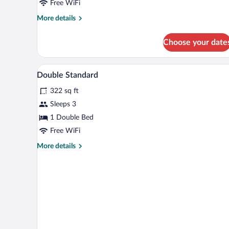
Free WiFi
More
More details
details
for
Choose your date
Single
Room
Minibar, desk, cribs (free), WiFi (
View
3
Double Standard
all
322 sq ft
photos
for
Sleeps 3
Double
1 Double Bed
Standard
Free WiFi
More
More details
details
for
Double
Standard