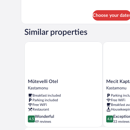
Choose your date
Similar properties
Mütevelli Otel
Mecit Kaptan
Mütevelli
Mecit
Mütevelli Otel
Mecit Kapt
Otel
Kaptan
Kastamonu
Kastamonu
Kastamonu
Konağı
Breakfast included
Parking incl
Kastamonu
Parking included
Free WiFi
Free WiFi
Breakfast av
Restaurant
Housekeepi
4.5
4.8
Wonderful
Exceptio
4.5
4.8
out
out
49 reviews
33 reviews
of
of