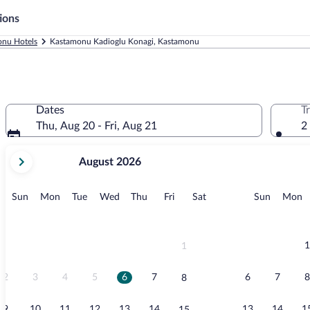
ions
nu Hotels
Kastamonu Kadioglu Konagi, Kastamonu
Dates
T
Thu, Aug 20 - Fri, Aug 21
2
your
August 2026
current
months
are
Sunday
Monday
Tuesday
Wednesday
Thursday
Friday
Saturday
Sunday
M
Sun
Mon
Tue
Wed
Thu
Fri
Sat
Sun
Mon
August,
2026
and
September,
1
1
2026.
2
3
4
5
6
7
6
7
8
8
9
10
11
12
13
14
13
14
1