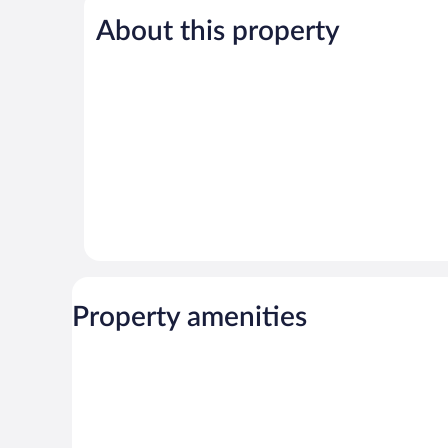
5,
5,
About this property
Wonderful,
Exceptional,
49
33
reviews
reviews
Property amenities