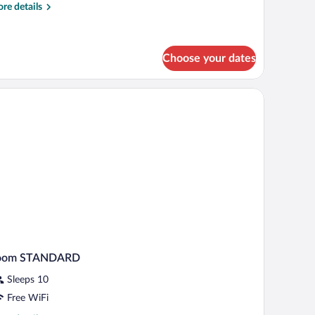
re
re details
tails
r
ple
oom
Choose your dates
oom STANDARD
Sleeps 10
Free WiFi