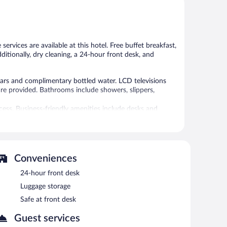
5,
5,
Wonderful,
Very
467
Good,
reviews
38
reviews
rvices are available at this hotel. Free buffet breakfast,
dditionally, dry cleaning, a 24-hour front desk, and
rs and complimentary bottled water. LCD televisions
are provided. Bathrooms include showers, slippers,
ess. Business-friendly amenities include desks and
 or nearby; fees may apply.
re equipped with complimentary wireless Internet access.
Conveniences
arden, and coffee/tea in a common area. Onsite self
24-hour front desk
Luggage storage
n 8 AM and 10:30 AM.
Safe at front desk
Guest services