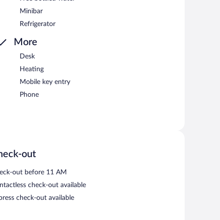
Minibar
Refrigerator
More
Desk
Heating
Mobile key entry
Phone
heck-out
eck-out before 11 AM
ntactless check-out available
press check-out available