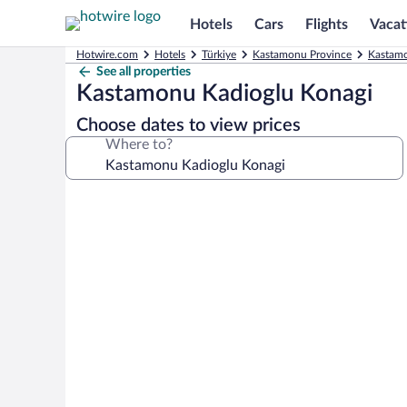
Hotels
Cars
Flights
Vacat
Hotwire.com
Hotels
Türkiye
Kastamonu Province
Kastamo
See all properties
Kastamonu Kadioglu Konagi
Choose dates to view prices
Where to?
Photo
gallery
for
Kastamonu
Kadioglu
Konagi