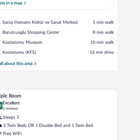
ew in a map
View in a map
Place,
Saray Hamamı Kültür ve Sanat Merkezi
‪5 min walk‬
Saray
Place,
Barutcuoglu Shopping Center
‪8 min walk‬
Hamamı
Barutcuoglu
Kültür
Place,
Kastamonu Museum
‪10 min walk‬
Shopping
ve
Kastamonu
Center
Sanat
Airport,
Kastamonu (KFS)
‪16 min drive‬
Museum
Merkezi
Kastamonu
(KFS)
all about this area
-mounted lamps, and a framed picture above the bed.
A hotel room with two beds, a wooden floor, a sm
iew
4
iple Room
l
Excellent
hotos
8
.8 out of 10
(5
5 reviews
r
reviews)
Sleeps 3
iple
3 Twin Beds OR 1 Double Bed and 1 Twin Bed
oom
Free WiFi