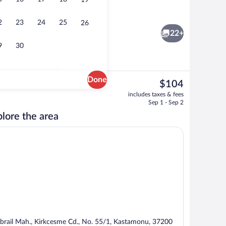
19
Interior
2
23
24
25
26
22+
9
30
Done
The
$104
current
Minibar, desk, cribs (free), WiFi (free)
includes taxes & fees
price
Sep 1 - Sep 2
is
lore the area
$104
brail Mah., Kirkcesme Cd., No. 55/1, Kastamonu, 37200