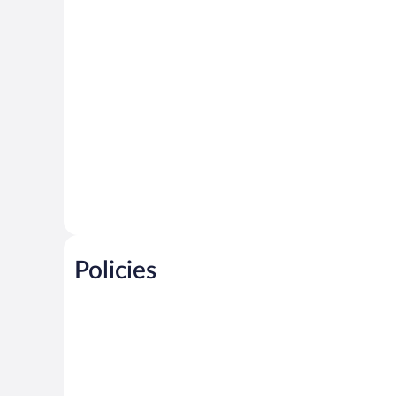
Policies