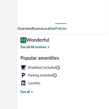
Overview
Rooms
Location
Policies
Reviews
Wonderful
9.2
9.2 out of 10
See all 48 reviews
Popular amenities
Garden
Breakfast included
Parking included
Laundry
See all