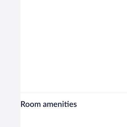
Room amenities