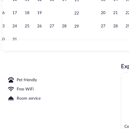
15
Garden
16
17
18
19
20
21
20
21
2
22
23
24
25
26
27
28
27
28
2
29
30
31
Lobby
Exp
Pet friendly
Free WiFi
Room service
Ce